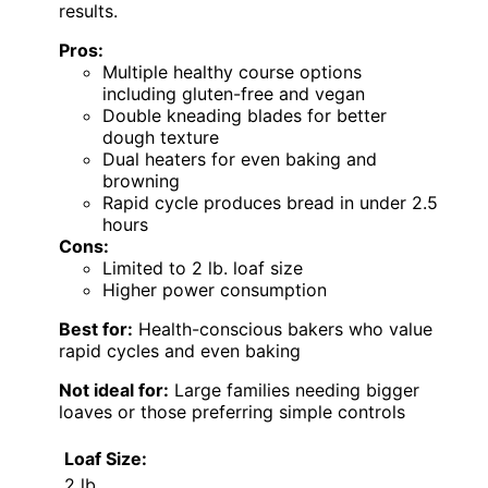
results.
Pros:
Multiple healthy course options
including gluten-free and vegan
Double kneading blades for better
dough texture
Dual heaters for even baking and
browning
Rapid cycle produces bread in under 2.5
hours
Cons:
Limited to 2 lb. loaf size
Higher power consumption
Best for:
Health-conscious bakers who value
rapid cycles and even baking
Not ideal for:
Large families needing bigger
loaves or those preferring simple controls
Loaf Size:
2 lb.