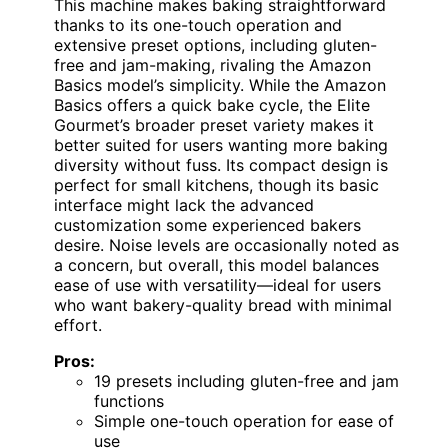
This machine makes baking straightforward
thanks to its one-touch operation and
extensive preset options, including gluten-
free and jam-making, rivaling the Amazon
Basics model’s simplicity. While the Amazon
Basics offers a quick bake cycle, the Elite
Gourmet’s broader preset variety makes it
better suited for users wanting more baking
diversity without fuss. Its compact design is
perfect for small kitchens, though its basic
interface might lack the advanced
customization some experienced bakers
desire. Noise levels are occasionally noted as
a concern, but overall, this model balances
ease of use with versatility—ideal for users
who want bakery-quality bread with minimal
effort.
Pros:
19 presets including gluten-free and jam
functions
Simple one-touch operation for ease of
use