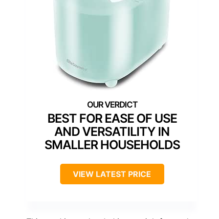
BEST FOR EASE OF USE
AND VERSATILITY IN
SMALLER HOUSEHOLDS
VIEW LATEST PRICE