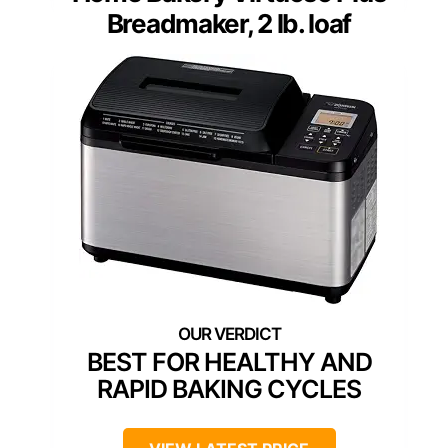
Breadmaker, 2 lb. loaf
BEST FOR HEALTHY AND
RAPID BAKING CYCLES