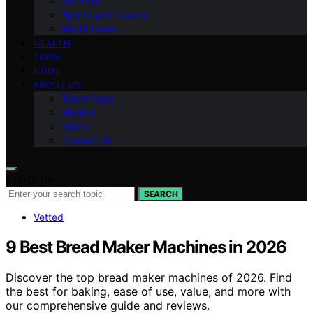
National
Sports and Leisure
World News
HEALTH
TECH
HOME
ABOUT US
Team Page
Mission
Vision
Contact Us
Search for:
SEARCH
Vetted
9 Best Bread Maker Machines in 2026
Discover the top bread maker machines of 2026. Find
the best for baking, ease of use, value, and more with
our comprehensive guide and reviews.