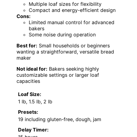
Multiple loaf sizes for flexibility
Compact and energy-efficient design
Cons:
Limited manual control for advanced
bakers
Some noise during operation
Best for:
Small households or beginners
wanting a straightforward, versatile bread
maker
Not ideal for:
Bakers seeking highly
customizable settings or larger loaf
capacities
Loaf Size:
1 lb, 1.5 lb, 2 lb
Presets:
19 including gluten-free, dough, jam
Delay Timer: