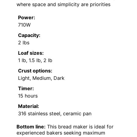
where space and simplicity are priorities
Power:
710W
Capacity:
2 lbs
Loaf sizes:
1 lb, 1.5 lb, 2 lb
Crust options:
Light, Medium, Dark
Timer:
15 hours
Material:
316 stainless steel, ceramic pan
Bottom line:
This bread maker is ideal for
experienced bakers seeking maximum