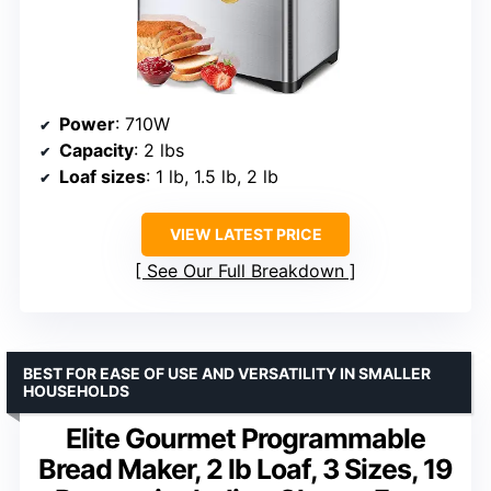
Power
: 710W
Capacity
: 2 lbs
Loaf sizes
: 1 lb, 1.5 lb, 2 lb
VIEW LATEST PRICE
See Our Full Breakdown
BEST FOR EASE OF USE AND VERSATILITY IN SMALLER
HOUSEHOLDS
Elite Gourmet Programmable
Bread Maker, 2 lb Loaf, 3 Sizes, 19