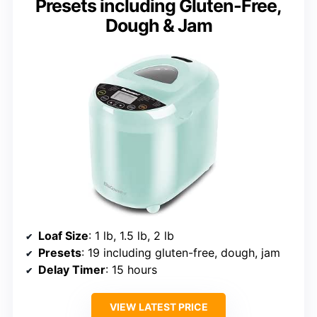
Presets including Gluten-Free,
Dough & Jam
Loaf Size
: 1 lb, 1.5 lb, 2 lb
Presets
: 19 including gluten-free, dough, jam
Delay Timer
: 15 hours
VIEW LATEST PRICE