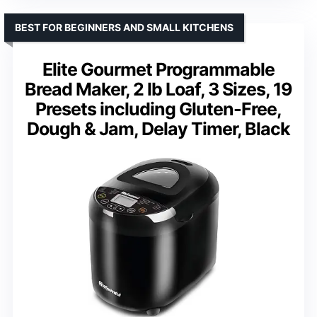
BEST FOR BEGINNERS AND SMALL KITCHENS
Elite Gourmet Programmable
Bread Maker, 2 lb Loaf, 3 Sizes, 19
Presets including Gluten-Free,
Dough & Jam, Delay Timer, Black