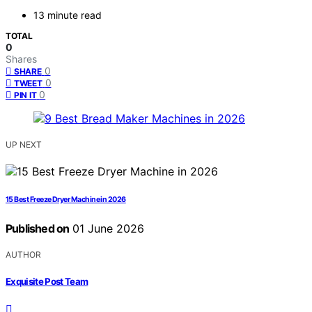
13 minute read
TOTAL
0
Shares
0
SHARE
0
TWEET
0
PIN IT
UP NEXT
15 Best Freeze Dryer Machine in 2026
Published on
01 June 2026
AUTHOR
Exquisite Post Team