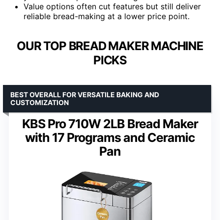
Value options often cut features but still deliver
reliable bread-making at a lower price point.
OUR TOP BREAD MAKER MACHINE
PICKS
BEST OVERALL FOR VERSATILE BAKING AND
CUSTOMIZATION
KBS Pro 710W 2LB Bread Maker
with 17 Programs and Ceramic
Pan