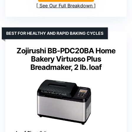
See Our Full Breakdown
BEST FOR HEALTHY AND RAPID BAKING CYCLES
Zojirushi BB-PDC20BA Home
Bakery Virtuoso Plus
Breadmaker, 2 lb. loaf