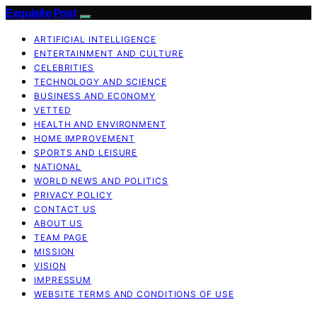
Exquisite Post
ARTIFICIAL INTELLIGENCE
ENTERTAINMENT AND CULTURE
CELEBRITIES
TECHNOLOGY AND SCIENCE
BUSINESS AND ECONOMY
VETTED
HEALTH AND ENVIRONMENT
HOME IMPROVEMENT
SPORTS AND LEISURE
NATIONAL
WORLD NEWS AND POLITICS
PRIVACY POLICY
CONTACT US
ABOUT US
TEAM PAGE
MISSION
VISION
IMPRESSUM
WEBSITE TERMS AND CONDITIONS OF USE