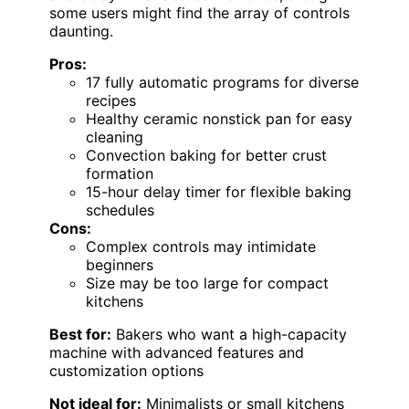
some users might find the array of controls
daunting.
Pros:
17 fully automatic programs for diverse
recipes
Healthy ceramic nonstick pan for easy
cleaning
Convection baking for better crust
formation
15-hour delay timer for flexible baking
schedules
Cons:
Complex controls may intimidate
beginners
Size may be too large for compact
kitchens
Best for:
Bakers who want a high-capacity
machine with advanced features and
customization options
Not ideal for:
Minimalists or small kitchens