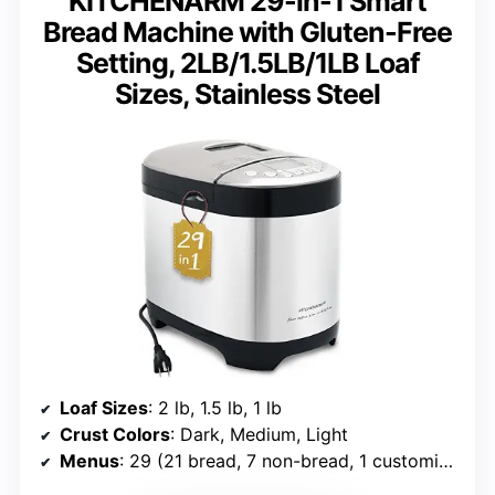
KITCHENARM 29-in-1 Smart
Bread Machine with Gluten-Free
Setting, 2LB/1.5LB/1LB Loaf
Sizes, Stainless Steel
Loaf Sizes
: 2 lb, 1.5 lb, 1 lb
Crust Colors
: Dark, Medium, Light
Menus
: 29 (21 bread, 7 non-bread, 1 customizable)