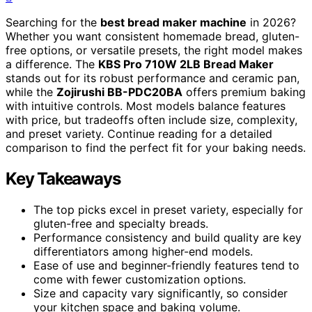
Searching for the
best bread maker machine
in 2026?
Whether you want consistent homemade bread, gluten-
free options, or versatile presets, the right model makes
a difference. The
KBS Pro 710W 2LB Bread Maker
stands out for its robust performance and ceramic pan,
while the
Zojirushi BB-PDC20BA
offers premium baking
with intuitive controls. Most models balance features
with price, but tradeoffs often include size, complexity,
and preset variety. Continue reading for a detailed
comparison to find the perfect fit for your baking needs.
Key Takeaways
The top picks excel in preset variety, especially for
gluten-free and specialty breads.
Performance consistency and build quality are key
differentiators among higher-end models.
Ease of use and beginner-friendly features tend to
come with fewer customization options.
Size and capacity vary significantly, so consider
your kitchen space and baking volume.