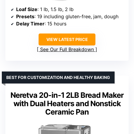
Loaf Size
: 1 lb, 1.5 lb, 2 lb
Presets
: 19 including gluten-free, jam, dough
Delay Timer
: 15 hours
VIEW LATEST PRICE
See Our Full Breakdown
BEST FOR CUSTOMIZATION AND HEALTHY BAKING
Neretva 20-in-1 2LB Bread Maker
with Dual Heaters and Nonstick
Ceramic Pan