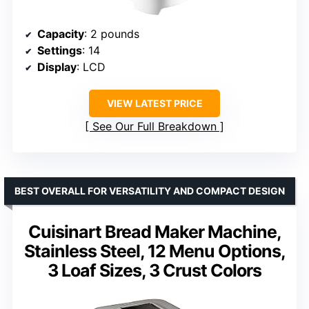
Capacity
: 2 pounds
Settings
: 14
Display
: LCD
VIEW LATEST PRICE
See Our Full Breakdown
BEST OVERALL FOR VERSATILITY AND COMPACT DESIGN
Cuisinart Bread Maker Machine,
Stainless Steel, 12 Menu Options,
3 Loaf Sizes, 3 Crust Colors