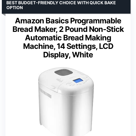
BEST BUDGET-FRIENDLY CHOICE WITH QUICK BAKE
OPTION
Amazon Basics Programmable
Bread Maker, 2 Pound Non-Stick
Automatic Bread Making
Machine, 14 Settings, LCD
Display, White