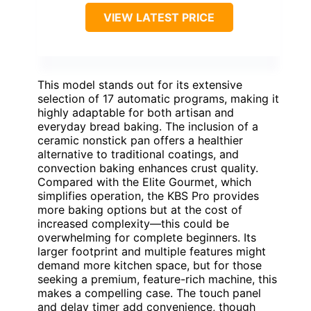
VIEW LATEST PRICE
This model stands out for its extensive
selection of 17 automatic programs, making it
highly adaptable for both artisan and
everyday bread baking. The inclusion of a
ceramic nonstick pan offers a healthier
alternative to traditional coatings, and
convection baking enhances crust quality.
Compared with the Elite Gourmet, which
simplifies operation, the KBS Pro provides
more baking options but at the cost of
increased complexity—this could be
overwhelming for complete beginners. Its
larger footprint and multiple features might
demand more kitchen space, but for those
seeking a premium, feature-rich machine, this
makes a compelling case. The touch panel
and delay timer add convenience, though