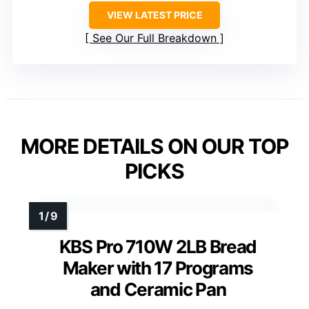
VIEW LATEST PRICE
See Our Full Breakdown
MORE DETAILS ON OUR TOP
PICKS
KBS Pro 710W 2LB Bread
Maker with 17 Programs
and Ceramic Pan