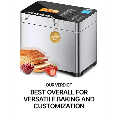
BEST OVERALL FOR
VERSATILE BAKING AND
CUSTOMIZATION