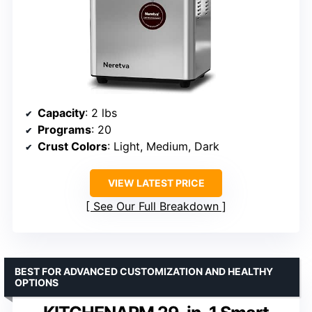
Capacity
: 2 lbs
Programs
: 20
Crust Colors
: Light, Medium, Dark
VIEW LATEST PRICE
See Our Full Breakdown
BEST FOR ADVANCED CUSTOMIZATION AND HEALTHY
OPTIONS