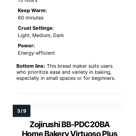
15 hours
Keep Warm:
60 minutes
Crust Settings:
Light, Medium, Dark
Power:
Energy-efficient
Bottom line:
This bread maker suits users
who prioritize ease and variety in baking,
especially in small spaces or for beginners.
Zojirushi BB-PDC20BA
Home Bakery Virtuoso Plus