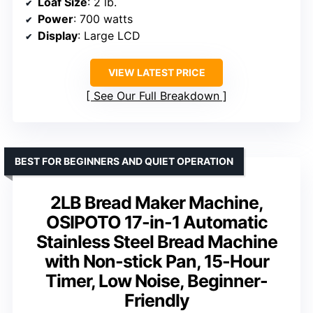
Loaf Size
: 2 lb.
Power
: 700 watts
Display
: Large LCD
VIEW LATEST PRICE
See Our Full Breakdown
BEST FOR BEGINNERS AND QUIET OPERATION
2LB Bread Maker Machine,
OSIPOTO 17-in-1 Automatic
Stainless Steel Bread Machine
with Non-stick Pan, 15-Hour
Timer, Low Noise, Beginner-
Friendly