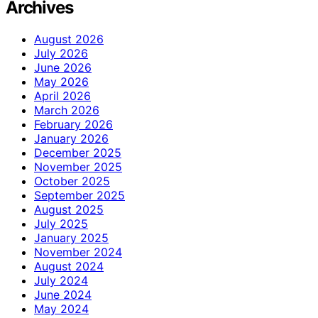
Archives
August 2026
July 2026
June 2026
May 2026
April 2026
March 2026
February 2026
January 2026
December 2025
November 2025
October 2025
September 2025
August 2025
July 2025
January 2025
November 2024
August 2024
July 2024
June 2024
May 2024