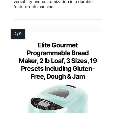
versatility and customization in a durable,
feature-rich machine.
Elite Gourmet
Programmable Bread
Maker, 2 lb Loaf, 3 Sizes, 19
Presets including Gluten-
Free, Dough & Jam