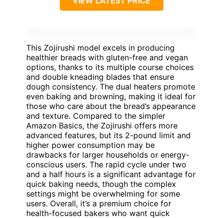
VIEW LATEST PRICE
This Zojirushi model excels in producing
healthier breads with gluten-free and vegan
options, thanks to its multiple course choices
and double kneading blades that ensure
dough consistency. The dual heaters promote
even baking and browning, making it ideal for
those who care about the bread’s appearance
and texture. Compared to the simpler
Amazon Basics, the Zojirushi offers more
advanced features, but its 2-pound limit and
higher power consumption may be
drawbacks for larger households or energy-
conscious users. The rapid cycle under two
and a half hours is a significant advantage for
quick baking needs, though the complex
settings might be overwhelming for some
users. Overall, it’s a premium choice for
health-focused bakers who want quick