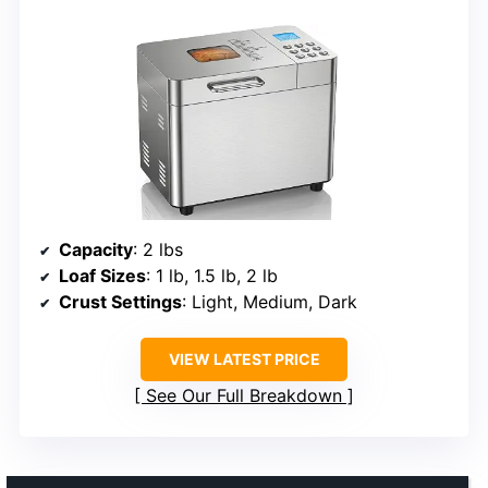
Capacity
: 2 lbs
Loaf Sizes
: 1 lb, 1.5 lb, 2 lb
Crust Settings
: Light, Medium, Dark
VIEW LATEST PRICE
See Our Full Breakdown