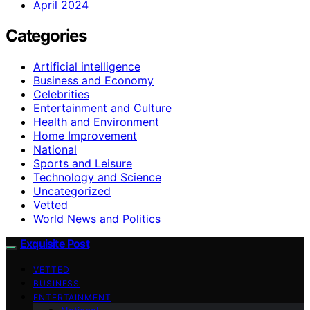
April 2024
Categories
Artificial intelligence
Business and Economy
Celebrities
Entertainment and Culture
Health and Environment
Home Improvement
National
Sports and Leisure
Technology and Science
Uncategorized
Vetted
World News and Politics
Exquisite Post
VETTED
BUSINESS
ENTERTAINMENT