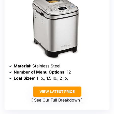
Material
: Stainless Steel
Number of Menu Options
: 12
Loaf Sizes
: 1 lb., 1.5 lb., 2 lb.
VIEW LATEST PRICE
See Our Full Breakdown