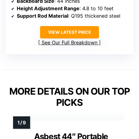
Backboard Size
: 44 inches
Height Adjustment Range
: 4.8 to 10 feet
Support Rod Material
: Q195 thickened steel
VIEW LATEST PRICE
See Our Full Breakdown
MORE DETAILS ON OUR TOP
PICKS
Asbest 44″ Portable