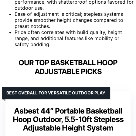
performance, with shatterproof options favored for
outdoor use.
Ease of adjustment is critical; stepless systems
provide smoother height changes compared to
preset notches.
Price often correlates with build quality, height
range, and additional features like mobility or
safety padding.
OUR TOP BASKETBALL HOOP
ADJUSTABLE PICKS
BEST OVERALL FOR VERSATILE OUTDOOR PLAY
Asbest 44″ Portable Basketball
Hoop Outdoor, 5.5-10ft Stepless
Adjustable Height System