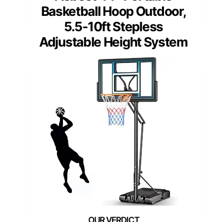
Basketball Hoop Outdoor,
5.5-10ft Stepless
Adjustable Height System