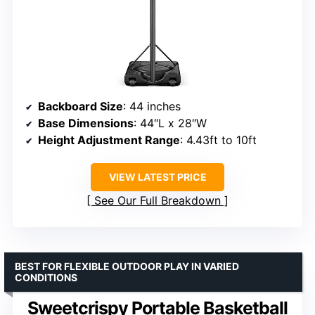
Backboard Size
: 44 inches
Base Dimensions
: 44″L x 28″W
Height Adjustment Range
: 4.43ft to 10ft
VIEW LATEST PRICE
See Our Full Breakdown
BEST FOR FLEXIBLE OUTDOOR PLAY IN VARIED
CONDITIONS
Sweetcrispy Portable Basketball