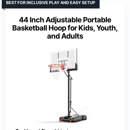
BEST FOR INCLUSIVE PLAY AND EASY SETUP
44 Inch Adjustable Portable
Basketball Hoop for Kids, Youth,
and Adults