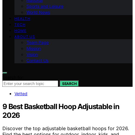
National
Sports and Leisure
World News
HEALTH
TECH
HOME
ABOUT US
Team Page
Mission
Vision
Contact Us
Search for:
SEARCH
Vetted
9 Best Basketball Hoop Adjustable in
2026
Discover the top adjustable basketball hoops for 2026.
Find the best options for outdoor, indoor, kids, and