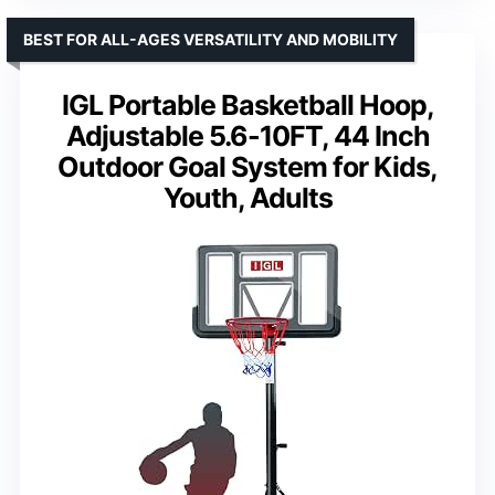
BEST FOR ALL-AGES VERSATILITY AND MOBILITY
IGL Portable Basketball Hoop,
Adjustable 5.6-10FT, 44 Inch
Outdoor Goal System for Kids,
Youth, Adults