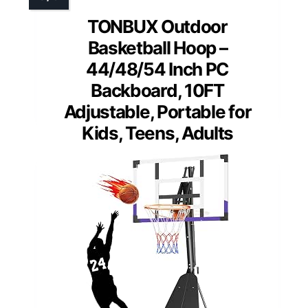
TONBUX Outdoor
Basketball Hoop –
44/48/54 Inch PC
Backboard, 10FT
Adjustable, Portable for
Kids, Teens, Adults