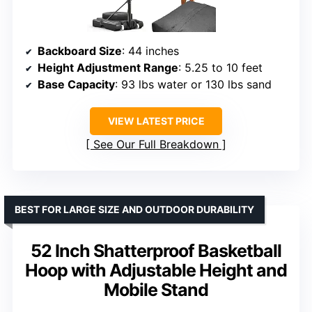
Backboard Size
: 44 inches
Height Adjustment Range
: 5.25 to 10 feet
Base Capacity
: 93 lbs water or 130 lbs sand
VIEW LATEST PRICE
See Our Full Breakdown
BEST FOR LARGE SIZE AND OUTDOOR DURABILITY
52 Inch Shatterproof Basketball
Hoop with Adjustable Height and
Mobile Stand