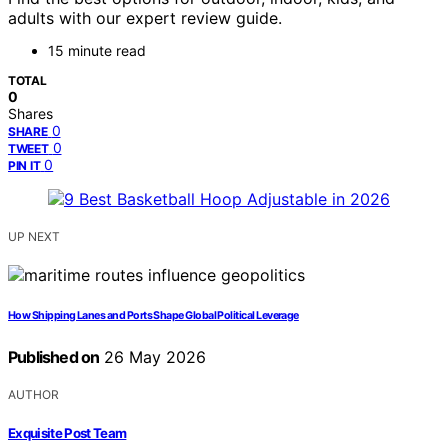
adults with our expert review guide.
15 minute read
TOTAL
0
Shares
0
SHARE
0
TWEET
0
PIN IT
UP NEXT
How Shipping Lanes and Ports Shape Global Political Leverage
Published on
26 May 2026
AUTHOR
Exquisite Post Team