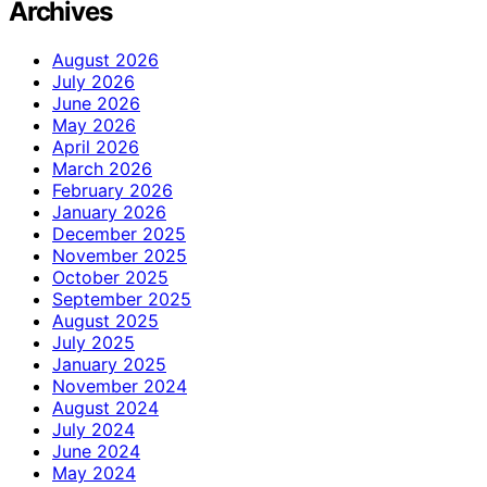
Archives
August 2026
July 2026
June 2026
May 2026
April 2026
March 2026
February 2026
January 2026
December 2025
November 2025
October 2025
September 2025
August 2025
July 2025
January 2025
November 2024
August 2024
July 2024
June 2024
May 2024