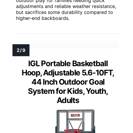
outdoor play for families needing quick
adjustments and reliable weather resistance,
but sacrifices some durability compared to
higher-end backboards.
IGL Portable Basketball
Hoop, Adjustable 5.6-10FT,
44 Inch Outdoor Goal
System for Kids, Youth,
Adults