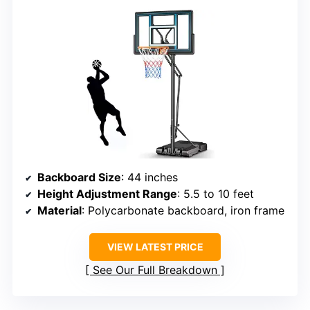
Backboard Size
: 44 inches
Height Adjustment Range
: 5.5 to 10 feet
Material
: Polycarbonate backboard, iron frame
VIEW LATEST PRICE
See Our Full Breakdown