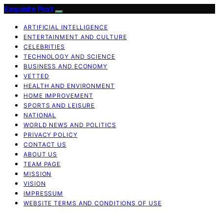
Exquisite Post
ARTIFICIAL INTELLIGENCE
ENTERTAINMENT AND CULTURE
CELEBRITIES
TECHNOLOGY AND SCIENCE
BUSINESS AND ECONOMY
VETTED
HEALTH AND ENVIRONMENT
HOME IMPROVEMENT
SPORTS AND LEISURE
NATIONAL
WORLD NEWS AND POLITICS
PRIVACY POLICY
CONTACT US
ABOUT US
TEAM PAGE
MISSION
VISION
IMPRESSUM
WEBSITE TERMS AND CONDITIONS OF USE