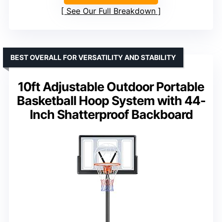
See Our Full Breakdown
BEST OVERALL FOR VERSATILITY AND STABILITY
10ft Adjustable Outdoor Portable
Basketball Hoop System with 44-
Inch Shatterproof Backboard