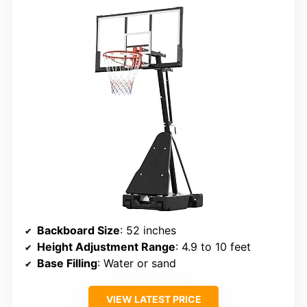
Backboard Size
: 52 inches
Height Adjustment Range
: 4.9 to 10 feet
Base Filling
: Water or sand
VIEW LATEST PRICE