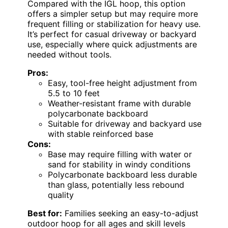
Compared with the IGL hoop, this option
offers a simpler setup but may require more
frequent filling or stabilization for heavy use.
It’s perfect for casual driveway or backyard
use, especially where quick adjustments are
needed without tools.
Pros:
Easy, tool-free height adjustment from
5.5 to 10 feet
Weather-resistant frame with durable
polycarbonate backboard
Suitable for driveway and backyard use
with stable reinforced base
Cons:
Base may require filling with water or
sand for stability in windy conditions
Polycarbonate backboard less durable
than glass, potentially less rebound
quality
Best for:
Families seeking an easy-to-adjust
outdoor hoop for all ages and skill levels