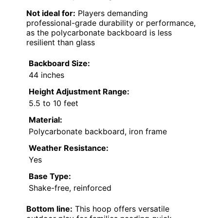
Not ideal for:
Players demanding
professional-grade durability or performance,
as the polycarbonate backboard is less
resilient than glass
Backboard Size:
44 inches
Height Adjustment Range:
5.5 to 10 feet
Material:
Polycarbonate backboard, iron frame
Weather Resistance:
Yes
Base Type:
Shake-free, reinforced
Bottom line:
This hoop offers versatile