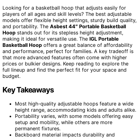
Looking for a basketball hoop that adjusts easily for
players of all ages and skill levels? The best adjustable
models offer flexible height settings, sturdy build quality,
and portability. The
Asbest 44″ Portable Basketball
Hoop
stands out for its stepless height adjustment,
making it ideal for versatile use. The
IGL Portable
Basketball Hoop
offers a great balance of affordability
and performance, perfect for families. A key tradeoff is
that more advanced features often come with higher
prices or bulkier designs. Keep reading to explore the
full lineup and find the perfect fit for your space and
budget.
Key Takeaways
Most high-quality adjustable hoops feature a wide
height range, accommodating kids and adults alike.
Portability varies, with some models offering easy
setup and mobility, while others are more
permanent fixtures.
Backboard material impacts durability and