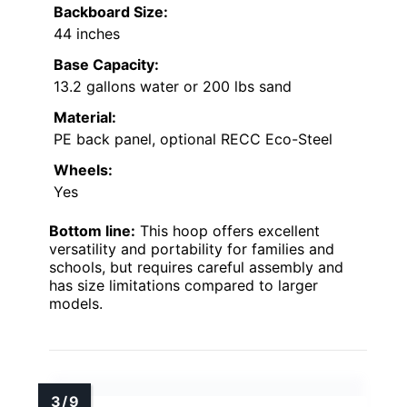
Backboard Size:
44 inches
Base Capacity:
13.2 gallons water or 200 lbs sand
Material:
PE back panel, optional RECC Eco-Steel
Wheels:
Yes
Bottom line:
This hoop offers excellent
versatility and portability for families and
schools, but requires careful assembly and
has size limitations compared to larger
models.