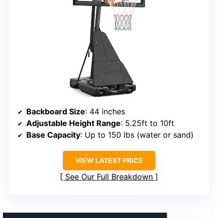
Backboard Size
: 44 inches
Adjustable Height Range
: 5.25ft to 10ft
Base Capacity
: Up to 150 lbs (water or sand)
VIEW LATEST PRICE
See Our Full Breakdown