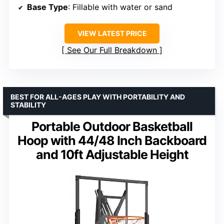
Base Type
: Fillable with water or sand
VIEW LATEST PRICE
See Our Full Breakdown
BEST FOR ALL-AGES PLAY WITH PORTABILITY AND
STABILITY
Portable Outdoor Basketball
Hoop with 44/48 Inch Backboard
and 10ft Adjustable Height