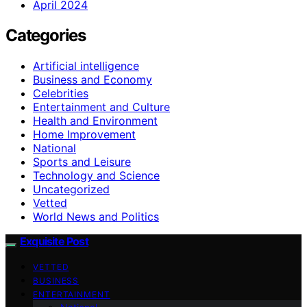
April 2024
Categories
Artificial intelligence
Business and Economy
Celebrities
Entertainment and Culture
Health and Environment
Home Improvement
National
Sports and Leisure
Technology and Science
Uncategorized
Vetted
World News and Politics
Exquisite Post
VETTED
BUSINESS
ENTERTAINMENT