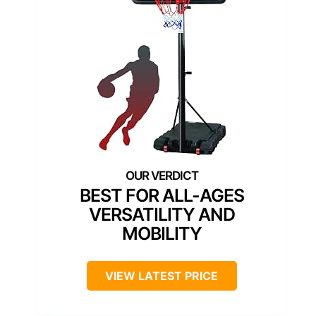
BEST FOR ALL-AGES
VERSATILITY AND
MOBILITY
VIEW LATEST PRICE