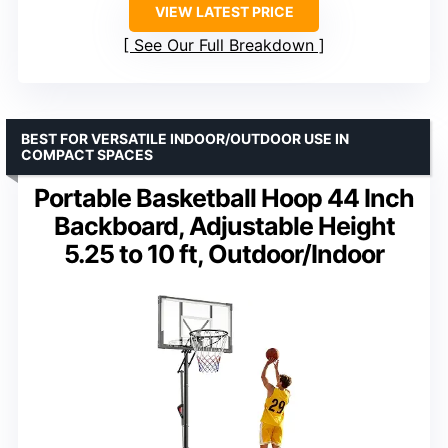
VIEW LATEST PRICE
See Our Full Breakdown
BEST FOR VERSATILE INDOOR/OUTDOOR USE IN
COMPACT SPACES
Portable Basketball Hoop 44 Inch
Backboard, Adjustable Height
5.25 to 10 ft, Outdoor/Indoor