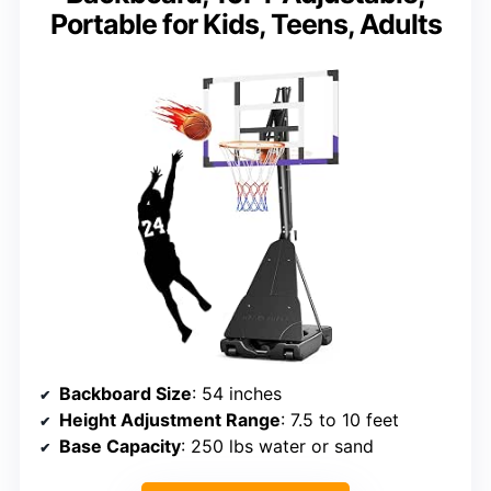
Portable for Kids, Teens, Adults
Backboard Size
: 54 inches
Height Adjustment Range
: 7.5 to 10 feet
Base Capacity
: 250 lbs water or sand