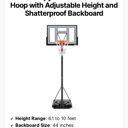
Hoop with Adjustable Height and
Shatterproof Backboard
Height Range
: 6.1 to 10 feet
Backboard Size
: 44 inches