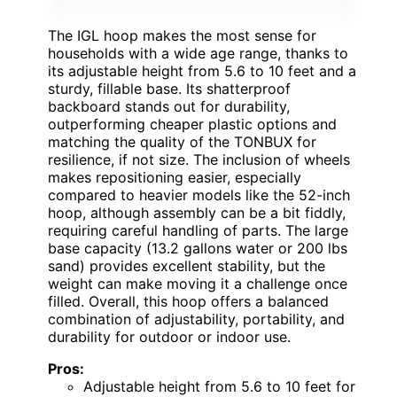
The IGL hoop makes the most sense for
households with a wide age range, thanks to
its adjustable height from 5.6 to 10 feet and a
sturdy, fillable base. Its shatterproof
backboard stands out for durability,
outperforming cheaper plastic options and
matching the quality of the TONBUX for
resilience, if not size. The inclusion of wheels
makes repositioning easier, especially
compared to heavier models like the 52-inch
hoop, although assembly can be a bit fiddly,
requiring careful handling of parts. The large
base capacity (13.2 gallons water or 200 lbs
sand) provides excellent stability, but the
weight can make moving it a challenge once
filled. Overall, this hoop offers a balanced
combination of adjustability, portability, and
durability for outdoor or indoor use.
Pros:
Adjustable height from 5.6 to 10 feet for