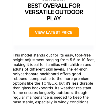
BEST OVERALL FOR
VERSATILE OUTDOOR
PLAY
VIEW LATEST PRICE
This model stands out for its easy, tool-free
height adjustment ranging from 5.5 to 10 feet,
making it ideal for families with children and
adults of different skill levels. The 44-inch
polycarbonate backboard offers good
rebound, comparable to the more premium
options like the TONBUX, but it’s less durable
than glass backboards. Its weather-resistant
frame ensures longevity outdoors, though
regular maintenance is needed to keep the
base stable, especially in windy conditions.