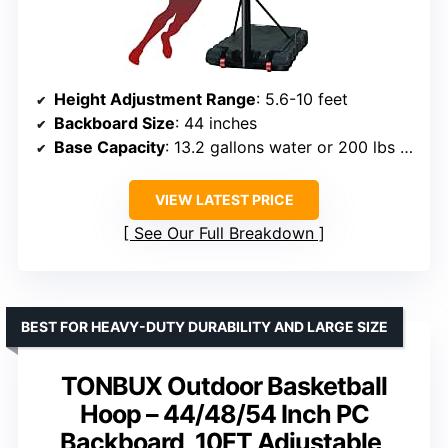
Height Adjustment Range
: 5.6-10 feet
Backboard Size
: 44 inches
Base Capacity
: 13.2 gallons water or 200 lbs sand
VIEW LATEST PRICE
See Our Full Breakdown
BEST FOR HEAVY-DUTY DURABILITY AND LARGE SIZE
TONBUX Outdoor Basketball
Hoop – 44/48/54 Inch PC
Backboard, 10FT Adjustable,