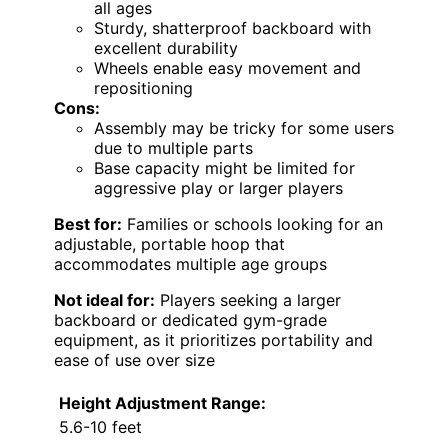
all ages
Sturdy, shatterproof backboard with
excellent durability
Wheels enable easy movement and
repositioning
Cons:
Assembly may be tricky for some users
due to multiple parts
Base capacity might be limited for
aggressive play or larger players
Best for:
Families or schools looking for an
adjustable, portable hoop that
accommodates multiple age groups
Not ideal for:
Players seeking a larger
backboard or dedicated gym-grade
equipment, as it prioritizes portability and
ease of use over size
Height Adjustment Range:
5.6-10 feet