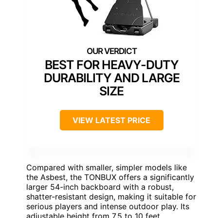
BEST FOR HEAVY-DUTY
DURABILITY AND LARGE
SIZE
VIEW LATEST PRICE
Compared with smaller, simpler models like
the Asbest, the TONBUX offers a significantly
larger 54-inch backboard with a robust,
shatter-resistant design, making it suitable for
serious players and intense outdoor play. Its
adjustable height from 7.5 to 10 feet,