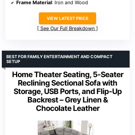
Frame Material
: Iron and Wood
VIEW LATEST PRICE
See Our Full Breakdown
BEST FOR FAMILY ENTERTAINMENT AND COMPACT
SETUP
Home Theater Seating, 5-Seater
Reclining Sectional Sofa with
Storage, USB Ports, and Flip-Up
Backrest – Grey Linen &
Chocolate Leather