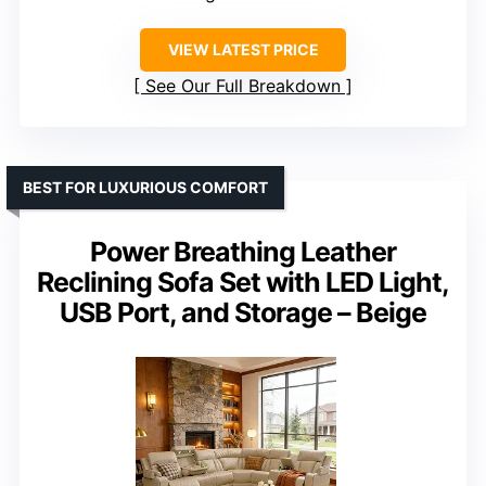
VIEW LATEST PRICE
See Our Full Breakdown
BEST FOR LUXURIOUS COMFORT
Power Breathing Leather
Reclining Sofa Set with LED Light,
USB Port, and Storage – Beige