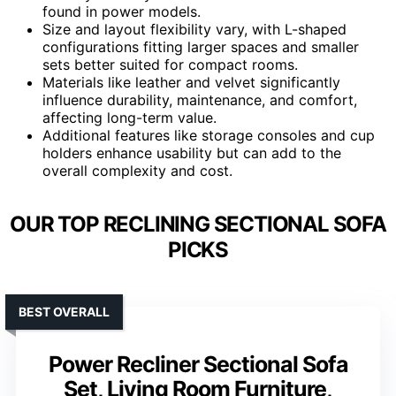
found in power models.
Size and layout flexibility vary, with L-shaped
configurations fitting larger spaces and smaller
sets better suited for compact rooms.
Materials like leather and velvet significantly
influence durability, maintenance, and comfort,
affecting long-term value.
Additional features like storage consoles and cup
holders enhance usability but can add to the
overall complexity and cost.
OUR TOP RECLINING SECTIONAL SOFA
PICKS
BEST OVERALL
Power Recliner Sectional Sofa
Set, Living Room Furniture,