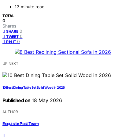
13 minute read
TOTAL
0
Shares
0
SHARE
0
TWEET
0
PIN IT
UP NEXT
10 Best Dining Table Set Solid Wood in 2026
Published on
18 May 2026
AUTHOR
Exquisite Post Team