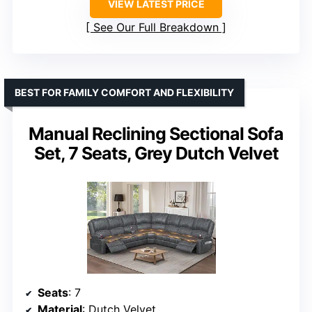
VIEW LATEST PRICE
See Our Full Breakdown
BEST FOR FAMILY COMFORT AND FLEXIBILITY
Manual Reclining Sectional Sofa
Set, 7 Seats, Grey Dutch Velvet
Seats
: 7
Material
: Dutch Velvet