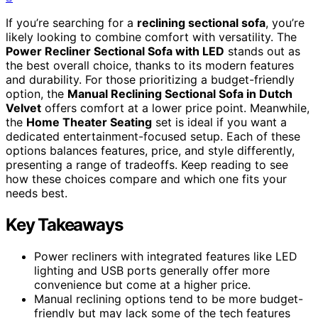
If you’re searching for a
reclining sectional sofa
, you’re
likely looking to combine comfort with versatility. The
Power Recliner Sectional Sofa with LED
stands out as
the best overall choice, thanks to its modern features
and durability. For those prioritizing a budget-friendly
option, the
Manual Reclining Sectional Sofa in Dutch
Velvet
offers comfort at a lower price point. Meanwhile,
the
Home Theater Seating
set is ideal if you want a
dedicated entertainment-focused setup. Each of these
options balances features, price, and style differently,
presenting a range of tradeoffs. Keep reading to see
how these choices compare and which one fits your
needs best.
Key Takeaways
Power recliners with integrated features like LED
lighting and USB ports generally offer more
convenience but come at a higher price.
Manual reclining options tend to be more budget-
friendly but may lack some of the tech features