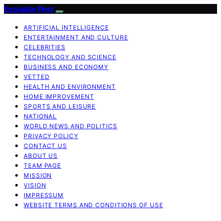
Exquisite Post
ARTIFICIAL INTELLIGENCE
ENTERTAINMENT AND CULTURE
CELEBRITIES
TECHNOLOGY AND SCIENCE
BUSINESS AND ECONOMY
VETTED
HEALTH AND ENVIRONMENT
HOME IMPROVEMENT
SPORTS AND LEISURE
NATIONAL
WORLD NEWS AND POLITICS
PRIVACY POLICY
CONTACT US
ABOUT US
TEAM PAGE
MISSION
VISION
IMPRESSUM
WEBSITE TERMS AND CONDITIONS OF USE