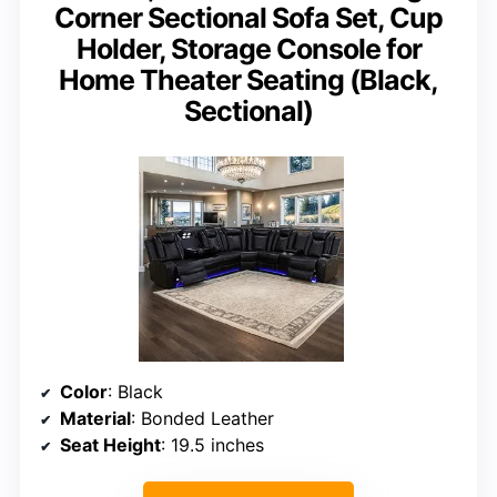
Corner Sectional Sofa Set, Cup
Holder, Storage Console for
Home Theater Seating (Black,
Sectional)
Color
: Black
Material
: Bonded Leather
Seat Height
: 19.5 inches