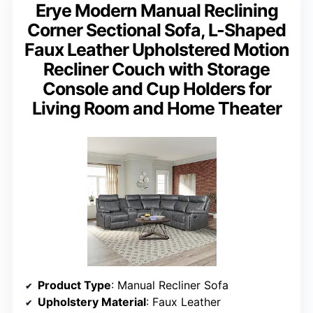
Erye Modern Manual Reclining
Corner Sectional Sofa, L-Shaped
Faux Leather Upholstered Motion
Recliner Couch with Storage
Console and Cup Holders for
Living Room and Home Theater
Product Type
: Manual Recliner Sofa
Upholstery Material
: Faux Leather