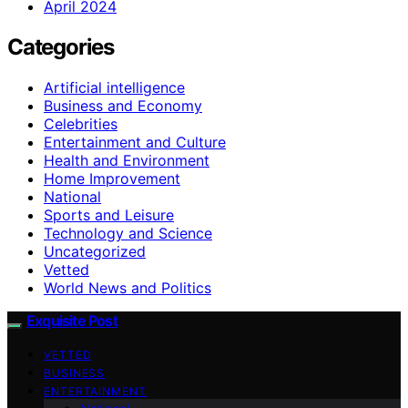
April 2024
Categories
Artificial intelligence
Business and Economy
Celebrities
Entertainment and Culture
Health and Environment
Home Improvement
National
Sports and Leisure
Technology and Science
Uncategorized
Vetted
World News and Politics
Exquisite Post
VETTED
BUSINESS
ENTERTAINMENT