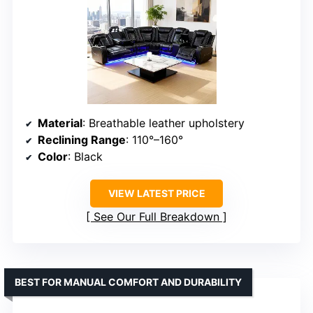
Material
: Breathable leather upholstery
Reclining Range
: 110°–160°
Color
: Black
VIEW LATEST PRICE
See Our Full Breakdown
BEST FOR MANUAL COMFORT AND DURABILITY