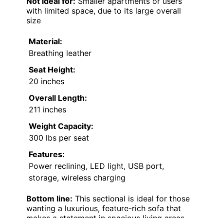
Not ideal for:
Smaller apartments or users
with limited space, due to its large overall
size
Material:
Breathing leather
Seat Height:
20 inches
Overall Length:
211 inches
Weight Capacity:
300 lbs per seat
Features:
Power reclining, LED light, USB port,
storage, wireless charging
Bottom line:
This sectional is ideal for those
wanting a luxurious, feature-rich sofa that