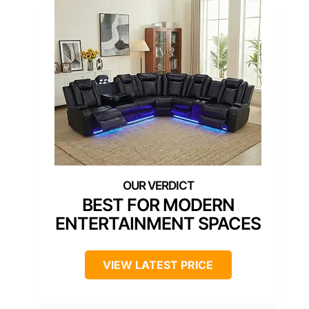
BEST FOR MODERN
ENTERTAINMENT SPACES
VIEW LATEST PRICE