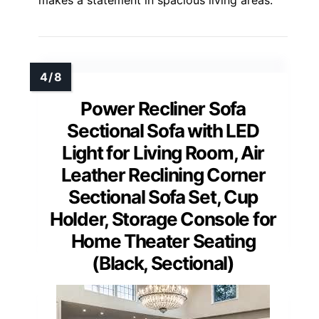
makes a statement in spacious living areas.
Power Recliner Sofa
Sectional Sofa with LED
Light for Living Room, Air
Leather Reclining Corner
Sectional Sofa Set, Cup
Holder, Storage Console for
Home Theater Seating
(Black, Sectional)