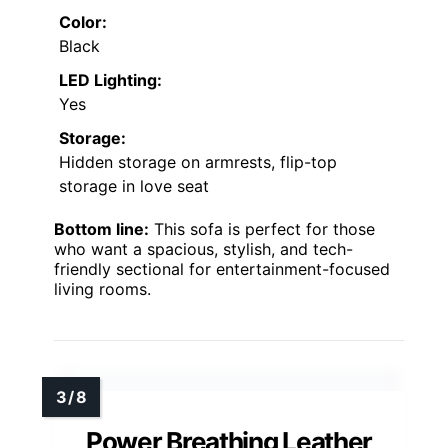
Color:
Black
LED Lighting:
Yes
Storage:
Hidden storage on armrests, flip-top
storage in love seat
Bottom line:
This sofa is perfect for those
who want a spacious, stylish, and tech-
friendly sectional for entertainment-focused
living rooms.
Power Breathing Leather