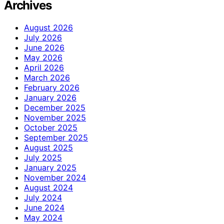
Archives
August 2026
July 2026
June 2026
May 2026
April 2026
March 2026
February 2026
January 2026
December 2025
November 2025
October 2025
September 2025
August 2025
July 2025
January 2025
November 2024
August 2024
July 2024
June 2024
May 2024