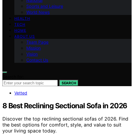
National
Sports and Leisure
World News
HEALTH
TECH
HOME
ABOUT US
Team Page
Mission
Vision
Contact Us
Search for:
SEARCH
Vetted
8 Best Reclining Sectional Sofa in 2026
Discover the top reclining sectional sofas of 2026. Find
the best options for comfort, style, and value to suit
your living space today.