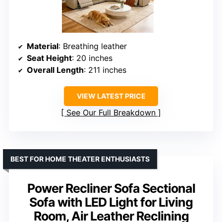
Material
: Breathing leather
Seat Height
: 20 inches
Overall Length
: 211 inches
VIEW LATEST PRICE
See Our Full Breakdown
BEST FOR HOME THEATER ENTHUSIASTS
Power Recliner Sofa Sectional
Sofa with LED Light for Living
Room, Air Leather Reclining