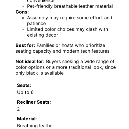
convenience
Pet-friendly breathable leather material
Cons:
Assembly may require some effort and
patience
Limited color choices may clash with
existing decor
Best for:
Families or hosts who prioritize
seating capacity and modern tech features
Not ideal for:
Buyers seeking a wide range of
color options or a more traditional look, since
only black is available
Seats:
Up to 6
Recliner Seats:
2
Material:
Breathing leather