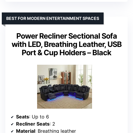
BEST FOR MODERN ENTERTAINMENT SPACES
Power Recliner Sectional Sofa
with LED, Breathing Leather, USB
Port & Cup Holders – Black
Seats
: Up to 6
Recliner Seats
: 2
Material
: Breathing leather