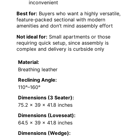
inconvenient
Best for:
Buyers who want a highly versatile,
feature-packed sectional with modern
amenities and don’t mind assembly effort
Not ideal for:
Small apartments or those
requiring quick setup, since assembly is
complex and delivery is curbside only
Material:
Breathing leather
Reclining Angle:
110°–160°
Dimensions (3 Seater):
75.2 x 39 x 41.8 inches
Dimensions (Loveseat):
64.5 x 39 x 41.8 inches
Dimensions (Wedge):