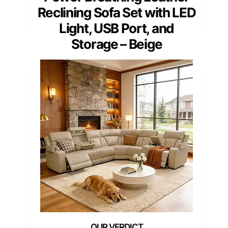
Reclining Sofa Set with LED
Light, USB Port, and
Storage – Beige