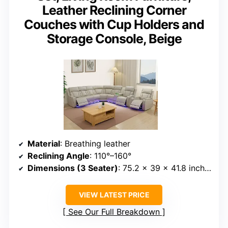
Leather Reclining Corner
Couches with Cup Holders and
Storage Console, Beige
Material
: Breathing leather
Reclining Angle
: 110°–160°
Dimensions (3 Seater)
: 75.2 x 39 x 41.8 inches
VIEW LATEST PRICE
See Our Full Breakdown