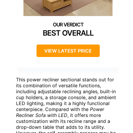
BEST OVERALL
VIEW LATEST PRICE
This power recliner sectional stands out for
its combination of versatile functions,
including adjustable reclining angles, built-in
cup holders, a storage console, and ambient
LED lighting, making it a highly functional
centerpiece. Compared with the
Power
Recliner Sofa with LED
, it offers more
customization with its recline range and a
drop-down table that adds to its utility.