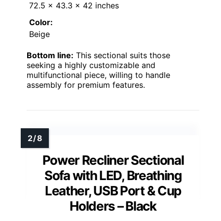
72.5 x 43.3 x 42 inches
Color:
Beige
Bottom line:
This sectional suits those
seeking a highly customizable and
multifunctional piece, willing to handle
assembly for premium features.
Power Recliner Sectional
Sofa with LED, Breathing
Leather, USB Port & Cup
Holders – Black