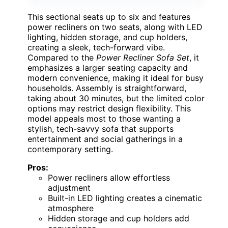
This sectional seats up to six and features
power recliners on two seats, along with LED
lighting, hidden storage, and cup holders,
creating a sleek, tech-forward vibe.
Compared to the
Power Recliner Sofa Set
, it
emphasizes a larger seating capacity and
modern convenience, making it ideal for busy
households. Assembly is straightforward,
taking about 30 minutes, but the limited color
options may restrict design flexibility. This
model appeals most to those wanting a
stylish, tech-savvy sofa that supports
entertainment and social gatherings in a
contemporary setting.
Pros:
Power recliners allow effortless
adjustment
Built-in LED lighting creates a cinematic
atmosphere
Hidden storage and cup holders add