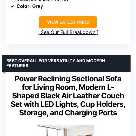
Color
: Grey
VIEW LATEST PRICE
See Our Full Breakdown
BEST OVERALL FOR VERSATILITY AND MODERN
FEATURES
Power Reclining Sectional Sofa
for Living Room, Modern L-
Shaped Black Air Leather Couch
Set with LED Lights, Cup Holders,
Storage, and Charging Ports