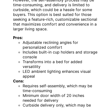
However, the self-assembly process may be
time-consuming, and delivery is limited to
curbside, which could be a hassle for some
buyers. This option is best suited for those
seeking a feature-rich, customizable sectional
that maximizes comfort and convenience in a
larger living space.
Pros:
Adjustable reclining angles for
personalized comfort
Includes built-in cup holders and storage
console
Transforms into a bed for added
versatility
LED ambient lighting enhances visual
appeal
Cons:
Requires self-assembly, which may be
time-consuming
Minimum door width of 20 inches
needed for delivery
Curbside delivery only, which may be