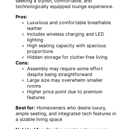
seeking a stylish, comfortable, and
technologically equipped lounge experience.
Pros:
Luxurious and comfortable breathable
leather
Includes wireless charging and LED
lighting
High seating capacity with spacious
proportions
Hidden storage for clutter-free living
Cons:
Assembly may require some effort
despite being straightforward
Large size may overwhelm smaller
rooms
Higher price point due to premium
features
Best for:
Homeowners who desire luxury,
ample seating, and integrated tech features in
a sizable living space