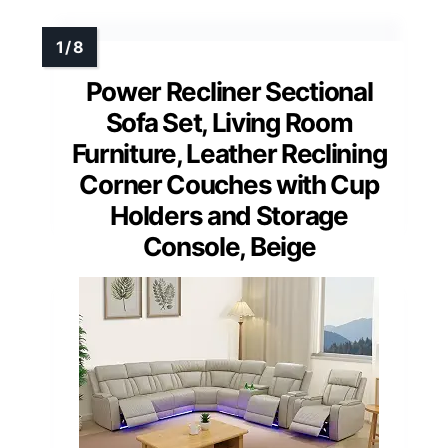
Power Recliner Sectional
Sofa Set, Living Room
Furniture, Leather Reclining
Corner Couches with Cup
Holders and Storage
Console, Beige