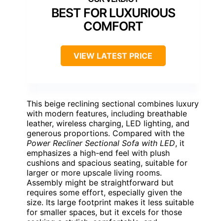
BEST FOR LUXURIOUS
COMFORT
VIEW LATEST PRICE
This beige reclining sectional combines luxury
with modern features, including breathable
leather, wireless charging, LED lighting, and
generous proportions. Compared with the
Power Recliner Sectional Sofa with LED
, it
emphasizes a high-end feel with plush
cushions and spacious seating, suitable for
larger or more upscale living rooms.
Assembly might be straightforward but
requires some effort, especially given the
size. Its large footprint makes it less suitable
for smaller spaces, but it excels for those