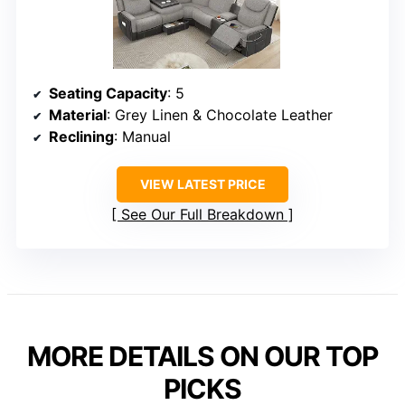
Seating Capacity
: 5
Material
: Grey Linen & Chocolate Leather
Reclining
: Manual
VIEW LATEST PRICE
See Our Full Breakdown
MORE DETAILS ON OUR TOP
PICKS