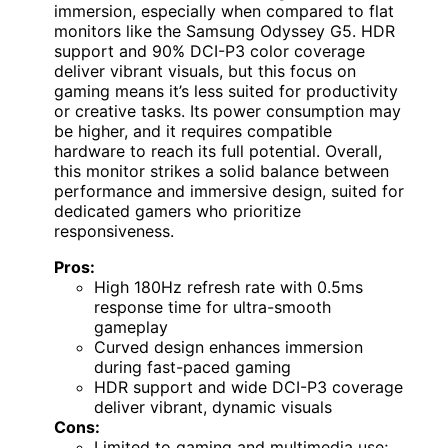
immersion, especially when compared to flat
monitors like the Samsung Odyssey G5. HDR
support and 90% DCI-P3 color coverage
deliver vibrant visuals, but this focus on
gaming means it’s less suited for productivity
or creative tasks. Its power consumption may
be higher, and it requires compatible
hardware to reach its full potential. Overall,
this monitor strikes a solid balance between
performance and immersive design, suited for
dedicated gamers who prioritize
responsiveness.
Pros:
High 180Hz refresh rate with 0.5ms
response time for ultra-smooth
gameplay
Curved design enhances immersion
during fast-paced gaming
HDR support and wide DCI-P3 coverage
deliver vibrant, dynamic visuals
Cons:
Limited to gaming and multimedia use;