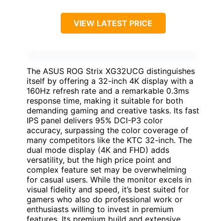
VIEW LATEST PRICE
The ASUS ROG Strix XG32UCG distinguishes
itself by offering a 32-inch 4K display with a
160Hz refresh rate and a remarkable 0.3ms
response time, making it suitable for both
demanding gaming and creative tasks. Its fast
IPS panel delivers 95% DCI-P3 color
accuracy, surpassing the color coverage of
many competitors like the KTC 32-inch. The
dual mode display (4K and FHD) adds
versatility, but the high price point and
complex feature set may be overwhelming
for casual users. While the monitor excels in
visual fidelity and speed, it’s best suited for
gamers who also do professional work or
enthusiasts willing to invest in premium
features. Its premium build and extensive