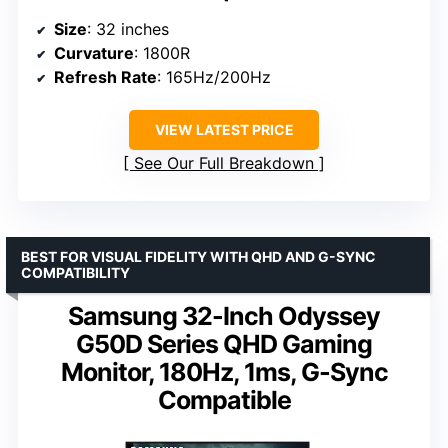
Size
: 32 inches
Curvature
: 1800R
Refresh Rate
: 165Hz/200Hz
VIEW LATEST PRICE
See Our Full Breakdown
BEST FOR VISUAL FIDELITY WITH QHD AND G-SYNC
COMPATIBILITY
Samsung 32-Inch Odyssey
G50D Series QHD Gaming
Monitor, 180Hz, 1ms, G-Sync
Compatible