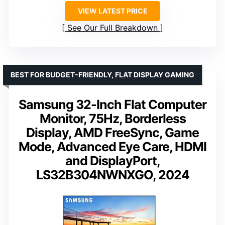
VIEW LATEST PRICE
See Our Full Breakdown
BEST FOR BUDGET-FRIENDLY, FLAT DISPLAY GAMING
Samsung 32-Inch Flat Computer
Monitor, 75Hz, Borderless
Display, AMD FreeSync, Game
Mode, Advanced Eye Care, HDMI
and DisplayPort,
LS32B304NWNXGO, 2024