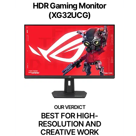
HDR Gaming Monitor
(XG32UCG)
BEST FOR HIGH-
RESOLUTION AND
CREATIVE WORK