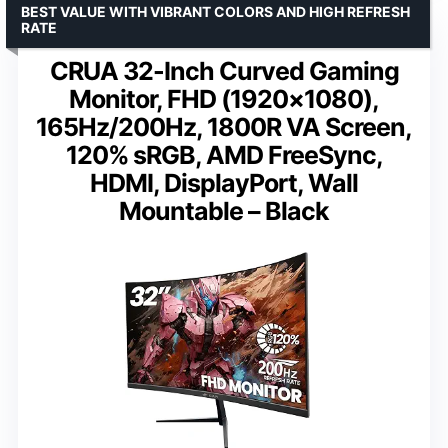
BEST VALUE WITH VIBRANT COLORS AND HIGH REFRESH
RATE
CRUA 32-Inch Curved Gaming
Monitor, FHD (1920×1080),
165Hz/200Hz, 1800R VA Screen,
120% sRGB, AMD FreeSync,
HDMI, DisplayPort, Wall
Mountable – Black