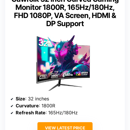
Monitor 1800R, 165Hz/180Hz,
FHD 1080P, VA Screen, HDMI &
DP Support
Size
: 32 inches
Curvature
: 1800R
Refresh Rate
: 165Hz/180Hz
VIEW LATEST PRICE