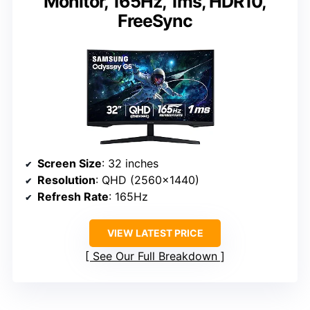
Monitor, 165Hz, 1ms, HDR10,
FreeSync
Screen Size
: 32 inches
Resolution
: QHD (2560×1440)
Refresh Rate
: 165Hz
VIEW LATEST PRICE
See Our Full Breakdown