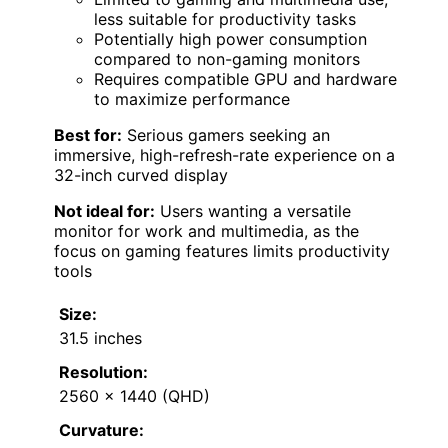
less suitable for productivity tasks
Potentially high power consumption
compared to non-gaming monitors
Requires compatible GPU and hardware
to maximize performance
Best for:
Serious gamers seeking an
immersive, high-refresh-rate experience on a
32-inch curved display
Not ideal for:
Users wanting a versatile
monitor for work and multimedia, as the
focus on gaming features limits productivity
tools
Size:
31.5 inches
Resolution:
2560 x 1440 (QHD)
Curvature: