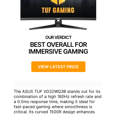
BEST OVERALL FOR
IMMERSIVE GAMING
VIEW LATEST PRICE
The ASUS TUF VG32WQ3B stands out for its
combination of a high 180Hz refresh rate and
a 0.5ms response time, making it ideal for
fast-paced gaming where smoothness is
critical. Its curved 1500R design enhances