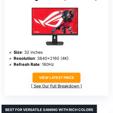
Size
: 32 inches
Resolution
: 3840×2160 (4K)
Refresh Rate
: 160Hz
VIEW LATEST PRICE
See Our Full Breakdown
BEST FOR VERSATILE GAMING WITH RICH COLORS