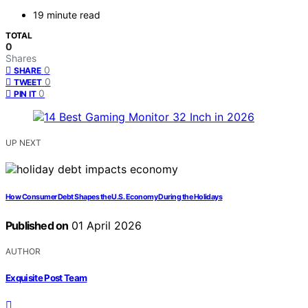
19 minute read
TOTAL
0
Shares
0
SHARE
0
TWEET
0
PIN IT
UP NEXT
How Consumer Debt Shapes the U.S. Economy During the Holidays
Published on
01 April 2026
AUTHOR
Exquisite Post Team