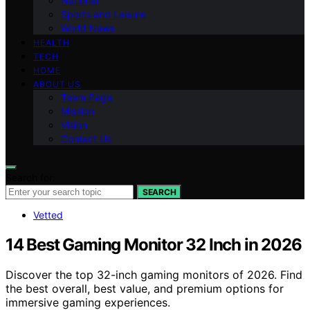
National
Sports and Leisure
World News
HEALTH
TECH
HOME
ABOUT US
Team Page
Mission
Vision
Contact Us
Search for:
SEARCH
Vetted
14 Best Gaming Monitor 32 Inch in 2026
Discover the top 32-inch gaming monitors of 2026. Find
the best overall, best value, and premium options for
immersive gaming experiences.