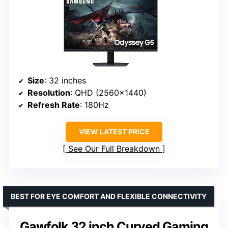
Size
: 32 inches
Resolution
: QHD (2560×1440)
Refresh Rate
: 180Hz
VIEW LATEST PRICE
See Our Full Breakdown
BEST FOR EYE COMFORT AND FLEXIBLE CONNECTIVITY
Gawfolk 32 inch Curved Gaming