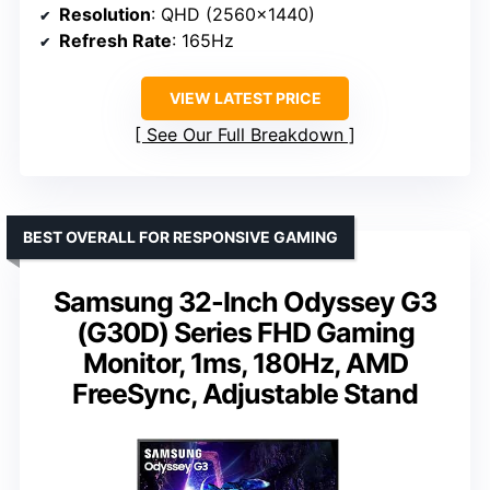
Resolution
: QHD (2560×1440)
Refresh Rate
: 165Hz
VIEW LATEST PRICE
See Our Full Breakdown
BEST OVERALL FOR RESPONSIVE GAMING
Samsung 32-Inch Odyssey G3
(G30D) Series FHD Gaming
Monitor, 1ms, 180Hz, AMD
FreeSync, Adjustable Stand