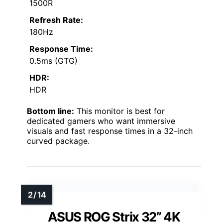
1500R
Refresh Rate:
180Hz
Response Time:
0.5ms (GTG)
HDR:
HDR
Bottom line:
This monitor is best for
dedicated gamers who want immersive
visuals and fast response times in a 32-inch
curved package.
ASUS ROG Strix 32” 4K