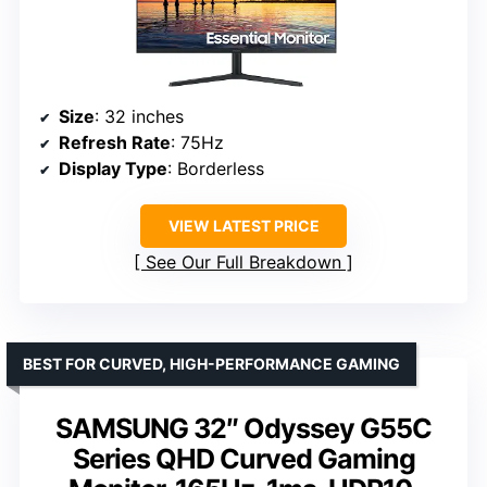
Size
: 32 inches
Refresh Rate
: 75Hz
Display Type
: Borderless
VIEW LATEST PRICE
See Our Full Breakdown
BEST FOR CURVED, HIGH-PERFORMANCE GAMING
SAMSUNG 32″ Odyssey G55C
Series QHD Curved Gaming