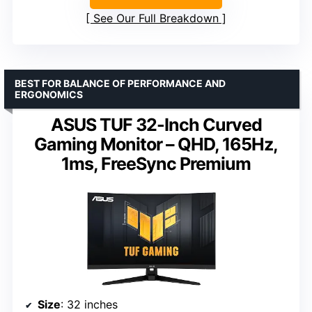
See Our Full Breakdown
BEST FOR BALANCE OF PERFORMANCE AND
ERGONOMICS
ASUS TUF 32-Inch Curved
Gaming Monitor – QHD, 165Hz,
1ms, FreeSync Premium
Size
: 32 inches