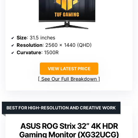
Size
: 31.5 inches
Resolution
: 2560 x 1440 (QHD)
Curvature
: 1500R
VIEW LATEST PRICE
See Our Full Breakdown
BEST FOR HIGH-RESOLUTION AND CREATIVE WORK
ASUS ROG Strix 32” 4K HDR
Gaming Monitor (XG32UCG)