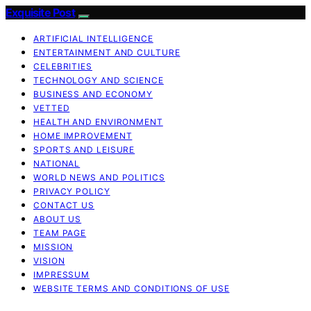
Exquisite Post
ARTIFICIAL INTELLIGENCE
ENTERTAINMENT AND CULTURE
CELEBRITIES
TECHNOLOGY AND SCIENCE
BUSINESS AND ECONOMY
VETTED
HEALTH AND ENVIRONMENT
HOME IMPROVEMENT
SPORTS AND LEISURE
NATIONAL
WORLD NEWS AND POLITICS
PRIVACY POLICY
CONTACT US
ABOUT US
TEAM PAGE
MISSION
VISION
IMPRESSUM
WEBSITE TERMS AND CONDITIONS OF USE