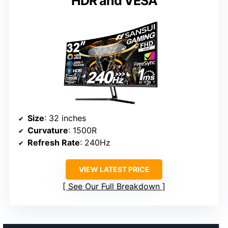
HDR and VESA
Size
: 32 inches
Curvature
: 1500R
Refresh Rate
: 240Hz
VIEW LATEST PRICE
See Our Full Breakdown