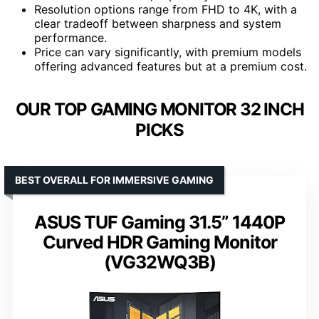
Resolution options range from FHD to 4K, with a
clear tradeoff between sharpness and system
performance.
Price can vary significantly, with premium models
offering advanced features but at a premium cost.
OUR TOP GAMING MONITOR 32 INCH
PICKS
BEST OVERALL FOR IMMERSIVE GAMING
ASUS TUF Gaming 31.5” 1440P
Curved HDR Gaming Monitor
(VG32WQ3B)