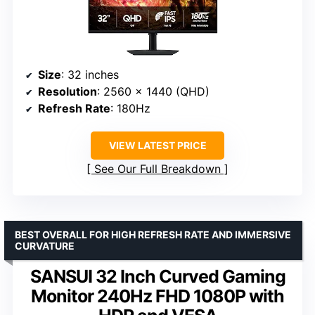
Size
: 32 inches
Resolution
: 2560 x 1440 (QHD)
Refresh Rate
: 180Hz
VIEW LATEST PRICE
See Our Full Breakdown
BEST OVERALL FOR HIGH REFRESH RATE AND IMMERSIVE
CURVATURE
SANSUI 32 Inch Curved Gaming
Monitor 240Hz FHD 1080P with