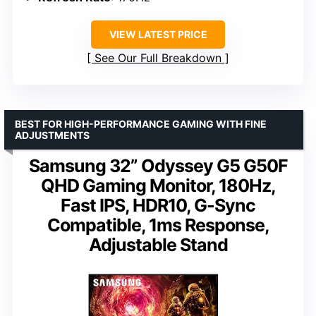
VIEW LATEST PRICE
See Our Full Breakdown
BEST FOR HIGH-PERFORMANCE GAMING WITH FINE
ADJUSTMENTS
Samsung 32” Odyssey G5 G50F
QHD Gaming Monitor, 180Hz,
Fast IPS, HDR10, G-Sync
Compatible, 1ms Response,
Adjustable Stand