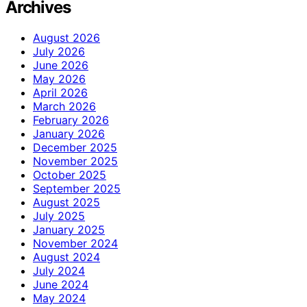
Archives
August 2026
July 2026
June 2026
May 2026
April 2026
March 2026
February 2026
January 2026
December 2025
November 2025
October 2025
September 2025
August 2025
July 2025
January 2025
November 2024
August 2024
July 2024
June 2024
May 2024