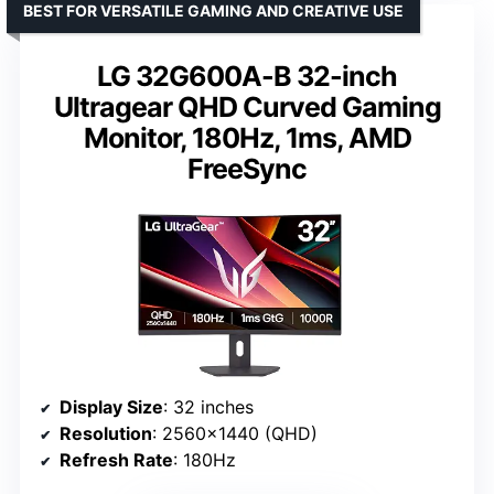
BEST FOR VERSATILE GAMING AND CREATIVE USE
LG 32G600A-B 32-inch
Ultragear QHD Curved Gaming
Monitor, 180Hz, 1ms, AMD
FreeSync
Display Size
: 32 inches
Resolution
: 2560×1440 (QHD)
Refresh Rate
: 180Hz