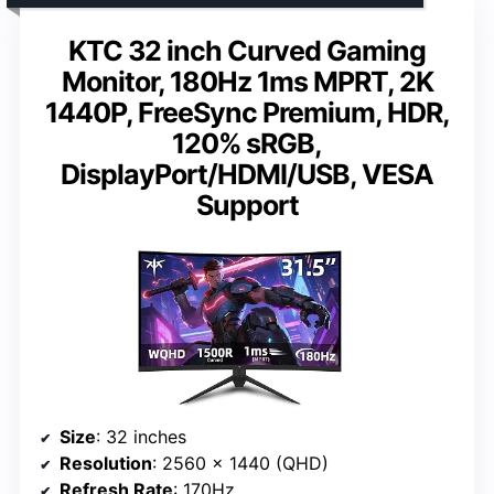
KTC 32 inch Curved Gaming
Monitor, 180Hz 1ms MPRT, 2K
1440P, FreeSync Premium, HDR,
120% sRGB,
DisplayPort/HDMI/USB, VESA
Support
Size
: 32 inches
Resolution
: 2560 x 1440 (QHD)
Refresh Rate
: 170Hz