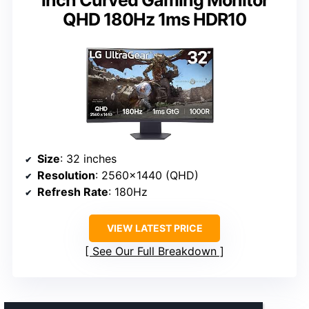
QHD 180Hz 1ms HDR10
Size
: 32 inches
Resolution
: 2560×1440 (QHD)
Refresh Rate
: 180Hz
VIEW LATEST PRICE
See Our Full Breakdown