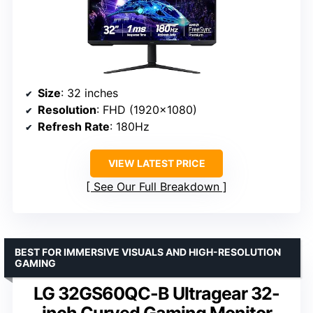
Size
: 32 inches
Resolution
: FHD (1920×1080)
Refresh Rate
: 180Hz
VIEW LATEST PRICE
See Our Full Breakdown
BEST FOR IMMERSIVE VISUALS AND HIGH-RESOLUTION
GAMING
LG 32GS60QC-B Ultragear 32-
inch Curved Gaming Monitor