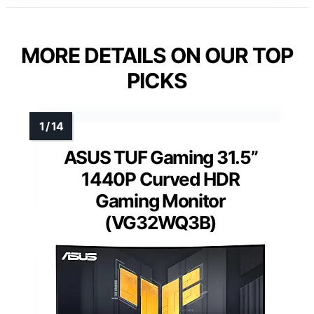
MORE DETAILS ON OUR TOP
PICKS
ASUS TUF Gaming 31.5”
1440P Curved HDR
Gaming Monitor
(VG32WQ3B)