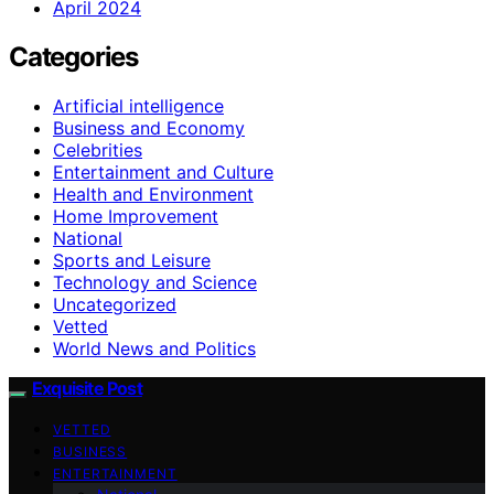
April 2024
Categories
Artificial intelligence
Business and Economy
Celebrities
Entertainment and Culture
Health and Environment
Home Improvement
National
Sports and Leisure
Technology and Science
Uncategorized
Vetted
World News and Politics
Exquisite Post
VETTED
BUSINESS
ENTERTAINMENT