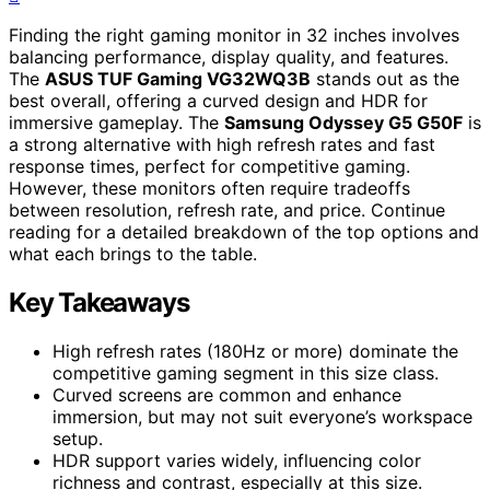
Finding the right gaming monitor in 32 inches involves
balancing performance, display quality, and features.
The
ASUS TUF Gaming VG32WQ3B
stands out as the
best overall, offering a curved design and HDR for
immersive gameplay. The
Samsung Odyssey G5 G50F
is
a strong alternative with high refresh rates and fast
response times, perfect for competitive gaming.
However, these monitors often require tradeoffs
between resolution, refresh rate, and price. Continue
reading for a detailed breakdown of the top options and
what each brings to the table.
Key Takeaways
High refresh rates (180Hz or more) dominate the
competitive gaming segment in this size class.
Curved screens are common and enhance
immersion, but may not suit everyone’s workspace
setup.
HDR support varies widely, influencing color
richness and contrast, especially at this size.