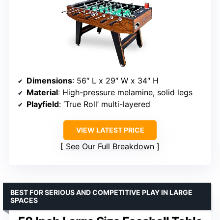
Dimensions
: 56″ L x 29″ W x 34″ H
Material
: High-pressure melamine, solid legs
Playfield
: ‘True Roll’ multi-layered
VIEW LATEST PRICE
See Our Full Breakdown
BEST FOR SERIOUS AND COMPETITIVE PLAY IN LARGE
SPACES