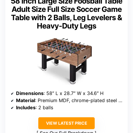
58 Inch Large Size Foosball Table
Adult Size Full Size Soccer Game
Table with 2 Balls, Leg Levelers &
Heavy-Duty Legs
Dimensions
: 58″ L x 28.7″ W x 34.6″ H
Material
: Premium MDF, chrome-plated steel rods
Includes
: 2 balls
VIEW LATEST PRICE
See Our Full Breakdown