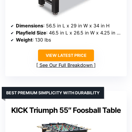
Dimensions
: 56.5 in L x 29 in W x 34 in H
Playfield Size
: 46.5 in L x 26.5 in W x 4.25 in deep
Weight
: 130 lbs
VIEW LATEST PRICE
See Our Full Breakdown
BEST PREMIUM SIMPLICITY WITH DURABILITY
KICK Triumph 55″ Foosball Table