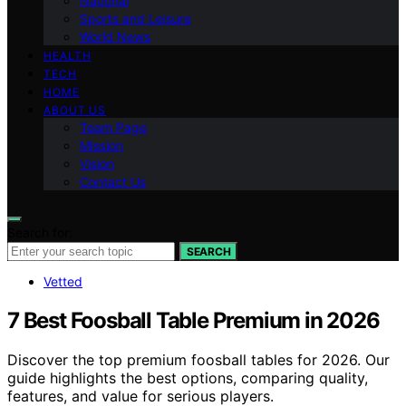
National
Sports and Leisure
World News
HEALTH
TECH
HOME
ABOUT US
Team Page
Mission
Vision
Contact Us
Search for:
SEARCH
Vetted
7 Best Foosball Table Premium in 2026
Discover the top premium foosball tables for 2026. Our
guide highlights the best options, comparing quality,
features, and value for serious players.