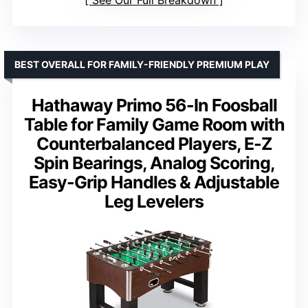
BEST OVERALL FOR FAMILY-FRIENDLY PREMIUM PLAY
Hathaway Primo 56-In Foosball
Table for Family Game Room with
Counterbalanced Players, E-Z
Spin Bearings, Analog Scoring,
Easy-Grip Handles & Adjustable
Leg Levelers