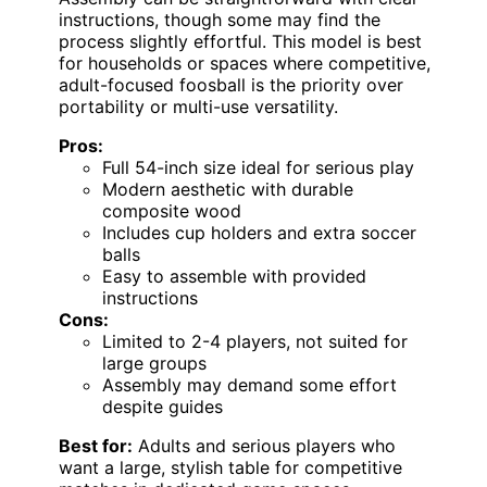
instructions, though some may find the
process slightly effortful. This model is best
for households or spaces where competitive,
adult-focused foosball is the priority over
portability or multi-use versatility.
Pros:
Full 54-inch size ideal for serious play
Modern aesthetic with durable
composite wood
Includes cup holders and extra soccer
balls
Easy to assemble with provided
instructions
Cons:
Limited to 2-4 players, not suited for
large groups
Assembly may demand some effort
despite guides
Best for:
Adults and serious players who
want a large, stylish table for competitive