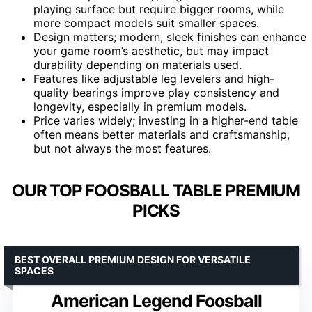
playing surface but require bigger rooms, while
more compact models suit smaller spaces.
Design matters; modern, sleek finishes can enhance
your game room’s aesthetic, but may impact
durability depending on materials used.
Features like adjustable leg levelers and high-
quality bearings improve play consistency and
longevity, especially in premium models.
Price varies widely; investing in a higher-end table
often means better materials and craftsmanship,
but not always the most features.
OUR TOP FOOSBALL TABLE PREMIUM
PICKS
BEST OVERALL PREMIUM DESIGN FOR VERSATILE
SPACES
American Legend Foosball