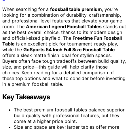
When searching for a
foosball table premium
, you’re
looking for a combination of durability, craftsmanship,
and professional-level features that elevate your game
room. The
American Legend Foosball Tables
stands out
as the best overall choice, thanks to its modern design
and official-sized playfield. The
Freetime Fun Foosball
Table
is an excellent pick for tournament-ready play,
while the
GoSports 54 Inch Full Size Foosball Table
offers a sleek matte finish ideal for stylish spaces.
Buyers often face tough tradeoffs between build quality,
size, and price—this guide will help clarify those
choices. Keep reading for a detailed comparison of
these top options and what to consider before investing
in a premium foosball table.
Key Takeaways
The best premium foosball tables balance superior
build quality with professional features, but they
come at a higher price point.
Size and space are key; larger tables offer more