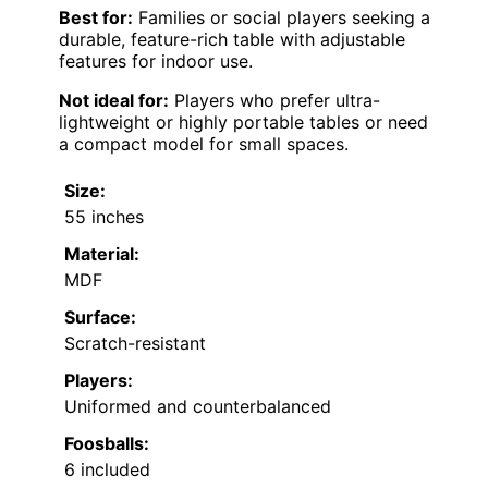
Best for:
Families or social players seeking a
durable, feature-rich table with adjustable
features for indoor use.
Not ideal for:
Players who prefer ultra-
lightweight or highly portable tables or need
a compact model for small spaces.
Size:
55 inches
Material:
MDF
Surface:
Scratch-resistant
Players:
Uniformed and counterbalanced
Foosballs:
6 included