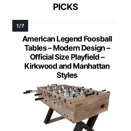
PICKS
American Legend Foosball
Tables – Modern Design –
Official Size Playfield –
Kirkwood and Manhattan
Styles