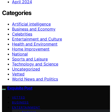
April 2024
Categories
Artificial intelligence
Business and Economy
Celebrities
Entertainment and Culture
Health and Environment
Home Improvement
National
Sports and Leisure
Technology and Science
Uncategorized
Vetted
World News and Politics
Exquisite Post
VETTED
BUSINESS
ENTERTAINMENT