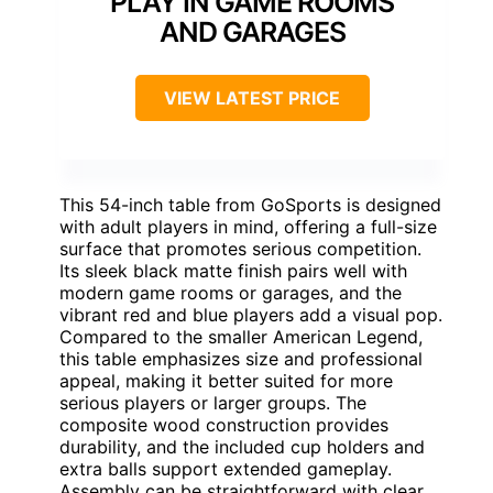
PLAY IN GAME ROOMS
AND GARAGES
VIEW LATEST PRICE
This 54-inch table from GoSports is designed
with adult players in mind, offering a full-size
surface that promotes serious competition.
Its sleek black matte finish pairs well with
modern game rooms or garages, and the
vibrant red and blue players add a visual pop.
Compared to the smaller American Legend,
this table emphasizes size and professional
appeal, making it better suited for more
serious players or larger groups. The
composite wood construction provides
durability, and the included cup holders and
extra balls support extended gameplay.
Assembly can be straightforward with clear