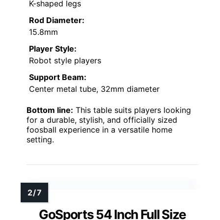
K-shaped legs
Rod Diameter:
15.8mm
Player Style:
Robot style players
Support Beam:
Center metal tube, 32mm diameter
Bottom line:
This table suits players looking
for a durable, stylish, and officially sized
foosball experience in a versatile home
setting.
GoSports 54 Inch Full Size