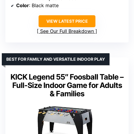
Color
: Black matte
VIEW LATEST PRICE
See Our Full Breakdown
BEST FOR FAMILY AND VERSATILE INDOOR PLAY
KICK Legend 55″ Foosball Table –
Full-Size Indoor Game for Adults
& Families