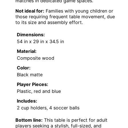
matches in dedicated game spaces.
Not ideal for:
Families with young children or
those requiring frequent table movement, due
to its size and assembly effort.
Dimensions:
54 in x 29 in x 34.5 in
Material:
Composite wood
Color:
Black matte
Player Pieces:
Plastic, red and blue
Includes:
2 cup holders, 4 soccer balls
Bottom line:
This table is perfect for adult
players seeking a stylish, full-sized, and