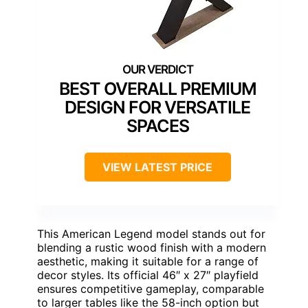
BEST OVERALL PREMIUM
DESIGN FOR VERSATILE
SPACES
VIEW LATEST PRICE
This American Legend model stands out for
blending a rustic wood finish with a modern
aesthetic, making it suitable for a range of
decor styles. Its official 46″ x 27″ playfield
ensures competitive gameplay, comparable
to larger tables like the 58-inch option but