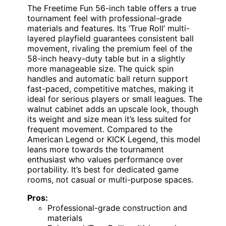
The Freetime Fun 56-inch table offers a true
tournament feel with professional-grade
materials and features. Its ‘True Roll’ multi-
layered playfield guarantees consistent ball
movement, rivaling the premium feel of the
58-inch heavy-duty table but in a slightly
more manageable size. The quick spin
handles and automatic ball return support
fast-paced, competitive matches, making it
ideal for serious players or small leagues. The
walnut cabinet adds an upscale look, though
its weight and size mean it’s less suited for
frequent movement. Compared to the
American Legend or KICK Legend, this model
leans more towards the tournament
enthusiast who values performance over
portability. It’s best for dedicated game
rooms, not casual or multi-purpose spaces.
Pros:
Professional-grade construction and
materials