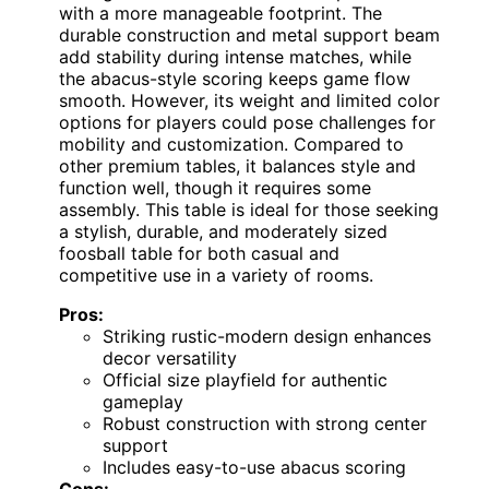
with a more manageable footprint. The
durable construction and metal support beam
add stability during intense matches, while
the abacus-style scoring keeps game flow
smooth. However, its weight and limited color
options for players could pose challenges for
mobility and customization. Compared to
other premium tables, it balances style and
function well, though it requires some
assembly. This table is ideal for those seeking
a stylish, durable, and moderately sized
foosball table for both casual and
competitive use in a variety of rooms.
Pros:
Striking rustic-modern design enhances
decor versatility
Official size playfield for authentic
gameplay
Robust construction with strong center
support
Includes easy-to-use abacus scoring