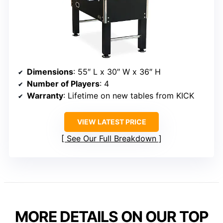
Dimensions
: 55″ L x 30″ W x 36″ H
Number of Players
: 4
Warranty
: Lifetime on new tables from KICK
VIEW LATEST PRICE
See Our Full Breakdown
MORE DETAILS ON OUR TOP