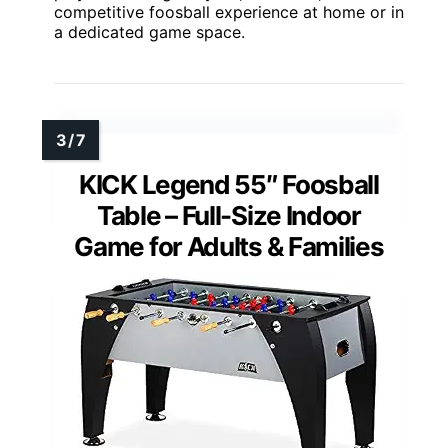
competitive foosball experience at home or in
a dedicated game space.
KICK Legend 55″ Foosball
Table – Full-Size Indoor
Game for Adults & Families