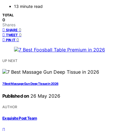
13 minute read
TOTAL
0
Shares
0
SHARE
0
TWEET
0
PIN IT
UP NEXT
7 Best Massage Gun Deep Tissue in 2026
Published on
26 May 2026
AUTHOR
Exquisite Post Team