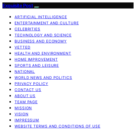
Exquisite Post
ARTIFICIAL INTELLIGENCE
ENTERTAINMENT AND CULTURE
CELEBRITIES
TECHNOLOGY AND SCIENCE
BUSINESS AND ECONOMY
VETTED
HEALTH AND ENVIRONMENT
HOME IMPROVEMENT
SPORTS AND LEISURE
NATIONAL
WORLD NEWS AND POLITICS
PRIVACY POLICY
CONTACT US
ABOUT US
TEAM PAGE
MISSION
VISION
IMPRESSUM
WEBSITE TERMS AND CONDITIONS OF USE