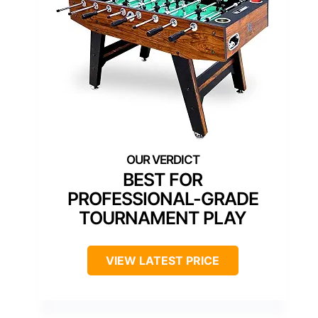
BEST FOR
PROFESSIONAL-GRADE
TOURNAMENT PLAY
VIEW LATEST PRICE