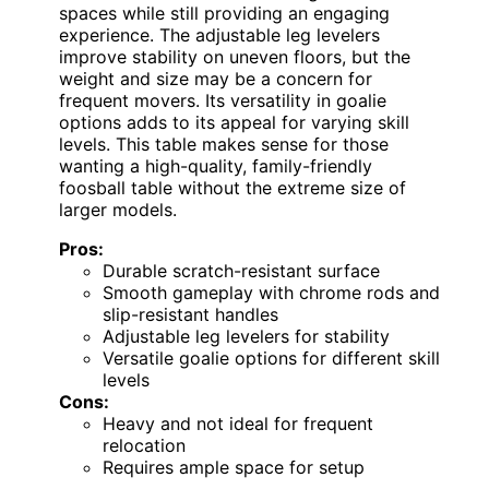
spaces while still providing an engaging
experience. The adjustable leg levelers
improve stability on uneven floors, but the
weight and size may be a concern for
frequent movers. Its versatility in goalie
options adds to its appeal for varying skill
levels. This table makes sense for those
wanting a high-quality, family-friendly
foosball table without the extreme size of
larger models.
Pros:
Durable scratch-resistant surface
Smooth gameplay with chrome rods and
slip-resistant handles
Adjustable leg levelers for stability
Versatile goalie options for different skill
levels
Cons:
Heavy and not ideal for frequent
relocation
Requires ample space for setup