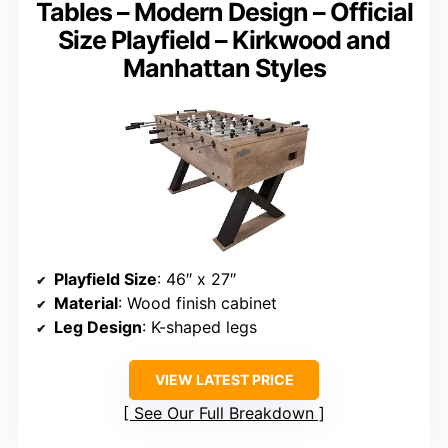
Tables – Modern Design – Official
Size Playfield – Kirkwood and
Manhattan Styles
Playfield Size
: 46″ x 27″
Material
: Wood finish cabinet
Leg Design
: K-shaped legs
VIEW LATEST PRICE
See Our Full Breakdown