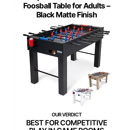
Foosball Table for Adults –
Black Matte Finish
BEST FOR COMPETITIVE