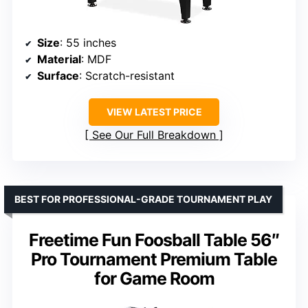
Size
: 55 inches
Material
: MDF
Surface
: Scratch-resistant
VIEW LATEST PRICE
See Our Full Breakdown
BEST FOR PROFESSIONAL-GRADE TOURNAMENT PLAY
Freetime Fun Foosball Table 56″
Pro Tournament Premium Table
for Game Room