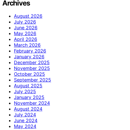
Archives
August 2026
July 2026
June 2026
May 2026
April 2026
March 2026
February 2026
January 2026
December 2025
November 2025
October 2025
September 2025
August 2025
July 2025
January 2025
November 2024
August 2024
July 2024
June 2024
May 2024