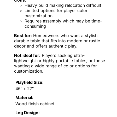
Cons:
Heavy build making relocation difficult
Limited options for player color
customization
Requires assembly which may be time-
consuming
Best for:
Homeowners who want a stylish,
durable table that fits into modern or rustic
decor and offers authentic play.
Not ideal for:
Players seeking ultra-
lightweight or highly portable tables, or those
wanting a wide range of color options for
customization.
Playfield Size:
46″ x 27″
Material:
Wood finish cabinet
Leg Design: