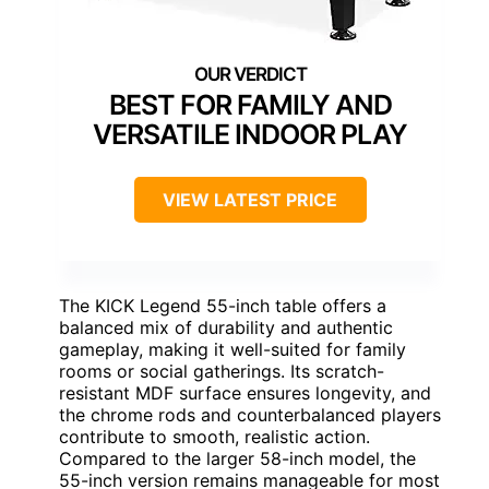
BEST FOR FAMILY AND
VERSATILE INDOOR PLAY
VIEW LATEST PRICE
The KICK Legend 55-inch table offers a
balanced mix of durability and authentic
gameplay, making it well-suited for family
rooms or social gatherings. Its scratch-
resistant MDF surface ensures longevity, and
the chrome rods and counterbalanced players
contribute to smooth, realistic action.
Compared to the larger 58-inch model, the
55-inch version remains manageable for most