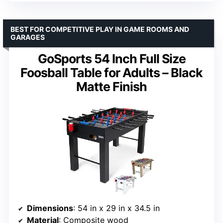
BEST FOR COMPETITIVE PLAY IN GAME ROOMS AND
GARAGES
GoSports 54 Inch Full Size
Foosball Table for Adults – Black
Matte Finish
Dimensions
: 54 in x 29 in x 34.5 in
Material
: Composite wood