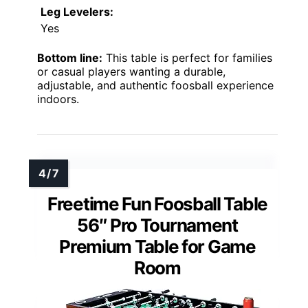
Leg Levelers:
Yes
Bottom line:
This table is perfect for families
or casual players wanting a durable,
adjustable, and authentic foosball experience
indoors.
Freetime Fun Foosball Table
56″ Pro Tournament
Premium Table for Game
Room