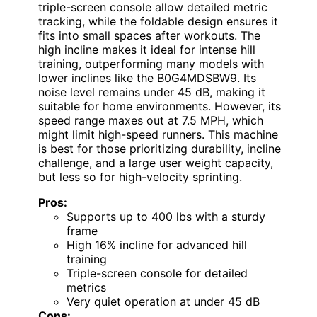
triple-screen console allow detailed metric
tracking, while the foldable design ensures it
fits into small spaces after workouts. The
high incline makes it ideal for intense hill
training, outperforming many models with
lower inclines like the B0G4MDSBW9. Its
noise level remains under 45 dB, making it
suitable for home environments. However, its
speed range maxes out at 7.5 MPH, which
might limit high-speed runners. This machine
is best for those prioritizing durability, incline
challenge, and a large user weight capacity,
but less so for high-velocity sprinting.
Pros:
Supports up to 400 lbs with a sturdy
frame
High 16% incline for advanced hill
training
Triple-screen console for detailed
metrics
Very quiet operation at under 45 dB
Cons: