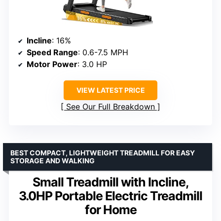
Incline
: 16%
Speed Range
: 0.6-7.5 MPH
Motor Power
: 3.0 HP
VIEW LATEST PRICE
See Our Full Breakdown
BEST COMPACT, LIGHTWEIGHT TREADMILL FOR EASY
STORAGE AND WALKING
Small Treadmill with Incline,
3.0HP Portable Electric Treadmill
for Home