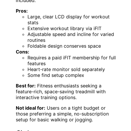
included.
Pros:
Large, clear LCD display for workout
stats
Extensive workout library via iFIT
Adjustable speed and incline for varied
routines
Foldable design conserves space
Cons:
Requires a paid iFIT membership for full
features
Heart-rate monitor sold separately
Some find setup complex
Best for:
Fitness enthusiasts seeking a
feature-rich, space-saving treadmill with
interactive training options.
Not ideal for:
Users on a tight budget or
those preferring a simple, no-subscription
setup for basic walking or jogging.