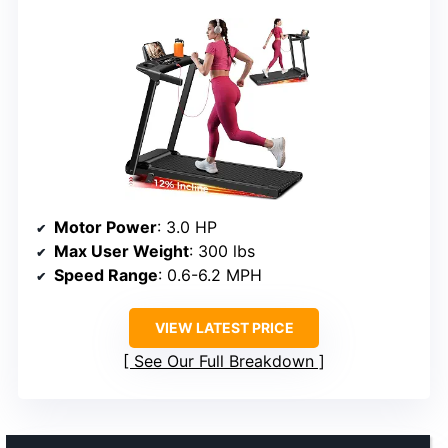
Motor Power
: 3.0 HP
Max User Weight
: 300 lbs
Speed Range
: 0.6-6.2 MPH
VIEW LATEST PRICE
See Our Full Breakdown