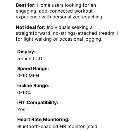
Best for:
Home users looking for an
engaging, app-connected workout
experience with personalized coaching.
Not ideal for:
Individuals seeking a
straightforward, no-strings-attached treadmill
for light walking or occasional jogging.
Display:
5-inch LCD
Speed Range:
0-10 MPH
Incline Range:
0-10%
iFIT Compatibility:
Yes
Heart Rate Monitoring:
Bluetooth-enabled HR monitor (sold