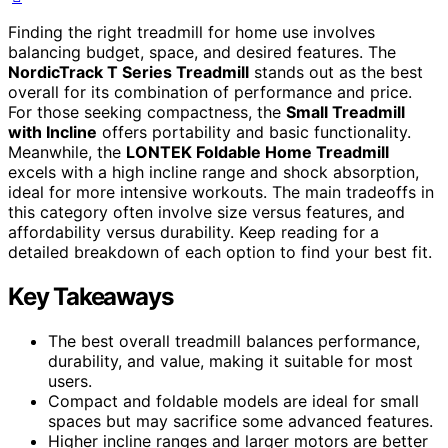
Finding the right treadmill for home use involves
balancing budget, space, and desired features. The
NordicTrack T Series Treadmill
stands out as the best
overall for its combination of performance and price.
For those seeking compactness, the
Small Treadmill
with Incline
offers portability and basic functionality.
Meanwhile, the
LONTEK Foldable Home Treadmill
excels with a high incline range and shock absorption,
ideal for more intensive workouts. The main tradeoffs in
this category often involve size versus features, and
affordability versus durability. Keep reading for a
detailed breakdown of each option to find your best fit.
Key Takeaways
The best overall treadmill balances performance,
durability, and value, making it suitable for most
users.
Compact and foldable models are ideal for small
spaces but may sacrifice some advanced features.
Higher incline ranges and larger motors are better