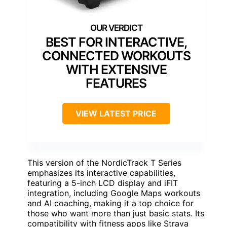
BEST FOR INTERACTIVE,
CONNECTED WORKOUTS
WITH EXTENSIVE
FEATURES
VIEW LATEST PRICE
This version of the NordicTrack T Series
emphasizes its interactive capabilities,
featuring a 5-inch LCD display and iFIT
integration, including Google Maps workouts
and AI coaching, making it a top choice for
those who want more than just basic stats. Its
compatibility with fitness apps like Strava