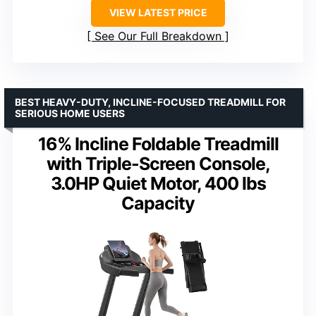
VIEW LATEST PRICE
See Our Full Breakdown
BEST HEAVY-DUTY, INCLINE-FOCUSED TREADMILL FOR
SERIOUS HOME USERS
16% Incline Foldable Treadmill
with Triple-Screen Console,
3.0HP Quiet Motor, 400 lbs
Capacity