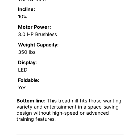
Incline:
10%
Motor Power:
3.0 HP Brushless
Weight Capacity:
350 lbs
Display:
LED
Foldable:
Yes
Bottom line:
This treadmill fits those wanting
variety and entertainment in a space-saving
design without high-speed or advanced
training features.