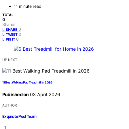
11 minute read
TOTAL
0
Shares
0
SHARE
0
TWEET
0
PIN IT
UP NEXT
11 Best Walking Pad Treadmill in 2026
Published on
03 April 2026
AUTHOR
Exquisite Post Team