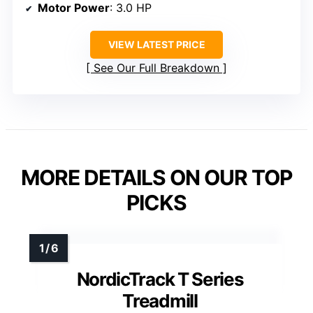
Motor Power
: 3.0 HP
VIEW LATEST PRICE
See Our Full Breakdown
MORE DETAILS ON OUR TOP
PICKS
NordicTrack T Series
Treadmill