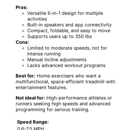
Pros:
Versatile 6-in-1 design for multiple
activities
Built-in speakers and app connectivity
Compact, foldable, and easy to move
Supports users up to 350 lbs
Cons:
Limited to moderate speeds, not for
intense running
Manual incline adjustments
Lacks advanced workout programs
Best for:
Home exercisers who want a
multifunctional, space-efficient treadmill with
entertainment features.
Not ideal for:
High-performance athletes or
runners seeking high speeds and advanced
programming for serious training.
Speed Range:
0.6-7.5 MPH