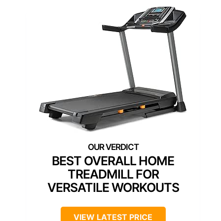
BEST OVERALL HOME
TREADMILL FOR
VERSATILE WORKOUTS
VIEW LATEST PRICE