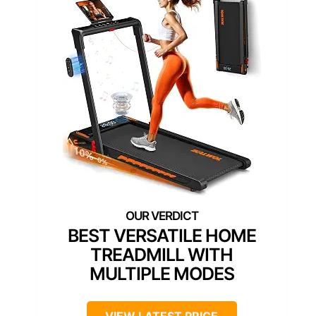
BEST VERSATILE HOME
TREADMILL WITH
MULTIPLE MODES