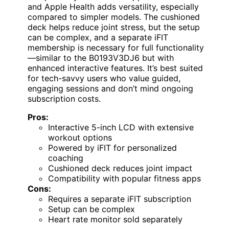
and Apple Health adds versatility, especially
compared to simpler models. The cushioned
deck helps reduce joint stress, but the setup
can be complex, and a separate iFIT
membership is necessary for full functionality
—similar to the B0193V3DJ6 but with
enhanced interactive features. It’s best suited
for tech-savvy users who value guided,
engaging sessions and don’t mind ongoing
subscription costs.
Pros:
Interactive 5-inch LCD with extensive
workout options
Powered by iFIT for personalized
coaching
Cushioned deck reduces joint impact
Compatibility with popular fitness apps
Cons:
Requires a separate iFIT subscription
Setup can be complex
Heart rate monitor sold separately