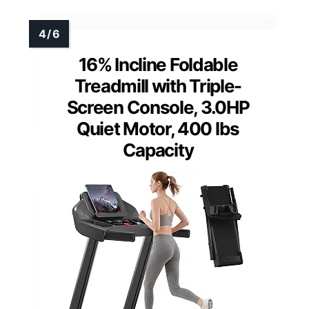
16% Incline Foldable
Treadmill with Triple-
Screen Console, 3.0HP
Quiet Motor, 400 lbs
Capacity