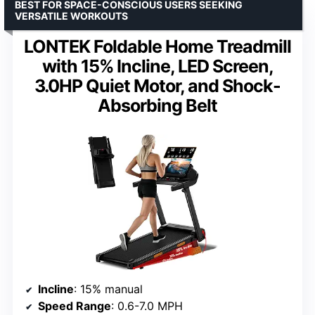
BEST FOR SPACE-CONSCIOUS USERS SEEKING
VERSATILE WORKOUTS
LONTEK Foldable Home Treadmill
with 15% Incline, LED Screen,
3.0HP Quiet Motor, and Shock-
Absorbing Belt
Incline
: 15% manual
Speed Range
: 0.6-7.0 MPH