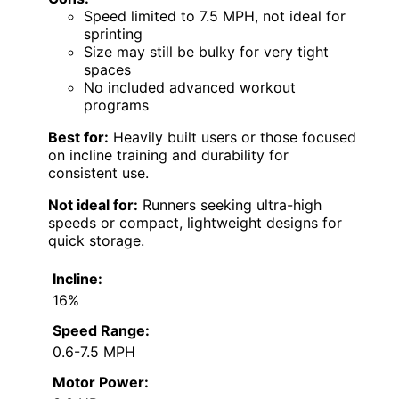
Speed limited to 7.5 MPH, not ideal for
sprinting
Size may still be bulky for very tight
spaces
No included advanced workout
programs
Best for:
Heavily built users or those focused
on incline training and durability for
consistent use.
Not ideal for:
Runners seeking ultra-high
speeds or compact, lightweight designs for
quick storage.
Incline:
16%
Speed Range:
0.6-7.5 MPH
Motor Power: