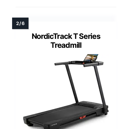
NordicTrack T Series
Treadmill