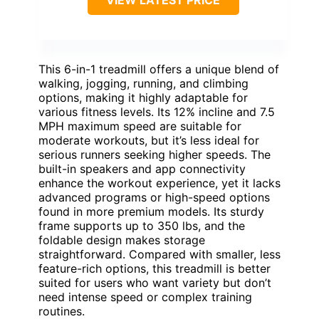
VIEW LATEST PRICE
This 6-in-1 treadmill offers a unique blend of
walking, jogging, running, and climbing
options, making it highly adaptable for
various fitness levels. Its 12% incline and 7.5
MPH maximum speed are suitable for
moderate workouts, but it’s less ideal for
serious runners seeking higher speeds. The
built-in speakers and app connectivity
enhance the workout experience, yet it lacks
advanced programs or high-speed options
found in more premium models. Its sturdy
frame supports up to 350 lbs, and the
foldable design makes storage
straightforward. Compared with smaller, less
feature-rich options, this treadmill is better
suited for users who want variety but don’t
need intense speed or complex training
routines.