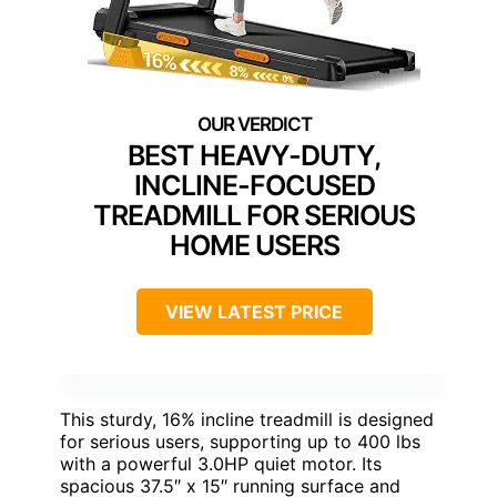
BEST HEAVY-DUTY,
INCLINE-FOCUSED
TREADMILL FOR SERIOUS
HOME USERS
VIEW LATEST PRICE
This sturdy, 16% incline treadmill is designed
for serious users, supporting up to 400 lbs
with a powerful 3.0HP quiet motor. Its
spacious 37.5″ x 15″ running surface and