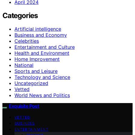
April 2024
Categories
Artificial intelligence
Business and Economy
Celebrities
Entertainment and Culture
Health and Environment
Home Improvement
National
Sports and Leisure
Technology and Science
Uncategorized
Vetted
World News and Politics
Exquisite Post
VETTED
BUSINESS
ENTERTAINMENT