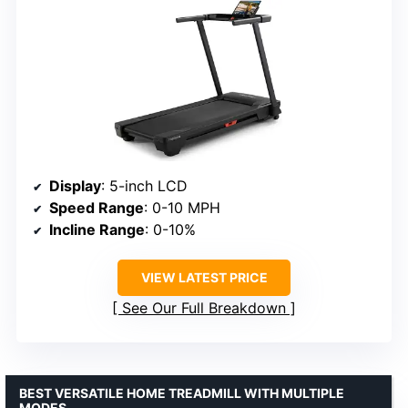
Display
: 5-inch LCD
Speed Range
: 0-10 MPH
Incline Range
: 0-10%
VIEW LATEST PRICE
See Our Full Breakdown
BEST VERSATILE HOME TREADMILL WITH MULTIPLE
MODES