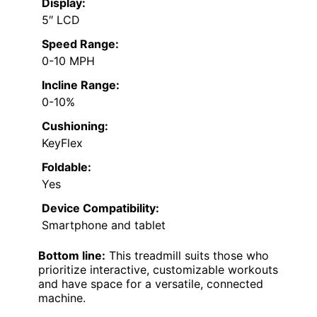
Display:
5″ LCD
Speed Range:
0-10 MPH
Incline Range:
0-10%
Cushioning:
KeyFlex
Foldable:
Yes
Device Compatibility:
Smartphone and tablet
Bottom line:
This treadmill suits those who
prioritize interactive, customizable workouts
and have space for a versatile, connected
machine.