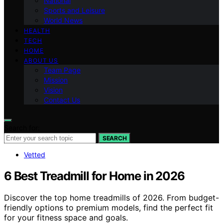
National
Sports and Leisure
World News
HEALTH
TECH
HOME
ABOUT US
Team Page
Mission
Vision
Contact Us
Search for:
SEARCH
Vetted
6 Best Treadmill for Home in 2026
Discover the top home treadmills of 2026. From budget-
friendly options to premium models, find the perfect fit
for your fitness space and goals.