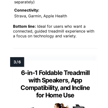
separately)
Connectivity:
Strava, Garmin, Apple Health
Bottom line:
Ideal for users who want a
connected, guided treadmill experience with
a focus on technology and variety.
6-in-1 Foldable Treadmill
with Speakers, App
Compatibility, and Incline
for Home Use