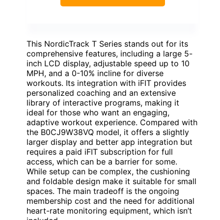
This NordicTrack T Series stands out for its
comprehensive features, including a large 5-
inch LCD display, adjustable speed up to 10
MPH, and a 0-10% incline for diverse
workouts. Its integration with iFIT provides
personalized coaching and an extensive
library of interactive programs, making it
ideal for those who want an engaging,
adaptive workout experience. Compared with
the B0CJ9W38VQ model, it offers a slightly
larger display and better app integration but
requires a paid iFIT subscription for full
access, which can be a barrier for some.
While setup can be complex, the cushioning
and foldable design make it suitable for small
spaces. The main tradeoff is the ongoing
membership cost and the need for additional
heart-rate monitoring equipment, which isn’t