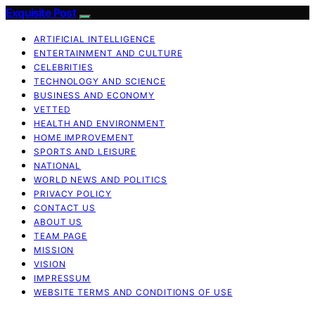
Exquisite Post
ARTIFICIAL INTELLIGENCE
ENTERTAINMENT AND CULTURE
CELEBRITIES
TECHNOLOGY AND SCIENCE
BUSINESS AND ECONOMY
VETTED
HEALTH AND ENVIRONMENT
HOME IMPROVEMENT
SPORTS AND LEISURE
NATIONAL
WORLD NEWS AND POLITICS
PRIVACY POLICY
CONTACT US
ABOUT US
TEAM PAGE
MISSION
VISION
IMPRESSUM
WEBSITE TERMS AND CONDITIONS OF USE