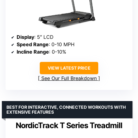
Display
: 5″ LCD
Speed Range
: 0-10 MPH
Incline Range
: 0-10%
VIEW LATEST PRICE
See Our Full Breakdown
BEST FOR INTERACTIVE, CONNECTED WORKOUTS WITH
EXTENSIVE FEATURES
NordicTrack T Series Treadmill