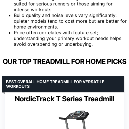
suited for serious runners or those aiming for
intense workouts.
Build quality and noise levels vary significantly;
quieter models tend to cost more but are better for
home environments.
Price often correlates with feature set;
understanding your primary workout needs helps
avoid overspending or underbuying.
OUR TOP TREADMILL FOR HOME PICKS
BEST OVERALL HOME TREADMILL FOR VERSATILE
WORKOUTS
NordicTrack T Series Treadmill