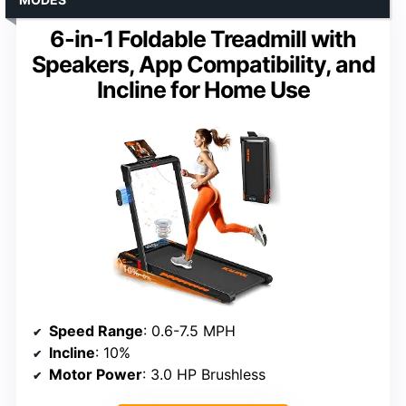
6-in-1 Foldable Treadmill with
Speakers, App Compatibility, and
Incline for Home Use
Speed Range
: 0.6-7.5 MPH
Incline
: 10%
Motor Power
: 3.0 HP Brushless