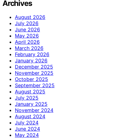
Archives
August 2026
July 2026
June 2026
May 2026
April 2026
March 2026
February 2026
January 2026
December 2025
November 2025
October 2025
September 2025
August 2025
July 2025
January 2025
November 2024
August 2024
July 2024
June 2024
May 2024