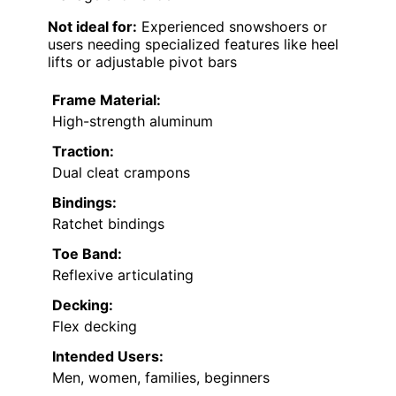
Not ideal for:
Experienced snowshoers or
users needing specialized features like heel
lifts or adjustable pivot bars
Frame Material:
High-strength aluminum
Traction:
Dual cleat crampons
Bindings:
Ratchet bindings
Toe Band:
Reflexive articulating
Decking:
Flex decking
Intended Users:
Men, women, families, beginners