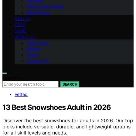
National
Sports and Leisure
World News
HEALTH
TECH
HOME
ABOUT US
Team Page
Mission
Vision
Contact Us
Search for:
SEARCH
Vetted
13 Best Snowshoes Adult in 2026
Discover the best snowshoes for adults in 2026. Our top
picks include versatile, durable, and lightweight options
for all skill levels and needs.