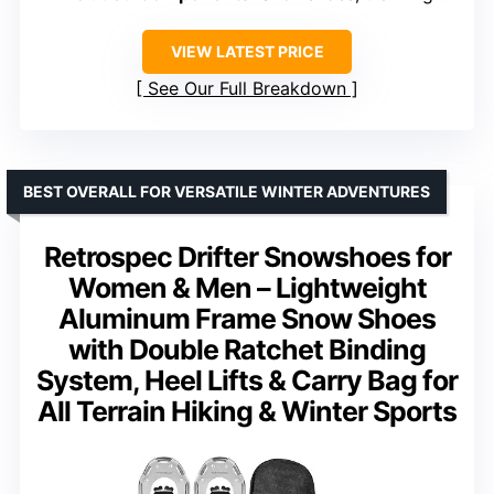
VIEW LATEST PRICE
See Our Full Breakdown
BEST OVERALL FOR VERSATILE WINTER ADVENTURES
Retrospec Drifter Snowshoes for
Women & Men – Lightweight
Aluminum Frame Snow Shoes
with Double Ratchet Binding
System, Heel Lifts & Carry Bag for
All Terrain Hiking & Winter Sports