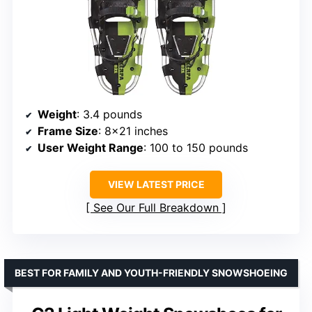
Weight
: 3.4 pounds
Frame Size
: 8×21 inches
User Weight Range
: 100 to 150 pounds
VIEW LATEST PRICE
See Our Full Breakdown
BEST FOR FAMILY AND YOUTH-FRIENDLY SNOWSHOEING