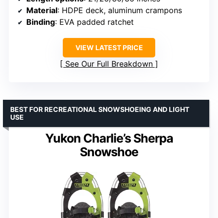
Material
: HDPE deck, aluminum crampons
Binding
: EVA padded ratchet
VIEW LATEST PRICE
See Our Full Breakdown
BEST FOR RECREATIONAL SNOWSHOEING AND LIGHT
USE
Yukon Charlie’s Sherpa
Snowshoe