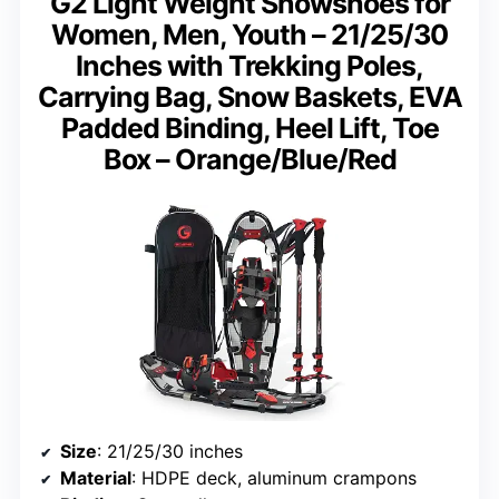
G2 Light Weight Snowshoes for
Women, Men, Youth – 21/25/30
Inches with Trekking Poles,
Carrying Bag, Snow Baskets, EVA
Padded Binding, Heel Lift, Toe
Box – Orange/Blue/Red
Size
: 21/25/30 inches
Material
: HDPE deck, aluminum crampons