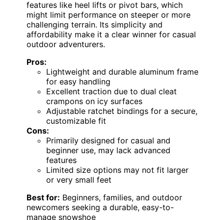
features like heel lifts or pivot bars, which
might limit performance on steeper or more
challenging terrain. Its simplicity and
affordability make it a clear winner for casual
outdoor adventurers.
Pros:
Lightweight and durable aluminum frame
for easy handling
Excellent traction due to dual cleat
crampons on icy surfaces
Adjustable ratchet bindings for a secure,
customizable fit
Cons:
Primarily designed for casual and
beginner use, may lack advanced
features
Limited size options may not fit larger
or very small feet
Best for:
Beginners, families, and outdoor
newcomers seeking a durable, easy-to-
manage snowshoe