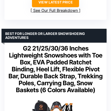
VIEW LATEST PRICE
See Our Full Breakdown
BEST FOR LONGER OR LARGER SNOWSHOEING
ADVENTURES
G2 21/25/30/36 Inches
Lightweight Snowshoes with Toe
Box, EVA Padded Ratchet
Binding, Heel Lift, Flexible Pivot
Bar, Durable Back Strap, Trekking
Poles, Carrying Bag, Snow
Baskets (6 Colors Available)