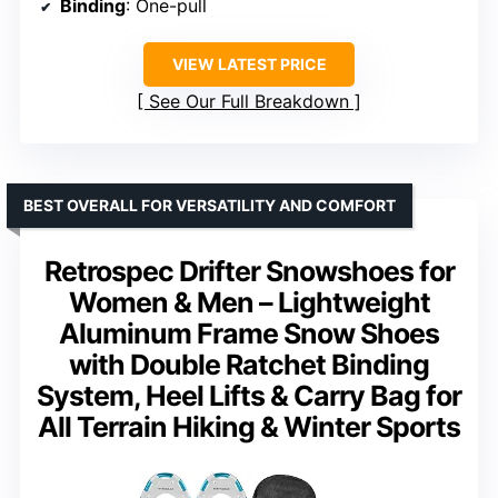
Binding
: One-pull
VIEW LATEST PRICE
See Our Full Breakdown
BEST OVERALL FOR VERSATILITY AND COMFORT
Retrospec Drifter Snowshoes for
Women & Men – Lightweight
Aluminum Frame Snow Shoes
with Double Ratchet Binding
System, Heel Lifts & Carry Bag for
All Terrain Hiking & Winter Sports