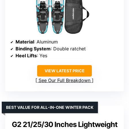
Material
: Aluminum
Binding System
: Double ratchet
Heel Lifts
: Yes
VIEW LATEST PRICE
See Our Full Breakdown
BEST VALUE FOR ALL-IN-ONE WINTER PACK
G2 21/25/30 Inches Lightweight