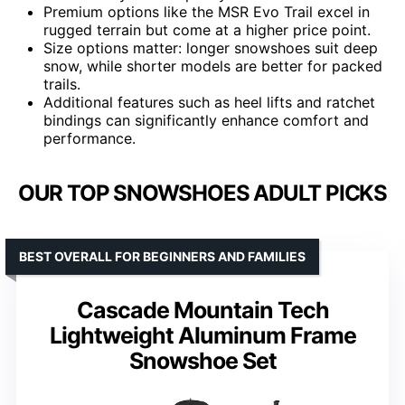
Premium options like the MSR Evo Trail excel in
rugged terrain but come at a higher price point.
Size options matter: longer snowshoes suit deep
snow, while shorter models are better for packed
trails.
Additional features such as heel lifts and ratchet
bindings can significantly enhance comfort and
performance.
OUR TOP SNOWSHOES ADULT PICKS
BEST OVERALL FOR BEGINNERS AND FAMILIES
Cascade Mountain Tech
Lightweight Aluminum Frame
Snowshoe Set