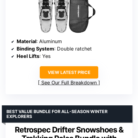
Material
: Aluminum
Binding System
: Double ratchet
Heel Lifts
: Yes
VIEW LATEST PRICE
See Our Full Breakdown
BEST VALUE BUNDLE FOR ALL-SEASON WINTER
EXPLORERS
Retrospec Drifter Snowshoes &