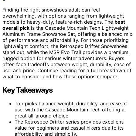
Finding the right snowshoes adult can feel
overwhelming, with options ranging from lightweight
models to heavy-duty, feature-rich designs. The
best
overall pick
is the Cascade Mountain Tech Lightweight
Aluminum Frame Snowshoe Set, offering a balanced mix
of performance and affordability. For those prioritizing
lightweight comfort, the Retrospec Drifter Snowshoes
stand out, while the MSR Evo Trail provides a premium,
rugged option for serious winter adventurers. Buyers
often face tradeoffs between weight, durability, ease of
use, and price. Continue reading for a full breakdown of
what to consider and how these options compare.
Key Takeaways
Top picks balance weight, durability, and ease of
use, with the Cascade Mountain Tech offering a
great all-around choice.
The Retrospec Drifter series provides excellent
value for beginners and casual hikers due to its
affordability and simplicity.