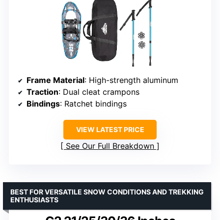
Frame Material
: High-strength aluminum
Traction
: Dual cleat crampons
Bindings
: Ratchet bindings
VIEW LATEST PRICE
See Our Full Breakdown
BEST FOR VERSATILE SNOW CONDITIONS AND TREKKING
ENTHUSIASTS