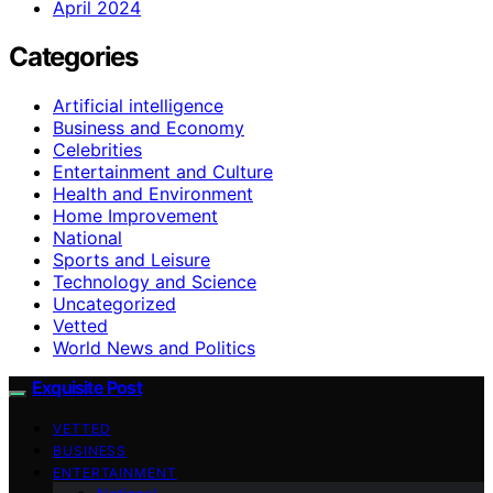
April 2024
Categories
Artificial intelligence
Business and Economy
Celebrities
Entertainment and Culture
Health and Environment
Home Improvement
National
Sports and Leisure
Technology and Science
Uncategorized
Vetted
World News and Politics
Exquisite Post
VETTED
BUSINESS
ENTERTAINMENT