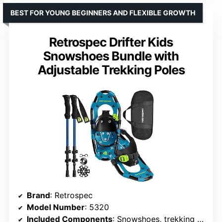
BEST FOR YOUNG BEGINNERS AND FLEXIBLE GROWTH
Retrospec Drifter Kids
Snowshoes Bundle with
Adjustable Trekking Poles
Brand
: Retrospec
Model Number
: 5320
Included Components
: Snowshoes, trekking poles, carry bag