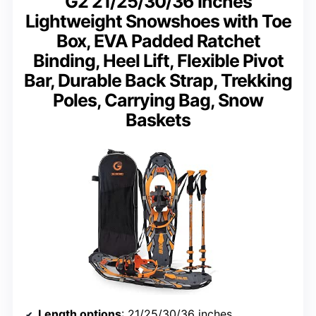
G2 21/25/30/36 Inches
Lightweight Snowshoes with Toe
Box, EVA Padded Ratchet
Binding, Heel Lift, Flexible Pivot
Bar, Durable Back Strap, Trekking
Poles, Carrying Bag, Snow
Baskets
Length options
: 21/25/30/36 inches