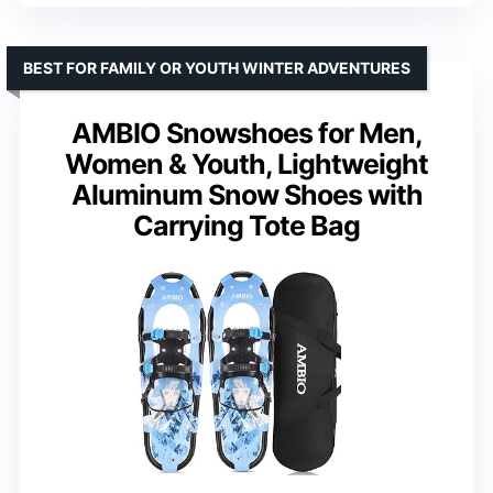
BEST FOR FAMILY OR YOUTH WINTER ADVENTURES
AMBIO Snowshoes for Men,
Women & Youth, Lightweight
Aluminum Snow Shoes with
Carrying Tote Bag