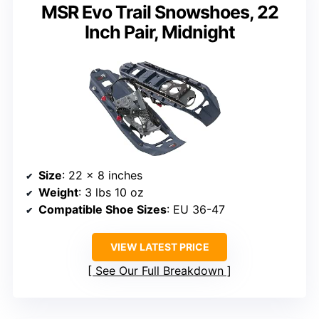
MSR Evo Trail Snowshoes, 22
Inch Pair, Midnight
Size
: 22 x 8 inches
Weight
: 3 lbs 10 oz
Compatible Shoe Sizes
: EU 36-47
VIEW LATEST PRICE
See Our Full Breakdown