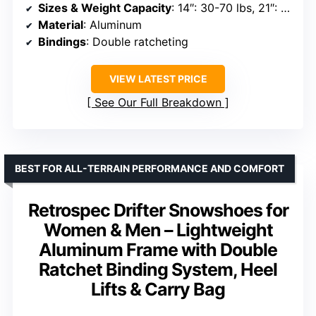
Sizes & Weight Capacity
: 14″: 30-70 lbs, 21″: 70-150 lbs, 25″: 120-200 lbs, 30″: 180-250 lbs
Material
: Aluminum
Bindings
: Double ratcheting
VIEW LATEST PRICE
See Our Full Breakdown
BEST FOR ALL-TERRAIN PERFORMANCE AND COMFORT
Retrospec Drifter Snowshoes for
Women & Men – Lightweight
Aluminum Frame with Double
Ratchet Binding System, Heel
Lifts & Carry Bag