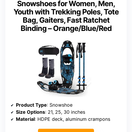
Snowshoes for Women, Men,
Youth with Trekking Poles, Tote
Bag, Gaiters, Fast Ratchet
Binding – Orange/Blue/Red
Product Type
: Snowshoe
Size Options
: 21, 25, 30 inches
Material
: HDPE deck, aluminum crampons