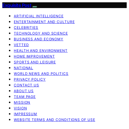
Exquisite Post
ARTIFICIAL INTELLIGENCE
ENTERTAINMENT AND CULTURE
CELEBRITIES
TECHNOLOGY AND SCIENCE
BUSINESS AND ECONOMY
VETTED
HEALTH AND ENVIRONMENT
HOME IMPROVEMENT
SPORTS AND LEISURE
NATIONAL
WORLD NEWS AND POLITICS
PRIVACY POLICY
CONTACT US
ABOUT US
TEAM PAGE
MISSION
VISION
IMPRESSUM
WEBSITE TERMS AND CONDITIONS OF USE