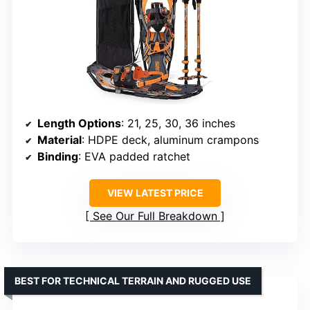
Length Options
: 21, 25, 30, 36 inches
Material
: HDPE deck, aluminum crampons
Binding
: EVA padded ratchet
VIEW LATEST PRICE
See Our Full Breakdown
BEST FOR TECHNICAL TERRAIN AND RUGGED USE