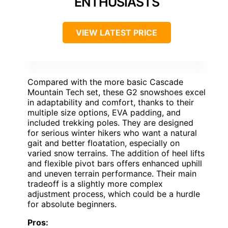
ENTHUSIASTS
VIEW LATEST PRICE
Compared with the more basic Cascade
Mountain Tech set, these G2 snowshoes excel
in adaptability and comfort, thanks to their
multiple size options, EVA padding, and
included trekking poles. They are designed
for serious winter hikers who want a natural
gait and better floatation, especially on
varied snow terrains. The addition of heel lifts
and flexible pivot bars offers enhanced uphill
and uneven terrain performance. Their main
tradeoff is a slightly more complex
adjustment process, which could be a hurdle
for absolute beginners.
Pros: