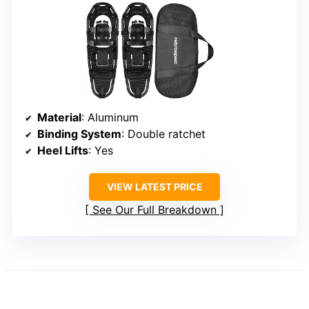
Material
: Aluminum
Binding System
: Double ratchet
Heel Lifts
: Yes
VIEW LATEST PRICE
See Our Full Breakdown