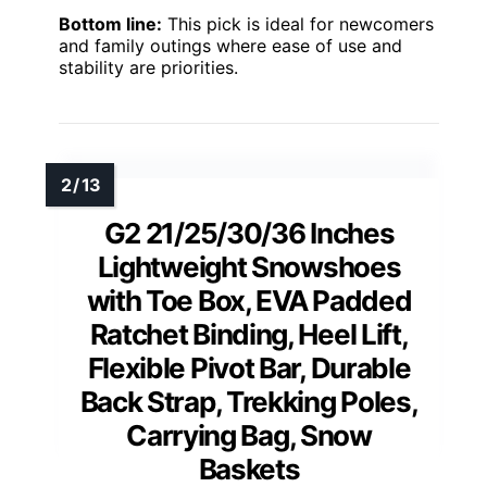
Bottom line:
This pick is ideal for newcomers
and family outings where ease of use and
stability are priorities.
G2 21/25/30/36 Inches
Lightweight Snowshoes
with Toe Box, EVA Padded
Ratchet Binding, Heel Lift,
Flexible Pivot Bar, Durable
Back Strap, Trekking Poles,
Carrying Bag, Snow
Baskets