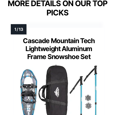
MORE DETAILS ON OUR TOP
PICKS
Cascade Mountain Tech
Lightweight Aluminum
Frame Snowshoe Set