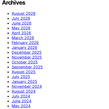
Archives
August 2026
July 2026
June 2026
May 2026
April 2026
March 2026
February 2026
January 2026
December 2025
November 2025
October 2025
September 2025
August 2025
July 2025
January 2025
November 2024
August 2024
July 2024
June 2024
May 2024