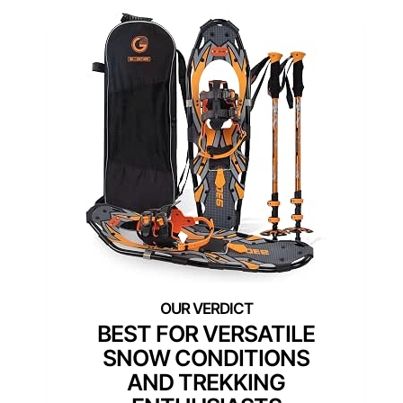
BEST FOR VERSATILE
SNOW CONDITIONS
AND TREKKING