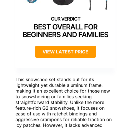
BEST OVERALL FOR
BEGINNERS AND FAMILIES
VIEW LATEST PRICE
This snowshoe set stands out for its
lightweight yet durable aluminum frame,
making it an excellent choice for those new
to snowshoeing or families seeking
straightforward stability. Unlike the more
feature-rich G2 snowshoes, it focuses on
ease of use with ratchet bindings and
aggressive crampons for reliable traction on
icy patches. However, it lacks advanced