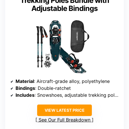
Trekking Poles Bundle with
Adjustable Bindings
Material
: Aircraft-grade alloy, polyethylene
Bindings
: Double-ratchet
Includes
: Snowshoes, adjustable trekking poles, carrying case
VIEW LATEST PRICE
See Our Full Breakdown