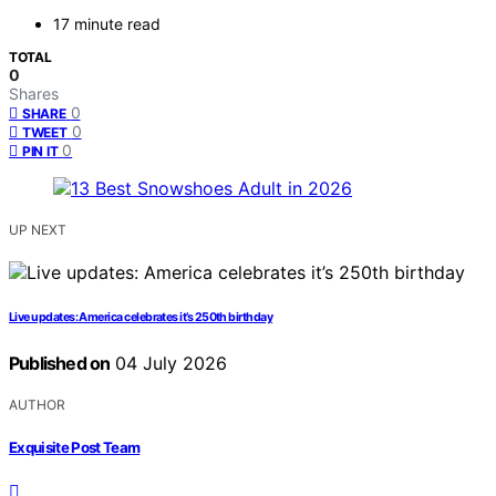
17 minute read
TOTAL
0
Shares
0
SHARE
0
TWEET
0
PIN IT
UP NEXT
Live updates: America celebrates it’s 250th birthday
Published on
04 July 2026
AUTHOR
Exquisite Post Team