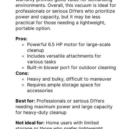
environments. Overall, this vacuum is ideal for
professionals or serious DIYers who prioritize
power and capacity, but it may be less
practical for those needing a lightweight,
portable option.
Pros:
Powerful 6.5 HP motor for large-scale
cleanup
Includes versatile attachments for
various tasks
Built-in blower port for outdoor cleaning
Cons:
Heavy and bulky, difficult to maneuver
Requires ample storage space for
accessories
Best for:
Professionals or serious DIYers
needing maximum power and large capacity
for heavy-duty cleanup
Not ideal for:
Home users with limited
storage or those who prefer lightweight,