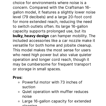
choice for environments where noise is a
concern. Compared with the Craftsman 16-
gallon model, it features a slightly lower noise
level (79 decibels) and a large 20-foot cord
for more extended reach, reducing the need
to switch outlets often. Its large 16-gallon
capacity supports prolonged use, but its
bulky, heavy design
can hamper mobility. The
included accessories like a car nozzle make it
versatile for both home and jobsite cleanup.
This model makes the most sense for users
who need high power but also value quieter
operation and longer cord reach, though it
may be cumbersome for frequent transport
or storage in small spaces.
Pros:
Powerful motor with 73 inches of
suction
Quiet operation with muffler reduces
noise
Large 16-gallon capacity for extended
cleaning