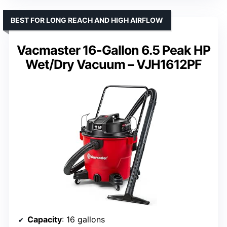
BEST FOR LONG REACH AND HIGH AIRFLOW
Vacmaster 16-Gallon 6.5 Peak HP
Wet/Dry Vacuum – VJH1612PF
Capacity
: 16 gallons