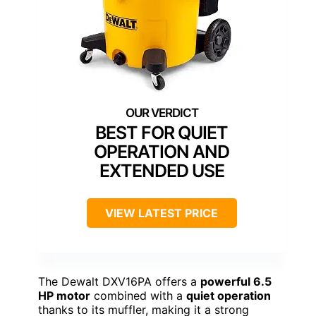
BEST FOR QUIET
OPERATION AND
EXTENDED USE
VIEW LATEST PRICE
The Dewalt DXV16PA offers a
powerful 6.5
HP motor
combined with a
quiet operation
thanks to its muffler, making it a strong