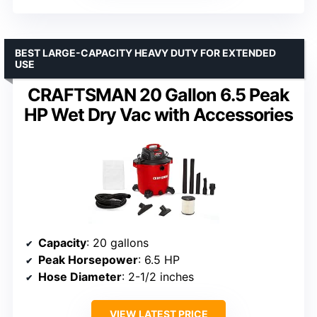
BEST LARGE-CAPACITY HEAVY DUTY FOR EXTENDED
USE
CRAFTSMAN 20 Gallon 6.5 Peak
HP Wet Dry Vac with Accessories
Capacity
: 20 gallons
Peak Horsepower
: 6.5 HP
Hose Diameter
: 2-1/2 inches
VIEW LATEST PRICE