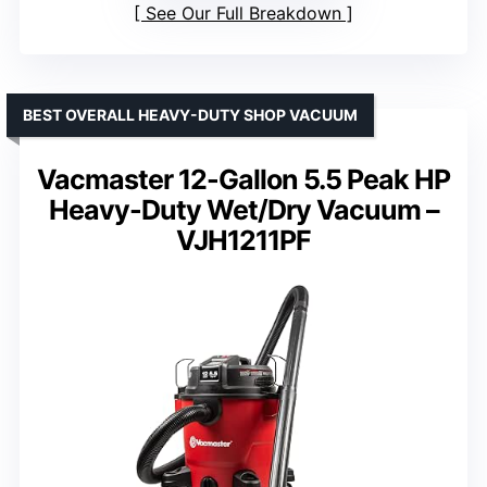
See Our Full Breakdown
BEST OVERALL HEAVY-DUTY SHOP VACUUM
Vacmaster 12-Gallon 5.5 Peak HP
Heavy-Duty Wet/Dry Vacuum –
VJH1211PF