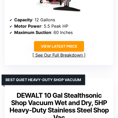
Capacity
: 12 Gallons
Motor Power
: 5.5 Peak HP
Maximum Suction
: 60 Inches
VIEW LATEST PRICE
See Our Full Breakdown
BEST QUIET HEAVY-DUTY SHOP VACUUM
DEWALT 10 Gal Stealthsonic
Shop Vacuum Wet and Dry, 5HP
Heavy-Duty Stainless Steel Shop
Vac