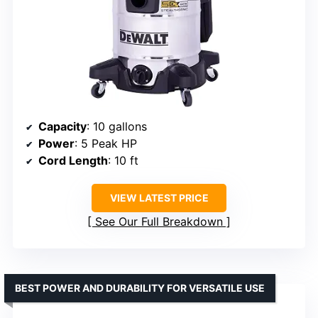
Capacity
: 10 gallons
Power
: 5 Peak HP
Cord Length
: 10 ft
VIEW LATEST PRICE
See Our Full Breakdown
BEST POWER AND DURABILITY FOR VERSATILE USE