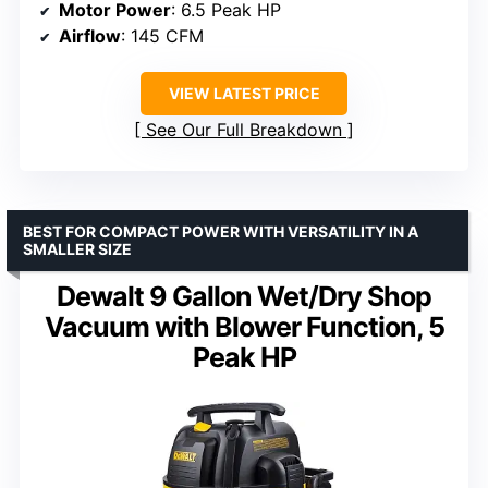
Motor Power
: 6.5 Peak HP
Airflow
: 145 CFM
VIEW LATEST PRICE
See Our Full Breakdown
BEST FOR COMPACT POWER WITH VERSATILITY IN A
SMALLER SIZE
Dewalt 9 Gallon Wet/Dry Shop
Vacuum with Blower Function, 5
Peak HP