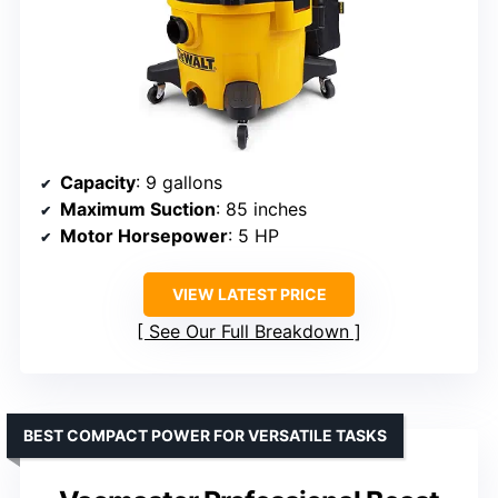
Capacity
: 9 gallons
Maximum Suction
: 85 inches
Motor Horsepower
: 5 HP
VIEW LATEST PRICE
See Our Full Breakdown
BEST COMPACT POWER FOR VERSATILE TASKS