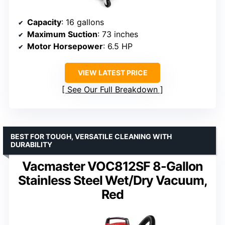
Capacity
: 16 gallons
Maximum Suction
: 73 inches
Motor Horsepower
: 6.5 HP
VIEW LATEST PRICE
See Our Full Breakdown
BEST FOR TOUGH, VERSATILE CLEANING WITH
DURABILITY
Vacmaster VOC812SF 8-Gallon
Stainless Steel Wet/Dry Vacuum,
Red