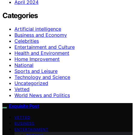
April 2024
Categories
Artificial intelligence
Business and Economy
Celebrities
Entertainment and Culture
Health and Environment
Home Improvement
National
Sports and Leisure
Technology and Science
Uncategorized
Vetted
World News and Politics
Exquisite Post
VETTED
BUSINESS
ENTERTAINMENT