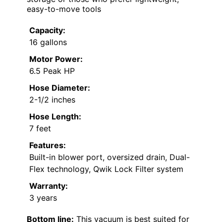
easy-to-move tools
Capacity:
16 gallons
Motor Power:
6.5 Peak HP
Hose Diameter:
2-1/2 inches
Hose Length:
7 feet
Features:
Built-in blower port, oversized drain, Dual-
Flex technology, Qwik Lock Filter system
Warranty:
3 years
Bottom line:
This vacuum is best suited for