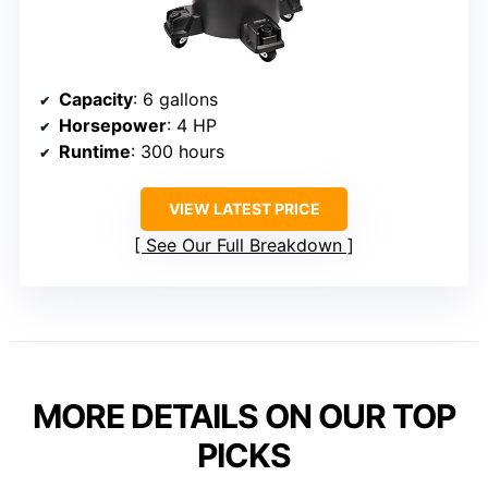
Capacity
: 6 gallons
Horsepower
: 4 HP
Runtime
: 300 hours
VIEW LATEST PRICE
See Our Full Breakdown
MORE DETAILS ON OUR TOP
PICKS