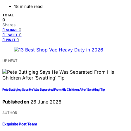
18 minute read
TOTAL
0
Shares
0
SHARE
0
TWEET
0
PIN IT
UP NEXT
Pete Buttigieg Says He Was Separated From His Children After ‘Swatting’ Tip
Published on
26 June 2026
AUTHOR
Exquisite Post Team