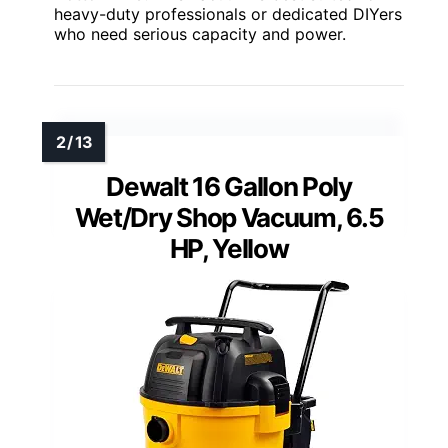
heavy-duty professionals or dedicated DIYers
who need serious capacity and power.
Dewalt 16 Gallon Poly
Wet/Dry Shop Vacuum, 6.5
HP, Yellow