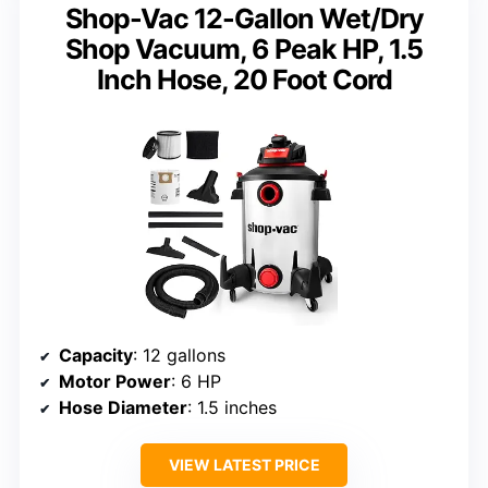
Shop-Vac 12-Gallon Wet/Dry
Shop Vacuum, 6 Peak HP, 1.5
Inch Hose, 20 Foot Cord
Capacity
: 12 gallons
Motor Power
: 6 HP
Hose Diameter
: 1.5 inches
VIEW LATEST PRICE