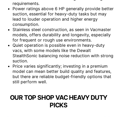
requirements.
Power ratings above 6 HP generally provide better
suction, essential for heavy-duty tasks but may
lead to louder operation and higher energy
consumption.
Stainless steel construction, as seen in Vacmaster
models, offers durability and longevity, especially
for frequent or rough use environments.
Quiet operation is possible even in heavy-duty
vacs, with some models like the Dewalt
StealthSonic balancing noise reduction with strong
suction.
Price varies significantly; investing in a premium
model can mean better build quality and features,
but there are reliable budget-friendly options that
still perform well.
OUR TOP SHOP VAC HEAVY DUTY
PICKS