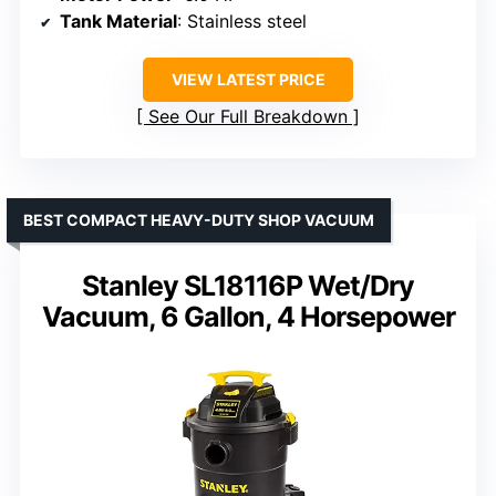
Tank Material
: Stainless steel
VIEW LATEST PRICE
See Our Full Breakdown
BEST COMPACT HEAVY-DUTY SHOP VACUUM
Stanley SL18116P Wet/Dry
Vacuum, 6 Gallon, 4 Horsepower