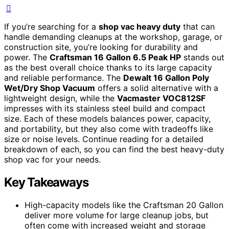
If you’re searching for a
shop vac heavy duty
that can
handle demanding cleanups at the workshop, garage, or
construction site, you’re looking for durability and
power. The
Craftsman 16 Gallon 6.5 Peak HP
stands out
as the best overall choice thanks to its large capacity
and reliable performance. The
Dewalt 16 Gallon Poly
Wet/Dry Shop Vacuum
offers a solid alternative with a
lightweight design, while the
Vacmaster VOC812SF
impresses with its stainless steel build and compact
size. Each of these models balances power, capacity,
and portability, but they also come with tradeoffs like
size or noise levels. Continue reading for a detailed
breakdown of each, so you can find the best heavy-duty
shop vac for your needs.
Key Takeaways
High-capacity models like the Craftsman 20 Gallon
deliver more volume for large cleanup jobs, but
often come with increased weight and storage