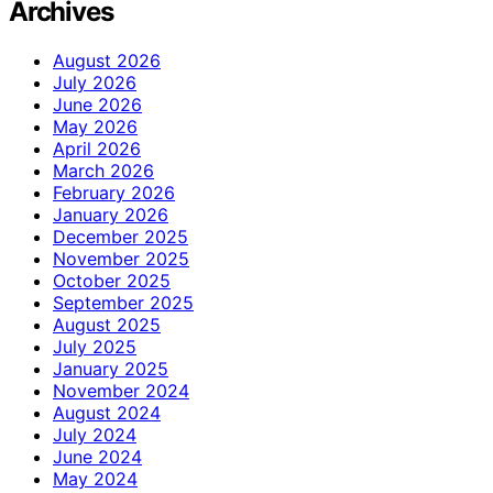
Archives
August 2026
July 2026
June 2026
May 2026
April 2026
March 2026
February 2026
January 2026
December 2025
November 2025
October 2025
September 2025
August 2025
July 2025
January 2025
November 2024
August 2024
July 2024
June 2024
May 2024