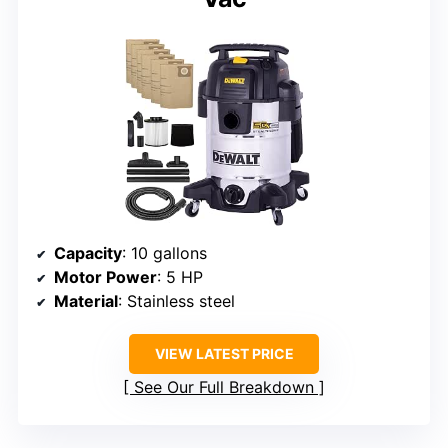
Capacity
: 10 gallons
Motor Power
: 5 HP
Material
: Stainless steel
VIEW LATEST PRICE
See Our Full Breakdown