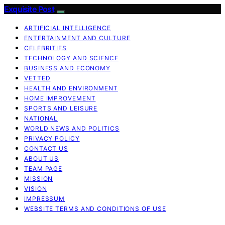
Exquisite Post
ARTIFICIAL INTELLIGENCE
ENTERTAINMENT AND CULTURE
CELEBRITIES
TECHNOLOGY AND SCIENCE
BUSINESS AND ECONOMY
VETTED
HEALTH AND ENVIRONMENT
HOME IMPROVEMENT
SPORTS AND LEISURE
NATIONAL
WORLD NEWS AND POLITICS
PRIVACY POLICY
CONTACT US
ABOUT US
TEAM PAGE
MISSION
VISION
IMPRESSUM
WEBSITE TERMS AND CONDITIONS OF USE