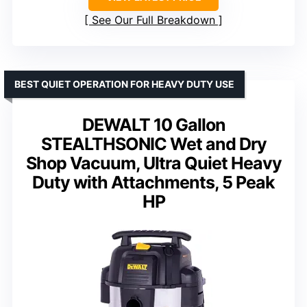
See Our Full Breakdown
BEST QUIET OPERATION FOR HEAVY DUTY USE
DEWALT 10 Gallon
STEALTHSONIC Wet and Dry
Shop Vacuum, Ultra Quiet Heavy
Duty with Attachments, 5 Peak
HP