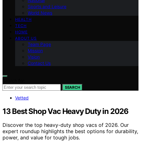
National
Sports and Leisure
World News
HEALTH
TECH
HOME
ABOUT US
Team Page
Mission
Vision
Contact Us
Search for:
SEARCH
Vetted
13 Best Shop Vac Heavy Duty in 2026
Discover the top heavy-duty shop vacs of 2026. Our
expert roundup highlights the best options for durability,
power, and value for tough jobs.