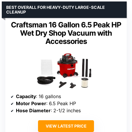
BEST OVERALL FOR HEAVY-DUTY LARGE-SCALE
CLEANUP
Craftsman 16 Gallon 6.5 Peak HP
Wet Dry Shop Vacuum with
Accessories
Capacity
: 16 gallons
Motor Power
: 6.5 Peak HP
Hose Diameter
: 2-1/2 inches
VIEW LATEST PRICE