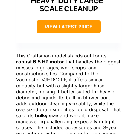
HEAVY-DUTY LARGE-
SCALE CLEANUP
VIEW LATEST PRICE
This Craftsman model stands out for its
robust 6.5 HP motor
that handles the biggest
messes in garages, workshops, and
construction sites. Compared to the
Vacmaster VJH1612PF, it offers similar
capacity but with a slightly larger hose
diameter, making it better suited for heavier
debris and liquids. Its built-in blower port
adds outdoor cleaning versatility, while the
oversized drain simplifies liquid disposal. That
said, its
bulky size
and weight make
maneuvering challenging, especially in tight
spaces. The included accessories and 3-year
warranty provide good value for demanding