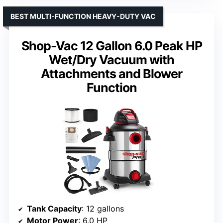
BEST MULTI-FUNCTION HEAVY-DUTY VAC
Shop-Vac 12 Gallon 6.0 Peak HP
Wet/Dry Vacuum with
Attachments and Blower
Function
Tank Capacity
: 12 gallons
Motor Power
: 6.0 HP