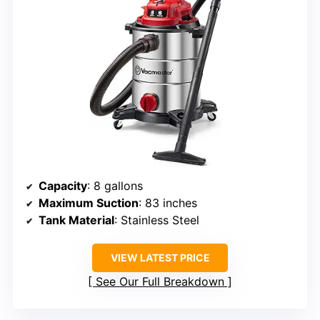
Capacity
: 8 gallons
Maximum Suction
: 83 inches
Tank Material
: Stainless Steel
VIEW LATEST PRICE
See Our Full Breakdown