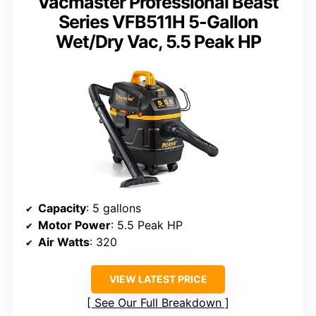
Vacmaster Professional Beast
Series VFB511H 5-Gallon
Wet/Dry Vac, 5.5 Peak HP
Capacity
: 5 gallons
Motor Power
: 5.5 Peak HP
Air Watts
: 320
VIEW LATEST PRICE
See Our Full Breakdown