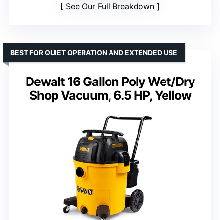
See Our Full Breakdown
BEST FOR QUIET OPERATION AND EXTENDED USE
Dewalt 16 Gallon Poly Wet/Dry
Shop Vacuum, 6.5 HP, Yellow