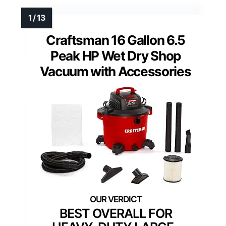
Craftsman 16 Gallon 6.5
Peak HP Wet Dry Shop
Vacuum with Accessories
BEST OVERALL FOR