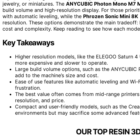
jewelry, or miniatures. The
ANYCUBIC Photon Mono M7 
build volume and high-resolution display. For those priori
with automatic leveling, while the
Phrozen Sonic Mini 8K
resolution. These options demonstrate the main tradeoff: 
cost and complexity. Keep reading to see how each model
Key Takeaways
Higher resolution models, like the ELEGOO Saturn 4 Ul
more expensive and slower to operate.
Large build volume options, such as the ANYCUBIC 
add to the machine’s size and cost.
Ease of use features like automatic leveling and Wi-F
frustration.
The best value often comes from mid-range printers
resolution, and price.
Compact and user-friendly models, such as the Crea
environments but may sacrifice some advanced feat
OUR TOP RESIN 3D