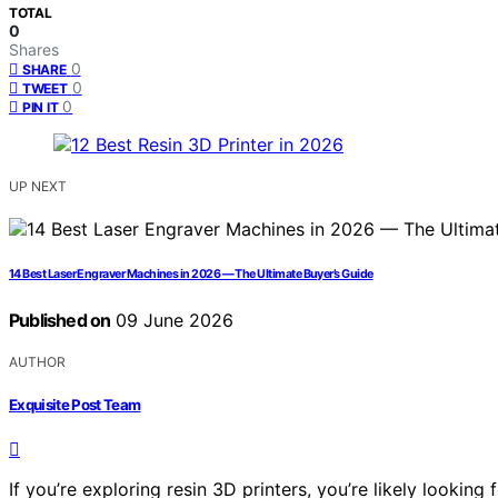
TOTAL
0
Shares
0
SHARE
0
TWEET
0
PIN IT
UP NEXT
14 Best Laser Engraver Machines in 2026 — The Ultimate Buyer’s Guide
Published on
09 June 2026
AUTHOR
Exquisite Post Team
If you’re exploring resin 3D printers, you’re likely looking 