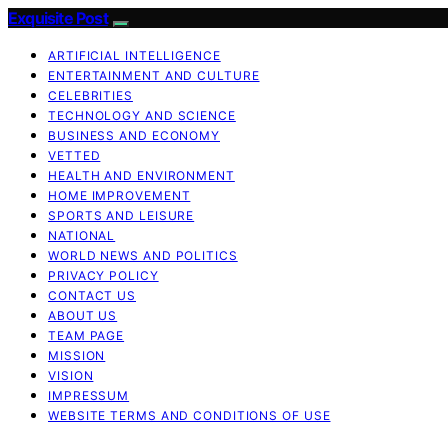
Exquisite Post
ARTIFICIAL INTELLIGENCE
ENTERTAINMENT AND CULTURE
CELEBRITIES
TECHNOLOGY AND SCIENCE
BUSINESS AND ECONOMY
VETTED
HEALTH AND ENVIRONMENT
HOME IMPROVEMENT
SPORTS AND LEISURE
NATIONAL
WORLD NEWS AND POLITICS
PRIVACY POLICY
CONTACT US
ABOUT US
TEAM PAGE
MISSION
VISION
IMPRESSUM
WEBSITE TERMS AND CONDITIONS OF USE