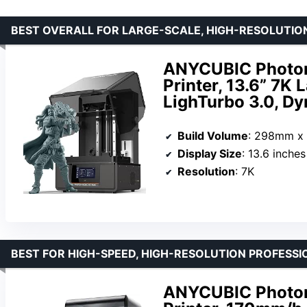
BEST OVERALL FOR LARGE-SCALE, HIGH-RESOLUTION
ANYCUBIC Photo
Printer, 13.6” 7K 
LighTurbo 3.0, D
Build Volume
: 298mm x
Display Size
: 13.6 inches
Resolution
: 7K
BEST FOR HIGH-SPEED, HIGH-RESOLUTION PROFESS
ANYCUBIC Photon