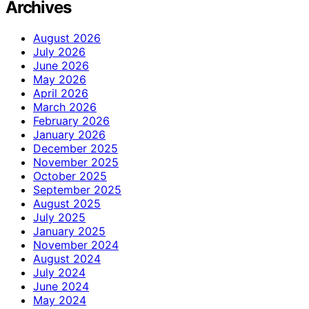
Archives
August 2026
July 2026
June 2026
May 2026
April 2026
March 2026
February 2026
January 2026
December 2025
November 2025
October 2025
September 2025
August 2025
July 2025
January 2025
November 2024
August 2024
July 2024
June 2024
May 2024