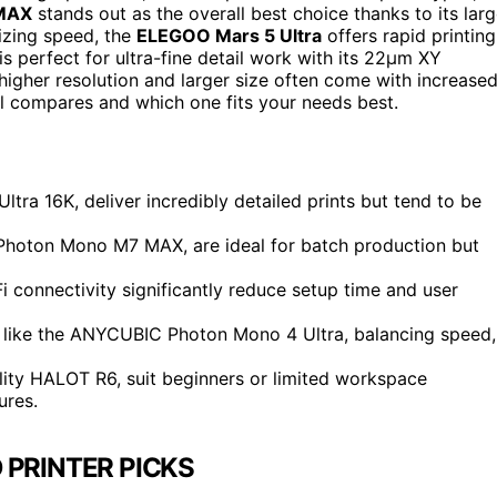
MAX
stands out as the overall best choice thanks to its lar
tizing speed, the
ELEGOO Mars 5 Ultra
offers rapid printing
is perfect for ultra-fine detail work with its 22µm XY
higher resolution and larger size often come with increase
 compares and which one fits your needs best.
tra 16K, deliver incredibly detailed prints but tend to be
Photon Mono M7 MAX, are ideal for batch production but
i connectivity significantly reduce setup time and user
 like the ANYCUBIC Photon Mono 4 Ultra, balancing speed,
lity HALOT R6, suit beginners or limited workspace
ures.
 PRINTER PICKS