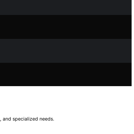
, and specialized needs.