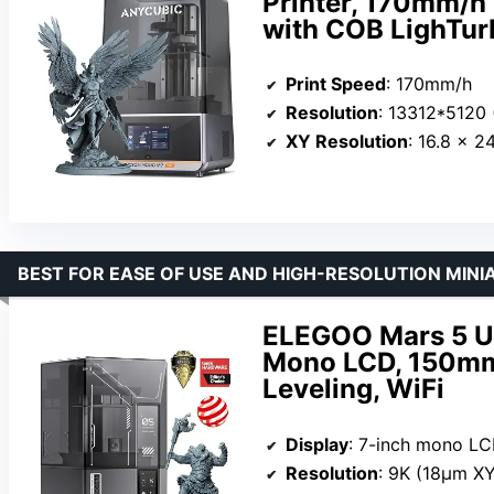
Printer, 170mm/h 
with COB LighTur
Print Speed
: 170mm/h
Resolution
: 13312*5120 
XY Resolution
: 16.8 × 2
BEST FOR EASE OF USE AND HIGH-RESOLUTION MINI
ELEGOO Mars 5 Ult
Mono LCD, 150mm
Leveling, WiFi
Display
: 7-inch mono L
Resolution
: 9K (18μm XY