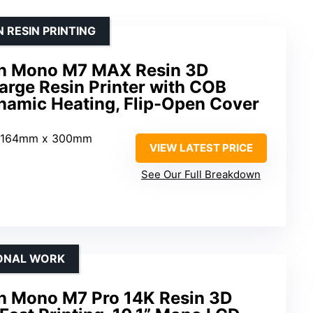
 RESIN PRINTING
n Mono M7 MAX Resin 3D
Large Resin Printer with COB
ynamic Heating, Flip-Open Cover
 164mm x 300mm
VIEW LATEST PRICE
See Our Full Breakdown
IONAL WORK
 Mono M7 Pro 14K Resin 3D