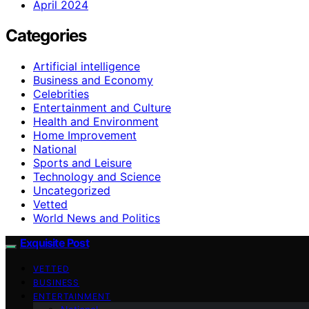
April 2024
Categories
Artificial intelligence
Business and Economy
Celebrities
Entertainment and Culture
Health and Environment
Home Improvement
National
Sports and Leisure
Technology and Science
Uncategorized
Vetted
World News and Politics
Exquisite Post
VETTED
BUSINESS
ENTERTAINMENT