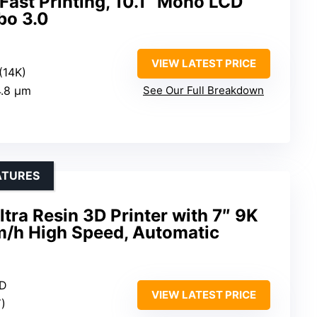
Fast Printing, 10.1” Mono LCD
bo 3.0
VIEW LATEST PRICE
(14K)
4.8 μm
See Our Full Breakdown
ATURES
ra Resin 3D Printer with 7″ 9K
/h High Speed, Automatic
CD
VIEW LATEST PRICE
)