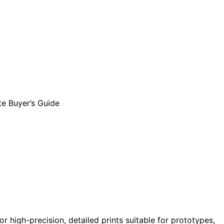
for high-precision, detailed prints suitable for prototypes,