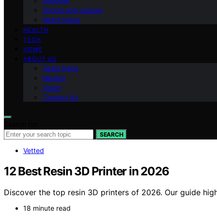
National
Sports and Leisure
World News
HEALTH
TECH
HOME
ABOUT US
Team Page
Mission
Vision
Contact Us
Search for:
SEARCH
Vetted
12 Best Resin 3D Printer in 2026
Discover the top resin 3D printers of 2026. Our guide high
18 minute read