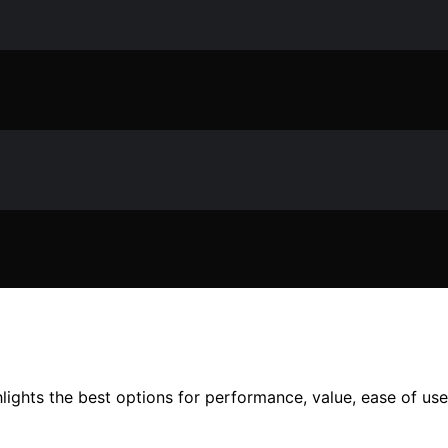
lights the best options for performance, value, ease of use