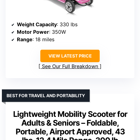
Weight Capacity
: 330 lbs
Motor Power
: 350W
Range
: 18 miles
VIEW LATEST PRICE
See Our Full Breakdown
BEST FOR TRAVEL AND PORTABILITY
Lightweight Mobility Scooter for
Adults & Seniors – Foldable,
Portable, Airport Approved, 43