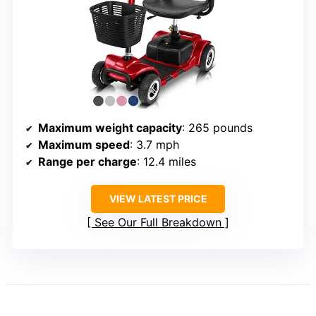
Maximum weight capacity
: 265 pounds
Maximum speed
: 3.7 mph
Range per charge
: 12.4 miles
VIEW LATEST PRICE
See Our Full Breakdown