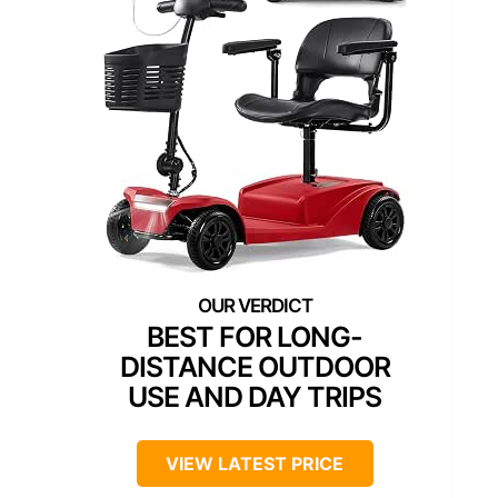
BEST FOR LONG-
DISTANCE OUTDOOR
USE AND DAY TRIPS
VIEW LATEST PRICE