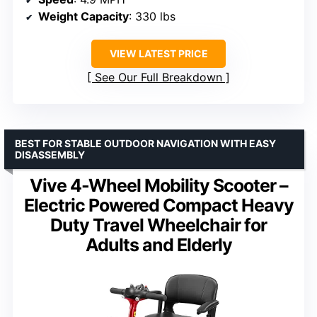
Weight Capacity
: 330 lbs
VIEW LATEST PRICE
See Our Full Breakdown
BEST FOR STABLE OUTDOOR NAVIGATION WITH EASY
DISASSEMBLY
Vive 4-Wheel Mobility Scooter –
Electric Powered Compact Heavy
Duty Travel Wheelchair for
Adults and Elderly