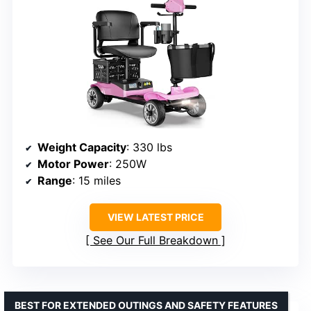
Weight Capacity
: 330 lbs
Motor Power
: 250W
Range
: 15 miles
VIEW LATEST PRICE
See Our Full Breakdown
BEST FOR EXTENDED OUTINGS AND SAFETY FEATURES