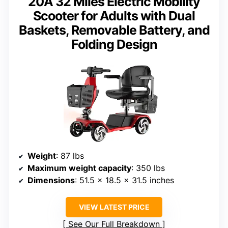
20A 32 Miles Electric Mobility
Scooter for Adults with Dual
Baskets, Removable Battery, and
Folding Design
Weight
: 87 lbs
Maximum weight capacity
: 350 lbs
Dimensions
: 51.5 x 18.5 x 31.5 inches
VIEW LATEST PRICE
See Our Full Breakdown