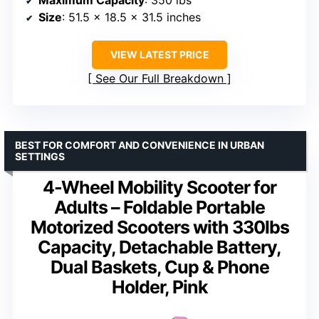
Size
: 51.5 x 18.5 x 31.5 inches
VIEW LATEST PRICE
See Our Full Breakdown
BEST FOR COMFORT AND CONVENIENCE IN URBAN
SETTINGS
4-Wheel Mobility Scooter for
Adults – Foldable Portable
Motorized Scooters with 330lbs
Capacity, Detachable Battery,
Dual Baskets, Cup & Phone
Holder, Pink