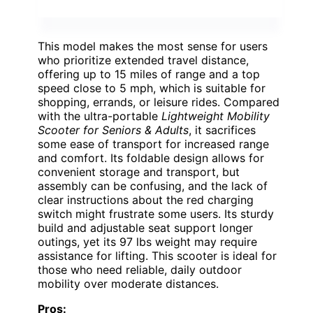
This model makes the most sense for users
who prioritize extended travel distance,
offering up to 15 miles of range and a top
speed close to 5 mph, which is suitable for
shopping, errands, or leisure rides. Compared
with the ultra-portable
Lightweight Mobility
Scooter for Seniors & Adults
, it sacrifices
some ease of transport for increased range
and comfort. Its foldable design allows for
convenient storage and transport, but
assembly can be confusing, and the lack of
clear instructions about the red charging
switch might frustrate some users. Its sturdy
build and adjustable seat support longer
outings, yet its 97 lbs weight may require
assistance for lifting. This scooter is ideal for
those who need reliable, daily outdoor
mobility over moderate distances.
Pros: