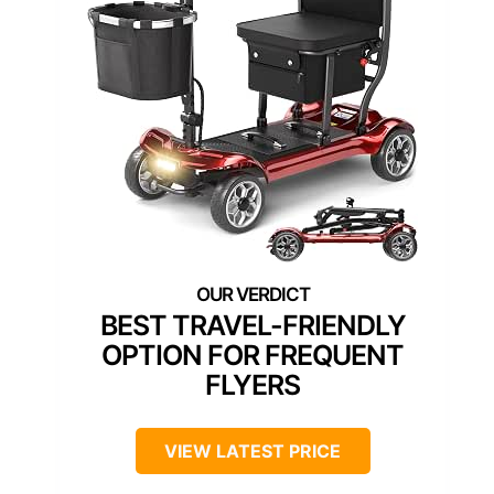
BEST TRAVEL-FRIENDLY
OPTION FOR FREQUENT
FLYERS
VIEW LATEST PRICE