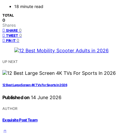
18 minute read
TOTAL
0
Shares
0
SHARE
0
TWEET
0
PIN IT
UP NEXT
12 Best Large Screen 4K TVs For Sports In 2026
Published on
14 June 2026
AUTHOR
Exquisite Post Team