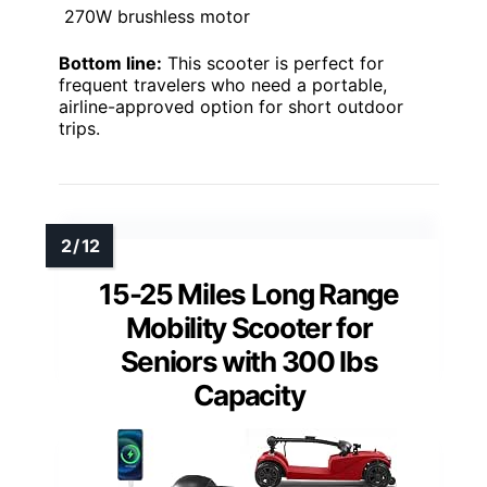
270W brushless motor
Bottom line:
This scooter is perfect for
frequent travelers who need a portable,
airline-approved option for short outdoor
trips.
15-25 Miles Long Range
Mobility Scooter for
Seniors with 300 lbs
Capacity