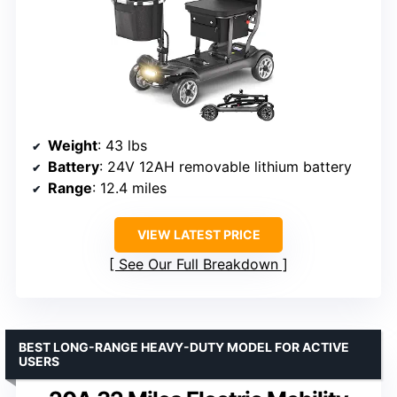
Weight
: 43 lbs
Battery
: 24V 12AH removable lithium battery
Range
: 12.4 miles
VIEW LATEST PRICE
See Our Full Breakdown
BEST LONG-RANGE HEAVY-DUTY MODEL FOR ACTIVE
USERS