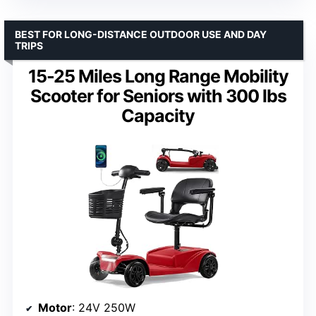
BEST FOR LONG-DISTANCE OUTDOOR USE AND DAY
TRIPS
15-25 Miles Long Range Mobility
Scooter for Seniors with 300 lbs
Capacity
Motor
: 24V 250W