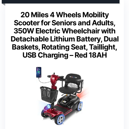
20 Miles 4 Wheels Mobility
Scooter for Seniors and Adults,
350W Electric Wheelchair with
Detachable Lithium Battery, Dual
Baskets, Rotating Seat, Taillight,
USB Charging – Red 18AH