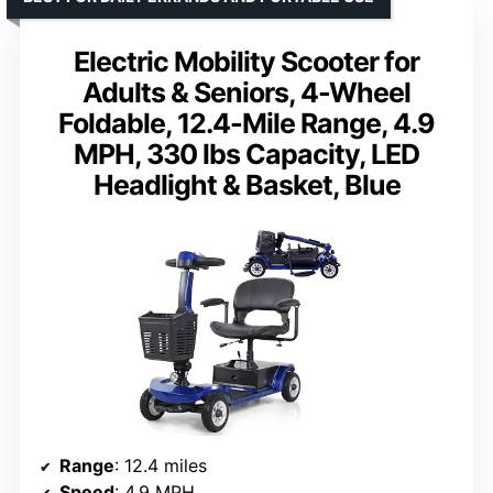
Electric Mobility Scooter for
Adults & Seniors, 4-Wheel
Foldable, 12.4-Mile Range, 4.9
MPH, 330 lbs Capacity, LED
Headlight & Basket, Blue
Range
: 12.4 miles
Speed
: 4.9 MPH