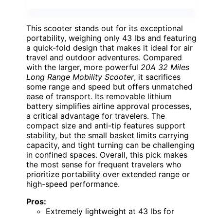
This scooter stands out for its exceptional
portability, weighing only 43 lbs and featuring
a quick-fold design that makes it ideal for air
travel and outdoor adventures. Compared
with the larger, more powerful
20A 32 Miles
Long Range Mobility Scooter
, it sacrifices
some range and speed but offers unmatched
ease of transport. Its removable lithium
battery simplifies airline approval processes,
a critical advantage for travelers. The
compact size and anti-tip features support
stability, but the small basket limits carrying
capacity, and tight turning can be challenging
in confined spaces. Overall, this pick makes
the most sense for frequent travelers who
prioritize portability over extended range or
high-speed performance.
Pros:
Extremely lightweight at 43 lbs for