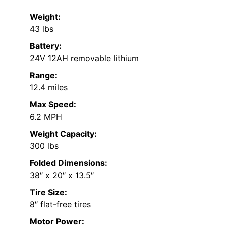
Weight:
43 lbs
Battery:
24V 12AH removable lithium
Range:
12.4 miles
Max Speed:
6.2 MPH
Weight Capacity:
300 lbs
Folded Dimensions:
38″ x 20″ x 13.5″
Tire Size:
8″ flat-free tires
Motor Power: