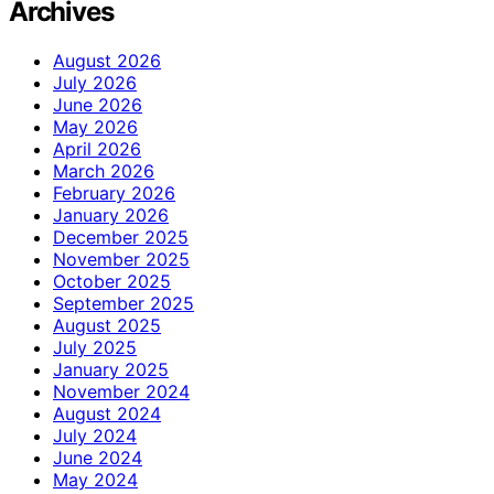
Archives
August 2026
July 2026
June 2026
May 2026
April 2026
March 2026
February 2026
January 2026
December 2025
November 2025
October 2025
September 2025
August 2025
July 2025
January 2025
November 2024
August 2024
July 2024
June 2024
May 2024