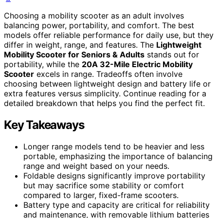
Choosing a mobility scooter as an adult involves
balancing power, portability, and comfort. The best
models offer reliable performance for daily use, but they
differ in weight, range, and features. The
Lightweight
Mobility Scooter for Seniors & Adults
stands out for
portability, while the
20A 32-Mile Electric Mobility
Scooter
excels in range. Tradeoffs often involve
choosing between lightweight design and battery life or
extra features versus simplicity. Continue reading for a
detailed breakdown that helps you find the perfect fit.
Key Takeaways
Longer range models tend to be heavier and less
portable, emphasizing the importance of balancing
range and weight based on your needs.
Foldable designs significantly improve portability
but may sacrifice some stability or comfort
compared to larger, fixed-frame scooters.
Battery type and capacity are critical for reliability
and maintenance, with removable lithium batteries