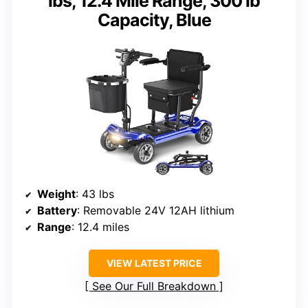
lbs, 12.4 Mile Range, 300 lb
Capacity, Blue
Weight
: 43 lbs
Battery
: Removable 24V 12AH lithium
Range
: 12.4 miles
VIEW LATEST PRICE
See Our Full Breakdown