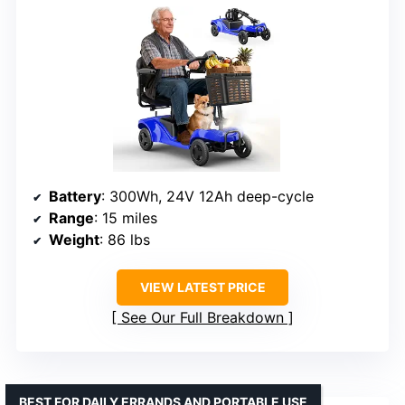
Battery
: 300Wh, 24V 12Ah deep-cycle
Range
: 15 miles
Weight
: 86 lbs
VIEW LATEST PRICE
See Our Full Breakdown
BEST FOR DAILY ERRANDS AND PORTABLE USE