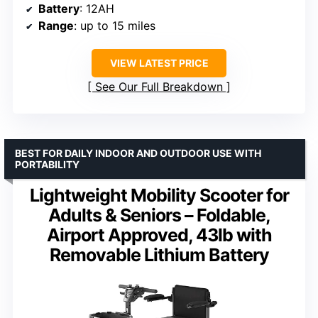
Battery
: 12AH
Range
: up to 15 miles
VIEW LATEST PRICE
See Our Full Breakdown
BEST FOR DAILY INDOOR AND OUTDOOR USE WITH
PORTABILITY
Lightweight Mobility Scooter for
Adults & Seniors – Foldable,
Airport Approved, 43lb with
Removable Lithium Battery