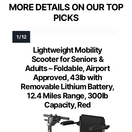
MORE DETAILS ON OUR TOP
PICKS
Lightweight Mobility
Scooter for Seniors &
Adults – Foldable, Airport
Approved, 43lb with
Removable Lithium Battery,
12.4 Miles Range, 300lb
Capacity, Red