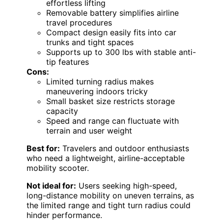
effortless lifting
Removable battery simplifies airline
travel procedures
Compact design easily fits into car
trunks and tight spaces
Supports up to 300 lbs with stable anti-
tip features
Cons:
Limited turning radius makes
maneuvering indoors tricky
Small basket size restricts storage
capacity
Speed and range can fluctuate with
terrain and user weight
Best for:
Travelers and outdoor enthusiasts
who need a lightweight, airline-acceptable
mobility scooter.
Not ideal for:
Users seeking high-speed,
long-distance mobility on uneven terrains, as
the limited range and tight turn radius could
hinder performance.