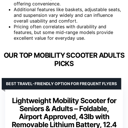
offering convenience.
Additional features like baskets, adjustable seats,
and suspension vary widely and can influence
overall usability and comfort.
Pricing often correlates with durability and
features, but some mid-range models provide
excellent value for everyday use.
OUR TOP MOBILITY SCOOTER ADULTS
PICKS
BEST TRAVEL-FRIENDLY OPTION FOR FREQUENT FLYERS
Lightweight Mobility Scooter for
Seniors & Adults – Foldable,
Airport Approved, 43lb with
Removable Lithium Battery, 12.4