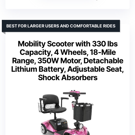
BEST FOR LARGER USERS AND COMFORTABLE RIDES
Mobility Scooter with 330 lbs
Capacity, 4 Wheels, 18-Mile
Range, 350W Motor, Detachable
Lithium Battery, Adjustable Seat,
Shock Absorbers