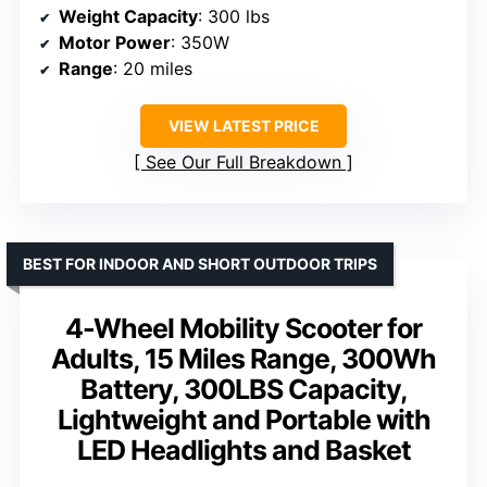
Weight Capacity
: 300 lbs
Motor Power
: 350W
Range
: 20 miles
VIEW LATEST PRICE
See Our Full Breakdown
BEST FOR INDOOR AND SHORT OUTDOOR TRIPS
4-Wheel Mobility Scooter for
Adults, 15 Miles Range, 300Wh
Battery, 300LBS Capacity,
Lightweight and Portable with
LED Headlights and Basket