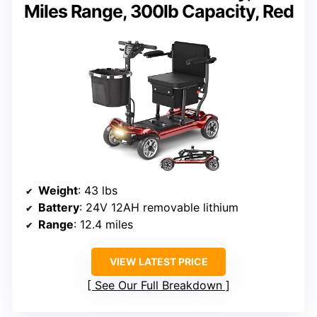
Miles Range, 300lb Capacity, Red
Weight
: 43 lbs
Battery
: 24V 12AH removable lithium
Range
: 12.4 miles
VIEW LATEST PRICE
See Our Full Breakdown