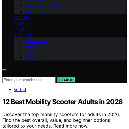
National
Sports and Leisure
World News
HEALTH
TECH
HOME
ABOUT US
Team Page
Mission
Vision
Contact Us
Search for:
SEARCH
Vetted
12 Best Mobility Scooter Adults in 2026
Discover the top mobility scooters for adults in 2026.
Find the best overall, value, and beginner options
tailored to your needs. Read more now.