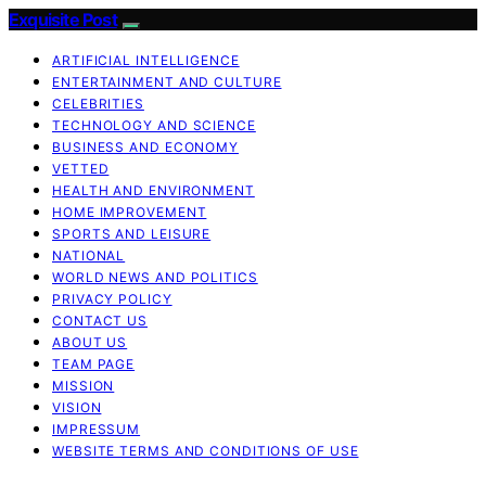
Exquisite Post
ARTIFICIAL INTELLIGENCE
ENTERTAINMENT AND CULTURE
CELEBRITIES
TECHNOLOGY AND SCIENCE
BUSINESS AND ECONOMY
VETTED
HEALTH AND ENVIRONMENT
HOME IMPROVEMENT
SPORTS AND LEISURE
NATIONAL
WORLD NEWS AND POLITICS
PRIVACY POLICY
CONTACT US
ABOUT US
TEAM PAGE
MISSION
VISION
IMPRESSUM
WEBSITE TERMS AND CONDITIONS OF USE