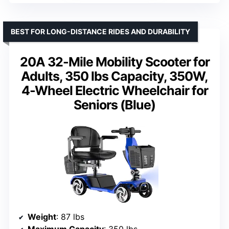
BEST FOR LONG-DISTANCE RIDES AND DURABILITY
20A 32-Mile Mobility Scooter for
Adults, 350 lbs Capacity, 350W,
4-Wheel Electric Wheelchair for
Seniors (Blue)
Weight
: 87 lbs
Maximum Capacity
: 350 lbs