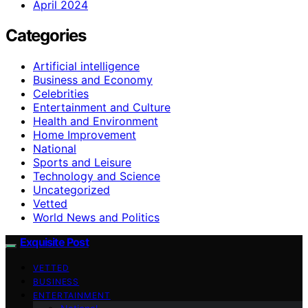
April 2024
Categories
Artificial intelligence
Business and Economy
Celebrities
Entertainment and Culture
Health and Environment
Home Improvement
National
Sports and Leisure
Technology and Science
Uncategorized
Vetted
World News and Politics
Exquisite Post
VETTED
BUSINESS
ENTERTAINMENT