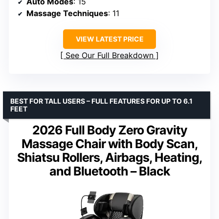
Auto Modes
: 15
Massage Techniques
: 11
VIEW LATEST PRICE
See Our Full Breakdown
BEST FOR TALL USERS – FULL FEATURES FOR UP TO 6.1
FEET
2026 Full Body Zero Gravity
Massage Chair with Body Scan,
Shiatsu Rollers, Airbags, Heating,
and Bluetooth – Black