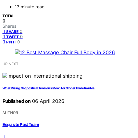
17 minute read
TOTAL
0
Shares
0
SHARE
0
TWEET
0
PIN IT
UP NEXT
What Rising Geopolitical Tensions Mean for Global Trade Routes
Published on
06 April 2026
AUTHOR
Exquisite Post Team