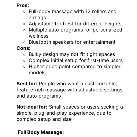
Pros:
Full-body massage with 12 rollers and
airbags
Adjustable footrest for different heights
Multiple auto programs for personalized
wellness
Bluetooth speakers for entertainment
Cons:
Bulky design may not fit tight spaces
Complex initial setup for first-time users
Higher price point compared to simpler
models
Best for:
People who want a customizable,
feature-rich massage with adjustable settings
and auto programs
Not ideal for:
Small spaces or users seeking a
simple, plug-and-play experience, due to
complex setup and size
Full Body Massage: