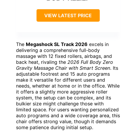
VIEW LATEST PRICE
The
Megashock SL Track 2026
excels in
delivering a comprehensive full-body
massage with 12 fixed rollers, airbags, and
back heat, rivaling the
2026 Full Body Zero
Gravity Massage Chair with Smart Screen
. Its
adjustable footrest and 15 auto programs
make it versatile for different users and
needs, whether at home or in the office. While
it offers a slightly more aggressive roller
system, the setup can be complex, and its
bulkier size might challenge those with
limited space. For users wanting personalized
auto programs and a wide coverage area, this
chair offers strong value, though it demands
some patience during initial setup.