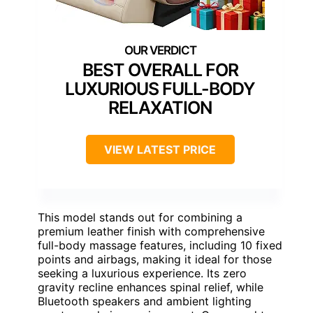
BEST OVERALL FOR
LUXURIOUS FULL-BODY
RELAXATION
VIEW LATEST PRICE
This model stands out for combining a
premium leather finish with comprehensive
full-body massage features, including 10 fixed
points and airbags, making it ideal for those
seeking a luxurious experience. Its zero
gravity recline enhances spinal relief, while
Bluetooth speakers and ambient lighting