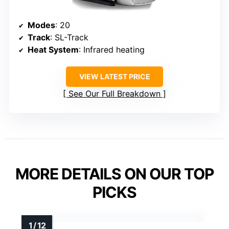
Modes
: 20
Track
: SL-Track
Heat System
: Infrared heating
VIEW LATEST PRICE
See Our Full Breakdown
MORE DETAILS ON OUR TOP
PICKS