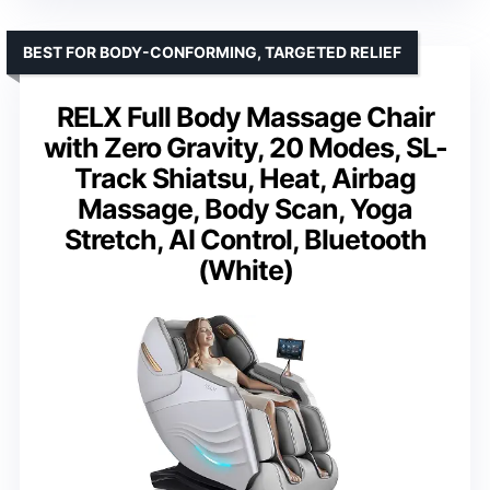
BEST FOR BODY-CONFORMING, TARGETED RELIEF
RELX Full Body Massage Chair
with Zero Gravity, 20 Modes, SL-
Track Shiatsu, Heat, Airbag
Massage, Body Scan, Yoga
Stretch, AI Control, Bluetooth
(White)