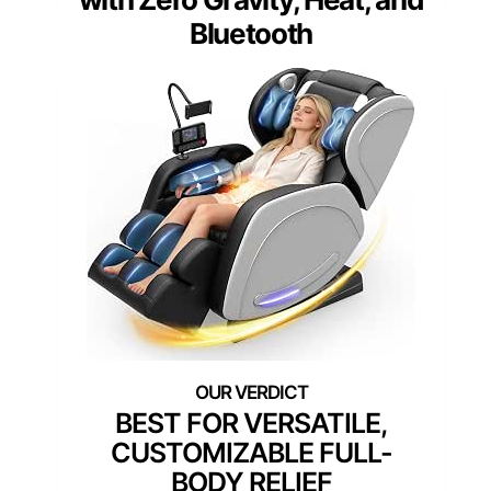
Bluetooth
BEST FOR VERSATILE,
CUSTOMIZABLE FULL-
BODY RELIEF