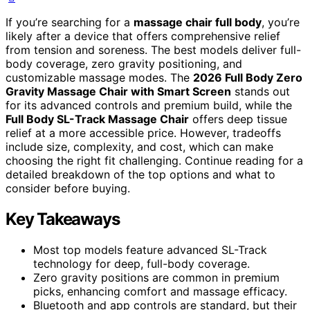
If you’re searching for a
massage chair full body
, you’re
likely after a device that offers comprehensive relief
from tension and soreness. The best models deliver full-
body coverage, zero gravity positioning, and
customizable massage modes. The
2026 Full Body Zero
Gravity Massage Chair with Smart Screen
stands out
for its advanced controls and premium build, while the
Full Body SL-Track Massage Chair
offers deep tissue
relief at a more accessible price. However, tradeoffs
include size, complexity, and cost, which can make
choosing the right fit challenging. Continue reading for a
detailed breakdown of the top options and what to
consider before buying.
Key Takeaways
Most top models feature advanced SL-Track
technology for deep, full-body coverage.
Zero gravity positions are common in premium
picks, enhancing comfort and massage efficacy.
Bluetooth and app controls are standard, but their