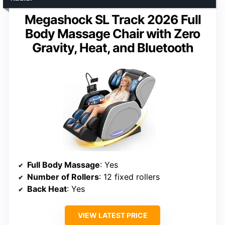
Megashock SL Track 2026 Full
Body Massage Chair with Zero
Gravity, Heat, and Bluetooth
Full Body Massage
: Yes
Number of Rollers
: 12 fixed rollers
Back Heat
: Yes
VIEW LATEST PRICE