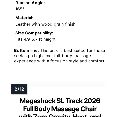
Recline Angle:
165°
Material:
Leather with wood grain finish
Size Compatibility:
Fits 4.9-5.7 ft height
Bottom line:
This pick is best suited for those
seeking a high-end, full-body massage
experience with a focus on style and comfort.
Megashock SL Track 2026
Full Body Massage Chair
with Zero Gravity, Heat, and