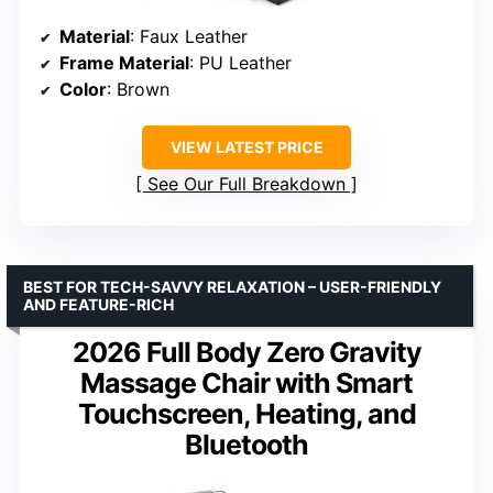
Material
: Faux Leather
Frame Material
: PU Leather
Color
: Brown
VIEW LATEST PRICE
See Our Full Breakdown
BEST FOR TECH-SAVVY RELAXATION – USER-FRIENDLY
AND FEATURE-RICH
2026 Full Body Zero Gravity
Massage Chair with Smart
Touchscreen, Heating, and
Bluetooth