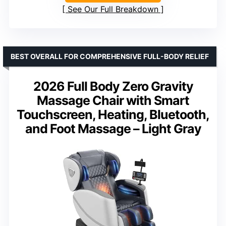
See Our Full Breakdown
BEST OVERALL FOR COMPREHENSIVE FULL-BODY RELIEF
2026 Full Body Zero Gravity
Massage Chair with Smart
Touchscreen, Heating, Bluetooth,
and Foot Massage – Light Gray