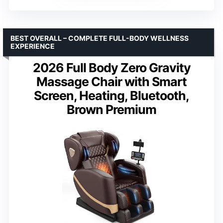
BEST OVERALL – COMPLETE FULL-BODY WELLNESS
EXPERIENCE
2026 Full Body Zero Gravity
Massage Chair with Smart
Screen, Heating, Bluetooth,
Brown Premium