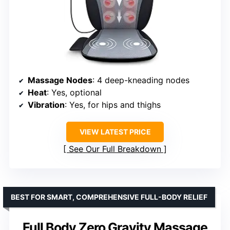
Massage Nodes
: 4 deep-kneading nodes
Heat
: Yes, optional
Vibration
: Yes, for hips and thighs
VIEW LATEST PRICE
See Our Full Breakdown
BEST FOR SMART, COMPREHENSIVE FULL-BODY RELIEF
Full Body Zero Gravity Massage