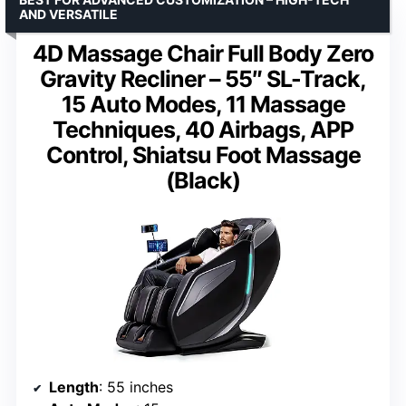
AND VERSATILE
4D Massage Chair Full Body Zero
Gravity Recliner – 55″ SL-Track,
15 Auto Modes, 11 Massage
Techniques, 40 Airbags, APP
Control, Shiatsu Foot Massage
(Black)
Length
: 55 inches