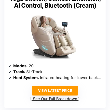
AI Control, Bluetooth (Cream)
Modes
: 20
Track
: SL-Track
Heat System
: Infrared heating for lower back and calves
VIEW LATEST PRICE
See Our Full Breakdown