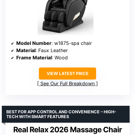
Model Number
: w1875-spa chair
Material
: Faux Leather
Frame Material
: Wood
VIEW LATEST PRICE
See Our Full Breakdown
BEST FOR APP CONTROL AND CONVENIENCE – HIGH-
TECH WITH SMART FEATURES
Real Relax 2026 Massage Chair