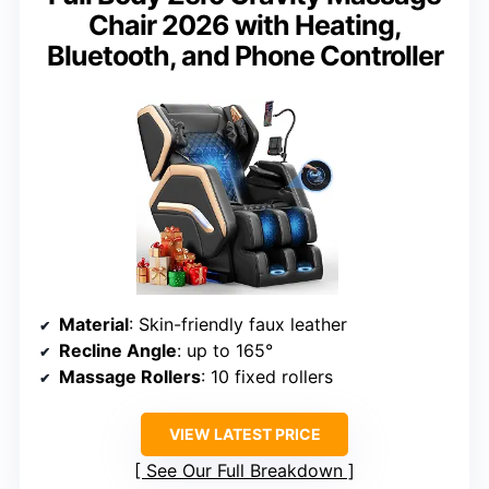
Chair 2026 with Heating,
Bluetooth, and Phone Controller
Material
: Skin-friendly faux leather
Recline Angle
: up to 165°
Massage Rollers
: 10 fixed rollers
VIEW LATEST PRICE
See Our Full Breakdown