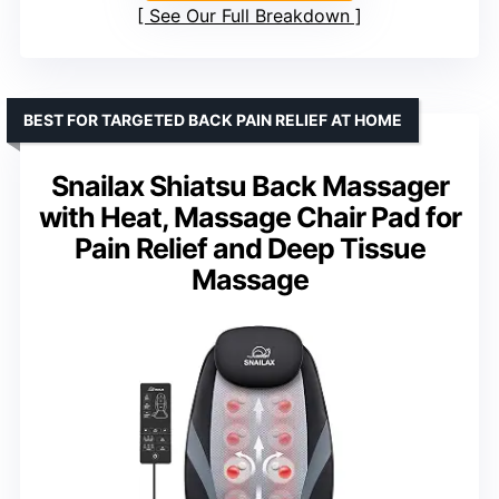
See Our Full Breakdown
BEST FOR TARGETED BACK PAIN RELIEF AT HOME
Snailax Shiatsu Back Massager
with Heat, Massage Chair Pad for
Pain Relief and Deep Tissue
Massage