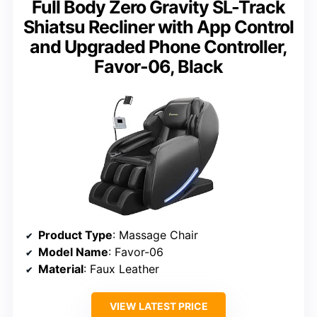
Full Body Zero Gravity SL-Track
Shiatsu Recliner with App Control
and Upgraded Phone Controller,
Favor-06, Black
Product Type
: Massage Chair
Model Name
: Favor-06
Material
: Faux Leather
VIEW LATEST PRICE