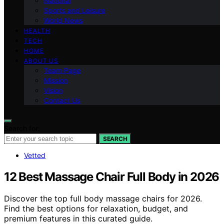
National
Sports and Leisure
World News
HEALTH
TECH
HOME
ABOUT US
Team Page
Mission
Vision
Contact Us
Search for:
SEARCH
Vetted
12 Best Massage Chair Full Body in 2026
Discover the top full body massage chairs for 2026.
Find the best options for relaxation, budget, and
premium features in this curated guide.