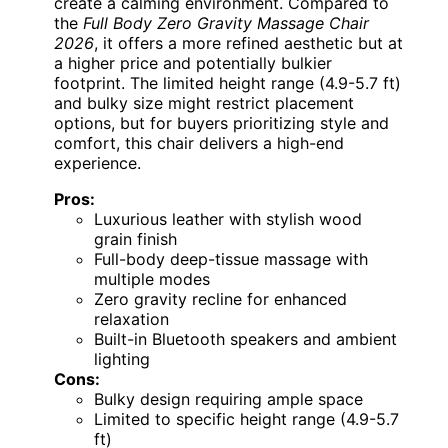
create a calming environment. Compared to
the
Full Body Zero Gravity Massage Chair
2026
, it offers a more refined aesthetic but at
a higher price and potentially bulkier
footprint. The limited height range (4.9-5.7 ft)
and bulky size might restrict placement
options, but for buyers prioritizing style and
comfort, this chair delivers a high-end
experience.
Pros:
Luxurious leather with stylish wood
grain finish
Full-body deep-tissue massage with
multiple modes
Zero gravity recline for enhanced
relaxation
Built-in Bluetooth speakers and ambient
lighting
Cons:
Bulky design requiring ample space
Limited to specific height range (4.9-5.7
ft)