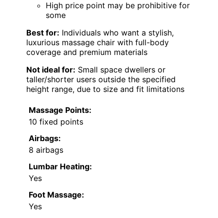
High price point may be prohibitive for
some
Best for:
Individuals who want a stylish,
luxurious massage chair with full-body
coverage and premium materials
Not ideal for:
Small space dwellers or
taller/shorter users outside the specified
height range, due to size and fit limitations
Massage Points:
10 fixed points
Airbags:
8 airbags
Lumbar Heating:
Yes
Foot Massage:
Yes