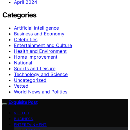
April 2024
Categories
Artificial intelligence
Business and Economy
Celebrities
Entertainment and Culture
Health and Environment
Home Improvement
National
Sports and Leisure
Technology and Science
Uncategorized
Vetted
World News and Politics
Exquisite Post
VETTED
BUSINESS
ENTERTAINMENT