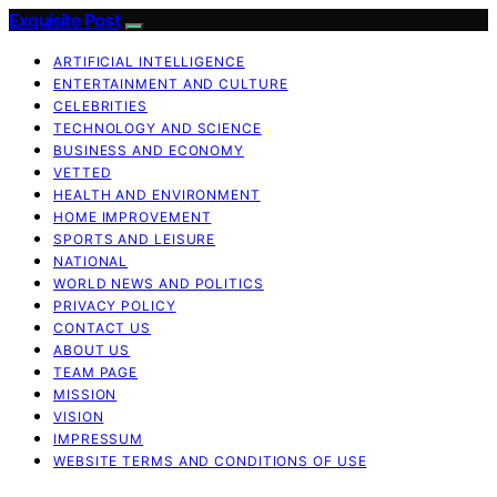
Exquisite Post
ARTIFICIAL INTELLIGENCE
ENTERTAINMENT AND CULTURE
CELEBRITIES
TECHNOLOGY AND SCIENCE
BUSINESS AND ECONOMY
VETTED
HEALTH AND ENVIRONMENT
HOME IMPROVEMENT
SPORTS AND LEISURE
NATIONAL
WORLD NEWS AND POLITICS
PRIVACY POLICY
CONTACT US
ABOUT US
TEAM PAGE
MISSION
VISION
IMPRESSUM
WEBSITE TERMS AND CONDITIONS OF USE