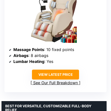
Massage Points
: 10 fixed points
Airbags
: 8 airbags
Lumbar Heating
: Yes
VIEW LATEST PRICE
See Our Full Breakdown
BEST FOR VERSATILE, CUSTOMIZABLE FULL-BODY
RELIEF