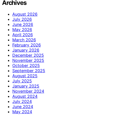
Archives
August 2026
July 2026
June 2026
May 2026
April 2026
March 2026
February 2026
January 2026
December 2025
November 2025
October 2025
September 2025
August 2025
July 2025
January 2025
November 2024
August 2024
July 2024
June 2024
May 2024