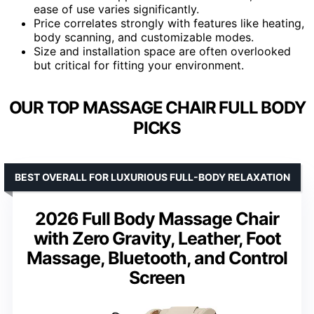
ease of use varies significantly.
Price correlates strongly with features like heating,
body scanning, and customizable modes.
Size and installation space are often overlooked
but critical for fitting your environment.
OUR TOP MASSAGE CHAIR FULL BODY
PICKS
BEST OVERALL FOR LUXURIOUS FULL-BODY RELAXATION
2026 Full Body Massage Chair
with Zero Gravity, Leather, Foot
Massage, Bluetooth, and Control
Screen