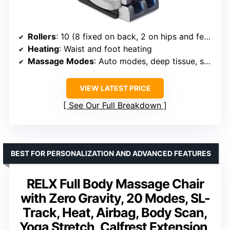
Rollers
: 10 (8 fixed on back, 2 on hips and feet)
Heating
: Waist and foot heating
Massage Modes
: Auto modes, deep tissue, shiatsu
VIEW LATEST PRICE
See Our Full Breakdown
BEST FOR PERSONALIZATION AND ADVANCED FEATURES
RELX Full Body Massage Chair
with Zero Gravity, 20 Modes, SL-
Track, Heat, Airbag, Body Scan,
Yoga Stretch, Calfrest Extension,