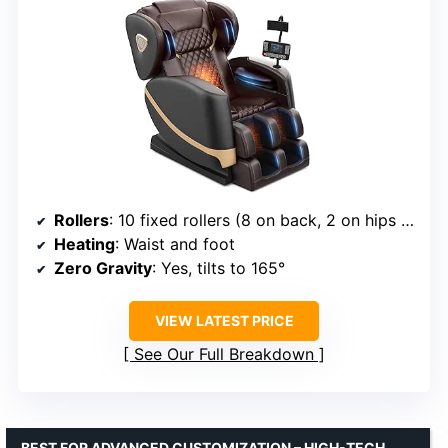
Rollers
: 10 fixed rollers (8 on back, 2 on hips and feet)
Heating
: Waist and foot
Zero Gravity
: Yes, tilts to 165°
VIEW LATEST PRICE
See Our Full Breakdown
BEST FOR ADVANCED CUSTOMIZATION – HIGH-TECH