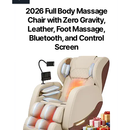
2026 Full Body Massage
Chair with Zero Gravity,
Leather, Foot Massage,
Bluetooth, and Control
Screen