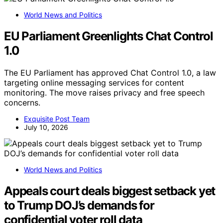
World News and Politics
EU Parliament Greenlights Chat Control
1.0
The EU Parliament has approved Chat Control 1.0, a law
targeting online messaging services for content
monitoring. The move raises privacy and free speech
concerns.
Exquisite Post Team
July 10, 2026
World News and Politics
Appeals court deals biggest setback yet
to Trump DOJ’s demands for
confidential voter roll data