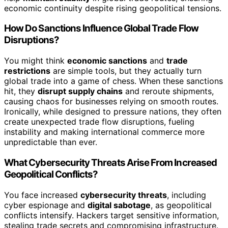
economic continuity despite rising geopolitical tensions.
How Do Sanctions Influence Global Trade Flow
Disruptions?
You might think
economic sanctions
and
trade
restrictions
are simple tools, but they actually turn
global trade into a game of chess. When these sanctions
hit, they
disrupt supply chains
and reroute shipments,
causing chaos for businesses relying on smooth routes.
Ironically, while designed to pressure nations, they often
create unexpected trade flow disruptions, fueling
instability and making international commerce more
unpredictable than ever.
What Cybersecurity Threats Arise From Increased
Geopolitical Conflicts?
You face increased
cybersecurity threats
, including
cyber espionage and
digital sabotage
, as geopolitical
conflicts intensify. Hackers target sensitive information,
stealing trade secrets and compromising infrastructure.