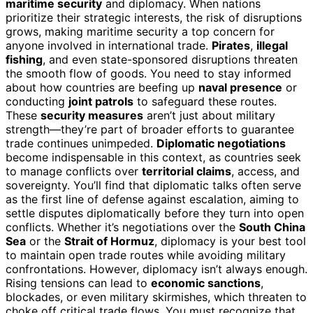
maritime security
and diplomacy. When nations
prioritize their strategic interests, the risk of disruptions
grows, making maritime security a top concern for
anyone involved in international trade.
Pirates
,
illegal
fishing
, and even state-sponsored disruptions threaten
the smooth flow of goods. You need to stay informed
about how countries are beefing up
naval presence
or
conducting
joint patrols
to safeguard these routes.
These
security measures
aren’t just about military
strength—they’re part of broader efforts to guarantee
trade continues unimpeded.
Diplomatic negotiations
become indispensable in this context, as countries seek
to manage conflicts over
territorial claims
, access, and
sovereignty. You’ll find that diplomatic talks often serve
as the first line of defense against escalation, aiming to
settle disputes diplomatically before they turn into open
conflicts. Whether it’s negotiations over the
South China
Sea
or the
Strait of Hormuz
, diplomacy is your best tool
to maintain open trade routes while avoiding military
confrontations. However, diplomacy isn’t always enough.
Rising tensions can lead to
economic sanctions
,
blockades, or even military skirmishes, which threaten to
choke off critical trade flows. You must recognize that