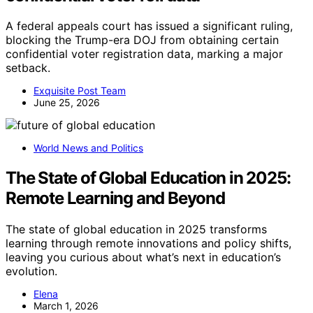
A federal appeals court has issued a significant ruling,
blocking the Trump-era DOJ from obtaining certain
confidential voter registration data, marking a major
setback.
Exquisite Post Team
June 25, 2026
World News and Politics
The State of Global Education in 2025:
Remote Learning and Beyond
The state of global education in 2025 transforms
learning through remote innovations and policy shifts,
leaving you curious about what’s next in education’s
evolution.
Elena
March 1, 2026