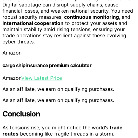
Digital sabotage can disrupt supply chains, cause
financial losses, and weaken national security. You need
robust security measures,
continuous monitoring
, and
international cooperation
to protect your assets and
maintain stability amid rising tensions, ensuring your
trade operations stay resilient against these evolving
cyber threats.
Amazon
cargo ship insurance premium calculator
Amazon
View Latest Price
As an affiliate, we earn on qualifying purchases.
As an affiliate, we earn on qualifying purchases.
Conclusion
As tensions rise, you might notice the world’s
trade
routes
becoming like fragile threads in a storm.