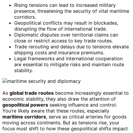
Rising tensions can lead to increased military
presence, threatening the security of vital maritime
corridors.
Geopolitical conflicts may result in blockades,
disrupting the flow of international trade.
Diplomatic disputes over territorial claims can
close or restrict access to key trade routes.
Trade rerouting and delays due to tensions elevate
shipping costs and insurance premiums.
Legal frameworks and international cooperation
are essential to mitigate risks and maintain route
stability.
As
global trade routes
become increasingly essential to
economic stability, they also draw the attention of
geopolitical powers
seeking influence and control.
You’re likely aware that these routes, especially
maritime corridors
, serve as critical arteries for goods
moving across continents. But as tensions rise, your
focus must shift to how these geopolitical shifts impact