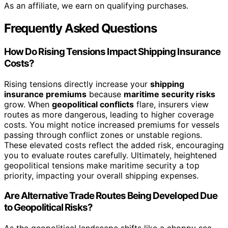
As an affiliate, we earn on qualifying purchases.
Frequently Asked Questions
How Do Rising Tensions Impact Shipping Insurance
Costs?
Rising tensions directly increase your
shipping
insurance premiums
because
maritime security risks
grow. When
geopolitical conflicts
flare, insurers view
routes as more dangerous, leading to higher coverage
costs. You might notice increased premiums for vessels
passing through conflict zones or unstable regions.
These elevated costs reflect the added risk, encouraging
you to evaluate routes carefully. Ultimately, heightened
geopolitical tensions make maritime security a top
priority, impacting your overall shipping expenses.
Are Alternative Trade Routes Being Developed Due
to Geopolitical Risks?