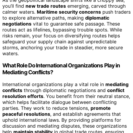
As the geopolitical landscape shifts like a choppy sea,
you’ll find
new trade routes
emerging, carved through
calmer waters.
Maritime security concerns
push traders
to explore alternative paths, making
diplomatic
negotiations
vital to guarantee safe passage. These
routes act as lifelines, bypassing trouble spots. While
risks remain, your focus on diversifying routes helps
safeguard your supply chain against unpredictable
storms, anchoring your trade in steadier, more secure
waters.
What Role Do International Organizations Play in
Mediating Conflicts?
International organizations play a vital role in
mediating
conflicts
through diplomatic negotiations and
conflict
resolution efforts
. You benefit from their neutral stance,
which helps facilitate dialogue between conflicting
parties. They work to reduce tensions,
promote
peaceful resolutions
, and establish agreements that
uphold international laws. By providing platforms for
discussion and mediating disputes, these organizations
help
maintain stability
in global trade routes, ensuring