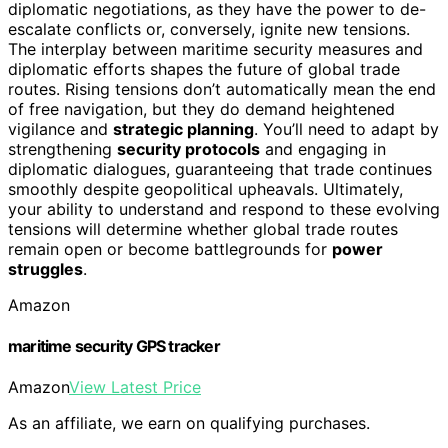
diplomatic negotiations, as they have the power to de-
escalate conflicts or, conversely, ignite new tensions.
The interplay between maritime security measures and
diplomatic efforts shapes the future of global trade
routes. Rising tensions don’t automatically mean the end
of free navigation, but they do demand heightened
vigilance and
strategic planning
. You’ll need to adapt by
strengthening
security protocols
and engaging in
diplomatic dialogues, guaranteeing that trade continues
smoothly despite geopolitical upheavals. Ultimately,
your ability to understand and respond to these evolving
tensions will determine whether global trade routes
remain open or become battlegrounds for
power
struggles
.
Amazon
maritime security GPS tracker
Amazon
View Latest Price
As an affiliate, we earn on qualifying purchases.