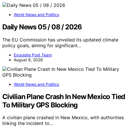
World News and Politics
Daily News 05 / 08 / 2026
The EU Commission has unveiled its updated climate
policy goals, aiming for significant…
Exquisite Post Team
August 6, 2026
World News and Politics
Civilian Plane Crash In New Mexico Tied
To Military GPS Blocking
A civilian plane crashed in New Mexico, with authorities
linking the incident to…