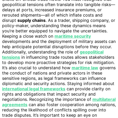
geopolitical tensions often translate into tangible risks—
delays at ports, increased insurance premiums, or
rerouted shipments—all of which inflate costs and
disrupt
supply chains
. As a trader, shipping company, or
policy-maker, understanding these dynamics means
you’re better equipped to navigate the uncertainties.
Keeping a close watch on
maritime security
developments and the deployment of military assets can
help anticipate potential disruptions before they occur.
Additionally, understanding the role of
geopolitical
tensions
in influencing trade routes allows stakeholders
to develop more proactive strategies for risk mitigation.
It’s also crucial to understand how
maritime law
governs
the conduct of nations and private actors in these
sensitive regions, as legal frameworks can influence
diplomatic and security actions. Staying informed about
international legal frameworks
can provide clarity on
rights and obligations that impact security and
negotiations. Recognizing the importance of
multilateral
agreements
can also foster cooperation among nations,
reducing the likelihood of conflicts spilling over into
trade disputes. It’s important to keep an eye on