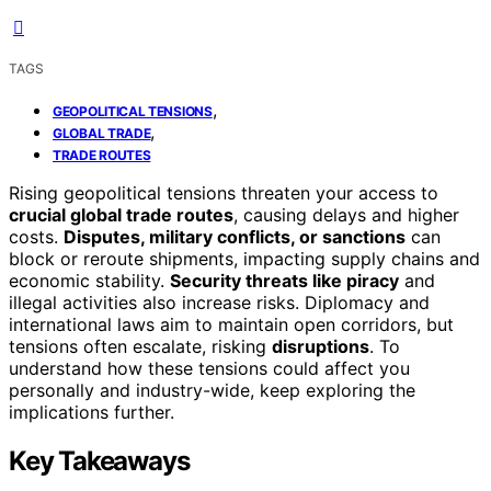
TAGS
,
GEOPOLITICAL TENSIONS
,
GLOBAL TRADE
TRADE ROUTES
Rising geopolitical tensions threaten your access to
crucial global trade routes
, causing delays and higher
costs.
Disputes, military conflicts, or sanctions
can
block or reroute shipments, impacting supply chains and
economic stability.
Security threats like piracy
and
illegal activities also increase risks. Diplomacy and
international laws aim to maintain open corridors, but
tensions often escalate, risking
disruptions
. To
understand how these tensions could affect you
personally and industry-wide, keep exploring the
implications further.
Key Takeaways