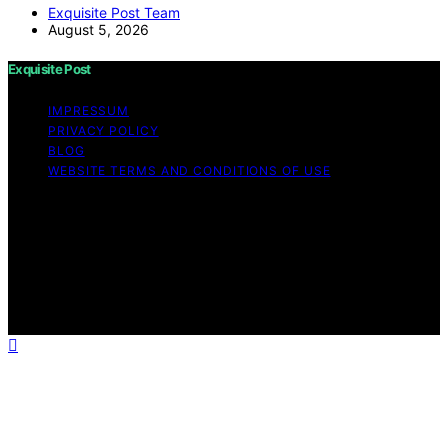
Exquisite Post Team
August 5, 2026
Exquisite Post
IMPRESSUM
PRIVACY POLICY
BLOG
WEBSITE TERMS AND CONDITIONS OF USE
Copyright © 2026 Exquisite Post Content on Exquisite
Post is created and published using artificial intelligence
(AI) for general informational and educational purposes.
Affiliate disclaimer As an affiliate, we may earn a
commission from qualifying purchases. We get
commissions for purchases made through links on this
website from Amazon and other third parties.