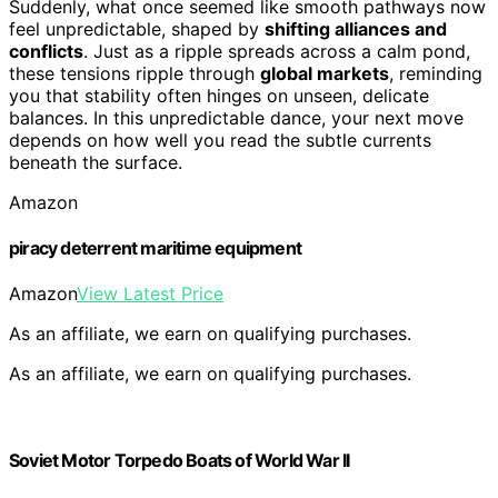
Suddenly, what once seemed like smooth pathways now
feel unpredictable, shaped by
shifting alliances and
conflicts
. Just as a ripple spreads across a calm pond,
these tensions ripple through
global markets
, reminding
you that stability often hinges on unseen, delicate
balances. In this unpredictable dance, your next move
depends on how well you read the subtle currents
beneath the surface.
Amazon
piracy deterrent maritime equipment
Amazon
View Latest Price
As an affiliate, we earn on qualifying purchases.
As an affiliate, we earn on qualifying purchases.
Soviet Motor Torpedo Boats of World War II