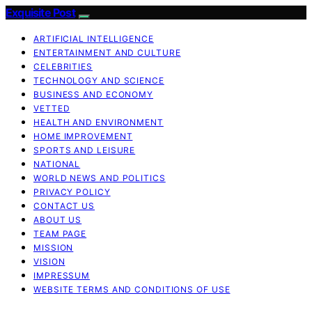
Exquisite Post
ARTIFICIAL INTELLIGENCE
ENTERTAINMENT AND CULTURE
CELEBRITIES
TECHNOLOGY AND SCIENCE
BUSINESS AND ECONOMY
VETTED
HEALTH AND ENVIRONMENT
HOME IMPROVEMENT
SPORTS AND LEISURE
NATIONAL
WORLD NEWS AND POLITICS
PRIVACY POLICY
CONTACT US
ABOUT US
TEAM PAGE
MISSION
VISION
IMPRESSUM
WEBSITE TERMS AND CONDITIONS OF USE