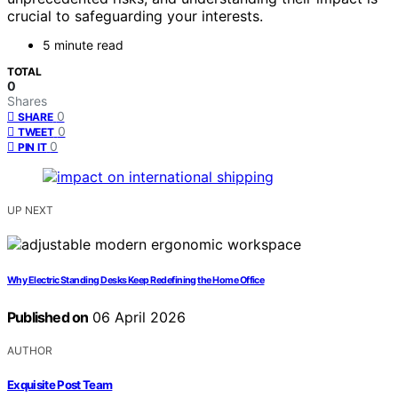
crucial to safeguarding your interests.
5 minute read
TOTAL
0
Shares
0
SHARE
0
TWEET
0
PIN IT
UP NEXT
Why Electric Standing Desks Keep Redefining the Home Office
Published on
06 April 2026
AUTHOR
Exquisite Post Team