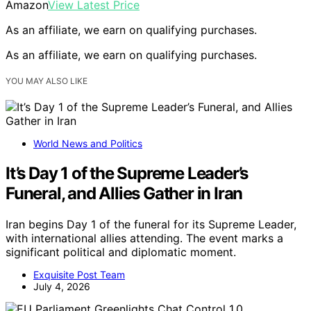
Amazon
View Latest Price
As an affiliate, we earn on qualifying purchases.
As an affiliate, we earn on qualifying purchases.
YOU MAY ALSO LIKE
World News and Politics
It’s Day 1 of the Supreme Leader’s
Funeral, and Allies Gather in Iran
Iran begins Day 1 of the funeral for its Supreme Leader,
with international allies attending. The event marks a
significant political and diplomatic moment.
Exquisite Post Team
July 4, 2026