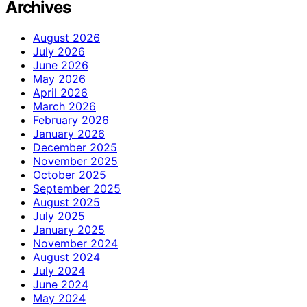
Archives
August 2026
July 2026
June 2026
May 2026
April 2026
March 2026
February 2026
January 2026
December 2025
November 2025
October 2025
September 2025
August 2025
July 2025
January 2025
November 2024
August 2024
July 2024
June 2024
May 2024