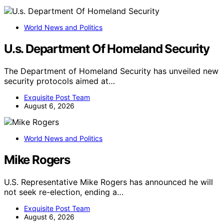
World News and Politics
U.s. Department Of Homeland Security
The Department of Homeland Security has unveiled new
security protocols aimed at…
Exquisite Post Team
August 6, 2026
World News and Politics
Mike Rogers
U.S. Representative Mike Rogers has announced he will
not seek re-election, ending a…
Exquisite Post Team
August 6, 2026