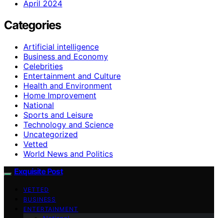
April 2024
Categories
Artificial intelligence
Business and Economy
Celebrities
Entertainment and Culture
Health and Environment
Home Improvement
National
Sports and Leisure
Technology and Science
Uncategorized
Vetted
World News and Politics
Exquisite Post
VETTED
BUSINESS
ENTERTAINMENT