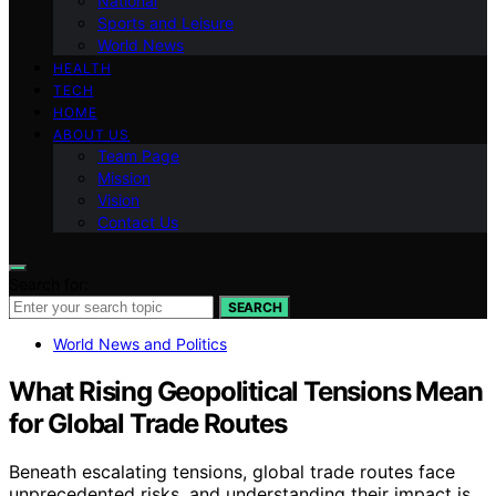
National
Sports and Leisure
World News
HEALTH
TECH
HOME
ABOUT US
Team Page
Mission
Vision
Contact Us
Search for:
SEARCH
World News and Politics
What Rising Geopolitical Tensions Mean
for Global Trade Routes
Beneath escalating tensions, global trade routes face
unprecedented risks, and understanding their impact is