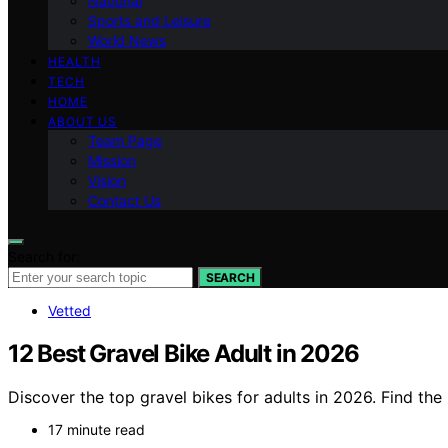
National
Sports and Leisure
World News
HEALTH
TECH
HOME
ABOUT US
Team Page
Mission
Vision
Contact Us
Search for:
SEARCH
Vetted
12 Best Gravel Bike Adult in 2026
Discover the top gravel bikes for adults in 2026. Find the
17 minute read