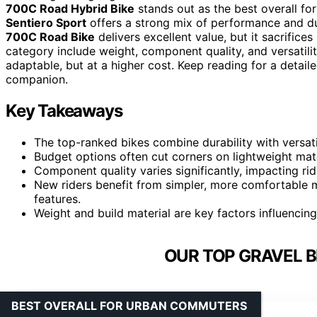
700C Road Hybrid Bike
stands out as the best overall for
Sentiero Sport
offers a strong mix of performance and dur
700C Road Bike
delivers excellent value, but it sacrific
category include weight, component quality, and versatil
adaptable, but at a higher cost. Keep reading for a detai
companion.
Key Takeaways
The top-ranked bikes combine durability with versatil
Budget options often cut corners on lightweight mater
Component quality varies significantly, impacting ri
New riders benefit from simpler, more comfortable m
features.
Weight and build material are key factors influencing
OUR TOP GRAVEL B
BEST OVERALL FOR URBAN COMMUTERS