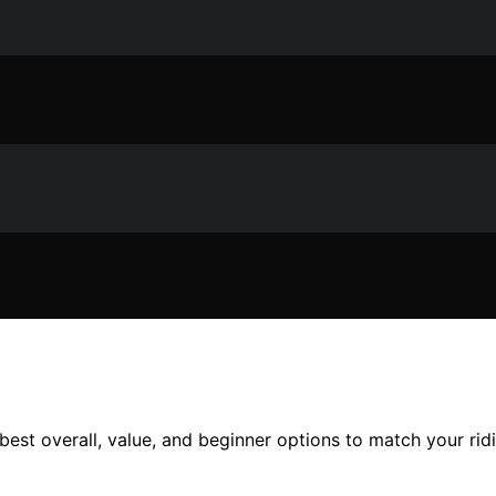
 best overall, value, and beginner options to match your rid