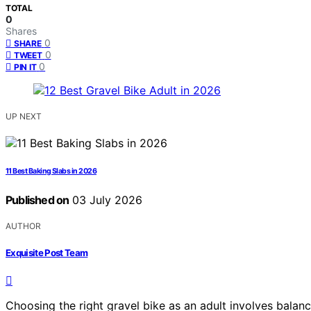
TOTAL
0
Shares
0
SHARE
0
TWEET
0
PIN IT
UP NEXT
11 Best Baking Slabs in 2026
Published on
03 July 2026
AUTHOR
Exquisite Post Team
Choosing the right gravel bike as an adult involves balan