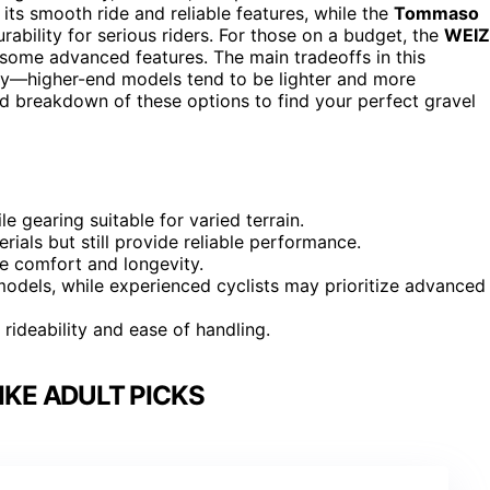
 its smooth ride and reliable features, while the
Tommaso
ability for serious riders. For those on a budget, the
WEIZ
es some advanced features. The main tradeoffs in this
ity—higher-end models tend to be lighter and more
led breakdown of these options to find your perfect gravel
e gearing suitable for varied terrain.
ials but still provide reliable performance.
de comfort and longevity.
odels, while experienced cyclists may prioritize advanced
 rideability and ease of handling.
IKE ADULT PICKS