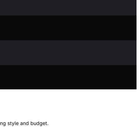
ing style and budget.