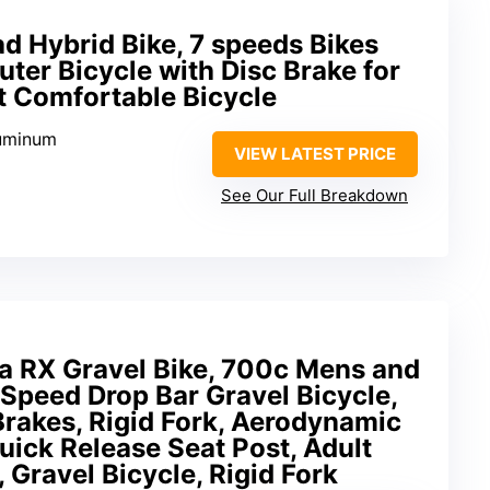
 Hybrid Bike, 7 speeds Bikes
er Bicycle with Disc Brake for
 Comfortable Bicycle
luminum
VIEW LATEST PRICE
See Our Full Breakdown
a RX Gravel Bike, 700c Mens and
Speed Drop Bar Gravel Bicycle,
rakes, Rigid Fork, Aerodynamic
Quick Release Seat Post, Adult
, Gravel Bicycle, Rigid Fork