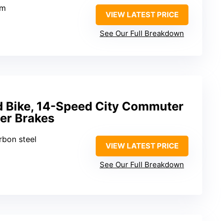
um
VIEW LATEST PRICE
See Our Full Breakdown
 Bike, 14-Speed City Commuter
per Brakes
rbon steel
VIEW LATEST PRICE
See Our Full Breakdown