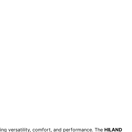
cing versatility, comfort, and performance. The
HILAND