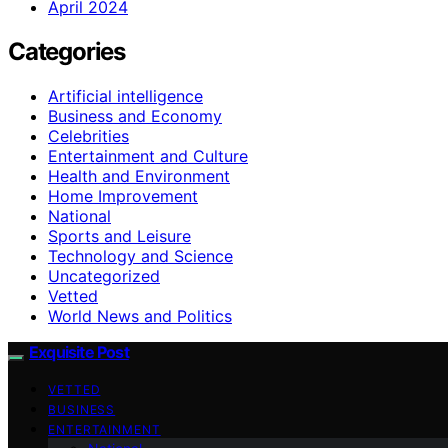
April 2024
Categories
Artificial intelligence
Business and Economy
Celebrities
Entertainment and Culture
Health and Environment
Home Improvement
National
Sports and Leisure
Technology and Science
Uncategorized
Vetted
World News and Politics
Exquisite Post
VETTED
BUSINESS
ENTERTAINMENT