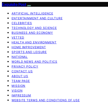
Exquisite Post
ARTIFICIAL INTELLIGENCE
ENTERTAINMENT AND CULTURE
CELEBRITIES
TECHNOLOGY AND SCIENCE
BUSINESS AND ECONOMY
VETTED
HEALTH AND ENVIRONMENT
HOME IMPROVEMENT
SPORTS AND LEISURE
NATIONAL
WORLD NEWS AND POLITICS
PRIVACY POLICY
CONTACT US
ABOUT US
TEAM PAGE
MISSION
VISION
IMPRESSUM
WEBSITE TERMS AND CONDITIONS OF USE