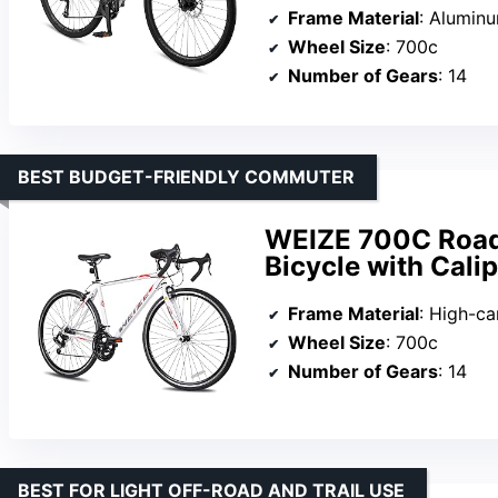
Frame Material
: Alumin
Wheel Size
: 700c
Number of Gears
: 14
BEST BUDGET-FRIENDLY COMMUTER
WEIZE 700C Road
Bicycle with Cali
Frame Material
: High-ca
Wheel Size
: 700c
Number of Gears
: 14
BEST FOR LIGHT OFF-ROAD AND TRAIL USE