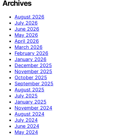
Archives
August 2026
July 2026
June 2026
May 2026
April 2026
March 2026
February 2026
January 2026
December 2025
November 2025
October 2025
September 2025
August 2025
July 2025
January 2025
November 2024
August 2024
July 2024
June 2024
May 2024