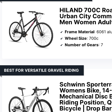
HILAND 700C Road
Urban City Commut
Men Women Adult
Frame Material
: 6061 a
Wheel Size
: 700c
Number of Gears
: 7
BEST FOR VERSATILE GRAVEL RIDING
Schwinn Sporterr
Womens Bike, 14-
Mechanical Disc B
Riding Position, 
Bicycle | Drop Bar