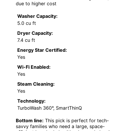
Cons:
Higher price compared to basic units
Cycle times can be longer
All-in-one design may limit flexibility and
washing speed
Best for:
Families or busy households seeking
smart features and large capacity in a
compact footprint
Not ideal for:
Single individuals or minimalists
who don’t need smart tech or large loads,
due to higher cost
Washer Capacity:
5.0 cu ft
Dryer Capacity:
7.4 cu ft
Energy Star Certified:
Yes