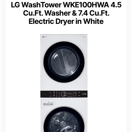
LG WashTower WKE100HWA 4.5
Cu.Ft. Washer & 7.4 Cu.Ft.
Electric Dryer in White