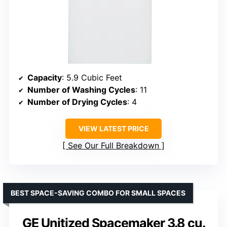
Capacity
: 5.9 Cubic Feet
Number of Washing Cycles
: 11
Number of Drying Cycles
: 4
VIEW LATEST PRICE
See Our Full Breakdown
BEST SPACE-SAVING COMBO FOR SMALL SPACES
GE Unitized Spacemaker 3.8 cu.