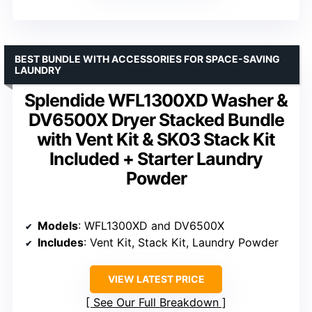
BEST BUNDLE WITH ACCESSORIES FOR SPACE-SAVING
LAUNDRY
Splendide WFL1300XD Washer &
DV6500X Dryer Stacked Bundle
with Vent Kit & SK03 Stack Kit
Included + Starter Laundry
Powder