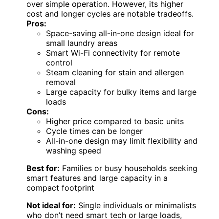
and dryer make it suitable for families or
those with bulky laundry, unlike the smaller
BLACK+DECKER unit. While the all-in-one
design offers space efficiency, cycle times
tend to be longer, and the premium price
might deter budget-conscious buyers. The
smart controls and steam cleaning provide
convenience and better stain removal,
especially compared to traditional machines.
This unit makes sense for users who value
connectivity and stain removal technology
over simple operation. However, its higher
cost and longer cycles are notable tradeoffs.
Pros:
Space-saving all-in-one design ideal for
small laundry areas
Smart Wi-Fi connectivity for remote
control
Steam cleaning for stain and allergen
removal
Large capacity for bulky items and large
loads