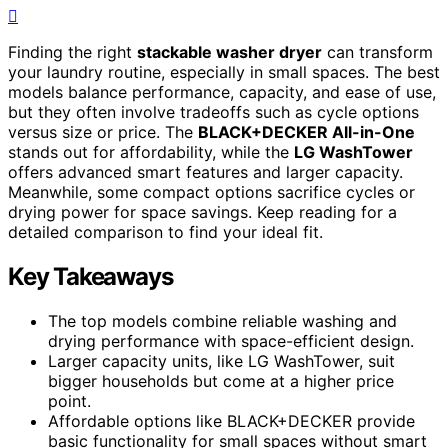
Finding the right
stackable washer dryer
can transform
your laundry routine, especially in small spaces. The best
models balance performance, capacity, and ease of use,
but they often involve tradeoffs such as cycle options
versus size or price. The
BLACK+DECKER All-in-One
stands out for affordability, while the
LG WashTower
offers advanced smart features and larger capacity.
Meanwhile, some compact options sacrifice cycles or
drying power for space savings. Keep reading for a
detailed comparison to find your ideal fit.
Key Takeaways
The top models combine reliable washing and
drying performance with space-efficient design.
Larger capacity units, like LG WashTower, suit
bigger households but come at a higher price
point.
Affordable options like BLACK+DECKER provide
basic functionality for small spaces without smart