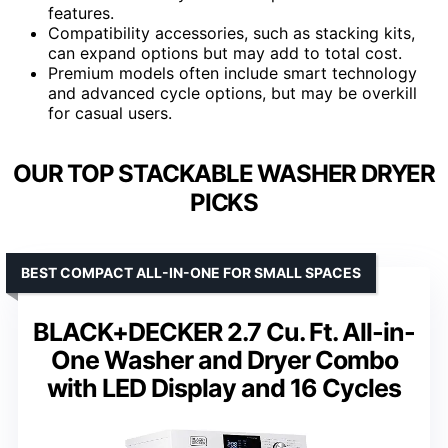
features.
Compatibility accessories, such as stacking kits,
can expand options but may add to total cost.
Premium models often include smart technology
and advanced cycle options, but may be overkill
for casual users.
OUR TOP STACKABLE WASHER DRYER
PICKS
BEST COMPACT ALL-IN-ONE FOR SMALL SPACES
BLACK+DECKER 2.7 Cu. Ft. All-in-
One Washer and Dryer Combo
with LED Display and 16 Cycles