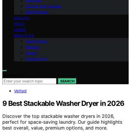
National
Sports and Leisure
World News
HEALTH
TECH
HOME
ABOUT US
Team Page
Mission
Vision
Contact Us
Search for:
SEARCH
Vetted
9 Best Stackable Washer Dryer in 2026
Discover the top stackable washer dryers in 2026,
perfect for space-saving laundry. Our guide highlights
best overall, value, premium options, and more.