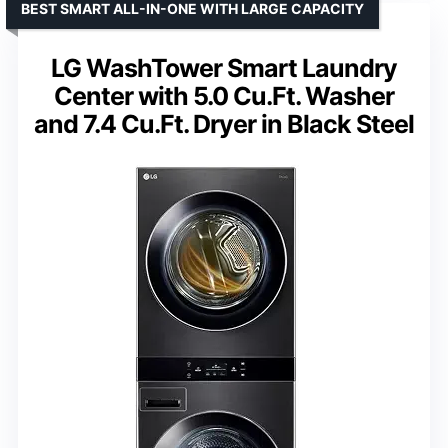
BEST SMART ALL-IN-ONE WITH LARGE CAPACITY
LG WashTower Smart Laundry
Center with 5.0 Cu.Ft. Washer
and 7.4 Cu.Ft. Dryer in Black Steel