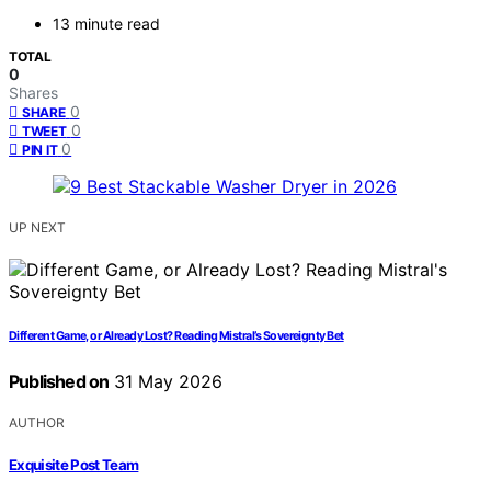
13 minute read
TOTAL
0
Shares
0
SHARE
0
TWEET
0
PIN IT
UP NEXT
Different Game, or Already Lost? Reading Mistral’s Sovereignty Bet
Published on
31 May 2026
AUTHOR
Exquisite Post Team