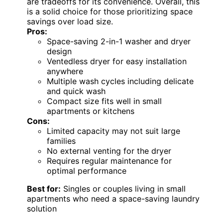
couples with minimal laundry needs. The
ventless drying simplifies installation but
limits drying speed and capacity, making it
less ideal for larger households. Its 16 cycles,
including quick wash and delicate, ensure
versatility, but regular maintenance is
necessary to prevent buildup. The compact
size and straightforward operation make it
perfect for apartments or tiny homes that
lack dedicated laundry rooms. However, the
limited capacity and lack of external venting
are tradeoffs for its convenience. Overall, this
is a solid choice for those prioritizing space
savings over load size.
Pros:
Space-saving 2-in-1 washer and dryer
design
Ventedless dryer for easy installation
anywhere
Multiple wash cycles including delicate
and quick wash
Compact size fits well in small
apartments or kitchens