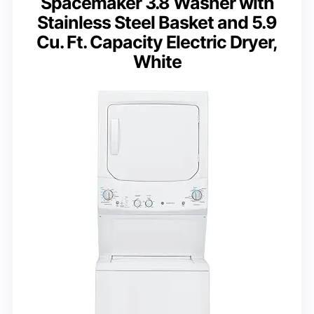
Spacemaker 3.8 Washer with
Stainless Steel Basket and 5.9
Cu. Ft. Capacity Electric Dryer,
White