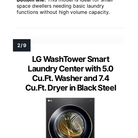
13.2 lbs.
Dimensions:
23.4″ x 23.1″ x 33.5″
Voltage:
120V
Max Spin Speed:
1300 RPM
Bottom line:
This model is ideal for small
space dwellers needing basic laundry
functions without high volume capacity.
LG WashTower Smart
Laundry Center with 5.0