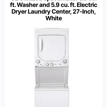
ft. Washer and 5.9 cu. ft. Electric
Dryer Laundry Center, 27-Inch,
White