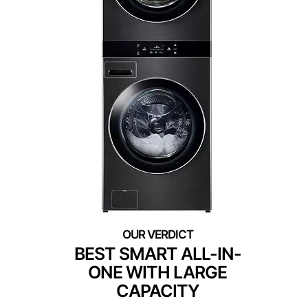
Cu.Ft. Washer and 7.4
Cu.Ft. Dryer in Black Steel