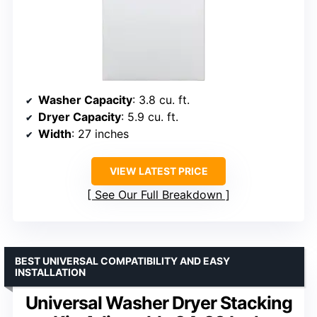
Washer Capacity
: 3.8 cu. ft.
Dryer Capacity
: 5.9 cu. ft.
Width
: 27 inches
VIEW LATEST PRICE
See Our Full Breakdown
BEST UNIVERSAL COMPATIBILITY AND EASY
INSTALLATION
Universal Washer Dryer Stacking