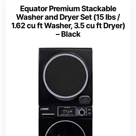
Equator Premium Stackable
Washer and Dryer Set (15 lbs /
1.62 cu ft Washer, 3.5 cu ft Dryer)
– Black