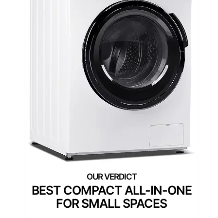
BLACK+DECKER 2.7 Cu. Ft.
All-in-One Washer and
Dryer Combo with LED
Display and 16 Cycles