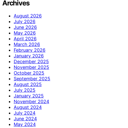
Archives
August 2026
July 2026
June 2026
May 2026
April 2026
March 2026
February 2026
January 2026
December 2025
November 2025
October 2025
September 2025
August 2025
July 2025
January 2025
November 2024
August 2024
July 2024
June 2024
May 2024