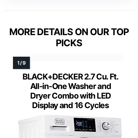
Washer Capacity
: 4.6 Cu. Ft.
Dryer Capacity
: 7.6 Cu. Ft.
Features
: AI OptiWash, AI Optimal Dry
VIEW LATEST PRICE
See Our Full Breakdown
MORE DETAILS ON OUR TOP
PICKS