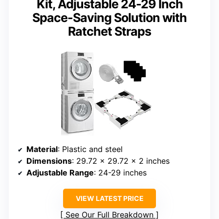
Kit, Adjustable 24-29 Inch
Space-Saving Solution with
Ratchet Straps
Material
: Plastic and steel
Dimensions
: 29.72 x 29.72 x 2 inches
Adjustable Range
: 24-29 inches
VIEW LATEST PRICE
See Our Full Breakdown