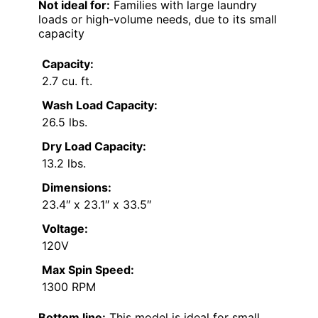
Cons:
Limited capacity may not suit large
families
No external venting for the dryer
Requires regular maintenance for
optimal performance
Best for:
Singles or couples living in small
apartments who need a space-saving laundry
solution
Not ideal for:
Families with large laundry
loads or high-volume needs, due to its small
capacity
Capacity:
2.7 cu. ft.
Wash Load Capacity:
26.5 lbs.
Dry Load Capacity: