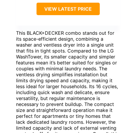
BEST COMPACT ALL-IN-ONE
FOR SMALL SPACES
VIEW LATEST PRICE
This BLACK+DECKER combo stands out for
its space-efficient design, combining a
washer and ventless dryer into a single unit
that fits in tight spots. Compared to the LG
WashTower, its smaller capacity and simpler
features mean it’s better suited for singles or