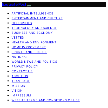
Exquisite Post
ARTIFICIAL INTELLIGENCE
ENTERTAINMENT AND CULTURE
CELEBRITIES
TECHNOLOGY AND SCIENCE
BUSINESS AND ECONOMY
VETTED
HEALTH AND ENVIRONMENT
HOME IMPROVEMENT
SPORTS AND LEISURE
NATIONAL
WORLD NEWS AND POLITICS
PRIVACY POLICY
CONTACT US
ABOUT US
TEAM PAGE
MISSION
VISION
IMPRESSUM
WEBSITE TERMS AND CONDITIONS OF USE