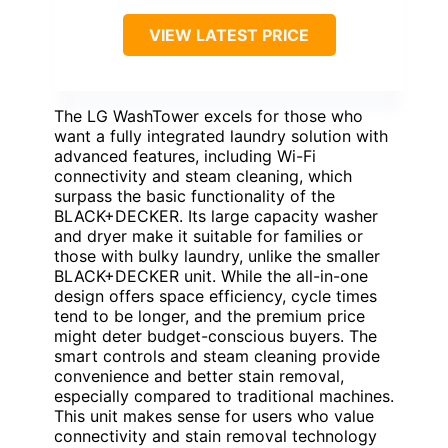
BEST SMART ALL-IN-
ONE WITH LARGE
CAPACITY
VIEW LATEST PRICE
The LG WashTower excels for those who
want a fully integrated laundry solution with
advanced features, including Wi-Fi
connectivity and steam cleaning, which
surpass the basic functionality of the
BLACK+DECKER. Its large capacity washer