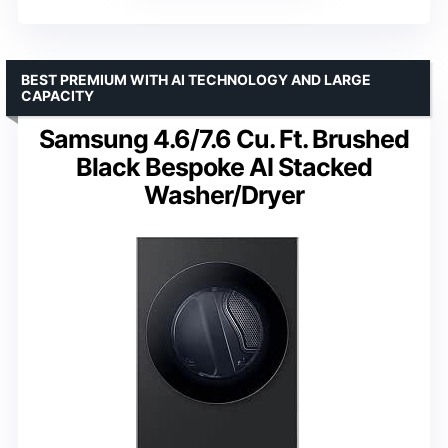
Models
: WFL1300XD and DV6500X
Includes
: Vent Kit, Stack Kit, Laundry Powder
VIEW LATEST PRICE
See Our Full Breakdown
BEST PREMIUM WITH AI TECHNOLOGY AND LARGE
CAPACITY
Samsung 4.6/7.6 Cu. Ft. Brushed
Black Bespoke AI Stacked
Washer/Dryer