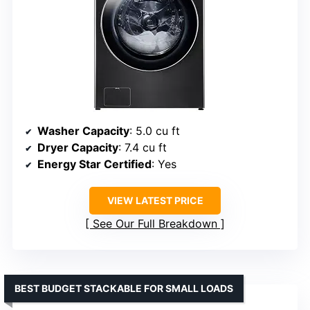
Washer Capacity
: 5.0 cu ft
Dryer Capacity
: 7.4 cu ft
Energy Star Certified
: Yes
VIEW LATEST PRICE
See Our Full Breakdown
BEST BUDGET STACKABLE FOR SMALL LOADS