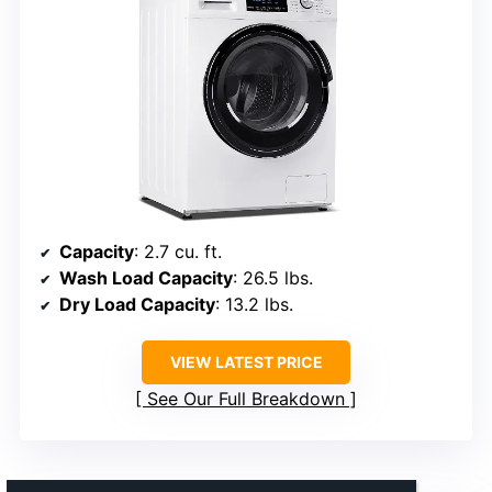
Capacity
: 2.7 cu. ft.
Wash Load Capacity
: 26.5 lbs.
Dry Load Capacity
: 13.2 lbs.
VIEW LATEST PRICE
See Our Full Breakdown