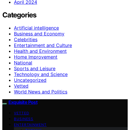
April 2024
Categories
Artificial intelligence
Business and Economy
Celebrities
Entertainment and Culture
Health and Environment
Home Improvement
National
Sports and Leisure
Technology and Science
Uncategorized
Vetted
World News and Politics
Exquisite Post
VETTED
BUSINESS
ENTERTAINMENT