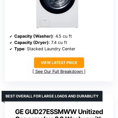
Capacity (Washer)
: 4.5 cu ft
Capacity (Dryer)
: 7.4 cu ft
Type
: Stacked Laundry Center
VIEW LATEST PRICE
See Our Full Breakdown
BEST OVERALL FOR LARGE LOADS AND DURABILITY
GE GUD27ESSMWW Unitized