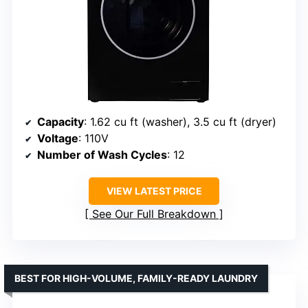
Capacity
: 1.62 cu ft (washer), 3.5 cu ft (dryer)
Voltage
: 110V
Number of Wash Cycles
: 12
VIEW LATEST PRICE
See Our Full Breakdown
BEST FOR HIGH-VOLUME, FAMILY-READY LAUNDRY