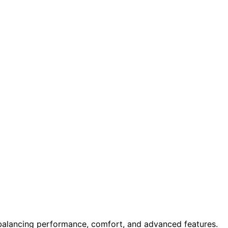
alancing performance, comfort, and advanced features.