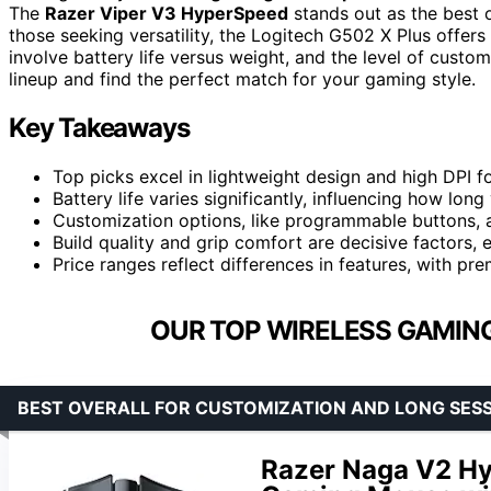
The
Razer Viper V3 HyperSpeed
stands out as the best o
those seeking versatility, the Logitech G502 X Plus offer
involve battery life versus weight, and the level of custom
lineup and find the perfect match for your gaming style.
Key Takeaways
Top picks excel in lightweight design and high DPI f
Battery life varies significantly, influencing how lo
Customization options, like programmable buttons, 
Build quality and grip comfort are decisive factors, 
Price ranges reflect differences in features, with p
OUR TOP WIRELESS GAMIN
BEST OVERALL FOR CUSTOMIZATION AND LONG SES
Razer Naga V2 H