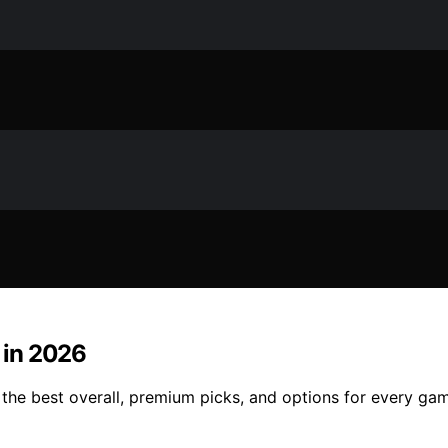
 in 2026
 the best overall, premium picks, and options for every ga