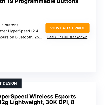
th 19 Programmable Buttons
le buttons
VIEW LATEST PRICE
er HyperSpeed (2.4 GHz) and Bluetooth
uetooth, 250 hours on HyperSpeed Wireless
See Our Full Breakdown
T DESIGN
yperSpeed Wireless Esports
2g Lightweight, 30K DPI, 8