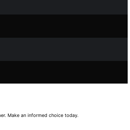
mer. Make an informed choice today.