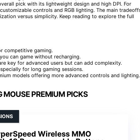
verall pick with its lightweight design and high DPI. For
s customizable controls and RGB lighting. The main tradeoff
ization versus simplicity. Keep reading to explore the full
or competitive gaming.
ng you can game without recharging.
are key for advanced users but can add complexity.
especially for long gaming sessions.
remium models offering more advanced controls and lighting.
G MOUSE PREMIUM PICKS
SIONS
yperSpeed Wireless MMO