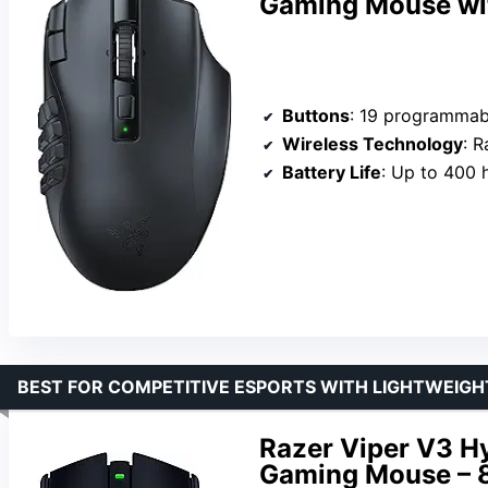
Gaming Mouse wi
Buttons
: 19 programmab
Wireless Technology
: Raz
Battery Life
: Up to 400 hours on Bl
BEST FOR COMPETITIVE ESPORTS WITH LIGHTWEIGH
Razer Viper V3 H
Gaming Mouse – 8