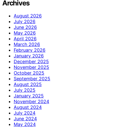
Archives
August 2026
July 2026
June 2026
May 2026
April 2026
March 2026
February 2026
January 2026
December 2025
November 2025
October 2025
September 2025
August 2025
July 2025
January 2025
November 2024
August 2024
July 2024
June 2024
May 2024