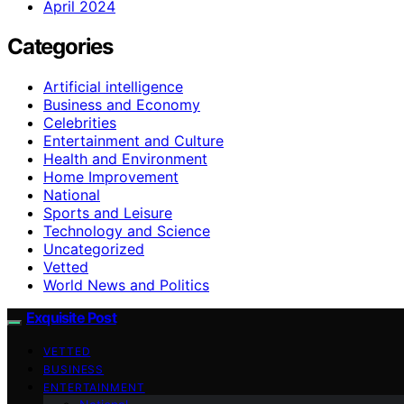
April 2024
Categories
Artificial intelligence
Business and Economy
Celebrities
Entertainment and Culture
Health and Environment
Home Improvement
National
Sports and Leisure
Technology and Science
Uncategorized
Vetted
World News and Politics
Exquisite Post
VETTED
BUSINESS
ENTERTAINMENT