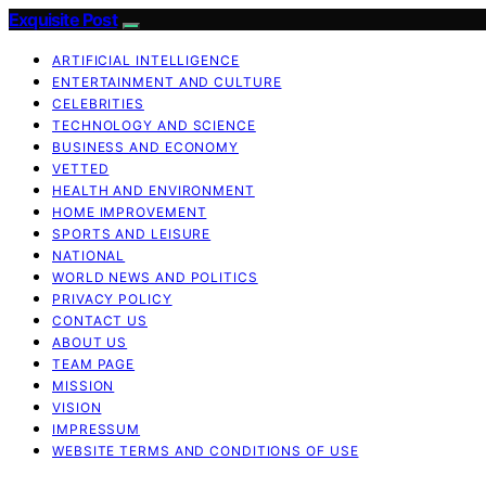
Exquisite Post
ARTIFICIAL INTELLIGENCE
ENTERTAINMENT AND CULTURE
CELEBRITIES
TECHNOLOGY AND SCIENCE
BUSINESS AND ECONOMY
VETTED
HEALTH AND ENVIRONMENT
HOME IMPROVEMENT
SPORTS AND LEISURE
NATIONAL
WORLD NEWS AND POLITICS
PRIVACY POLICY
CONTACT US
ABOUT US
TEAM PAGE
MISSION
VISION
IMPRESSUM
WEBSITE TERMS AND CONDITIONS OF USE