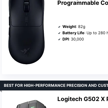
Programmable Con
Weight
: 82g
Battery Life
: Up to 280 
DPI
: 30,000
BEST FOR HIGH-PERFORMANCE PRECISION AND CUS
Logitech G502 X 