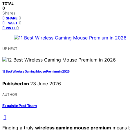
TOTAL
0
Shares
0
SHARE
0
TWEET
0
PIN IT
UP NEXT
12 Best Wireless Gaming Mouse Premium in 2026
Published on
23 June 2026
AUTHOR
Exquisite Post Team
Finding a truly
wireless gaming mouse premium
means b