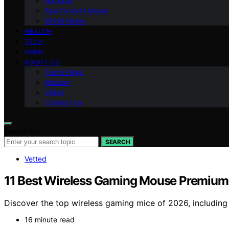
National
Sports and Leisure
World News
HEALTH
TECH
HOME
ABOUT US
Team Page
Mission
Vision
Contact Us
Search for:
SEARCH
Vetted
11 Best Wireless Gaming Mouse Premium
Discover the top wireless gaming mice of 2026, including
16 minute read