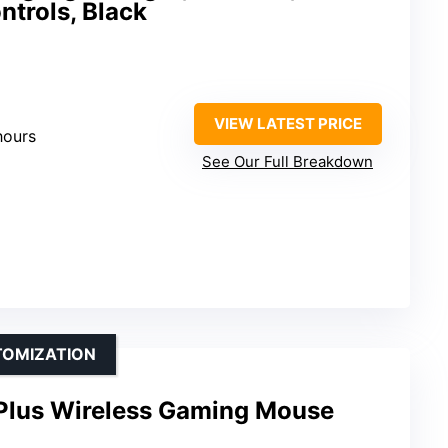
trols, Black
VIEW LATEST PRICE
hours
See Our Full Breakdown
TOMIZATION
Plus Wireless Gaming Mouse