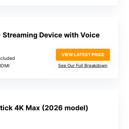
 Streaming Device with Voice
VIEW LATEST PRICE
ncluded
 HDMI
See Our Full Breakdown
tick 4K Max (2026 model)