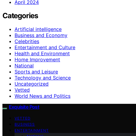
April 2024
Categories
Artificial intelligence
Business and Economy
Celebrities
Entertainment and Culture
Health and Environment
Home Improvement
National
Sports and Leisure
Technology and Science
Uncategorized
Vetted
World News and Politics
Exquisite Post
VETTED
BUSINESS
ENTERTAINMENT