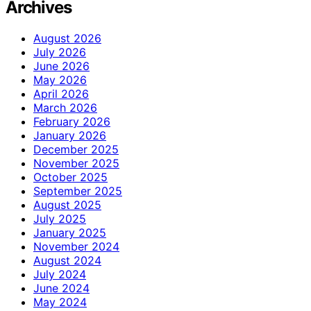
Archives
August 2026
July 2026
June 2026
May 2026
April 2026
March 2026
February 2026
January 2026
December 2025
November 2025
October 2025
September 2025
August 2025
July 2025
January 2025
November 2024
August 2024
July 2024
June 2024
May 2024