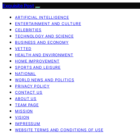
Exquisite Post
ARTIFICIAL INTELLIGENCE
ENTERTAINMENT AND CULTURE
CELEBRITIES
TECHNOLOGY AND SCIENCE
BUSINESS AND ECONOMY
VETTED
HEALTH AND ENVIRONMENT
HOME IMPROVEMENT
SPORTS AND LEISURE
NATIONAL
WORLD NEWS AND POLITICS
PRIVACY POLICY
CONTACT US
ABOUT US
TEAM PAGE
MISSION
VISION
IMPRESSUM
WEBSITE TERMS AND CONDITIONS OF USE