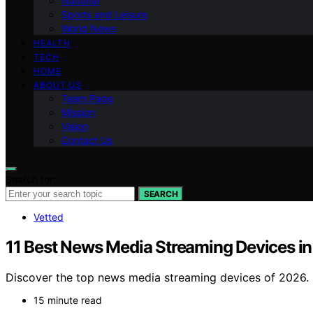
National
Sports and Leisure
World News
HEALTH
TECH
HOME
ABOUT US
Team Page
Mission
Vision
Contact Us
Search for:
SEARCH
Vetted
11 Best News Media Streaming Devices i
Discover the top news media streaming devices of 2026. 
15 minute read