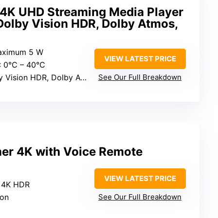
 4K UHD Streaming Media Player
Dolby Vision HDR, Dolby Atmos,
aximum 5 W
VIEW LATEST PRICE
: 0°C – 40°C
Vision HDR, Dolby Atmos
See Our Full Breakdown
er 4K with Voice Remote
VIEW LATEST PRICE
o 4K HDR
ion
See Our Full Breakdown