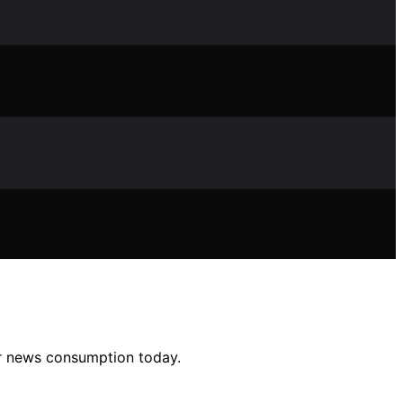
ur news consumption today.