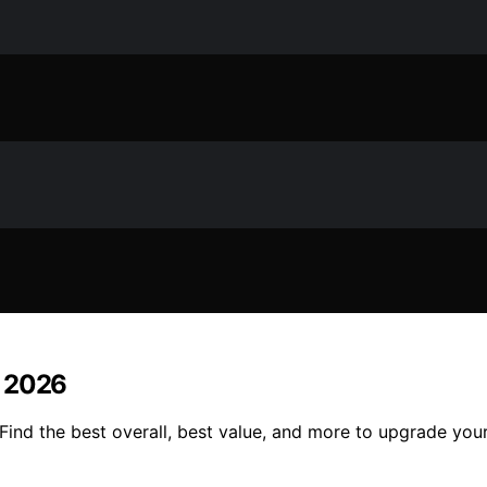
n 2026
Find the best overall, best value, and more to upgrade yo