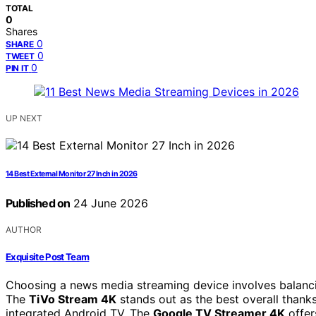
TOTAL
0
Shares
0
SHARE
0
TWEET
0
PIN IT
UP NEXT
14 Best External Monitor 27 Inch in 2026
Published on
24 June 2026
AUTHOR
Exquisite Post Team
Choosing a news media streaming device involves balancing
The
TiVo Stream 4K
stands out as the best overall thank
integrated Android TV. The
Google TV Streamer 4K
offer