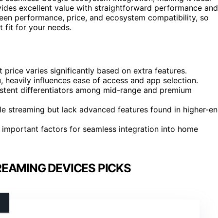
ides excellent value with straightforward performance and
tween performance, price, and ecosystem compatibility, so
 fit for your needs.
price varies significantly based on extra features.
 heavily influences ease of access and app selection.
sistent differentiators among mid-range and premium
le streaming but lack advanced features found in higher-e
important factors for seamless integration into home
EAMING DEVICES PICKS