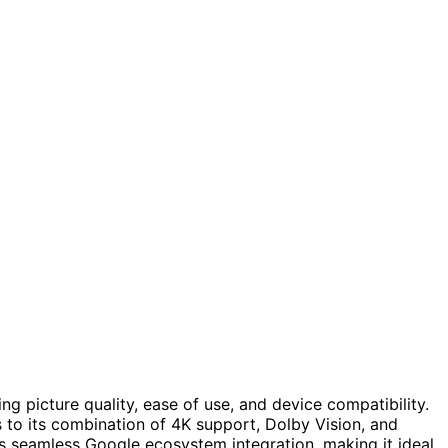
 picture quality, ease of use, and device compatibility.
s to its combination of 4K support, Dolby Vision, and
s seamless Google ecosystem integration, making it ideal