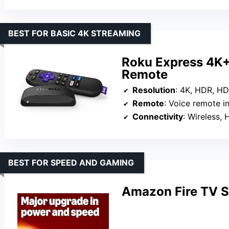
BEST FOR BASIC 4K STREAMING
Roku Express 4K+
Remote
Resolution
: 4K, HDR, HD
Remote
: Voice remote i
Connectivity
: Wireless,
BEST FOR SPEED AND GAMING
Amazon Fire TV S