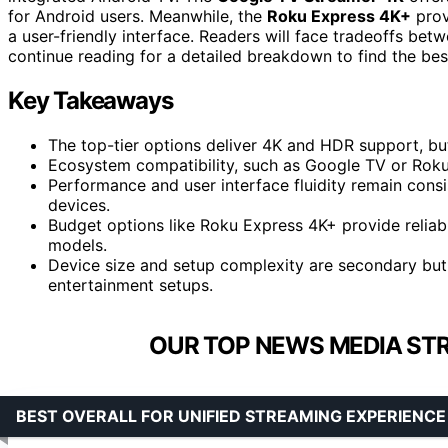
for Android users. Meanwhile, the
Roku Express 4K+
prov
a user-friendly interface. Readers will face tradeoffs be
continue reading for a detailed breakdown to find the best
Key Takeaways
The top-tier options deliver 4K and HDR support, but 
Ecosystem compatibility, such as Google TV or Roku,
Performance and user interface fluidity remain con
devices.
Budget options like Roku Express 4K+ provide reliab
models.
Device size and setup complexity are secondary but 
entertainment setups.
OUR TOP NEWS MEDIA STR
BEST OVERALL FOR UNIFIED STREAMING EXPERIENCE