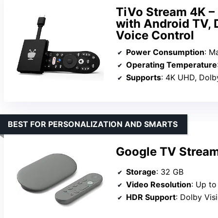
TiVo Stream 4K –
with Android TV, 
Voice Control
Power Consumption
: M
Operating Temperature
Supports
: 4K UHD, Dolby 
BEST FOR PERSONALIZATION AND SMARTS
Google TV Stream
Storage
: 32 GB
Video Resolution
: Up t
HDR Support
: Dolby Vis