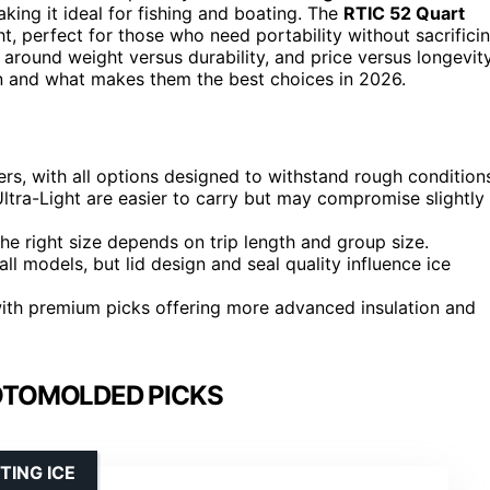
aking it ideal for fishing and boating. The
RTIC 52 Quart
t, perfect for those who need portability without sacrifici
 around weight versus durability, and price versus longevity
n and what makes them the best choices in 2026.
ers, with all options designed to withstand rough condition
 Ultra-Light are easier to carry but may compromise slightly
he right size depends on trip length and group size.
ll models, but lid design and seal quality influence ice
, with premium picks offering more advanced insulation and
OTOMOLDED PICKS
TING ICE