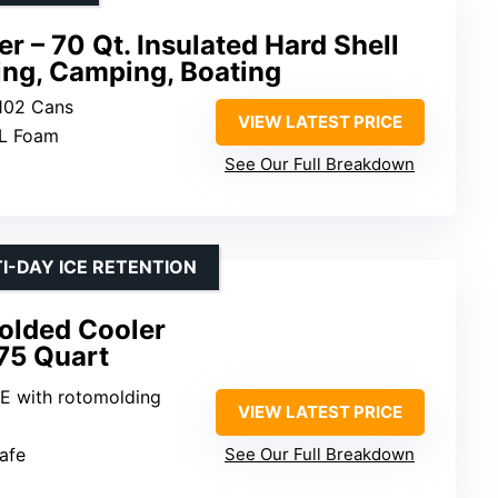
r – 70 Qt. Insulated Hard Shell
hing, Camping, Boating
 102 Cans
VIEW LATEST PRICE
L Foam
See Our Full Breakdown
I-DAY ICE RETENTION
olded Cooler
75 Quart
E with rotomolding
VIEW LATEST PRICE
afe
See Our Full Breakdown