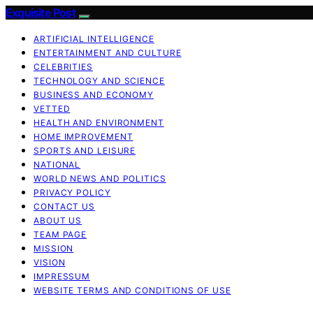
Exquisite Post
ARTIFICIAL INTELLIGENCE
ENTERTAINMENT AND CULTURE
CELEBRITIES
TECHNOLOGY AND SCIENCE
BUSINESS AND ECONOMY
VETTED
HEALTH AND ENVIRONMENT
HOME IMPROVEMENT
SPORTS AND LEISURE
NATIONAL
WORLD NEWS AND POLITICS
PRIVACY POLICY
CONTACT US
ABOUT US
TEAM PAGE
MISSION
VISION
IMPRESSUM
WEBSITE TERMS AND CONDITIONS OF USE