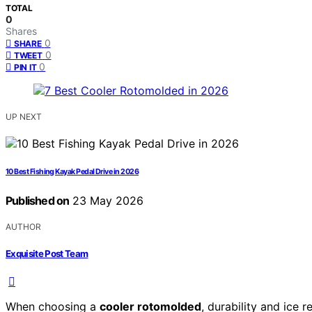
TOTAL
0
Shares
0
SHARE
0
TWEET
0
PIN IT
UP NEXT
10 Best Fishing Kayak Pedal Drive in 2026
Published on
23 May 2026
AUTHOR
Exquisite Post Team
When choosing a
cooler rotomolded
, durability and ice 