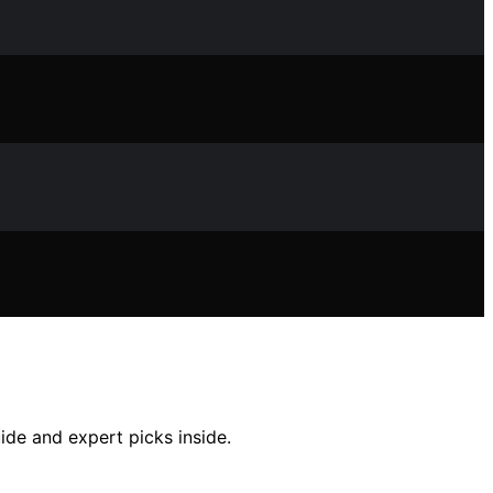
ide and expert picks inside.