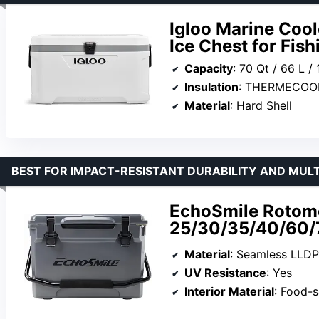
Igloo Marine Coole
Ice Chest for Fis
Capacity
: 70 Qt / 66 L /
Insulation
: THERMECOO
Material
: Hard Shell
BEST FOR IMPACT-RESISTANT DURABILITY AND MULT
EchoSmile Rotom
25/30/35/40/60/
Material
: Seamless LLDP
UV Resistance
: Yes
Interior Material
: Food-s