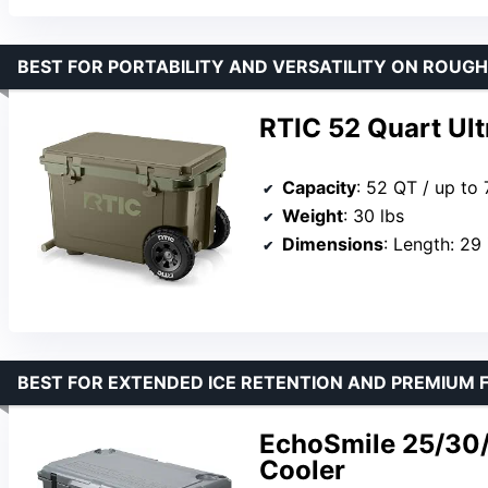
BEST FOR PORTABILITY AND VERSATILITY ON ROUGH
RTIC 52 Quart Ul
Capacity
: 52 QT / up to
Weight
: 30 lbs
Dimensions
: Length: 29 inches, Wi
BEST FOR EXTENDED ICE RETENTION AND PREMIUM 
EchoSmile 25/30
Cooler