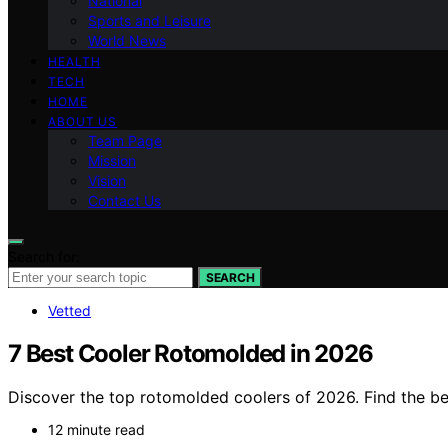
National
Sports and Leisure
World News
HEALTH
TECH
HOME
ABOUT US
Team Page
Mission
Vision
Contact Us
Search for:
SEARCH
Vetted
7 Best Cooler Rotomolded in 2026
Discover the top rotomolded coolers of 2026. Find the best
12 minute read