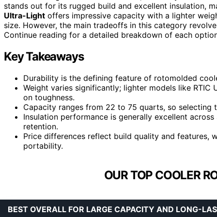
stands out for its rugged build and excellent insulation, m
Ultra-Light
offers impressive capacity with a lighter weigh
size. However, the main tradeoffs in this category revolve
Continue reading for a detailed breakdown of each optio
Key Takeaways
Durability is the defining feature of rotomolded cool
Weight varies significantly; lighter models like RTIC
on toughness.
Capacity ranges from 22 to 75 quarts, so selecting t
Insulation performance is generally excellent across a
retention.
Price differences reflect build quality and features
portability.
OUR TOP COOLER R
BEST OVERALL FOR LARGE CAPACITY AND LONG-LAS