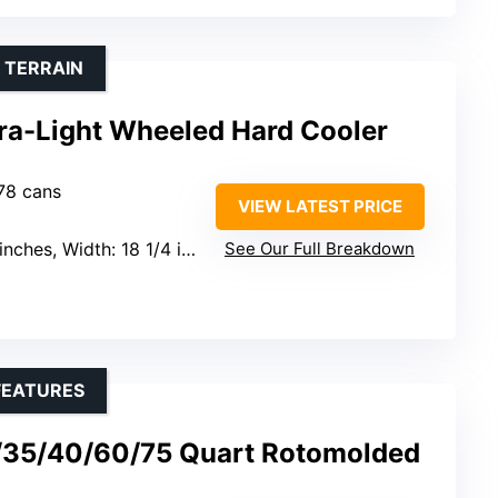
 TERRAIN
tra-Light Wheeled Hard Cooler
 78 cans
VIEW LATEST PRICE
dth: 18 1/4 inches, Height: 18 3/4 inches
See Our Full Breakdown
FEATURES
/35/40/60/75 Quart Rotomolded