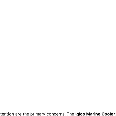
retention are the primary concerns. The
Igloo Marine Cooler