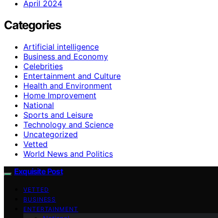
April 2024
Categories
Artificial intelligence
Business and Economy
Celebrities
Entertainment and Culture
Health and Environment
Home Improvement
National
Sports and Leisure
Technology and Science
Uncategorized
Vetted
World News and Politics
Exquisite Post
VETTED
BUSINESS
ENTERTAINMENT