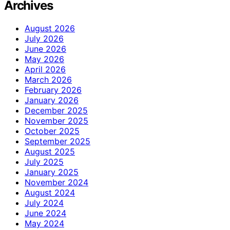
Archives
August 2026
July 2026
June 2026
May 2026
April 2026
March 2026
February 2026
January 2026
December 2025
November 2025
October 2025
September 2025
August 2025
July 2025
January 2025
November 2024
August 2024
July 2024
June 2024
May 2024