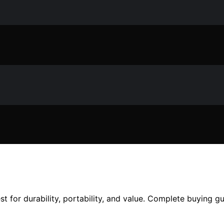
 for durability, portability, and value. Complete buying gu