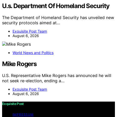
U.s. Department Of Homeland Security
The Department of Homeland Security has unveiled new
security protocols aimed at…
Exquisite Post Team
August 6, 2026
World News and Politics
Mike Rogers
U.S. Representative Mike Rogers has announced he will
not seek re-election, ending a…
Exquisite Post Team
August 6, 2026
Exquisite Post
IMPRESSUM