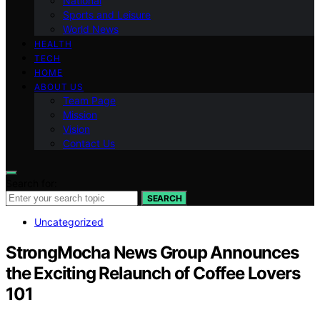
National
Sports and Leisure
World News
HEALTH
TECH
HOME
ABOUT US
Team Page
Mission
Vision
Contact Us
Search for:
SEARCH
Uncategorized
StrongMocha News Group Announces
the Exciting Relaunch of Coffee Lovers
101