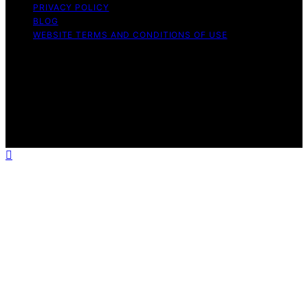
PRIVACY POLICY
BLOG
WEBSITE TERMS AND CONDITIONS OF USE
Copyright © 2026 Exquisite Post Content on Exquisite
Post is created and published using artificial intelligence
(AI) for general informational and educational purposes.
Affiliate disclaimer As an affiliate, we may earn a
commission from qualifying purchases. We get
commissions for purchases made through links on this
website from Amazon and other third parties.