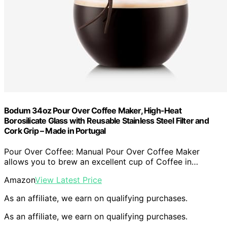
Bodum 34oz Pour Over Coffee Maker, High-Heat
Borosilicate Glass with Reusable Stainless Steel Filter and
Cork Grip – Made in Portugal
Pour Over Coffee: Manual Pour Over Coffee Maker
allows you to brew an excellent cup of Coffee in…
Amazon
View Latest Price
As an affiliate, we earn on qualifying purchases.
As an affiliate, we earn on qualifying purchases.