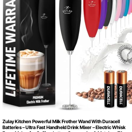
Zulay Kitchen Powerful Milk Frother Wand With Duracell
Batteries – Ultra Fast Handheld Drink Mixer – Electric Whisk