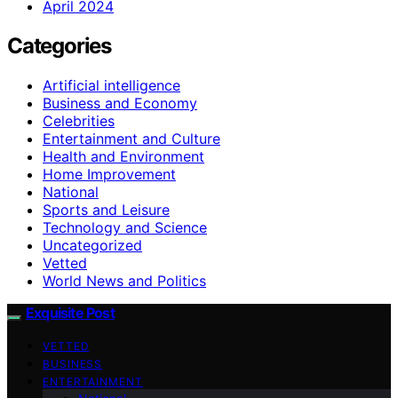
April 2024
Categories
Artificial intelligence
Business and Economy
Celebrities
Entertainment and Culture
Health and Environment
Home Improvement
National
Sports and Leisure
Technology and Science
Uncategorized
Vetted
World News and Politics
Exquisite Post
VETTED
BUSINESS
ENTERTAINMENT