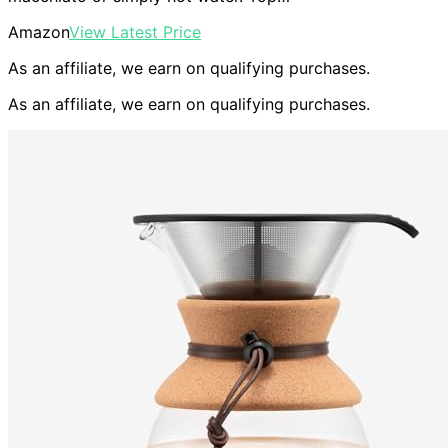
Amazon
View Latest Price
As an affiliate, we earn on qualifying purchases.
As an affiliate, we earn on qualifying purchases.