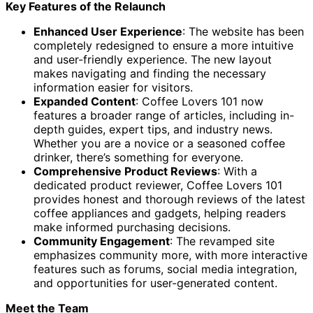
Key Features of the Relaunch
Enhanced User Experience
: The website has been
completely redesigned to ensure a more intuitive
and user-friendly experience. The new layout
makes navigating and finding the necessary
information easier for visitors.
Expanded Content
: Coffee Lovers 101 now
features a broader range of articles, including in-
depth guides, expert tips, and industry news.
Whether you are a novice or a seasoned coffee
drinker, there’s something for everyone.
Comprehensive Product Reviews
: With a
dedicated product reviewer, Coffee Lovers 101
provides honest and thorough reviews of the latest
coffee appliances and gadgets, helping readers
make informed purchasing decisions.
Community Engagement
: The revamped site
emphasizes community more, with more interactive
features such as forums, social media integration,
and opportunities for user-generated content.
Meet the Team