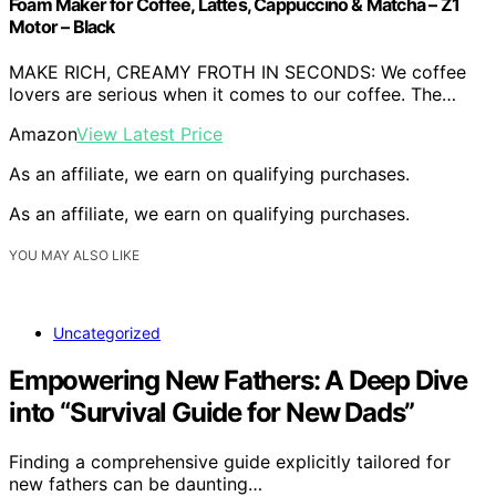
Foam Maker for Coffee, Lattes, Cappuccino & Matcha – Z1
Motor – Black
MAKE RICH, CREAMY FROTH IN SECONDS: We coffee
lovers are serious when it comes to our coffee. The…
Amazon
View Latest Price
As an affiliate, we earn on qualifying purchases.
As an affiliate, we earn on qualifying purchases.
YOU MAY ALSO LIKE
Uncategorized
Empowering New Fathers: A Deep Dive
into “Survival Guide for New Dads”
Finding a comprehensive guide explicitly tailored for
new fathers can be daunting…