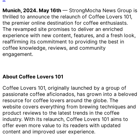
Munich, 2024. May 16th
— StrongMocha News Group is
thrilled to announce the relaunch of Coffee Lovers 101,
the premier online destination for coffee enthusiasts.
The revamped site promises to deliver an enriched
experience with new content, features, and a fresh look,
reaffirming its commitment to providing the best in
coffee knowledge, reviews, and community
engagement.
About Coffee Lovers 101
Coffee Lovers 101, originally launched by a group of
passionate coffee aficionados, has grown into a beloved
resource for coffee lovers around the globe. The
website covers everything from brewing techniques and
product reviews to the latest trends in the coffee
industry. With its relaunch, Coffee Lovers 101 aims to
offer even more value to its readers with updated
content and improved user experience.