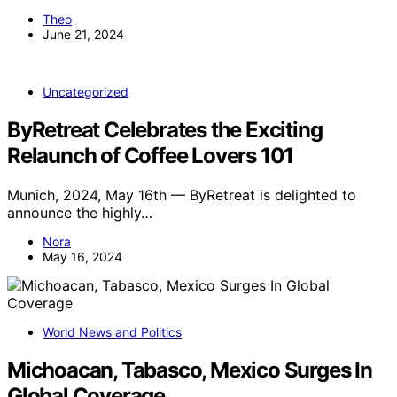
Theo
June 21, 2024
Uncategorized
ByRetreat Celebrates the Exciting
Relaunch of Coffee Lovers 101
Munich, 2024, May 16th — ByRetreat is delighted to
announce the highly…
Nora
May 16, 2024
World News and Politics
Michoacan, Tabasco, Mexico Surges In
Global Coverage