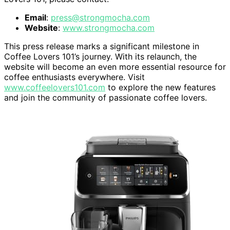
Email
:
press@strongmocha.com
Website
:
www.strongmocha.com
This press release marks a significant milestone in
Coffee Lovers 101’s journey. With its relaunch, the
website will become an even more essential resource for
coffee enthusiasts everywhere. Visit
www.coffeelovers101.com
to explore the new features
and join the community of passionate coffee lovers.