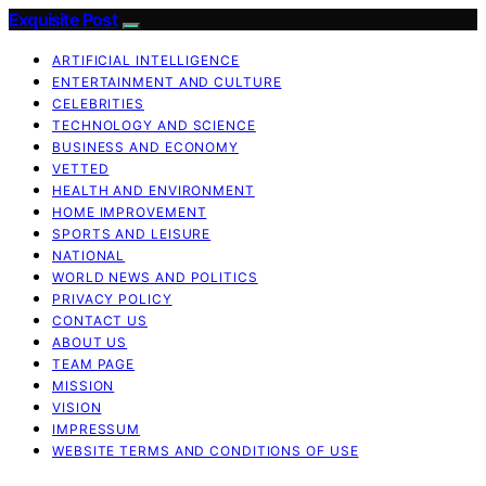
Exquisite Post
ARTIFICIAL INTELLIGENCE
ENTERTAINMENT AND CULTURE
CELEBRITIES
TECHNOLOGY AND SCIENCE
BUSINESS AND ECONOMY
VETTED
HEALTH AND ENVIRONMENT
HOME IMPROVEMENT
SPORTS AND LEISURE
NATIONAL
WORLD NEWS AND POLITICS
PRIVACY POLICY
CONTACT US
ABOUT US
TEAM PAGE
MISSION
VISION
IMPRESSUM
WEBSITE TERMS AND CONDITIONS OF USE