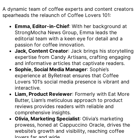
A dynamic team of coffee experts and content creators
spearheads the relaunch of Coffee Lovers 101:
Emma, Editor-in-Chief
: With her background at
StrongMocha News Group, Emma leads the
editorial team with a keen eye for detail and a
passion for coffee innovation.
Jack, Content Creator
: Jack brings his storytelling
expertise from Candy Artisans, crafting engaging
and informative articles that captivate readers.
Sophie, Social Media Manager
: Sophie’s
experience at ByRetreat ensures that Coffee
Lovers 101’s social media presence is vibrant and
interactive.
Liam, Product Reviewer
: Formerly with Eat More
Butter, Liam’s meticulous approach to product
reviews provides readers with reliable and
comprehensive insights.
Olivia, Marketing Specialist
: Olivia’s marketing
prowess, honed at Cappuccino Oracle, drives the
website’s growth and visibility, reaching coffee
lovers far and wide.