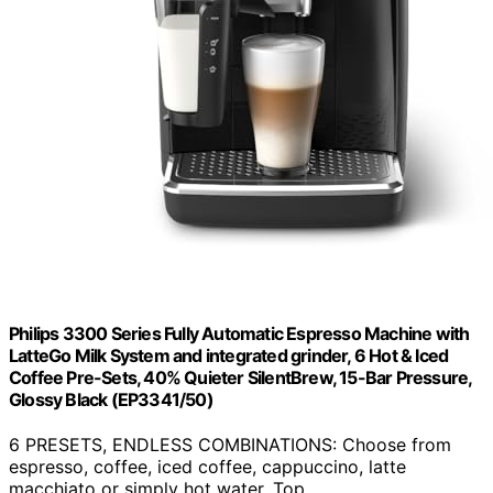
Philips 3300 Series Fully Automatic Espresso Machine with
LatteGo Milk System and integrated grinder, 6 Hot & Iced
Coffee Pre-Sets, 40% Quieter SilentBrew, 15-Bar Pressure,
Glossy Black (EP3341/50)
6 PRESETS, ENDLESS COMBINATIONS: Choose from
espresso, coffee, iced coffee, cappuccino, latte
macchiato or simply hot water. Top…