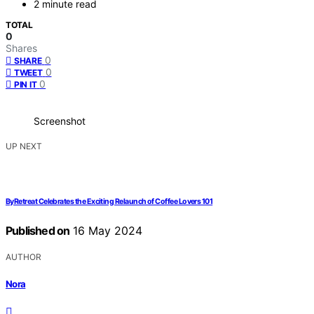
2 minute read
TOTAL
0
Shares
0
SHARE
0
TWEET
0
PIN IT
Screenshot
UP NEXT
ByRetreat Celebrates the Exciting Relaunch of Coffee Lovers 101
Published on
16 May 2024
AUTHOR
Nora