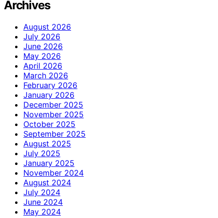
Archives
August 2026
July 2026
June 2026
May 2026
April 2026
March 2026
February 2026
January 2026
December 2025
November 2025
October 2025
September 2025
August 2025
July 2025
January 2025
November 2024
August 2024
July 2024
June 2024
May 2024