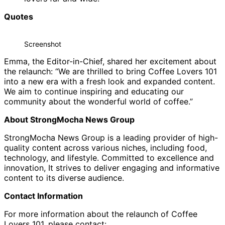
Quotes
Screenshot
Emma, the Editor-in-Chief, shared her excitement about
the relaunch: “We are thrilled to bring Coffee Lovers 101
into a new era with a fresh look and expanded content.
We aim to continue inspiring and educating our
community about the wonderful world of coffee.”
About StrongMocha News Group
StrongMocha News Group is a leading provider of high-
quality content across various niches, including food,
technology, and lifestyle. Committed to excellence and
innovation, It strives to deliver engaging and informative
content to its diverse audience.
Contact Information
For more information about the relaunch of Coffee
Lovers 101, please contact: