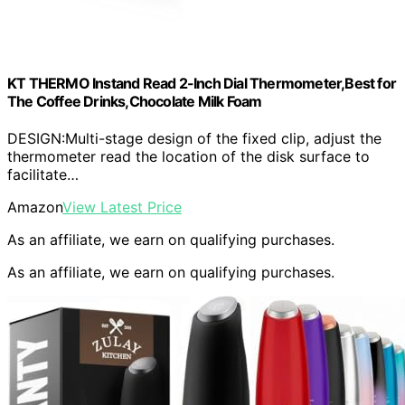
KT THERMO Instand Read 2-Inch Dial Thermometer,Best for
The Coffee Drinks,Chocolate Milk Foam
DESIGN:Multi-stage design of the fixed clip, adjust the
thermometer read the location of the disk surface to
facilitate…
Amazon
View Latest Price
As an affiliate, we earn on qualifying purchases.
As an affiliate, we earn on qualifying purchases.