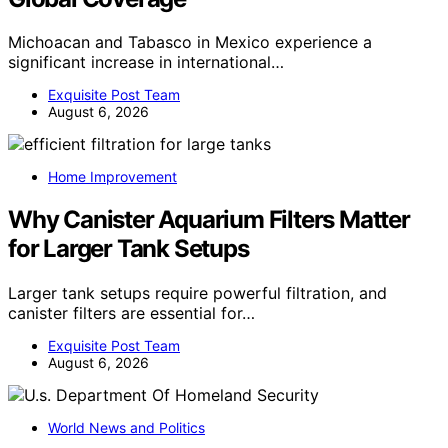
Michoacan and Tabasco in Mexico experience a
significant increase in international…
Exquisite Post Team
August 6, 2026
Home Improvement
Why Canister Aquarium Filters Matter
for Larger Tank Setups
Larger tank setups require powerful filtration, and
canister filters are essential for…
Exquisite Post Team
August 6, 2026
World News and Politics