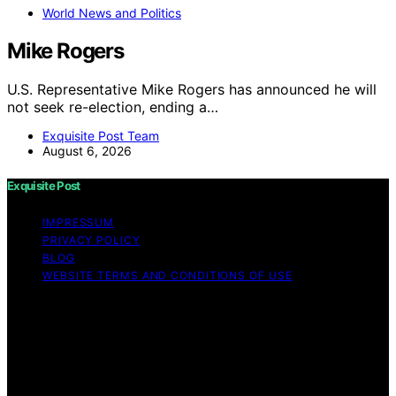
World News and Politics
Mike Rogers
U.S. Representative Mike Rogers has announced he will
not seek re-election, ending a…
Exquisite Post Team
August 6, 2026
Exquisite Post
IMPRESSUM
PRIVACY POLICY
BLOG
WEBSITE TERMS AND CONDITIONS OF USE
Copyright © 2026 Exquisite Post Content on Exquisite
Post is created and published using artificial intelligence
(AI) for general informational and educational purposes.
Affiliate disclaimer As an affiliate, we may earn a
commission from qualifying purchases. We get
commissions for purchases made through links on this