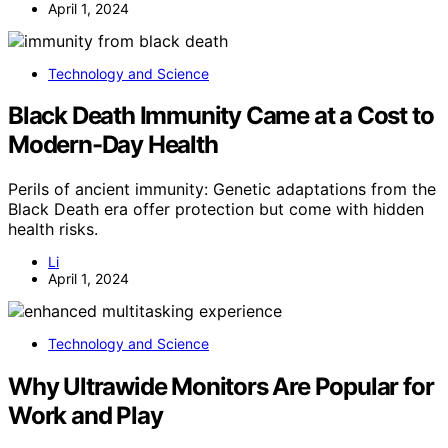
April 1, 2024
Technology and Science
Black Death Immunity Came at a Cost to
Modern-Day Health
Perils of ancient immunity: Genetic adaptations from the
Black Death era offer protection but come with hidden
health risks.
Li
April 1, 2024
Technology and Science
Why Ultrawide Monitors Are Popular for
Work and Play