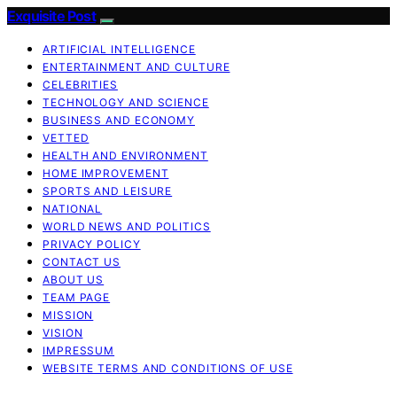
Exquisite Post
ARTIFICIAL INTELLIGENCE
ENTERTAINMENT AND CULTURE
CELEBRITIES
TECHNOLOGY AND SCIENCE
BUSINESS AND ECONOMY
VETTED
HEALTH AND ENVIRONMENT
HOME IMPROVEMENT
SPORTS AND LEISURE
NATIONAL
WORLD NEWS AND POLITICS
PRIVACY POLICY
CONTACT US
ABOUT US
TEAM PAGE
MISSION
VISION
IMPRESSUM
WEBSITE TERMS AND CONDITIONS OF USE