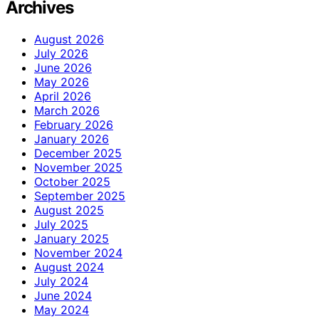
Archives
August 2026
July 2026
June 2026
May 2026
April 2026
March 2026
February 2026
January 2026
December 2025
November 2025
October 2025
September 2025
August 2025
July 2025
January 2025
November 2024
August 2024
July 2024
June 2024
May 2024