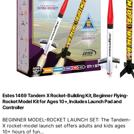
Estes 1469 Tandem X Rocket-Building Kit, Beginner Flying-
Rocket Model Kit for Ages 10+, Includes Launch Pad and
Controller
BEGINNER MODEL-ROCKET LAUNCH SET: The Tandem-
X rocket-model launch set offers adults and kids ages
10+ hours of fun…