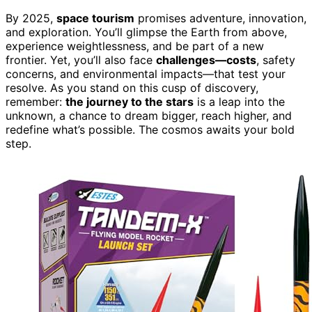
By 2025,
space tourism
promises adventure, innovation,
and exploration. You’ll glimpse the Earth from above,
experience weightlessness, and be part of a new
frontier. Yet, you’ll also face
challenges—costs
, safety
concerns, and environmental impacts—that test your
resolve. As you stand on this cusp of discovery,
remember:
the journey to the stars
is a leap into the
unknown, a chance to dream bigger, reach higher, and
redefine what’s possible. The cosmos awaits your bold
step.