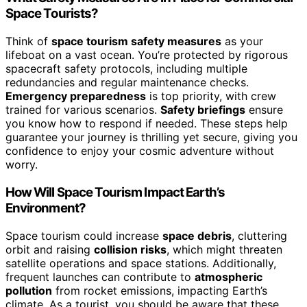
Space Tourists?
Think of
space tourism safety measures
as your
lifeboat on a vast ocean. You’re protected by rigorous
spacecraft safety protocols, including multiple
redundancies and regular maintenance checks.
Emergency preparedness
is top priority, with crew
trained for various scenarios.
Safety briefings
ensure
you know how to respond if needed. These steps help
guarantee your journey is thrilling yet secure, giving you
confidence to enjoy your cosmic adventure without
worry.
How Will Space Tourism Impact Earth’s
Environment?
Space tourism could increase
space debris
, cluttering
orbit and raising
collision risks
, which might threaten
satellite operations and space stations. Additionally,
frequent launches can contribute to
atmospheric
pollution
from rocket emissions, impacting Earth’s
climate. As a tourist, you should be aware that these