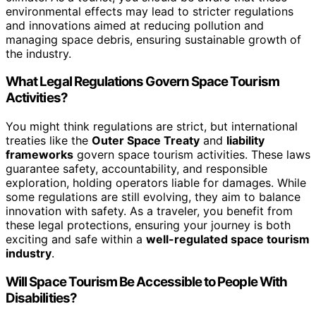
environmental effects may lead to stricter regulations
and innovations aimed at reducing pollution and
managing space debris, ensuring sustainable growth of
the industry.
What Legal Regulations Govern Space Tourism
Activities?
You might think regulations are strict, but international
treaties like the
Outer Space Treaty
and
liability
frameworks
govern space tourism activities. These laws
guarantee safety, accountability, and responsible
exploration, holding operators liable for damages. While
some regulations are still evolving, they aim to balance
innovation with safety. As a traveler, you benefit from
these legal protections, ensuring your journey is both
exciting and safe within a
well-regulated space tourism
industry
.
Will Space Tourism Be Accessible to People With
Disabilities?