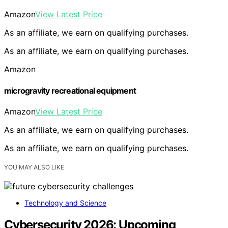
Amazon
View Latest Price
As an affiliate, we earn on qualifying purchases.
As an affiliate, we earn on qualifying purchases.
Amazon
microgravity recreational equipment
Amazon
View Latest Price
As an affiliate, we earn on qualifying purchases.
As an affiliate, we earn on qualifying purchases.
YOU MAY ALSO LIKE
Technology and Science
Cybersecurity 2026: Upcoming