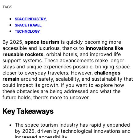
TAGS
,
SPACE INDUSTRY
,
SPACE TRAVEL
TECHNOLOGY
By 2025,
space tourism
is quickly becoming more
accessible and luxurious, thanks to
innovations like
reusable rockets
, orbital hotels, and improved life
support systems. These advancements make longer
stays and unique experiences possible, bringing space
closer to everyday travelers. However,
challenges
remain
around safety, scalability, and sustainability that
could impact its growth. If you want to explore how
these obstacles are being addressed and what the
future holds, there’s more to uncover.
Key Takeaways
The space tourism industry has rapidly expanded
by 2025, driven by technological innovations and
increased accessibility.