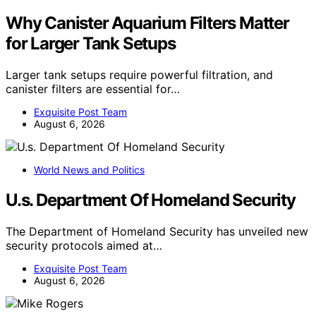
Why Canister Aquarium Filters Matter
for Larger Tank Setups
Larger tank setups require powerful filtration, and
canister filters are essential for…
Exquisite Post Team
August 6, 2026
World News and Politics
U.s. Department Of Homeland Security
The Department of Homeland Security has unveiled new
security protocols aimed at…
Exquisite Post Team
August 6, 2026