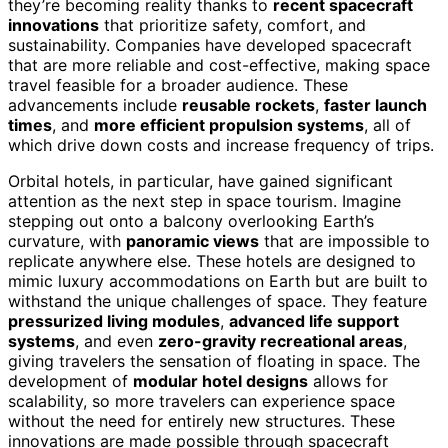
they’re becoming reality thanks to
recent spacecraft
innovations
that prioritize safety, comfort, and
sustainability. Companies have developed spacecraft
that are more reliable and cost-effective, making space
travel feasible for a broader audience. These
advancements include
reusable rockets
,
faster launch
times
, and
more efficient propulsion systems
, all of
which drive down costs and increase frequency of trips.
Orbital hotels, in particular, have gained significant
attention as the next step in space tourism. Imagine
stepping out onto a balcony overlooking Earth’s
curvature, with
panoramic views
that are impossible to
replicate anywhere else. These hotels are designed to
mimic luxury accommodations on Earth but are built to
withstand the unique challenges of space. They feature
pressurized living modules
,
advanced life support
systems
, and even
zero-gravity recreational areas
,
giving travelers the sensation of floating in space. The
development of
modular hotel designs
allows for
scalability, so more travelers can experience space
without the need for entirely new structures. These
innovations are made possible through spacecraft