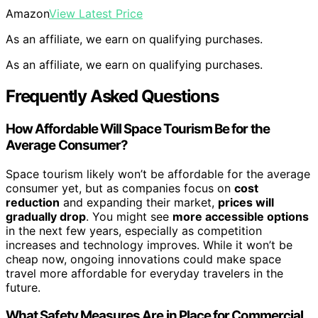
Amazon
View Latest Price
As an affiliate, we earn on qualifying purchases.
As an affiliate, we earn on qualifying purchases.
Frequently Asked Questions
How Affordable Will Space Tourism Be for the
Average Consumer?
Space tourism likely won’t be affordable for the average
consumer yet, but as companies focus on
cost
reduction
and expanding their market,
prices will
gradually drop
. You might see
more accessible options
in the next few years, especially as competition
increases and technology improves. While it won’t be
cheap now, ongoing innovations could make space
travel more affordable for everyday travelers in the
future.
What Safety Measures Are in Place for Commercial