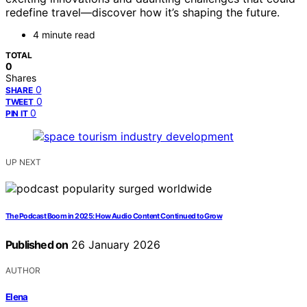
redefine travel—discover how it’s shaping the future.
4 minute read
TOTAL
0
Shares
0
SHARE
0
TWEET
0
PIN IT
UP NEXT
The Podcast Boom in 2025: How Audio Content Continued to Grow
Published on
26 January 2026
AUTHOR
Elena