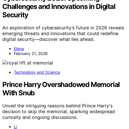
Challenges and Innovations in Digital
Security
An exploration of cybersecurity’s future in 2026 reveals
emerging threats and innovations that could redefine
digital security—discover what lies ahead.
Elena
February 21, 2026
Technology and Science
Prince Harry Overshadowed Memorial
With Snub
Unveil the intriguing reasons behind Prince Harry's
decision to skip the memorial, sparking widespread
curiosity and ongoing discussions.
Li