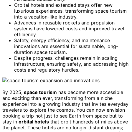
Orbital hotels and extended stays offer new
luxurious experiences, transforming space tourism
into a vacation-like industry.
Advances in reusable rockets and propulsion
systems have lowered costs and improved travel
efficiency.
Safety, energy efficiency, and maintenance
innovations are essential for sustainable, long-
duration space tourism.
Despite progress, challenges remain in scaling
infrastructure, ensuring safety, and addressing high
costs and regulatory hurdles.
By 2025,
space tourism
has become more accessible
and exciting than ever, transforming from a niche
experience into a growing industry that invites everyday
travelers to explore the cosmos. You can now envision
booking a trip not just to see Earth from space but to
stay in
orbital hotels
that orbit hundreds of miles above
the planet. These hotels are no longer distant dreams;