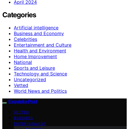
April 2024
Categories
Artificial intelligence
Business and Economy
Celebrities
Entertainment and Culture
Health and Environment
Home Improvement
National
Sports and Leisure
Technology and Science
Uncategorized
Vetted
World News and Politics
Exquisite Post
VETTED
BUSINESS
ENTERTAINMENT