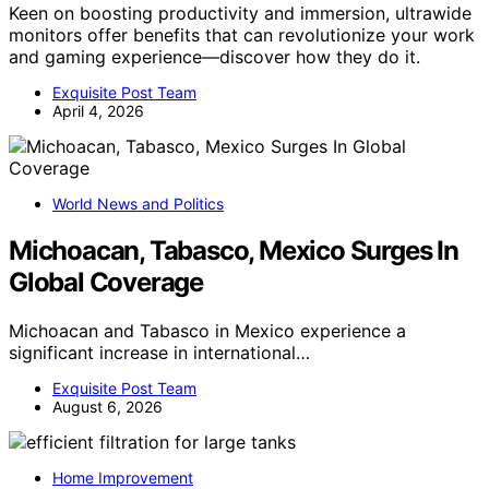
Keen on boosting productivity and immersion, ultrawide
monitors offer benefits that can revolutionize your work
and gaming experience—discover how they do it.
Exquisite Post Team
April 4, 2026
World News and Politics
Michoacan, Tabasco, Mexico Surges In
Global Coverage
Michoacan and Tabasco in Mexico experience a
significant increase in international…
Exquisite Post Team
August 6, 2026
Home Improvement