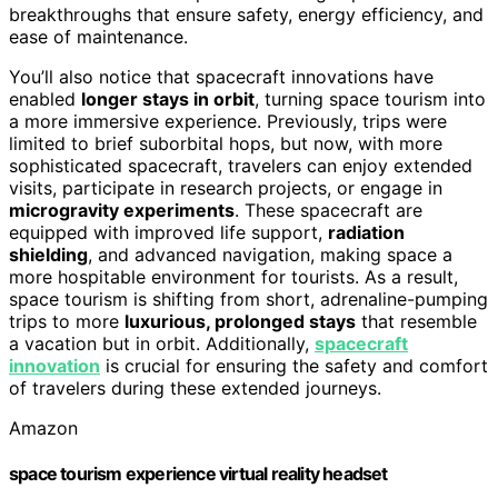
breakthroughs that ensure safety, energy efficiency, and
ease of maintenance.
You’ll also notice that spacecraft innovations have
enabled
longer stays in orbit
, turning space tourism into
a more immersive experience. Previously, trips were
limited to brief suborbital hops, but now, with more
sophisticated spacecraft, travelers can enjoy extended
visits, participate in research projects, or engage in
microgravity experiments
. These spacecraft are
equipped with improved life support,
radiation
shielding
, and advanced navigation, making space a
more hospitable environment for tourists. As a result,
space tourism is shifting from short, adrenaline-pumping
trips to more
luxurious, prolonged stays
that resemble
a vacation but in orbit. Additionally,
spacecraft
innovation
is crucial for ensuring the safety and comfort
of travelers during these extended journeys.
Amazon
space tourism experience virtual reality headset