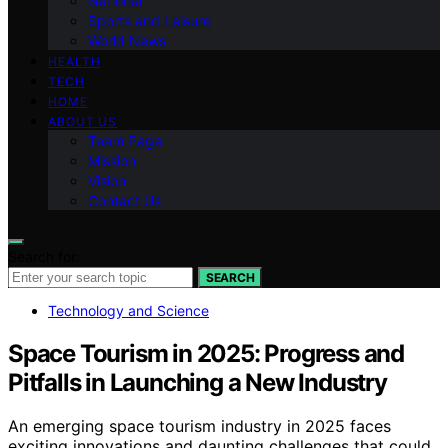
National
Sports and Leisure
World News
HEALTH
TECH
HOME
ABOUT US
Team Page
Mission
Vision
Contact Us
Search for:
SEARCH
Technology and Science
Space Tourism in 2025: Progress and
Pitfalls in Launching a New Industry
An emerging space tourism industry in 2025 faces
exciting innovations and daunting challenges that could