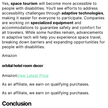
Yes,
space tourism
will become more accessible to
people with disabilities. You’ll see efforts to address
accessibility challenges through
adaptive technologies
,
making it easier for everyone to participate. Companies
are working on
specialized equipment
and
accommodations to guarantee safety and comfort for
all travelers. While some hurdles remain, advancements
in adaptive tech will help you experience space travel,
breaking down barriers and expanding opportunities for
people with disabilities.
Amazon
orbital hotel room decor
Amazon
View Latest Price
As an affiliate, we earn on qualifying purchases.
As an affiliate, we earn on qualifying purchases.
Conclusion