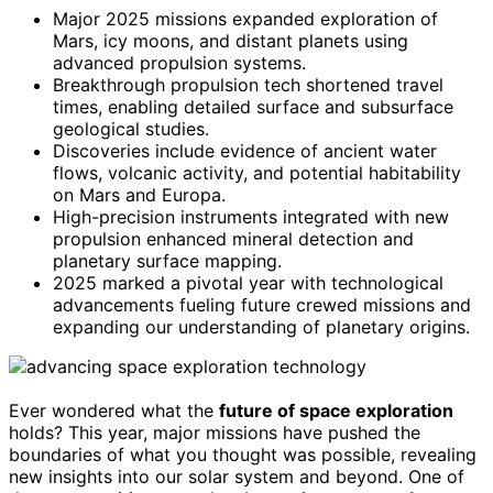
Major 2025 missions expanded exploration of
Mars, icy moons, and distant planets using
advanced propulsion systems.
Breakthrough propulsion tech shortened travel
times, enabling detailed surface and subsurface
geological studies.
Discoveries include evidence of ancient water
flows, volcanic activity, and potential habitability
on Mars and Europa.
High-precision instruments integrated with new
propulsion enhanced mineral detection and
planetary surface mapping.
2025 marked a pivotal year with technological
advancements fueling future crewed missions and
expanding our understanding of planetary origins.
Ever wondered what the
future of space exploration
holds? This year, major missions have pushed the
boundaries of what you thought was possible, revealing
new insights into our solar system and beyond. One of