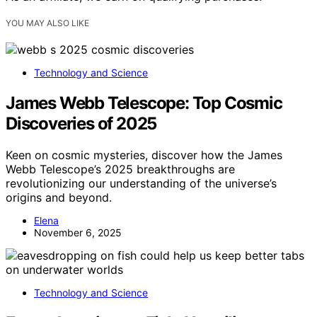
YOU MAY ALSO LIKE
Technology and Science
James Webb Telescope: Top Cosmic
Discoveries of 2025
Keen on cosmic mysteries, discover how the James
Webb Telescope’s 2025 breakthroughs are
revolutionizing our understanding of the universe’s
origins and beyond.
Elena
November 6, 2025
Technology and Science