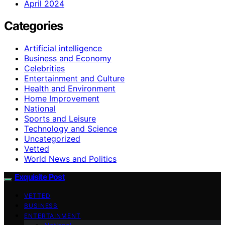
April 2024
Categories
Artificial intelligence
Business and Economy
Celebrities
Entertainment and Culture
Health and Environment
Home Improvement
National
Sports and Leisure
Technology and Science
Uncategorized
Vetted
World News and Politics
Exquisite Post
VETTED
BUSINESS
ENTERTAINMENT