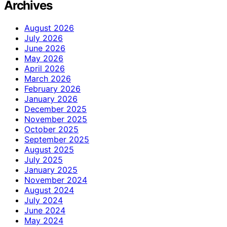
Archives
August 2026
July 2026
June 2026
May 2026
April 2026
March 2026
February 2026
January 2026
December 2025
November 2025
October 2025
September 2025
August 2025
July 2025
January 2025
November 2024
August 2024
July 2024
June 2024
May 2024