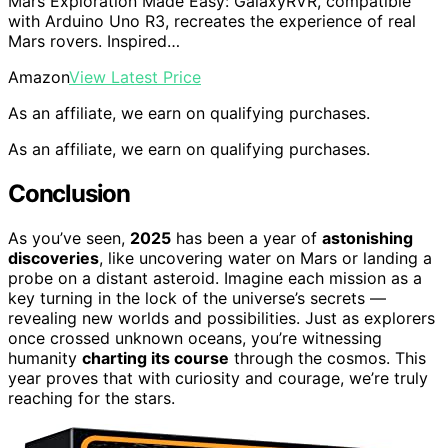
Mars Exploration Made Easy: GalaxyRVR, compatible
with Arduino Uno R3, recreates the experience of real
Mars rovers. Inspired…
Amazon
View Latest Price
As an affiliate, we earn on qualifying purchases.
As an affiliate, we earn on qualifying purchases.
Conclusion
As you’ve seen,
2025
has been a year of
astonishing
discoveries
, like uncovering water on Mars or landing a
probe on a distant asteroid. Imagine each mission as a
key turning in the lock of the universe’s secrets —
revealing new worlds and possibilities. Just as explorers
once crossed unknown oceans, you’re witnessing
humanity
charting its course
through the cosmos. This
year proves that with curiosity and courage, we’re truly
reaching for the stars.