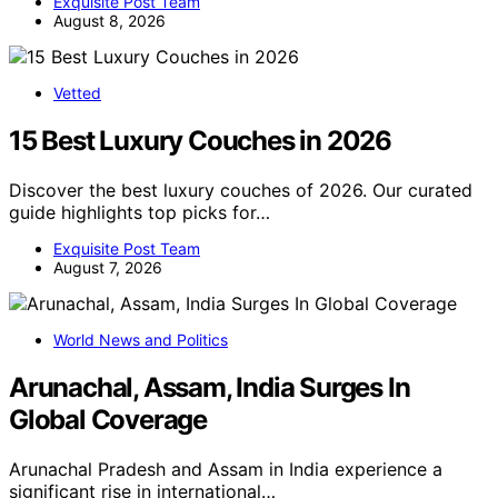
Exquisite Post Team
August 8, 2026
Vetted
15 Best Luxury Couches in 2026
Discover the best luxury couches of 2026. Our curated
guide highlights top picks for…
Exquisite Post Team
August 7, 2026
World News and Politics
Arunachal, Assam, India Surges In
Global Coverage
Arunachal Pradesh and Assam in India experience a
significant rise in international…