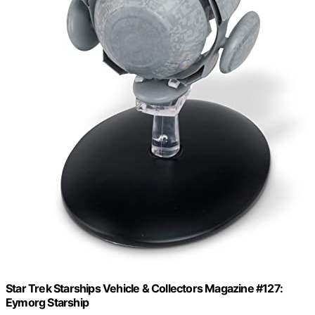
Star Trek Starships Vehicle & Collectors Magazine #127:
Eymorg Starship