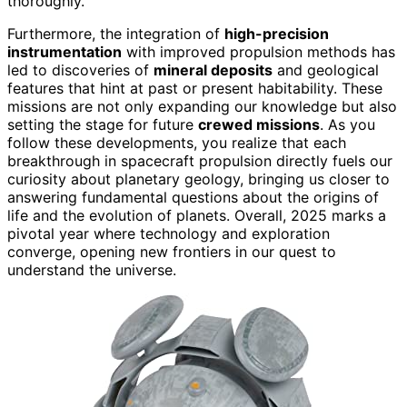
thoroughly.
Furthermore, the integration of
high-precision
instrumentation
with improved propulsion methods has
led to discoveries of
mineral deposits
and geological
features that hint at past or present habitability. These
missions are not only expanding our knowledge but also
setting the stage for future
crewed missions
. As you
follow these developments, you realize that each
breakthrough in spacecraft propulsion directly fuels our
curiosity about planetary geology, bringing us closer to
answering fundamental questions about the origins of
life and the evolution of planets. Overall, 2025 marks a
pivotal year where technology and exploration
converge, opening new frontiers in our quest to
understand the universe.