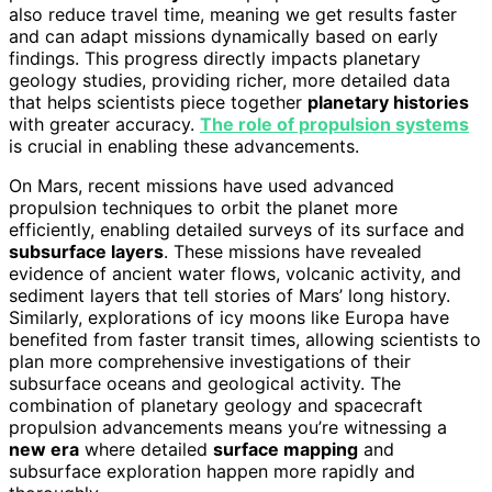
also reduce travel time, meaning we get results faster
and can adapt missions dynamically based on early
findings. This progress directly impacts planetary
geology studies, providing richer, more detailed data
that helps scientists piece together
planetary histories
with greater accuracy.
The role of propulsion systems
is crucial in enabling these advancements.
On Mars, recent missions have used advanced
propulsion techniques to orbit the planet more
efficiently, enabling detailed surveys of its surface and
subsurface layers
. These missions have revealed
evidence of ancient water flows, volcanic activity, and
sediment layers that tell stories of Mars’ long history.
Similarly, explorations of icy moons like Europa have
benefited from faster transit times, allowing scientists to
plan more comprehensive investigations of their
subsurface oceans and geological activity. The
combination of planetary geology and spacecraft
propulsion advancements means you’re witnessing a
new era
where detailed
surface mapping
and
subsurface exploration happen more rapidly and