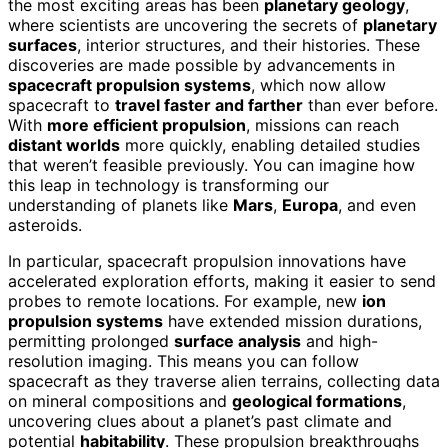
the most exciting areas has been
planetary geology
,
where scientists are uncovering the secrets of
planetary
surfaces
, interior structures, and their histories. These
discoveries are made possible by advancements in
spacecraft propulsion systems
, which now allow
spacecraft to
travel faster and farther
than ever before.
With
more efficient propulsion
, missions can reach
distant worlds
more quickly, enabling detailed studies
that weren’t feasible previously. You can imagine how
this leap in technology is transforming our
understanding of planets like
Mars
,
Europa
, and even
asteroids.
In particular, spacecraft propulsion innovations have
accelerated exploration efforts, making it easier to send
probes to remote locations. For example, new
ion
propulsion systems
have extended mission durations,
permitting prolonged
surface analysis
and high-
resolution imaging. This means you can follow
spacecraft as they traverse alien terrains, collecting data
on mineral compositions and
geological formations
,
uncovering clues about a planet’s past climate and
potential
habitability
. These propulsion breakthroughs