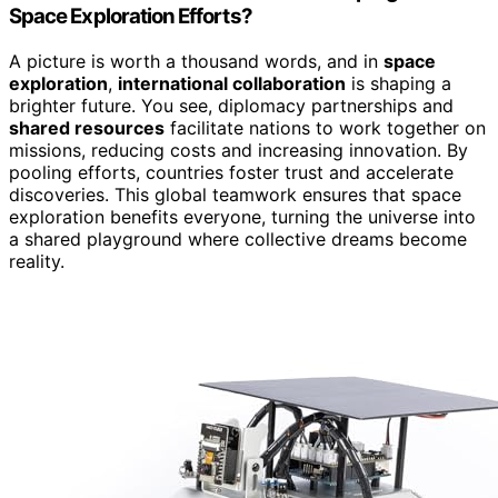
Space Exploration Efforts?
A picture is worth a thousand words, and in
space
exploration
,
international collaboration
is shaping a
brighter future. You see, diplomacy partnerships and
shared resources
facilitate nations to work together on
missions, reducing costs and increasing innovation. By
pooling efforts, countries foster trust and accelerate
discoveries. This global teamwork ensures that space
exploration benefits everyone, turning the universe into
a shared playground where collective dreams become
reality.