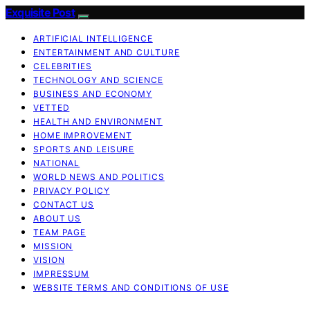
Exquisite Post
ARTIFICIAL INTELLIGENCE
ENTERTAINMENT AND CULTURE
CELEBRITIES
TECHNOLOGY AND SCIENCE
BUSINESS AND ECONOMY
VETTED
HEALTH AND ENVIRONMENT
HOME IMPROVEMENT
SPORTS AND LEISURE
NATIONAL
WORLD NEWS AND POLITICS
PRIVACY POLICY
CONTACT US
ABOUT US
TEAM PAGE
MISSION
VISION
IMPRESSUM
WEBSITE TERMS AND CONDITIONS OF USE