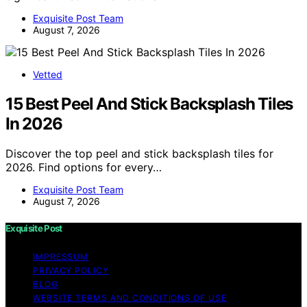
Exquisite Post Team
August 7, 2026
Vetted
15 Best Peel And Stick Backsplash Tiles
In 2026
Discover the top peel and stick backsplash tiles for
2026. Find options for every…
Exquisite Post Team
August 7, 2026
Exquisite Post
IMPRESSUM
PRIVACY POLICY
BLOG
WEBSITE TERMS AND CONDITIONS OF USE