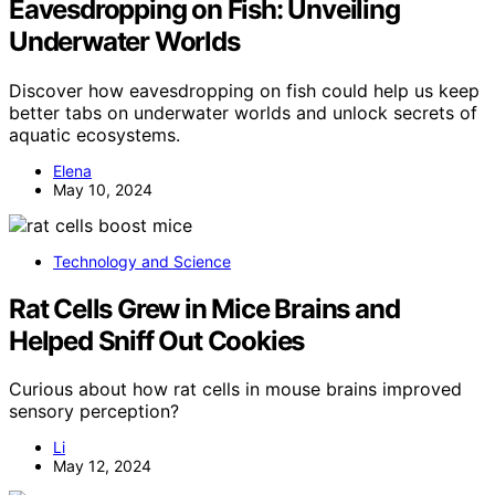
Eavesdropping on Fish: Unveiling
Underwater Worlds
Discover how eavesdropping on fish could help us keep
better tabs on underwater worlds and unlock secrets of
aquatic ecosystems.
Elena
May 10, 2024
Technology and Science
Rat Cells Grew in Mice Brains and
Helped Sniff Out Cookies
Curious about how rat cells in mouse brains improved
sensory perception?
Li
May 12, 2024