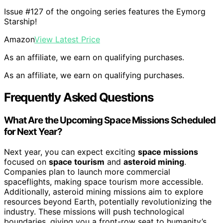
Issue #127 of the ongoing series features the Eymorg
Starship!
Amazon
View Latest Price
As an affiliate, we earn on qualifying purchases.
As an affiliate, we earn on qualifying purchases.
Frequently Asked Questions
What Are the Upcoming Space Missions Scheduled
for Next Year?
Next year, you can expect exciting
space missions
focused on
space tourism
and
asteroid mining
.
Companies plan to launch more commercial
spaceflights, making space tourism more accessible.
Additionally, asteroid mining missions aim to explore
resources beyond Earth, potentially revolutionizing the
industry. These missions will push technological
boundaries, giving you a front-row seat to humanity’s