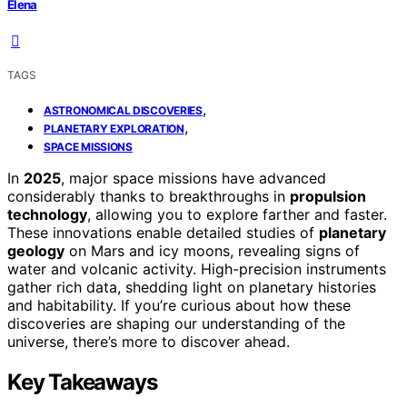
Elena
TAGS
,
ASTRONOMICAL DISCOVERIES
,
PLANETARY EXPLORATION
SPACE MISSIONS
In
2025
, major space missions have advanced
considerably thanks to breakthroughs in
propulsion
technology
, allowing you to explore farther and faster.
These innovations enable detailed studies of
planetary
geology
on Mars and icy moons, revealing signs of
water and volcanic activity. High-precision instruments
gather rich data, shedding light on planetary histories
and habitability. If you’re curious about how these
discoveries are shaping our understanding of the
universe, there’s more to discover ahead.
Key Takeaways