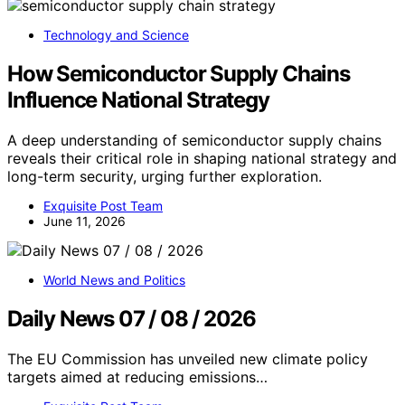
Technology and Science
How Semiconductor Supply Chains
Influence National Strategy
A deep understanding of semiconductor supply chains
reveals their critical role in shaping national strategy and
long-term security, urging further exploration.
Exquisite Post Team
June 11, 2026
World News and Politics
Daily News 07 / 08 / 2026
The EU Commission has unveiled new climate policy
targets aimed at reducing emissions…