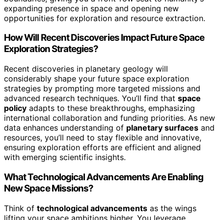
expanding presence in space and opening new
opportunities for exploration and resource extraction.
How Will Recent Discoveries Impact Future Space
Exploration Strategies?
Recent discoveries in planetary geology will
considerably shape your future space exploration
strategies by prompting more targeted missions and
advanced research techniques. You’ll find that
space
policy
adapts to these breakthroughs, emphasizing
international collaboration and funding priorities. As new
data enhances understanding of
planetary surfaces
and
resources, you’ll need to stay flexible and innovative,
ensuring exploration efforts are efficient and aligned
with emerging scientific insights.
What Technological Advancements Are Enabling
New Space Missions?
Think of
technological advancements
as the wings
lifting your space ambitions higher. You leverage