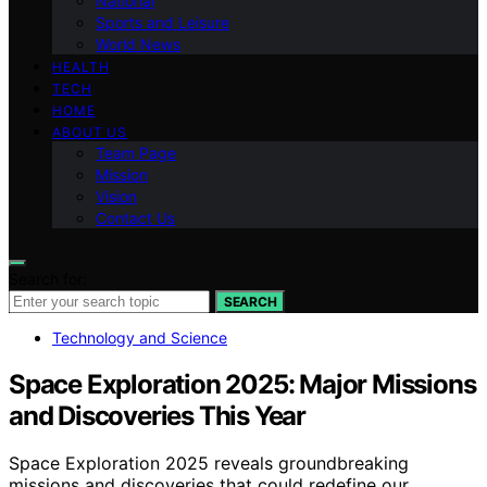
National
Sports and Leisure
World News
HEALTH
TECH
HOME
ABOUT US
Team Page
Mission
Vision
Contact Us
Search for:
SEARCH
Technology and Science
Space Exploration 2025: Major Missions
and Discoveries This Year
Space Exploration 2025 reveals groundbreaking
missions and discoveries that could redefine our