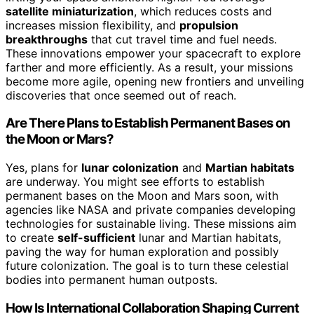
satellite miniaturization
, which reduces costs and
increases mission flexibility, and
propulsion
breakthroughs
that cut travel time and fuel needs.
These innovations empower your spacecraft to explore
farther and more efficiently. As a result, your missions
become more agile, opening new frontiers and unveiling
discoveries that once seemed out of reach.
Are There Plans to Establish Permanent Bases on
the Moon or Mars?
Yes, plans for
lunar colonization
and
Martian habitats
are underway. You might see efforts to establish
permanent bases on the Moon and Mars soon, with
agencies like NASA and private companies developing
technologies for sustainable living. These missions aim
to create
self-sufficient
lunar and Martian habitats,
paving the way for human exploration and possibly
future colonization. The goal is to turn these celestial
bodies into permanent human outposts.
How Is International Collaboration Shaping Current