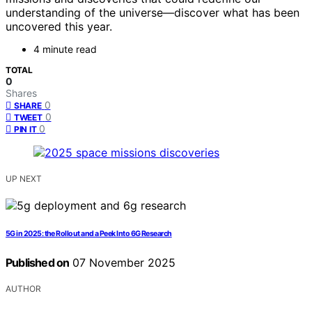
understanding of the universe—discover what has been
uncovered this year.
4 minute read
TOTAL
0
Shares
0
SHARE
0
TWEET
0
PIN IT
UP NEXT
5G in 2025: the Rollout and a Peek Into 6G Research
Published on
07 November 2025
AUTHOR