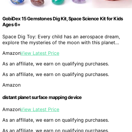
GobiDex 15 Gemstones Dig Kit, Space Science Kit for Kids
Ages 6+
Space Dig Toy: Every child has an aerospace dream,
explore the mysteries of the moon with this planet…
Amazon
View Latest Price
As an affiliate, we earn on qualifying purchases.
As an affiliate, we earn on qualifying purchases.
Amazon
distant planet surface mapping device
Amazon
View Latest Price
As an affiliate, we earn on qualifying purchases.
As an affiliate, we earn on qualifying purchases.