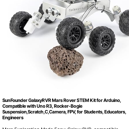
SunFounder GalaxyRVR Mars Rover STEM Kit for Arduino,
Compatible with Uno R3, Rocker-Bogie
Suspension,Scratch,C,Camera, FPV, for Students, Educators,
Engineers