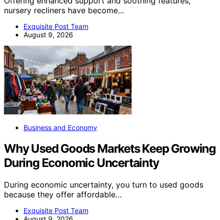
Offering enhanced support and soothing features,
nursery recliners have become…
Exquisite Post Team
August 9, 2026
Business and Economy
Why Used Goods Markets Keep Growing
During Economic Uncertainty
During economic uncertainty, you turn to used goods
because they offer affordable…
Exquisite Post Team
August 9, 2026