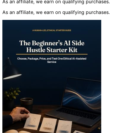
As an affiliate, we earn on qualifying purchases.
As an affiliate, we earn on qualifying purchases.