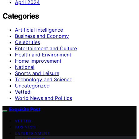
April 2024
Categories
Artificial intelligence
Business and Economy
Celebrities
Entertainment and Culture
Health and Environment
Home Improvement
National
Sports and Leisure
Technology and Science
Uncategorized
Vetted
World News and Politics
Exquisite Post
VETTED
BUSINESS
ENTERTAINMENT