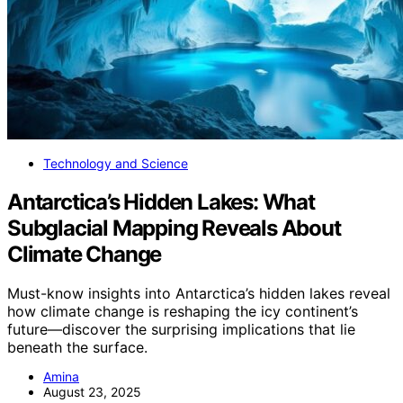
Technology and Science
Antarctica’s Hidden Lakes: What
Subglacial Mapping Reveals About
Climate Change
Must-know insights into Antarctica’s hidden lakes reveal
how climate change is reshaping the icy continent’s
future—discover the surprising implications that lie
beneath the surface.
Amina
August 23, 2025