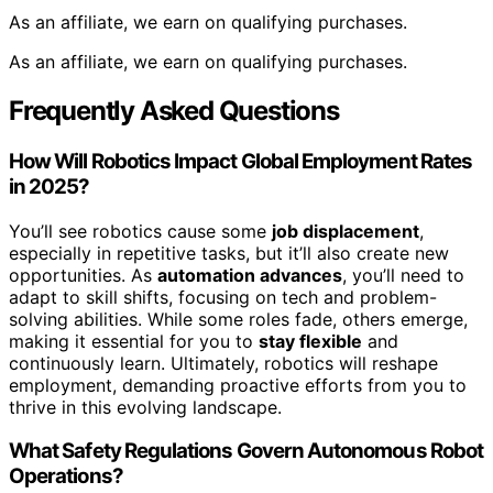
As an affiliate, we earn on qualifying purchases.
As an affiliate, we earn on qualifying purchases.
Frequently Asked Questions
How Will Robotics Impact Global Employment Rates
in 2025?
You’ll see robotics cause some
job displacement
,
especially in repetitive tasks, but it’ll also create new
opportunities. As
automation advances
, you’ll need to
adapt to skill shifts, focusing on tech and problem-
solving abilities. While some roles fade, others emerge,
making it essential for you to
stay flexible
and
continuously learn. Ultimately, robotics will reshape
employment, demanding proactive efforts from you to
thrive in this evolving landscape.
What Safety Regulations Govern Autonomous Robot
Operations?