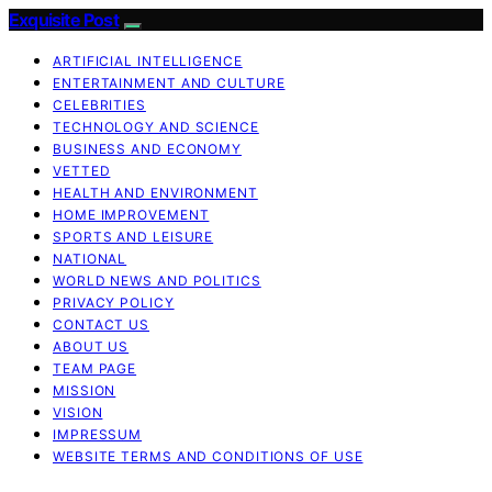
Exquisite Post
ARTIFICIAL INTELLIGENCE
ENTERTAINMENT AND CULTURE
CELEBRITIES
TECHNOLOGY AND SCIENCE
BUSINESS AND ECONOMY
VETTED
HEALTH AND ENVIRONMENT
HOME IMPROVEMENT
SPORTS AND LEISURE
NATIONAL
WORLD NEWS AND POLITICS
PRIVACY POLICY
CONTACT US
ABOUT US
TEAM PAGE
MISSION
VISION
IMPRESSUM
WEBSITE TERMS AND CONDITIONS OF USE