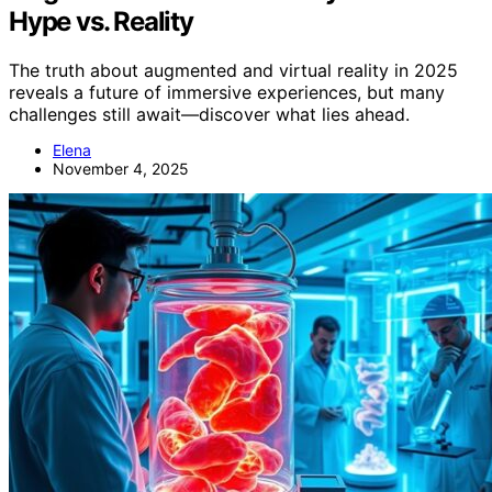
Hype vs. Reality
The truth about augmented and virtual reality in 2025
reveals a future of immersive experiences, but many
challenges still await—discover what lies ahead.
Elena
November 4, 2025