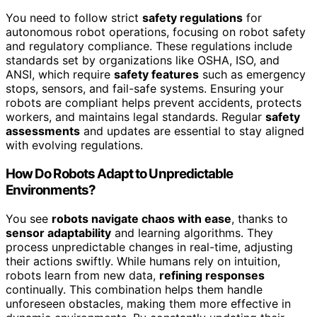
You need to follow strict
safety regulations
for
autonomous robot operations, focusing on robot safety
and regulatory compliance. These regulations include
standards set by organizations like OSHA, ISO, and
ANSI, which require
safety features
such as emergency
stops, sensors, and fail-safe systems. Ensuring your
robots are compliant helps prevent accidents, protects
workers, and maintains legal standards. Regular
safety
assessments
and updates are essential to stay aligned
with evolving regulations.
How Do Robots Adapt to Unpredictable
Environments?
You see
robots navigate chaos with ease
, thanks to
sensor adaptability
and learning algorithms. They
process unpredictable changes in real-time, adjusting
their actions swiftly. While humans rely on intuition,
robots learn from new data,
refining responses
continually. This combination helps them handle
unforeseen obstacles, making them more effective in