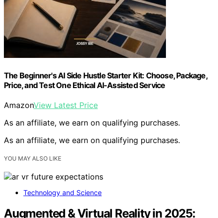
The Beginner's AI Side Hustle Starter Kit: Choose, Package,
Price, and Test One Ethical AI-Assisted Service
Amazon
View Latest Price
As an affiliate, we earn on qualifying purchases.
As an affiliate, we earn on qualifying purchases.
YOU MAY ALSO LIKE
Technology and Science
Augmented & Virtual Reality in 2025: