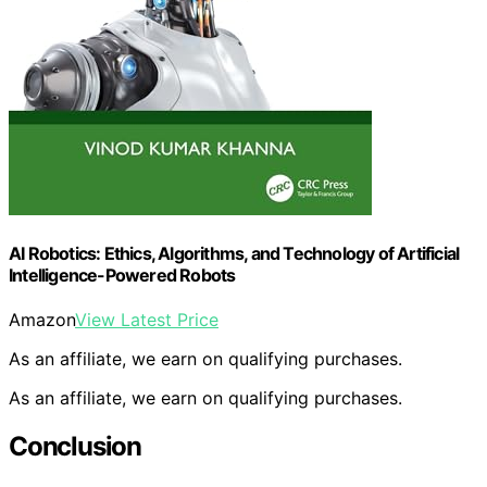
AI Robotics: Ethics, Algorithms, and Technology of Artificial
Intelligence-Powered Robots
Amazon
View Latest Price
As an affiliate, we earn on qualifying purchases.
As an affiliate, we earn on qualifying purchases.
Conclusion