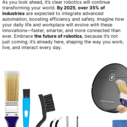
As you look ahead, it’s clear robotics will continue
transforming your world.
By 2025
,
over 35% of
industries
are expected to integrate advanced
automation, boosting efficiency and safety. Imagine how
your daily life and workplace will evolve with these
innovations—faster, smarter, and more connected than
ever. Embrace
the future of robotics
, because it’s not
just coming; it’s already here, shaping the way you work,
live, and interact every day.