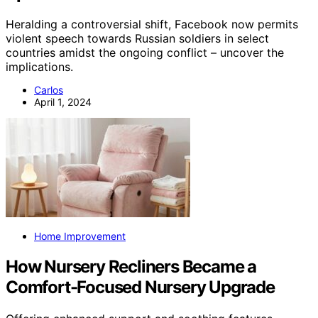
Heralding a controversial shift, Facebook now permits
violent speech towards Russian soldiers in select
countries amidst the ongoing conflict – uncover the
implications.
Carlos
April 1, 2024
Home Improvement
How Nursery Recliners Became a
Comfort-Focused Nursery Upgrade