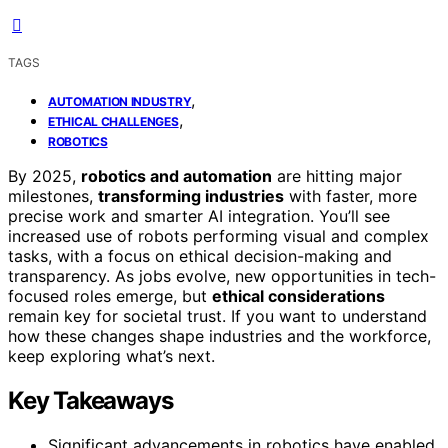
TAGS
,
AUTOMATION INDUSTRY
,
ETHICAL CHALLENGES
ROBOTICS
By 2025,
robotics and automation
are hitting major
milestones,
transforming industries
with faster, more
precise work and smarter AI integration. You’ll see
increased use of robots performing visual and complex
tasks, with a focus on ethical decision-making and
transparency. As jobs evolve, new opportunities in tech-
focused roles emerge, but
ethical considerations
remain key for societal trust. If you want to understand
how these changes shape industries and the workforce,
keep exploring what’s next.
Key Takeaways
Significant advancements in robotics have enabled