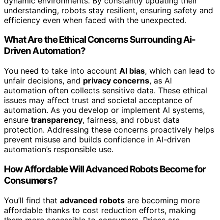
dynamic environments. By constantly updating their
understanding, robots stay resilient, ensuring safety and
efficiency even when faced with the unexpected.
What Are the Ethical Concerns Surrounding Ai-
Driven Automation?
You need to take into account
AI bias
, which can lead to
unfair decisions, and
privacy concerns
, as AI
automation often collects sensitive data. These ethical
issues may affect trust and societal acceptance of
automation. As you develop or implement AI systems,
ensure
transparency
, fairness, and robust data
protection. Addressing these concerns proactively helps
prevent misuse and builds confidence in AI-driven
automation’s responsible use.
How Affordable Will Advanced Robots Become for
Consumers?
You’ll find that
advanced robots
are becoming more
affordable thanks to cost reduction efforts, making
them more accessible to consumers. Prices are