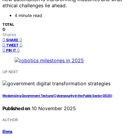
ethical challenges lie ahead.
4 minute read
TOTAL
0
Shares
0
SHARE
0
TWEET
0
PIN IT
UP NEXT
Modernizing Government: Tech and Cybersecurity in the Public Sector (2025)
Published on
10 November 2025
AUTHOR
Elena