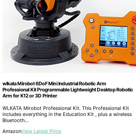
wlkata Mirobot 6DoF Mini Industrial Robotic Arm
Professional Kit Programmable Lightweight Desktop Robotic
Arm for K12 or 3D Printer
WLKATA Mirobot Professional Kit. This Professional Kit
includes everything in the Education Kit , plus a wireless
Bluetooth…
Amazon
View Latest Price