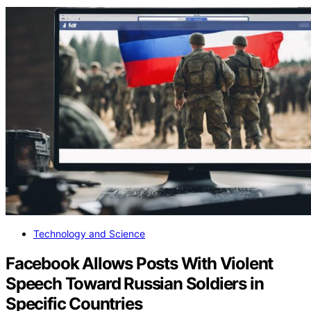
Technology and Science
Facebook Allows Posts With Violent
Speech Toward Russian Soldiers in
Specific Countries