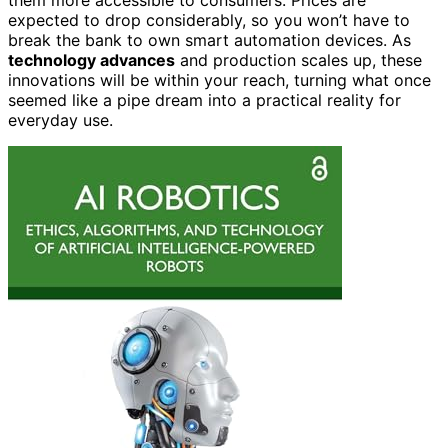
expected to drop considerably, so you won’t have to
break the bank to own smart automation devices. As
technology advances
and production scales up, these
innovations will be within your reach, turning what once
seemed like a pipe dream into a practical reality for
everyday use.