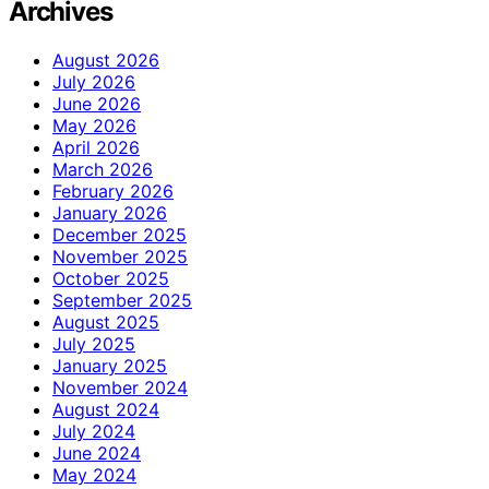
Archives
August 2026
July 2026
June 2026
May 2026
April 2026
March 2026
February 2026
January 2026
December 2025
November 2025
October 2025
September 2025
August 2025
July 2025
January 2025
November 2024
August 2024
July 2024
June 2024
May 2024