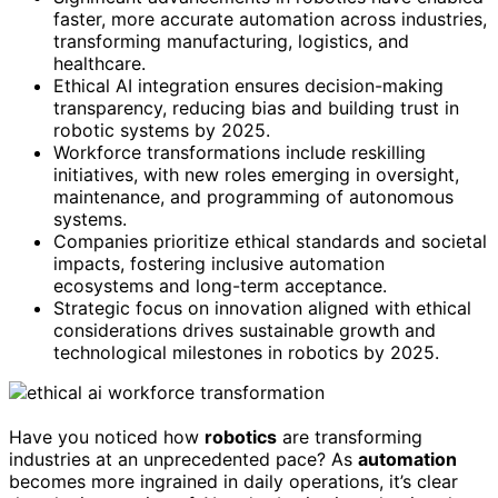
faster, more accurate automation across industries,
transforming manufacturing, logistics, and
healthcare.
Ethical AI integration ensures decision-making
transparency, reducing bias and building trust in
robotic systems by 2025.
Workforce transformations include reskilling
initiatives, with new roles emerging in oversight,
maintenance, and programming of autonomous
systems.
Companies prioritize ethical standards and societal
impacts, fostering inclusive automation
ecosystems and long-term acceptance.
Strategic focus on innovation aligned with ethical
considerations drives sustainable growth and
technological milestones in robotics by 2025.
Have you noticed how
robotics
are transforming
industries at an unprecedented pace? As
automation
becomes more ingrained in daily operations, it’s clear