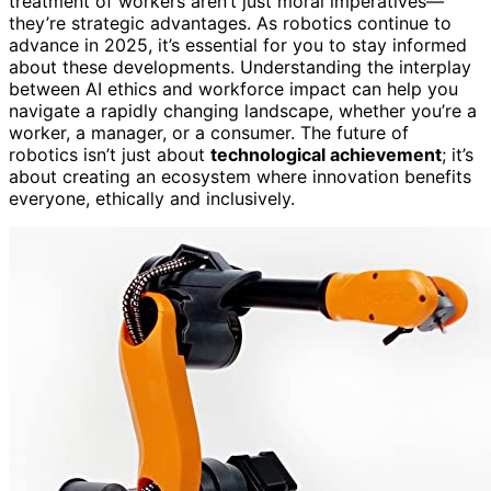
treatment of workers aren’t just moral imperatives—
they’re strategic advantages. As robotics continue to
advance in 2025, it’s essential for you to stay informed
about these developments. Understanding the interplay
between AI ethics and workforce impact can help you
navigate a rapidly changing landscape, whether you’re a
worker, a manager, or a consumer. The future of
robotics isn’t just about
technological achievement
; it’s
about creating an ecosystem where innovation benefits
everyone, ethically and inclusively.