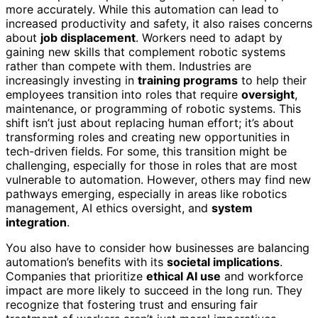
more accurately. While this automation can lead to
increased productivity and safety, it also raises concerns
about
job displacement
. Workers need to adapt by
gaining new skills that complement robotic systems
rather than compete with them. Industries are
increasingly investing in
training programs
to help their
employees transition into roles that require
oversight
,
maintenance, or programming of robotic systems. This
shift isn’t just about replacing human effort; it’s about
transforming roles and creating new opportunities in
tech-driven fields. For some, this transition might be
challenging, especially for those in roles that are most
vulnerable to automation. However, others may find new
pathways emerging, especially in areas like robotics
management, AI ethics oversight, and
system
integration
.
You also have to consider how businesses are balancing
automation’s benefits with its
societal implications
.
Companies that prioritize
ethical AI use
and workforce
impact are more likely to succeed in the long run. They
recognize that fostering trust and ensuring fair