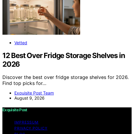
Vetted
12 Best Over Fridge Storage Shelves in
2026
Discover the best over fridge storage shelves for 2026.
Find top picks for…
Exquisite Post Team
August 9, 2026
Exquisite Post
IMPRESSUM
PRIVACY POLICY