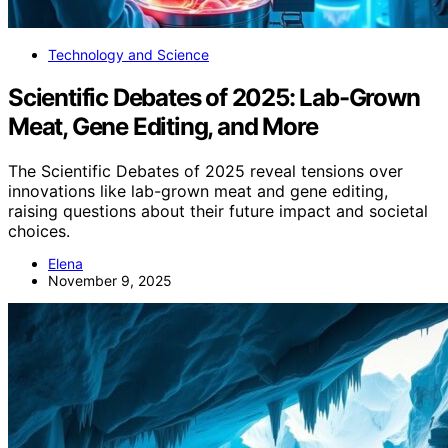
Technology and Science
Scientific Debates of 2025: Lab-Grown
Meat, Gene Editing, and More
The Scientific Debates of 2025 reveal tensions over
innovations like lab-grown meat and gene editing,
raising questions about their future impact and societal
choices.
Elena
November 9, 2025