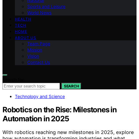
National
Sports and Leisure
World News
HEALTH
TECH
HOME
ABOUT US
Team Page
Mission
Vision
Contact Us
Search for:
SEARCH
Technology and Science
Robotics on the Rise: Milestones in
Automation in 2025
With robotics reaching new milestones in 2025, explore
how automation is transforming industries and what