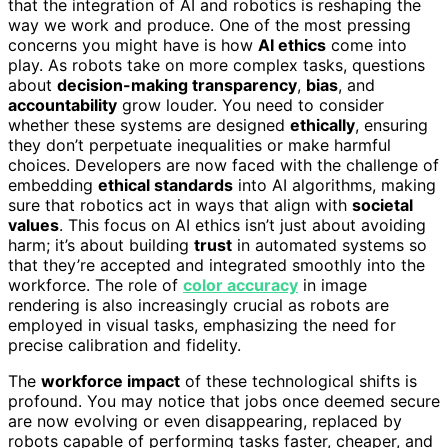
that the integration of AI and robotics is reshaping the
way we work and produce. One of the most pressing
concerns you might have is how
AI ethics
come into
play. As robots take on more complex tasks, questions
about
decision-making transparency
,
bias
, and
accountability
grow louder. You need to consider
whether these systems are designed
ethically
, ensuring
they don’t perpetuate inequalities or make harmful
choices. Developers are now faced with the challenge of
embedding
ethical standards
into AI algorithms, making
sure that robotics act in ways that align with
societal
values
. This focus on AI ethics isn’t just about avoiding
harm; it’s about building
trust
in automated systems so
that they’re accepted and integrated smoothly into the
workforce. The role of
color accuracy
in image
rendering is also increasingly crucial as robots are
employed in visual tasks, emphasizing the need for
precise calibration and fidelity.
The
workforce impact
of these technological shifts is
profound. You may notice that jobs once deemed secure
are now evolving or even disappearing, replaced by
robots capable of performing tasks faster, cheaper, and