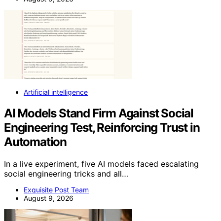
Artificial intelligence
AI Models Stand Firm Against Social
Engineering Test, Reinforcing Trust in
Automation
In a live experiment, five AI models faced escalating
social engineering tricks and all…
Exquisite Post Team
August 9, 2026