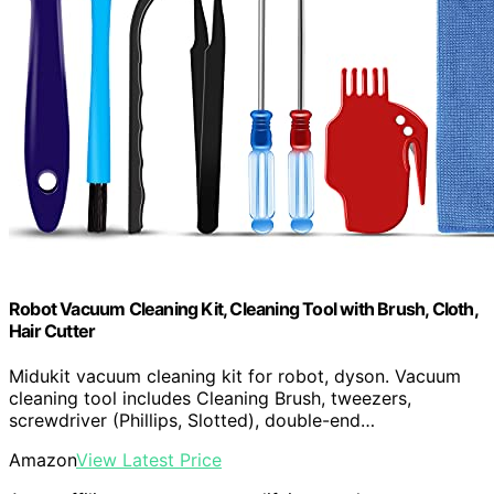
Robot Vacuum Cleaning Kit, Cleaning Tool with Brush, Cloth,
Hair Cutter
Midukit vacuum cleaning kit for robot, dyson. Vacuum
cleaning tool includes Cleaning Brush, tweezers,
screwdriver (Phillips, Slotted), double-end…
Amazon
View Latest Price