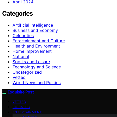
April 2024
Categories
Artificial intelligence
Business and Economy
Celebrities
Entertainment and Culture
Health and Environment
Home Improvement
National
Sports and Leisure
Technology and Science
Uncategorized
Vetted
World News and Politics
Exquisite Post
VETTED
BUSINESS
ENTERTAINMENT