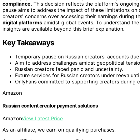
compliance
. This decision reflects the platform's ongoin
pause aims to address the impact of these limitations on
creators' concerns over accessing their earnings during th
digital platforms
amidst global events. To understand the fu
insights are available beyond this brief explanation.
Key Takeaways
Temporary pause on Russian creators' accounts due 
Aim to address challenges amidst geopolitical tensio
Russian creators faced panic and uncertainty.
Future services for Russian creators under reevaluati
OnlyFans committed to supporting creators during cr
Amazon
Russian content creator payment solutions
Amazon
View Latest Price
As an affiliate, we earn on qualifying purchases.