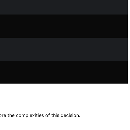
e the complexities of this decision.