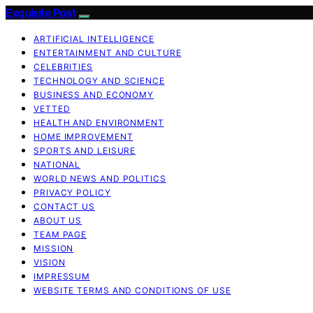
Exquisite Post
ARTIFICIAL INTELLIGENCE
ENTERTAINMENT AND CULTURE
CELEBRITIES
TECHNOLOGY AND SCIENCE
BUSINESS AND ECONOMY
VETTED
HEALTH AND ENVIRONMENT
HOME IMPROVEMENT
SPORTS AND LEISURE
NATIONAL
WORLD NEWS AND POLITICS
PRIVACY POLICY
CONTACT US
ABOUT US
TEAM PAGE
MISSION
VISION
IMPRESSUM
WEBSITE TERMS AND CONDITIONS OF USE