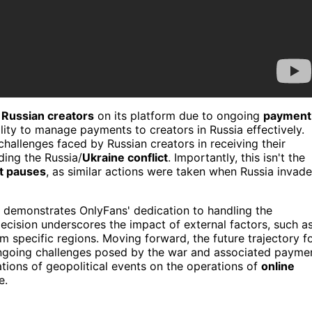
f
Russian creators
on its platform due to ongoing
payment
ility to manage payments to creators in Russia effectively.
hallenges faced by Russian creators in receiving their
ing the Russia/
Ukraine conflict
. Importantly, this isn't the
t pauses
, as similar actions were taken when Russia invad
 demonstrates OnlyFans' dedication to handling the
decision underscores the impact of external factors, such a
om specific regions. Moving forward, the future trajectory f
ongoing challenges posed by the war and associated payme
cations of geopolitical events on the operations of
online
e.