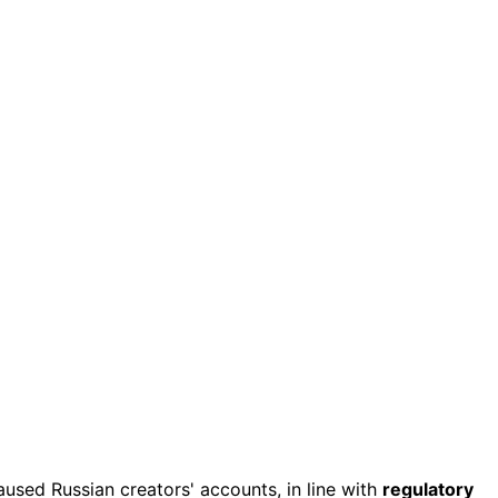
aused Russian creators' accounts, in line with
regulatory