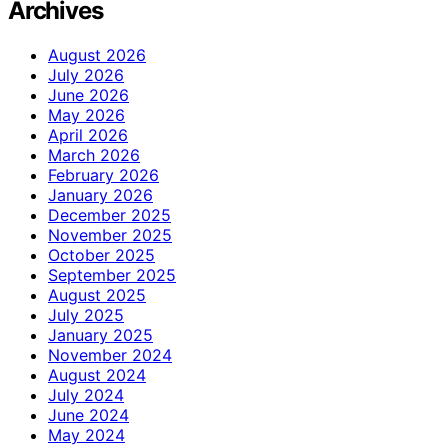
Archives
August 2026
July 2026
June 2026
May 2026
April 2026
March 2026
February 2026
January 2026
December 2025
November 2025
October 2025
September 2025
August 2025
July 2025
January 2025
November 2024
August 2024
July 2024
June 2024
May 2024