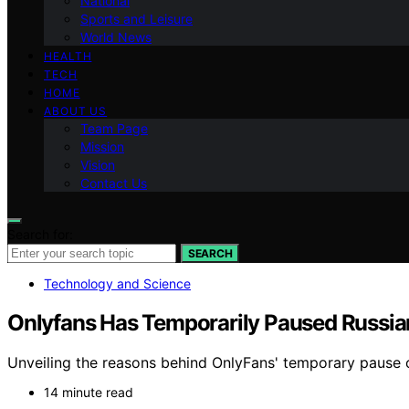
National
Sports and Leisure
World News
HEALTH
TECH
HOME
ABOUT US
Team Page
Mission
Vision
Contact Us
Search for:
SEARCH
Technology and Science
Onlyfans Has Temporarily Paused Russia
Unveiling the reasons behind OnlyFans' temporary pause on
14 minute read