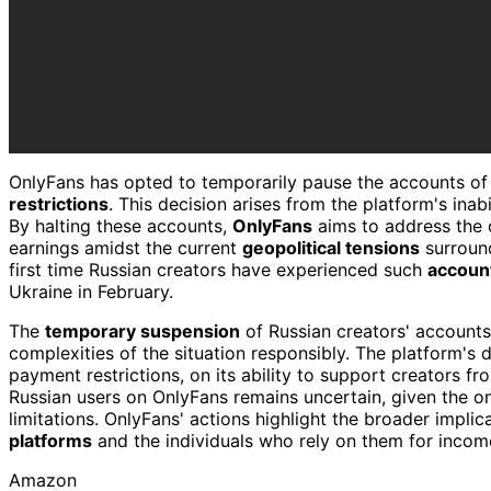
OnlyFans has opted to temporarily pause the accounts o
restrictions
. This decision arises from the platform's inab
By halting these accounts,
OnlyFans
aims to address the c
earnings amidst the current
geopolitical tensions
surround
first time Russian creators have experienced such
accoun
Ukraine in February.
The
temporary suspension
of Russian creators' accounts
complexities of the situation responsibly. The platform's 
payment restrictions, on its ability to support creators fr
Russian users on OnlyFans remains uncertain, given the 
limitations. OnlyFans' actions highlight the broader impli
platforms
and the individuals who rely on them for incom
Amazon