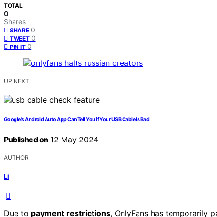
TOTAL
0
Shares
0
SHARE
0
TWEET
0
PIN IT
UP NEXT
Google's Android Auto App Can Tell You if Your USB Cable Is Bad
Published on
12 May 2024
AUTHOR
Li
Due to
payment restrictions
, OnlyFans has temporarily p