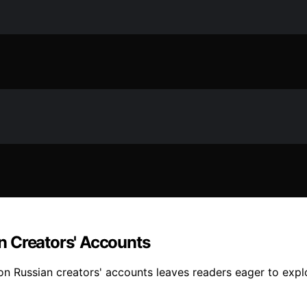
n Creators' Accounts
 Russian creators' accounts leaves readers eager to explor