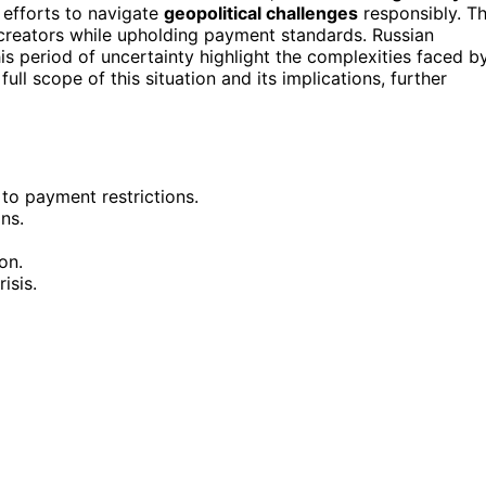
g efforts to navigate
geopolitical challenges
responsibly. T
 creators while upholding payment standards. Russian
is period of uncertainty highlight the complexities faced b
ll scope of this situation and its implications, further
to payment restrictions.
ns.
on.
isis.