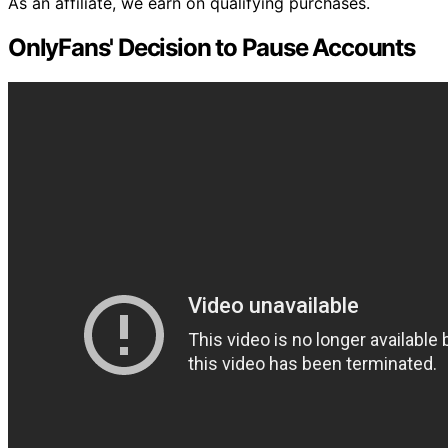
As an affiliate, we earn on qualifying purchases.
OnlyFans' Decision to Pause Accounts