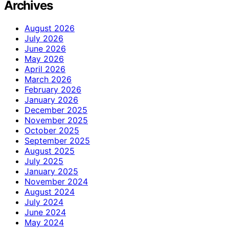
Archives
August 2026
July 2026
June 2026
May 2026
April 2026
March 2026
February 2026
January 2026
December 2025
November 2025
October 2025
September 2025
August 2025
July 2025
January 2025
November 2024
August 2024
July 2024
June 2024
May 2024