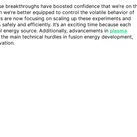
ese breakthroughs have boosted confidence that we’re on t
we’re better equipped to control the volatile behavior of
rs are now focusing on scaling up these experiments and
safely and efficiently. It’s an exciting time because each
cal energy source. Additionally, advancements in
plasma
 the main technical hurdles in fusion energy development,
vation.