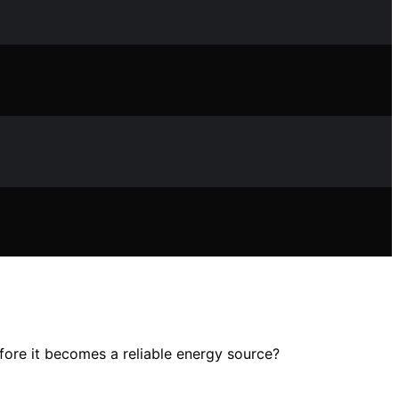
ore it becomes a reliable energy source?