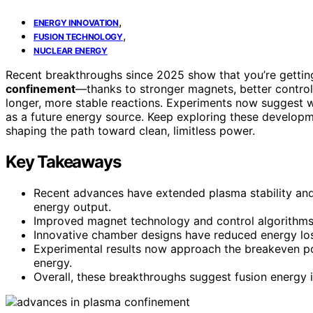
,
ENERGY INNOVATION
,
FUSION TECHNOLOGY
NUCLEAR ENERGY
Recent breakthroughs since 2025 show that you’re getting
confinement
—thanks to stronger magnets, better contro
longer, more stable reactions. Experiments now suggest 
as a future energy source. Keep exploring these developm
shaping the path toward clean, limitless power.
Key Takeaways
Recent advances have extended plasma stability and
energy output.
Improved magnet technology and control algorithms
Innovative chamber designs have reduced energy los
Experimental results now approach the breakeven poin
energy.
Overall, these breakthroughs suggest fusion energy is