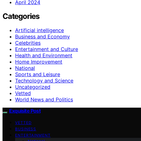
April 2024
Categories
Artificial intelligence
Business and Economy
Celebrities
Entertainment and Culture
Health and Environment
Home Improvement
National
Sports and Leisure
Technology and Science
Uncategorized
Vetted
World News and Politics
Exquisite Post
VETTED
BUSINESS
ENTERTAINMENT