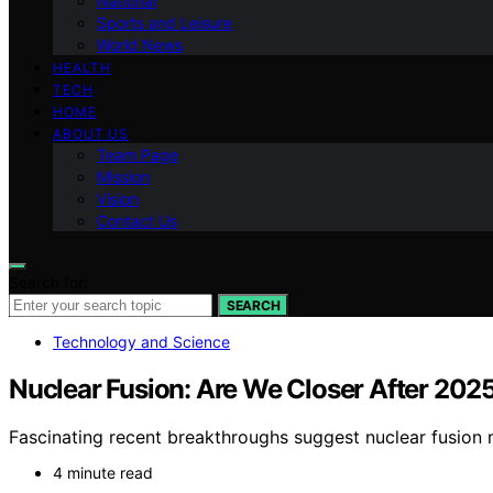
National
Sports and Leisure
World News
HEALTH
TECH
HOME
ABOUT US
Team Page
Mission
Vision
Contact Us
Search for:
SEARCH
Technology and Science
Nuclear Fusion: Are We Closer After 202
Fascinating recent breakthroughs suggest nuclear fusion 
4 minute read