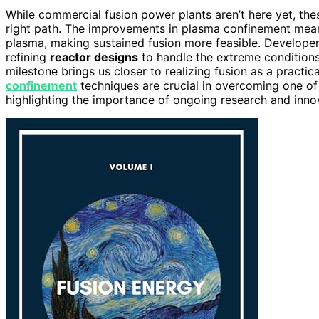
While commercial fusion power plants aren’t here yet, th
right path. The improvements in plasma confinement mean 
plasma, making sustained fusion more feasible. Develope
refining
reactor designs
to handle the extreme conditions 
milestone brings us closer to realizing fusion as a practi
confinement
techniques are crucial in overcoming one of
highlighting the importance of ongoing research and inno