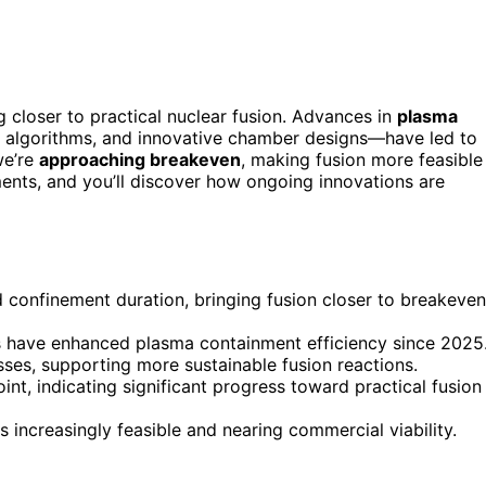
 closer to practical nuclear fusion. Advances in
plasma
l algorithms, and innovative chamber designs—have led to
we’re
approaching breakeven
, making fusion more feasible
ents, and you’ll discover how ongoing innovations are
 confinement duration, bringing fusion closer to breakeven
 have enhanced plasma containment efficiency since 2025
ses, supporting more sustainable fusion reactions.
t, indicating significant progress toward practical fusion
 increasingly feasible and nearing commercial viability.