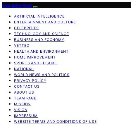
Exquisite Post
ARTIFICIAL INTELLIGENCE
ENTERTAINMENT AND CULTURE
CELEBRITIES
TECHNOLOGY AND SCIENCE
BUSINESS AND ECONOMY
VETTED
HEALTH AND ENVIRONMENT
HOME IMPROVEMENT
SPORTS AND LEISURE
NATIONAL
WORLD NEWS AND POLITICS
PRIVACY POLICY
CONTACT US
ABOUT US
TEAM PAGE
MISSION
VISION
IMPRESSUM
WEBSITE TERMS AND CONDITIONS OF USE