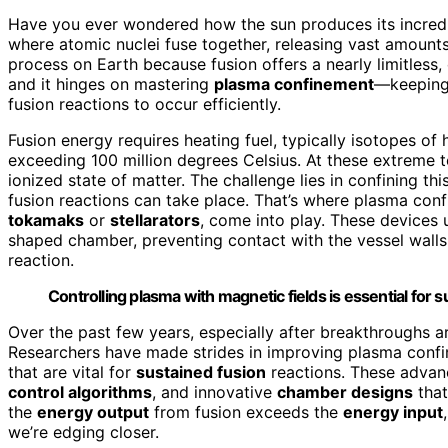
Have you ever wondered how the sun produces its incredib
where atomic nuclei fuse together, releasing vast amounts
process on Earth because fusion offers a nearly limitless, 
and it hinges on mastering
plasma confinement
—keepin
fusion reactions to occur efficiently.
Fusion energy requires heating fuel, typically isotopes of
exceeding 100 million degrees Celsius. At these extreme 
ionized state of matter. The challenge lies in confining t
fusion reactions can take place. That’s where plasma con
tokamaks
or
stellarators
, come into play. These devices 
shaped chamber, preventing contact with the vessel wall
reaction.
Controlling plasma with magnetic fields is essential for 
Over the past few years, especially after breakthroughs ar
Researchers have made strides in improving plasma confi
that are vital for
sustained fusion
reactions. These advan
control algorithms
, and innovative
chamber designs
that
the
energy output
from fusion exceeds the
energy input
we’re edging closer.