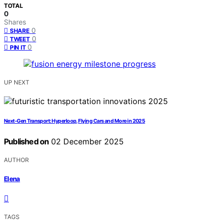
TOTAL
0
Shares
0
SHARE
0
TWEET
0
PIN IT
UP NEXT
Next-Gen Transport: Hyperloop, Flying Cars and More in 2025
Published on
02 December 2025
AUTHOR
Elena
TAGS