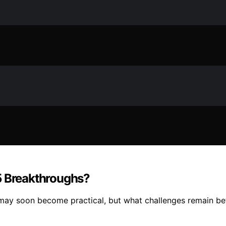
5 Breakthroughs?
may soon become practical, but what challenges remain bef