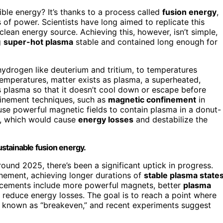
le energy? It’s thanks to a process called
fusion energy
,
 of power. Scientists have long aimed to replicate this
clean energy source. Achieving this, however, isn’t simple,
g
super-hot plasma
stable and contained long enough for
 hydrogen like deuterium and tritium, to temperatures
temperatures, matter exists as plasma, a superheated,
his plasma so that it doesn’t cool down or escape before
finement techniques, such as
magnetic confinement
in
use powerful magnetic fields to contain plasma in a donut-
s, which would cause
energy losses
and destabilize the
sustainable fusion energy.
ound 2025, there’s been a significant uptick in progress.
nement, achieving longer durations of
stable plasma state
cements include more powerful magnets, better
plasma
 reduce energy losses. The goal is to reach a point where
, known as “breakeven,” and recent experiments suggest