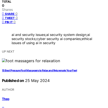
TOTAL
0
Shares
0
SHARE
0
TWEET
0
PIN IT
ai and security issues;ai security system design;ai
security stocks;cyber security ai companies;ethical
issues of using ai in security
UP NEXT
15 Best Pressure Foot Massagers to Relax and Rejuvenate Your Feet
Published on
25 May 2024
AUTHOR
Theo