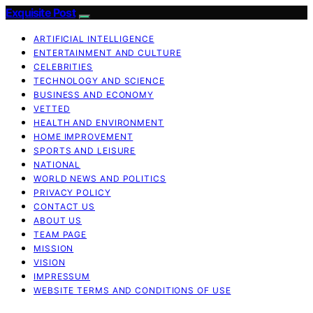
Exquisite Post
ARTIFICIAL INTELLIGENCE
ENTERTAINMENT AND CULTURE
CELEBRITIES
TECHNOLOGY AND SCIENCE
BUSINESS AND ECONOMY
VETTED
HEALTH AND ENVIRONMENT
HOME IMPROVEMENT
SPORTS AND LEISURE
NATIONAL
WORLD NEWS AND POLITICS
PRIVACY POLICY
CONTACT US
ABOUT US
TEAM PAGE
MISSION
VISION
IMPRESSUM
WEBSITE TERMS AND CONDITIONS OF USE