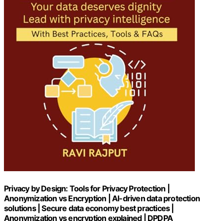
Privacy by Design: Tools for Privacy Protection |
Anonymization vs Encryption | AI-driven data protection
solutions | Secure data economy best practices |
Anonymization vs encryption explained | DPDPA