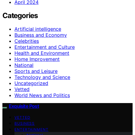
April 2024
Categories
Artificial intelligence
Business and Economy
Celebrities
Entertainment and Culture
Health and Environment
Home Improvement
National
Sports and Leisure
Technology and Science
Uncategorized
Vetted
World News and Politics
Exquisite Post
VETTED
BUSINESS
ENTERTAINMENT