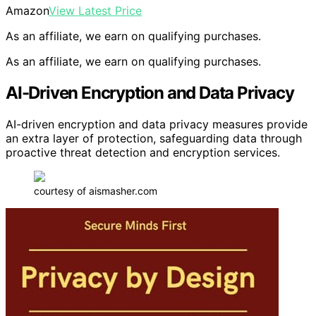
Amazon
View Latest Price
As an affiliate, we earn on qualifying purchases.
As an affiliate, we earn on qualifying purchases.
AI-Driven Encryption and Data Privacy
AI-driven encryption and data privacy measures provide
an extra layer of protection, safeguarding data through
proactive threat detection and encryption services.
courtesy of aismasher.com