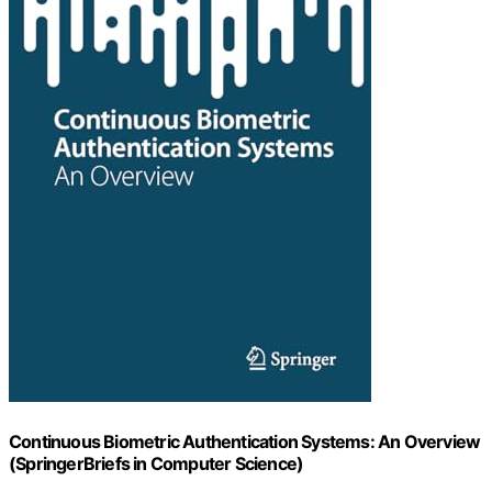
Continuous Biometric Authentication Systems: An Overview
(SpringerBriefs in Computer Science)