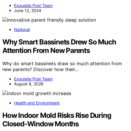
Exquisite Post Team
June 12, 2024
National
Why Smart Bassinets Drew So Much
Attention From New Parents
Why do smart bassinets draw so much attention from
new parents? Discover how their…
Exquisite Post Team
August 8, 2026
Health and Environment
How Indoor Mold Risks Rise During
Closed-Window Months