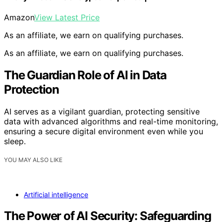
Amazon
View Latest Price
As an affiliate, we earn on qualifying purchases.
As an affiliate, we earn on qualifying purchases.
The Guardian Role of AI in Data
Protection
AI serves as a vigilant guardian, protecting sensitive
data with advanced algorithms and real-time monitoring,
ensuring a secure digital environment even while you
sleep.
YOU MAY ALSO LIKE
Artificial intelligence
The Power of AI Security: Safeguarding