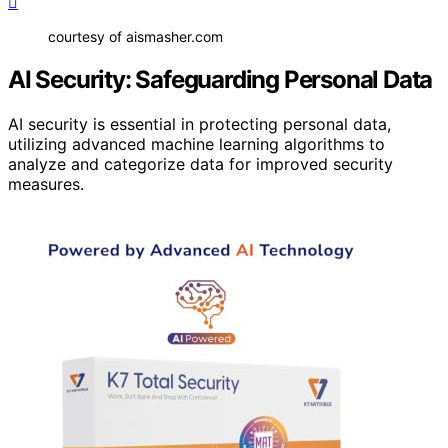
courtesy of aismasher.com
AI Security: Safeguarding Personal Data
AI security is essential in protecting personal data,
utilizing advanced machine learning algorithms to
analyze and categorize data for improved security
measures.