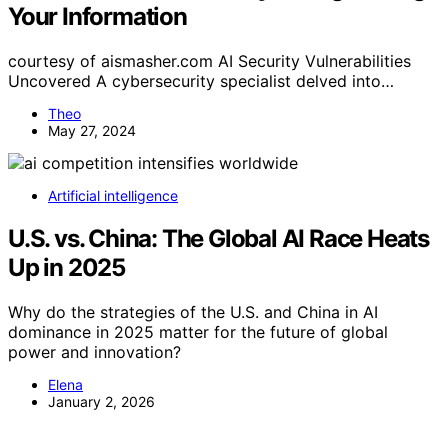
Your Information
courtesy of aismasher.com AI Security Vulnerabilities
Uncovered A cybersecurity specialist delved into…
Theo
May 27, 2024
Artificial intelligence
U.S. vs. China: The Global AI Race Heats
Up in 2025
Why do the strategies of the U.S. and China in AI
dominance in 2025 matter for the future of global
power and innovation?
Elena
January 2, 2026