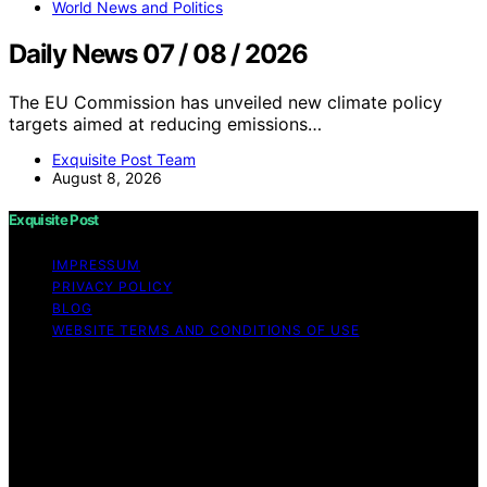
World News and Politics
Daily News 07 / 08 / 2026
The EU Commission has unveiled new climate policy
targets aimed at reducing emissions…
Exquisite Post Team
August 8, 2026
Exquisite Post
IMPRESSUM
PRIVACY POLICY
BLOG
WEBSITE TERMS AND CONDITIONS OF USE
Copyright © 2026 Exquisite Post Content on Exquisite
Post is created and published using artificial intelligence
(AI) for general informational and educational purposes.
Affiliate disclaimer As an affiliate, we may earn a
commission from qualifying purchases. We get
commissions for purchases made through links on this