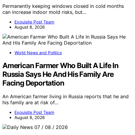
Permanently keeping windows closed in cold months
can increase indoor mold risks, but…
Exquisite Post Team
August 8, 2026
World News and Politics
American Farmer Who Built A Life In
Russia Says He And His Family Are
Facing Deportation
An American farmer living in Russia reports that he and
his family are at risk of…
Exquisite Post Team
August 8, 2026