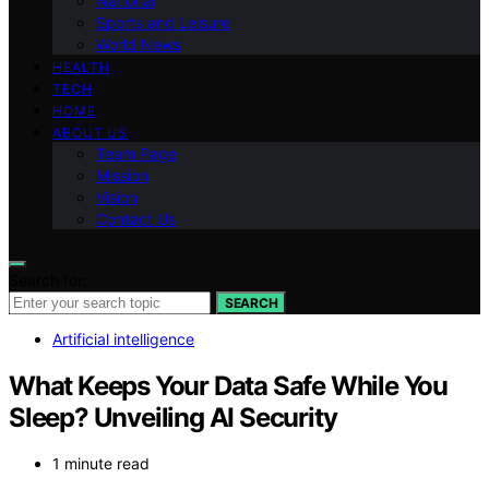
National
Sports and Leisure
World News
HEALTH
TECH
HOME
ABOUT US
Team Page
Mission
Vision
Contact Us
Search for:
SEARCH
Artificial intelligence
What Keeps Your Data Safe While You
Sleep? Unveiling AI Security
1 minute read