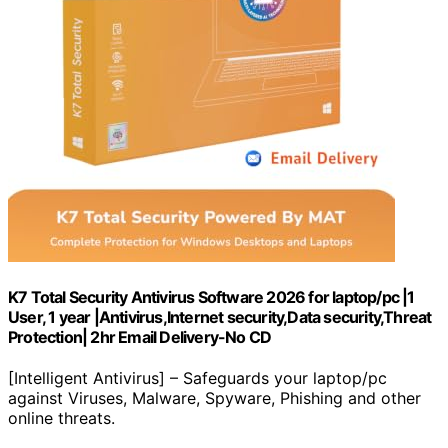
K7 Total Security Antivirus Software 2026 for laptop/pc |1
User, 1 year |Antivirus,Internet security,Data security,Threat
Protection| 2hr Email Delivery-No CD
[Intelligent Antivirus] – Safeguards your laptop/pc
against Viruses, Malware, Spyware, Phishing and other
online threats.