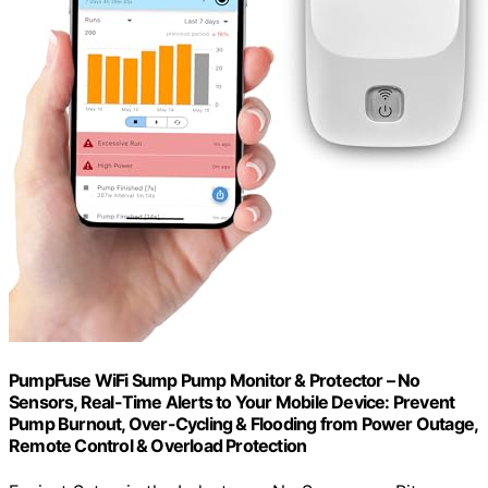
PumpFuse WiFi Sump Pump Monitor & Protector – No
Sensors, Real-Time Alerts to Your Mobile Device: Prevent
Pump Burnout, Over-Cycling & Flooding from Power Outage,
Remote Control & Overload Protection