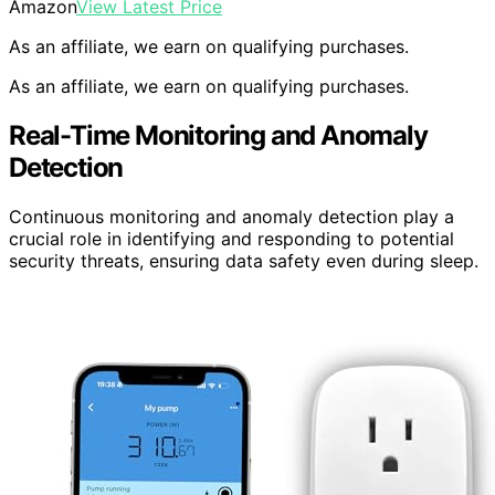
Amazon
View Latest Price
As an affiliate, we earn on qualifying purchases.
As an affiliate, we earn on qualifying purchases.
Real-Time Monitoring and Anomaly
Detection
Continuous monitoring and anomaly detection play a
crucial role in identifying and responding to potential
security threats, ensuring data safety even during sleep.