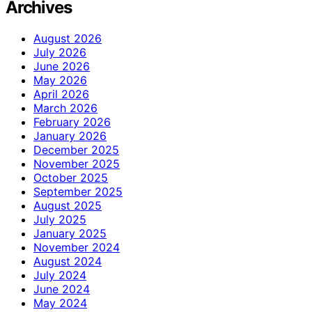
Archives
August 2026
July 2026
June 2026
May 2026
April 2026
March 2026
February 2026
January 2026
December 2025
November 2025
October 2025
September 2025
August 2025
July 2025
January 2025
November 2024
August 2024
July 2024
June 2024
May 2024