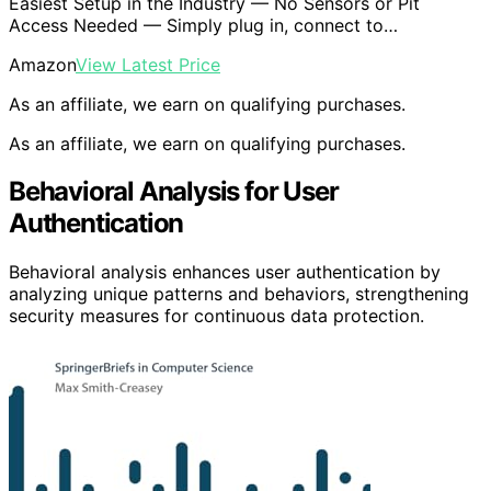
Easiest Setup in the Industry — No Sensors or Pit
Access Needed — Simply plug in, connect to…
Amazon
View Latest Price
As an affiliate, we earn on qualifying purchases.
As an affiliate, we earn on qualifying purchases.
Behavioral Analysis for User
Authentication
Behavioral analysis enhances user authentication by
analyzing unique patterns and behaviors, strengthening
security measures for continuous data protection.