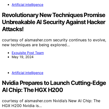
Artificial intelligence
Revolutionary New Techniques Promise
Unbreakable AI Security Against Hacker
Attacks!
courtesy of aismasher.com security continues to evolve,
new techniques are being explored…
Exquisite Post Team
May 19, 2024
Artificial intelligence
Nvidia Prepares to Launch Cutting-Edge
AI Chip: The HGX H200
courtesy of aismasher.com Nvidia’s New AI Chip: The
HGX H200 Nvidia is…