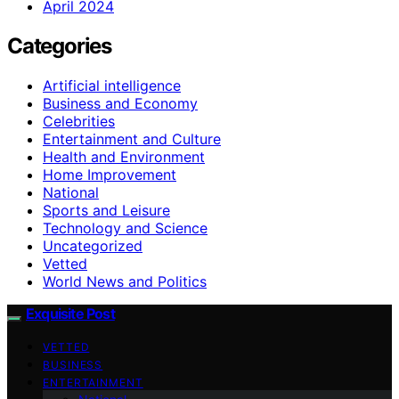
April 2024
Categories
Artificial intelligence
Business and Economy
Celebrities
Entertainment and Culture
Health and Environment
Home Improvement
National
Sports and Leisure
Technology and Science
Uncategorized
Vetted
World News and Politics
Exquisite Post
VETTED
BUSINESS
ENTERTAINMENT