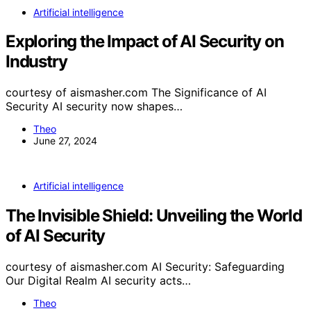
Artificial intelligence
Exploring the Impact of AI Security on
Industry
courtesy of aismasher.com The Significance of AI
Security AI security now shapes…
Theo
June 27, 2024
Artificial intelligence
The Invisible Shield: Unveiling the World
of AI Security
courtesy of aismasher.com AI Security: Safeguarding
Our Digital Realm AI security acts…
Theo