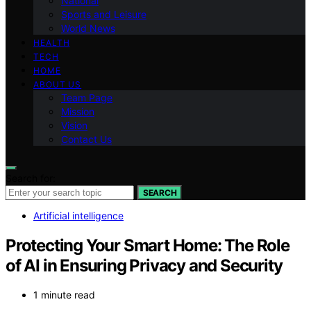
National
Sports and Leisure
World News
HEALTH
TECH
HOME
ABOUT US
Team Page
Mission
Vision
Contact Us
Search for:
SEARCH
Artificial intelligence
Protecting Your Smart Home: The Role
of AI in Ensuring Privacy and Security
1 minute read