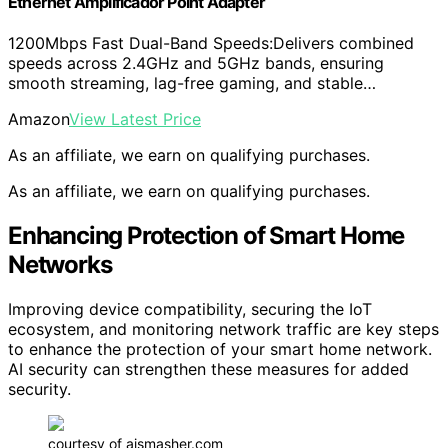
Ethernet Amplificador Point Adapter
1200Mbps Fast Dual-Band Speeds:Delivers combined
speeds across 2.4GHz and 5GHz bands, ensuring
smooth streaming, lag-free gaming, and stable…
Amazon
View Latest Price
As an affiliate, we earn on qualifying purchases.
As an affiliate, we earn on qualifying purchases.
Enhancing Protection of Smart Home
Networks
Improving device compatibility, securing the IoT
ecosystem, and monitoring network traffic are key steps
to enhance the protection of your smart home network.
AI security can strengthen these measures for added
security.
courtesy of aismasher.com