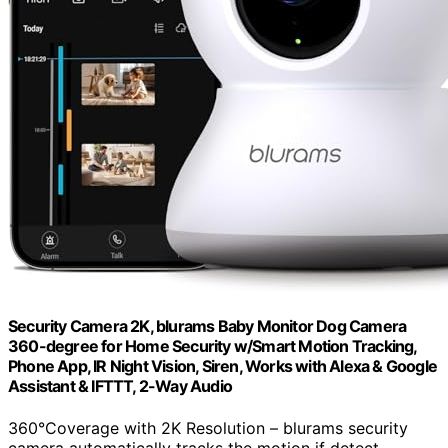
Security Camera 2K, blurams Baby Monitor Dog Camera
360-degree for Home Security w/Smart Motion Tracking,
Phone App, IR Night Vision, Siren, Works with Alexa & Google
Assistant & IFTTT, 2-Way Audio
360°Coverage with 2K Resolution – blurams security
camera automatically tracks the motion if detect