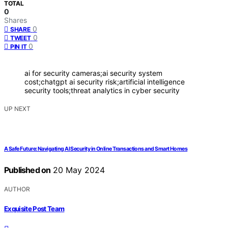
TOTAL
0
Shares
0
SHARE
0
TWEET
0
PIN IT
ai for security cameras;ai security system
cost;chatgpt ai security risk;artificial intelligence
security tools;threat analytics in cyber security
UP NEXT
A Safe Future: Navigating AI Security in Online Transactions and Smart Homes
Published on
20 May 2024
AUTHOR
Exquisite Post Team