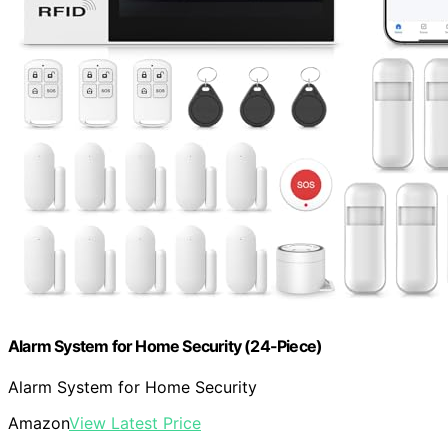
Alarm System for Home Security (24-Piece)
Alarm System for Home Security
Amazon
View Latest Price