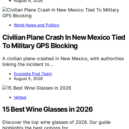
August 6, 2026
World News and Politics
Civilian Plane Crash In New Mexico Tied
To Military GPS Blocking
A civilian plane crashed in New Mexico, with authorities
linking the incident to…
Exquisite Post Team
August 5, 2026
Vetted
15 Best Wine Glasses in 2026
Discover the top wine glasses of 2026. Our guide
highlights the best options for…