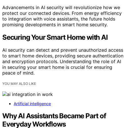
Advancements in AI security will revolutionize how we
protect our connected devices. From energy efficiency
to integration with voice assistants, the future holds
promising developments in smart home security.
Securing Your Smart Home with AI
AI security can detect and prevent unauthorized access
to smart home devices, providing secure authentication
and encryption protocols. Understanding the role of AI
in securing your smart home is crucial for ensuring
peace of mind.
YOU MAY ALSO LIKE
Artificial intelligence
Why AI Assistants Became Part of
Everyday Workflows