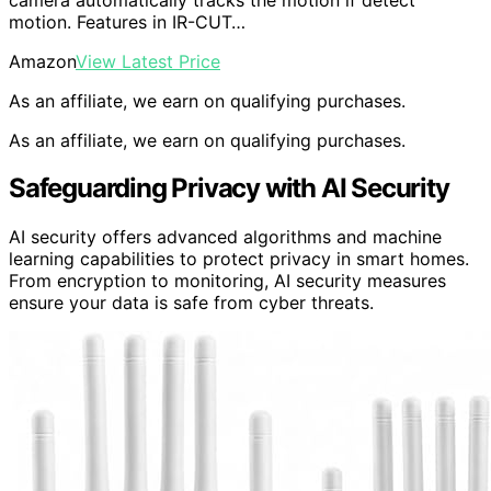
motion. Features in IR-CUT…
Amazon
View Latest Price
As an affiliate, we earn on qualifying purchases.
As an affiliate, we earn on qualifying purchases.
Safeguarding Privacy with AI Security
AI security offers advanced algorithms and machine
learning capabilities to protect privacy in smart homes.
From encryption to monitoring, AI security measures
ensure your data is safe from cyber threats.