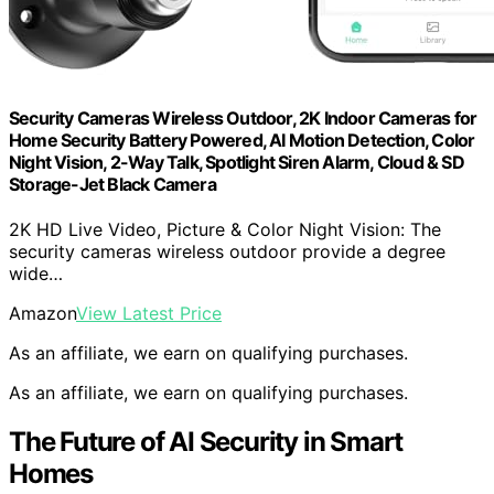
Security Cameras Wireless Outdoor, 2K Indoor Cameras for
Home Security Battery Powered, AI Motion Detection, Color
Night Vision, 2-Way Talk, Spotlight Siren Alarm, Cloud & SD
Storage-Jet Black Camera
2K HD Live Video, Picture & Color Night Vision: The
security cameras wireless outdoor provide a degree
wide…
Amazon
View Latest Price
As an affiliate, we earn on qualifying purchases.
As an affiliate, we earn on qualifying purchases.
The Future of AI Security in Smart
Homes