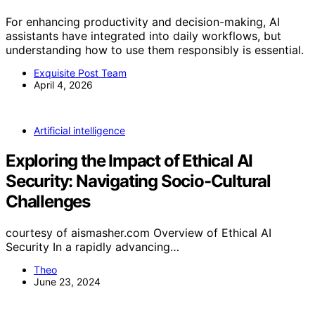
For enhancing productivity and decision-making, AI
assistants have integrated into daily workflows, but
understanding how to use them responsibly is essential.
Exquisite Post Team
April 4, 2026
Artificial intelligence
Exploring the Impact of Ethical AI
Security: Navigating Socio-Cultural
Challenges
courtesy of aismasher.com Overview of Ethical AI
Security In a rapidly advancing…
Theo
June 23, 2024