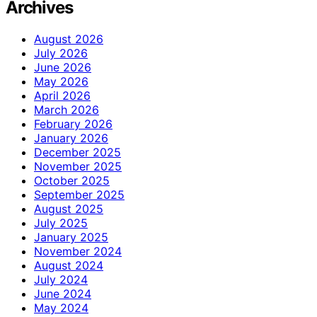
Archives
August 2026
July 2026
June 2026
May 2026
April 2026
March 2026
February 2026
January 2026
December 2025
November 2025
October 2025
September 2025
August 2025
July 2025
January 2025
November 2024
August 2024
July 2024
June 2024
May 2024