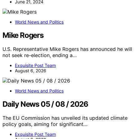
June 21, 2024
World News and Politics
Mike Rogers
U.S. Representative Mike Rogers has announced he will
not seek re-election, ending a…
Exquisite Post Team
August 6, 2026
World News and Politics
Daily News 05 / 08 / 2026
The EU Commission has unveiled its updated climate
policy goals, aiming for significant…
Exquisite Post Team