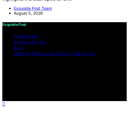
Exquisite Post Team
August 5, 2026
Exquisite Post
IMPRESSUM
PRIVACY POLICY
BLOG
WEBSITE TERMS AND CONDITIONS OF USE
Copyright © 2026 Exquisite Post Content on Exquisite
Post is created and published using artificial intelligence
(AI) for general informational and educational purposes.
Affiliate disclaimer As an affiliate, we may earn a
commission from qualifying purchases. We get
commissions for purchases made through links on this
website from Amazon and other third parties.