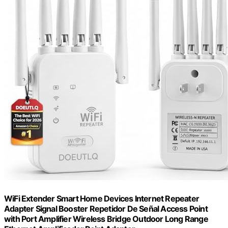
WiFi Extender Smart Home Devices Internet Repeater
Adapter Signal Booster Repetidor De Señal Access Point
with Port Amplifier Wireless Bridge Outdoor Long Range