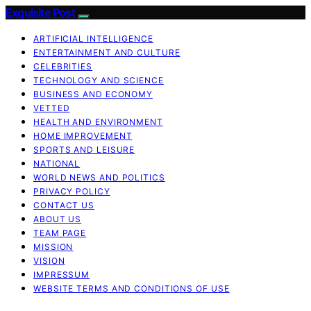
Exquisite Post
ARTIFICIAL INTELLIGENCE
ENTERTAINMENT AND CULTURE
CELEBRITIES
TECHNOLOGY AND SCIENCE
BUSINESS AND ECONOMY
VETTED
HEALTH AND ENVIRONMENT
HOME IMPROVEMENT
SPORTS AND LEISURE
NATIONAL
WORLD NEWS AND POLITICS
PRIVACY POLICY
CONTACT US
ABOUT US
TEAM PAGE
MISSION
VISION
IMPRESSUM
WEBSITE TERMS AND CONDITIONS OF USE