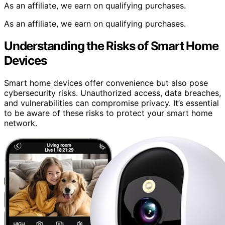
As an affiliate, we earn on qualifying purchases.
As an affiliate, we earn on qualifying purchases.
Understanding the Risks of Smart Home
Devices
Smart home devices offer convenience but also pose
cybersecurity risks. Unauthorized access, data breaches,
and vulnerabilities can compromise privacy. It’s essential
to be aware of these risks to protect your smart home
network.