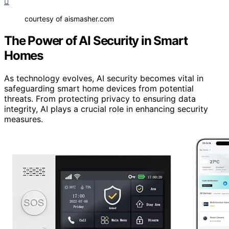
courtesy of aismasher.com
The Power of AI Security in Smart
Homes
As technology evolves, AI security becomes vital in
safeguarding smart home devices from potential
threats. From protecting privacy to ensuring data
integrity, AI plays a crucial role in enhancing security
measures.