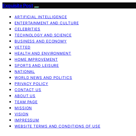
Exquisite Post
ARTIFICIAL INTELLIGENCE
ENTERTAINMENT AND CULTURE
CELEBRITIES
TECHNOLOGY AND SCIENCE
BUSINESS AND ECONOMY
VETTED
HEALTH AND ENVIRONMENT
HOME IMPROVEMENT
SPORTS AND LEISURE
NATIONAL
WORLD NEWS AND POLITICS
PRIVACY POLICY
CONTACT US
ABOUT US
TEAM PAGE
MISSION
VISION
IMPRESSUM
WEBSITE TERMS AND CONDITIONS OF USE