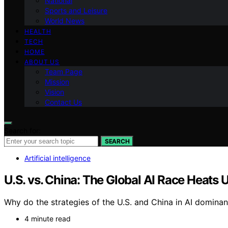
National
Sports and Leisure
World News
HEALTH
TECH
HOME
ABOUT US
Team Page
Mission
Vision
Contact Us
Search for:
SEARCH
Artificial intelligence
U.S. vs. China: The Global AI Race Heats 
Why do the strategies of the U.S. and China in AI dominan
4 minute read