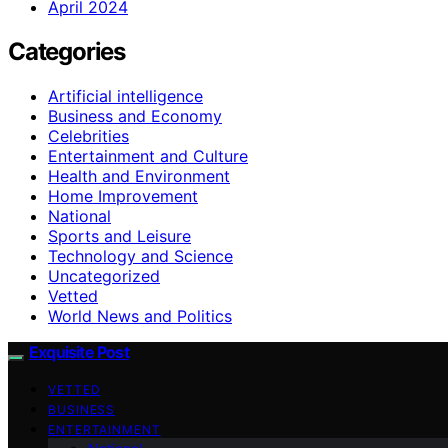
April 2024
Categories
Artificial intelligence
Business and Economy
Celebrities
Entertainment and Culture
Health and Environment
Home Improvement
National
Sports and Leisure
Technology and Science
Uncategorized
Vetted
World News and Politics
Exquisite Post
VETTED
BUSINESS
ENTERTAINMENT