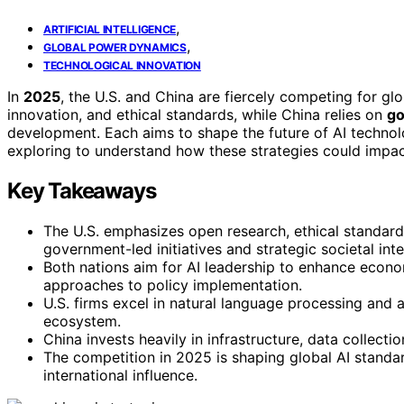
,
ARTIFICIAL INTELLIGENCE
,
GLOBAL POWER DYNAMICS
TECHNOLOGICAL INNOVATION
In
2025
, the U.S. and China are fiercely competing for g
innovation, and ethical standards, while China relies on
go
development. Each aims to shape the future of AI technol
exploring to understand how these strategies could impac
Key Takeaways
The U.S. emphasizes open research, ethical standards
government-led initiatives and strategic societal inte
Both nations aim for AI leadership to enhance economi
approaches to policy implementation.
U.S. firms excel in natural language processing and 
ecosystem.
China invests heavily in infrastructure, data collecti
The competition in 2025 is shaping global AI standar
international influence.