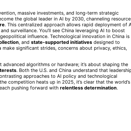
vention, massive investments, and long-term strategic
come the global leader in AI by 2030, channeling resource
ure
. This centralized approach allows rapid deployment of A
 and surveillance. You’ll see China leveraging AI to boost
geopolitical influence. Technological innovation in China is
ollection
, and
state-supported initiatives
designed to
 make significant strides, concerns about privacy, ethics,
st advanced algorithms or hardware; it’s about shaping the
nterests
. Both the U.S. and China understand that leadershi
 contrasting approaches to AI policy and technological
 the competition heats up in 2025, it’s clear that the world’s
, each pushing forward with
relentless determination
.