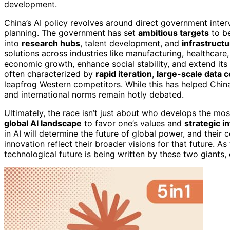
development.
China’s AI policy revolves around direct government inter
planning. The government has set
ambitious targets
to be
into
research hubs
, talent development, and
infrastruct
solutions across industries like manufacturing, healthcare,
economic growth, enhance social stability, and extend its 
often characterized by
rapid iteration
,
large-scale data c
leapfrog Western competitors. While this has helped China
and international norms remain hotly debated.
Ultimately, the race isn’t just about who develops the mo
global AI landscape
to favor one’s values and
strategic i
in AI will determine the future of global power, and their
innovation reflect their broader visions for that future. As
technological future is being written by these two giants