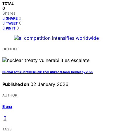
TOTAL
0
Shares
0
SHARE
0
TWEET
0
PIN IT
UP NEXT
Nuclear Arms Control in Peril: The Future of Global Treaties by 2025
Published on
02 January 2026
AUTHOR
Elena
TAGS