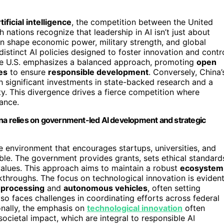
tificial intelligence
, the competition between the United
nations recognize that leadership in AI isn’t just about
n shape economic power, military strength, and global
distinct AI policies designed to foster innovation and contr
 the U.S. emphasizes a balanced approach, promoting
open
es
to ensure
responsible development
. Conversely, China’
th significant investments in state-backed research and a
ety. This divergence drives a fierce competition where
ance.
ina relies on government-led AI development and strategic
ive environment that encourages startups, universities, and
ble. The government provides grants, sets ethical standard
alues. This approach aims to maintain a robust
ecosystem
kthroughs. The focus on technological innovation is eviden
 processing
and
autonomous vehicles
, often setting
lso faces challenges in coordinating efforts across federal
onally, the emphasis on
technological innovation
often
ocietal impact, which are integral to responsible AI