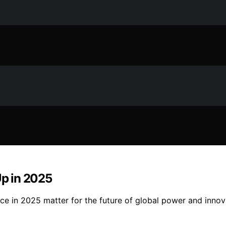
Up in 2025
ce in 2025 matter for the future of global power and innov