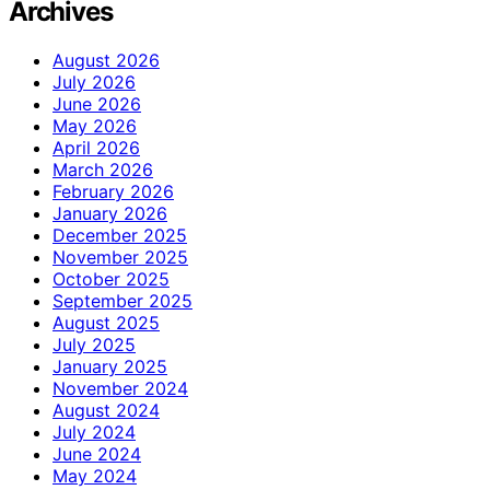
Archives
August 2026
July 2026
June 2026
May 2026
April 2026
March 2026
February 2026
January 2026
December 2025
November 2025
October 2025
September 2025
August 2025
July 2025
January 2025
November 2024
August 2024
July 2024
June 2024
May 2024