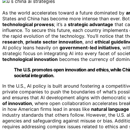
As the world accelerates toward a future dominated by
ar
States and China has become more intense than ever. Both 
technological prowess
; it’s a
strategic advantage
that ca
influence. To secure this future, each country implements 
the rapid evolution of the technology. You’ll notice that
research
,
private sector innovation
, and
ethical guidelin
AI policy leans heavily on
government-led initiatives
, wi
strategic focus on integrating AI into every facet of soci
technological innovation
becomes the currency of domin
The U.S. promotes open innovation and ethics, while Ch
societal integration.
In the U.S., AI policy is built around fostering a competit
private companies to push the boundaries of what’s possi
and ensures that AI development aligns with democratic v
of innovation
, where open collaboration accelerates brea
in how American firms lead in areas like
natural language
industry standards that others follow. However, the U.S. a
agencies and safeguarding against misuse or bias. Additi
requires addressing complex issues related to ethics and s