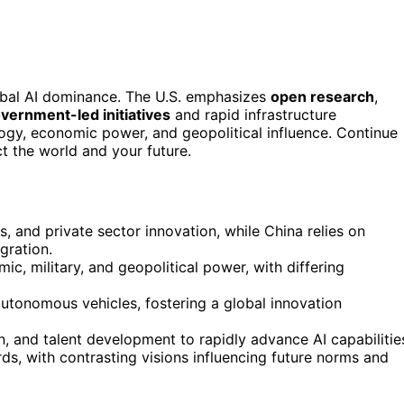
lobal AI dominance. The U.S. emphasizes
open research
,
vernment-led initiatives
and rapid infrastructure
ogy, economic power, and geopolitical influence. Continue
t the world and your future.
, and private sector innovation, while China relies on
gration.
c, military, and geopolitical power, with differing
autonomous vehicles, fostering a global innovation
on, and talent development to rapidly advance AI capabilitie
ds, with contrasting visions influencing future norms and