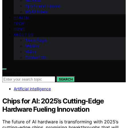
National
Sports and Leisure
World News
HEALTH
TECH
HOME
ABOUT US
Team Page
Mission
Vision
Contact Us
Search for:
SEARCH
Artificial intelligence
Chips for AI: 2025’s Cutting-Edge
Hardware Fueling Innovation
The future of AI hardware is transforming with 2025’s
cutting-edge chips, promising breakthroughs that will