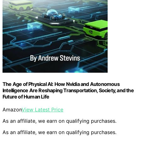
The Age of Physical AI: How Nvidia and Autonomous
Intelligence Are Reshaping Transportation, Society, and the
Future of Human Life
Amazon
View Latest Price
As an affiliate, we earn on qualifying purchases.
As an affiliate, we earn on qualifying purchases.