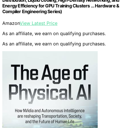
Distribution, Liquid Cooling, High-Density Networking, and
Energy Efficiency for GPU Training Clusters … Hardware &
Compiler Engineering Series)
Amazon
View Latest Price
As an affiliate, we earn on qualifying purchases.
As an affiliate, we earn on qualifying purchases.