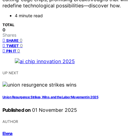
redefine technological possibilities—discover how.
4 minute read
TOTAL
0
Shares
0
SHARE
0
TWEET
0
PIN IT
UP NEXT
Union Resurgence: Strikes, Wins, and the Labor Movement in 2025
Published on
01 November 2025
AUTHOR
Elena