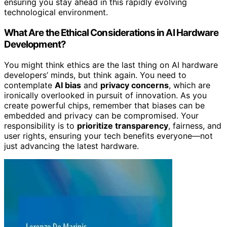
ensuring you stay ahead in this rapidly evolving
technological environment.
What Are the Ethical Considerations in AI Hardware
Development?
You might think ethics are the last thing on AI hardware
developers’ minds, but think again. You need to
contemplate
AI bias
and
privacy concerns
, which are
ironically overlooked in pursuit of innovation. As you
create powerful chips, remember that biases can be
embedded and privacy can be compromised. Your
responsibility is to
prioritize transparency
, fairness, and
user rights, ensuring your tech benefits everyone—not
just advancing the latest hardware.