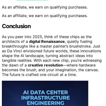
As an affiliate, we earn on qualifying purchases.
As an affiliate, we earn on qualifying purchases.
Conclusion
As you peer into 2025, think of these chips as the
architects of a
digital Renaissance
, quietly fueling
breakthroughs like a master painter’s brushstroke. Just
as Da Vinci envisioned future worlds, these innovations
shape the AI landscape, turning abstract ideas into
tangible realities. With each new chip, you’re witnessing
the dawn of a
creative revolution
—where hardware
becomes the brush, and your imagination, the canvas.
The future is crafted one circuit at a time.