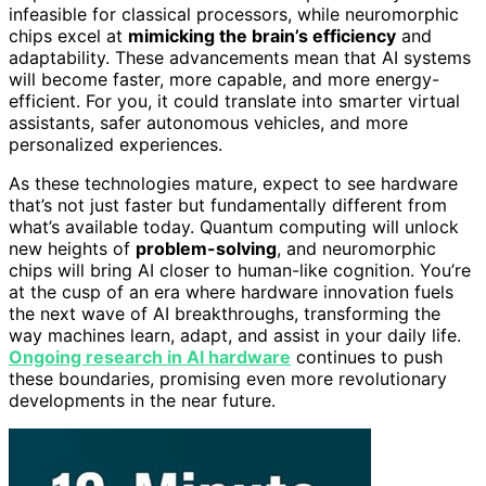
infeasible for classical processors, while neuromorphic
chips excel at
mimicking the brain’s efficiency
and
adaptability. These advancements mean that AI systems
will become faster, more capable, and more energy-
efficient. For you, it could translate into smarter virtual
assistants, safer autonomous vehicles, and more
personalized experiences.
As these technologies mature, expect to see hardware
that’s not just faster but fundamentally different from
what’s available today. Quantum computing will unlock
new heights of
problem-solving
, and neuromorphic
chips will bring AI closer to human-like cognition. You’re
at the cusp of an era where hardware innovation fuels
the next wave of AI breakthroughs, transforming the
way machines learn, adapt, and assist in your daily life.
Ongoing research in AI hardware
continues to push
these boundaries, promising even more revolutionary
developments in the near future.