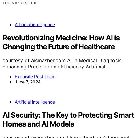
YOU MAY ALSO LIKE
Artificial intelligence
Revolutionizing Medicine: How AI is
Changing the Future of Healthcare
courtesy of aismasher.com AI in Medical Diagnosis:
Enhancing Precision and Efficiency Artificial…
Exquisite Post Team
June 7, 2024
Artificial intelligence
AI Security: The Key to Protecting Smart
Homes and AI Models
courtesy of aismasher.com Understanding Adversarial