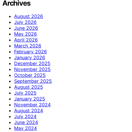
Archives
August 2026
July 2026
June 2026
May 2026
April 2026
March 2026
February 2026
January 2026
December 2025
November 2025
October 2025
September 2025
August 2025
July 2025
January 2025
November 2024
August 2024
July 2024
June 2024
May 2024