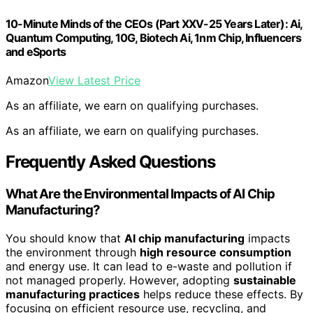
10-Minute Minds of the CEOs (Part XXV-25 Years Later): Ai,
Quantum Computing, 10G, Biotech Ai, 1nm Chip, Influencers
and eSports
Amazon
View Latest Price
As an affiliate, we earn on qualifying purchases.
As an affiliate, we earn on qualifying purchases.
Frequently Asked Questions
What Are the Environmental Impacts of AI Chip
Manufacturing?
You should know that
AI chip manufacturing
impacts
the environment through
high resource consumption
and energy use. It can lead to e-waste and pollution if
not managed properly. However, adopting
sustainable
manufacturing practices
helps reduce these effects. By
focusing on efficient resource use, recycling, and