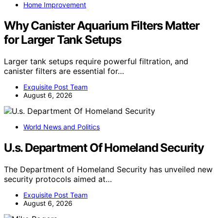
Home Improvement
Why Canister Aquarium Filters Matter
for Larger Tank Setups
Larger tank setups require powerful filtration, and
canister filters are essential for…
Exquisite Post Team
August 6, 2026
World News and Politics
U.s. Department Of Homeland Security
The Department of Homeland Security has unveiled new
security protocols aimed at…
Exquisite Post Team
August 6, 2026