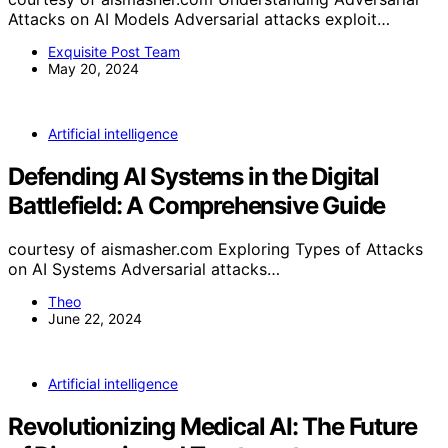
Attacks on AI Models Adversarial attacks exploit…
Exquisite Post Team
May 20, 2024
Artificial intelligence
Defending AI Systems in the Digital
Battlefield: A Comprehensive Guide
courtesy of aismasher.com Exploring Types of Attacks
on AI Systems Adversarial attacks…
Theo
June 22, 2024
Artificial intelligence
Revolutionizing Medical AI: The Future