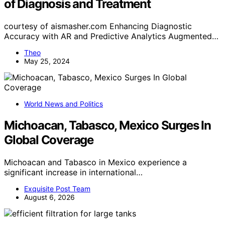
of Diagnosis and Treatment
courtesy of aismasher.com Enhancing Diagnostic
Accuracy with AR and Predictive Analytics Augmented…
Theo
May 25, 2024
World News and Politics
Michoacan, Tabasco, Mexico Surges In
Global Coverage
Michoacan and Tabasco in Mexico experience a
significant increase in international…
Exquisite Post Team
August 6, 2026