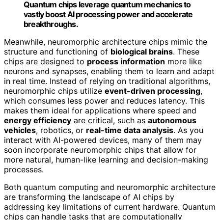
Quantum chips leverage quantum mechanics to
vastly boost AI processing power and accelerate
breakthroughs.
Meanwhile, neuromorphic architecture chips mimic the
structure and functioning of
biological brains
. These
chips are designed to
process information
more like
neurons and synapses, enabling them to learn and adapt
in real time. Instead of relying on traditional algorithms,
neuromorphic chips utilize
event-driven processing
,
which consumes less power and reduces latency. This
makes them ideal for applications where speed and
energy efficiency
are critical, such as
autonomous
vehicles
, robotics, or
real-time data analysis
. As you
interact with AI-powered devices, many of them may
soon incorporate neuromorphic chips that allow for
more natural, human-like learning and decision-making
processes.
Both quantum computing and neuromorphic architecture
are transforming the landscape of AI chips by
addressing key limitations of current hardware. Quantum
chips can handle tasks that are computationally