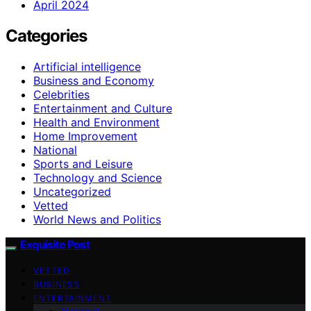
April 2024
Categories
Artificial intelligence
Business and Economy
Celebrities
Entertainment and Culture
Health and Environment
Home Improvement
National
Sports and Leisure
Technology and Science
Uncategorized
Vetted
World News and Politics
Exquisite Post
VETTED
BUSINESS
ENTERTAINMENT