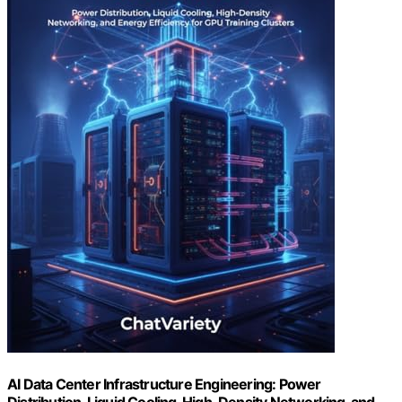
AI Data Center Infrastructure Engineering: Power