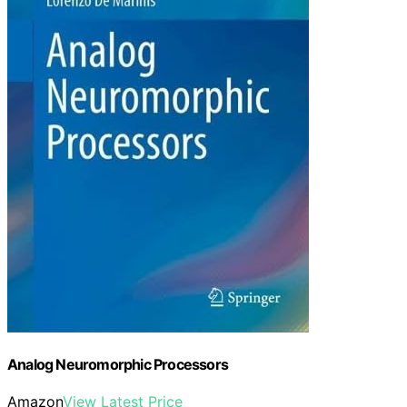
Analog Neuromorphic Processors
Amazon
View Latest Price