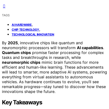
TAGS
,
AI HARDWARE
,
CHIP TECHNOLOGY
TECHNOLOGICAL INNOVATION
By
2025
, innovative chips like quantum and
neuromorphic processors will transform
AI capabilities
.
Quantum chips
promise faster processing for complex
tasks and breakthroughs in research, while
neuromorphic chips
mimic brain functions for more
efficient and human-like learning. These advancements
will lead to smarter, more adaptive AI systems, powering
everything from virtual assistants to autonomous
vehicles. As hardware continues to evolve, you’ll see
remarkable progress—stay tuned to discover how these
innovations shape the future.
Key Takeaways