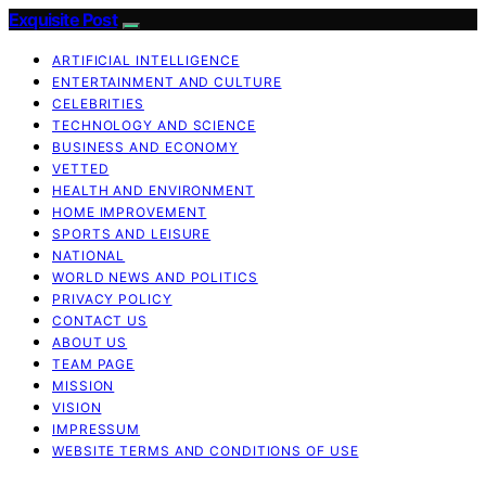
Exquisite Post
ARTIFICIAL INTELLIGENCE
ENTERTAINMENT AND CULTURE
CELEBRITIES
TECHNOLOGY AND SCIENCE
BUSINESS AND ECONOMY
VETTED
HEALTH AND ENVIRONMENT
HOME IMPROVEMENT
SPORTS AND LEISURE
NATIONAL
WORLD NEWS AND POLITICS
PRIVACY POLICY
CONTACT US
ABOUT US
TEAM PAGE
MISSION
VISION
IMPRESSUM
WEBSITE TERMS AND CONDITIONS OF USE