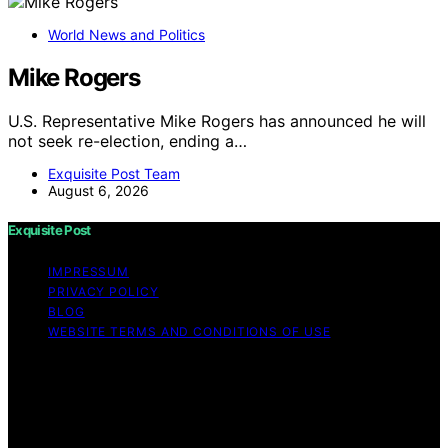
World News and Politics
Mike Rogers
U.S. Representative Mike Rogers has announced he will
not seek re-election, ending a…
Exquisite Post Team
August 6, 2026
Exquisite Post
IMPRESSUM
PRIVACY POLICY
BLOG
WEBSITE TERMS AND CONDITIONS OF USE
Copyright © 2026 Exquisite Post Content on Exquisite
Post is created and published using artificial intelligence
(AI) for general informational and educational purposes.
Affiliate disclaimer As an affiliate, we may earn a
commission from qualifying purchases. We get