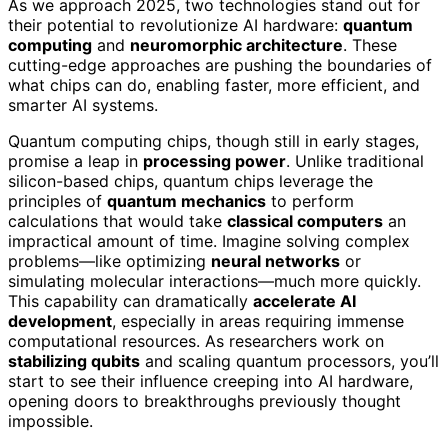
As we approach 2025, two technologies stand out for
their potential to revolutionize AI hardware:
quantum
computing
and
neuromorphic architecture
. These
cutting-edge approaches are pushing the boundaries of
what chips can do, enabling faster, more efficient, and
smarter AI systems.
Quantum computing chips, though still in early stages,
promise a leap in
processing power
. Unlike traditional
silicon-based chips, quantum chips leverage the
principles of
quantum mechanics
to perform
calculations that would take
classical computers
an
impractical amount of time. Imagine solving complex
problems—like optimizing
neural networks
or
simulating molecular interactions—much more quickly.
This capability can dramatically
accelerate AI
development
, especially in areas requiring immense
computational resources. As researchers work on
stabilizing qubits
and scaling quantum processors, you’ll
start to see their influence creeping into AI hardware,
opening doors to breakthroughs previously thought
impossible.