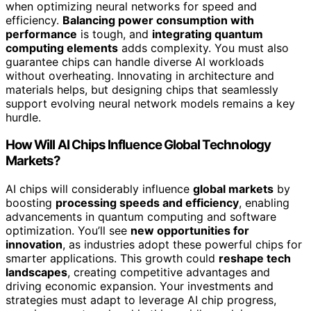
when optimizing neural networks for speed and
efficiency.
Balancing power consumption with
performance
is tough, and
integrating quantum
computing elements
adds complexity. You must also
guarantee chips can handle diverse AI workloads
without overheating. Innovating in architecture and
materials helps, but designing chips that seamlessly
support evolving neural network models remains a key
hurdle.
How Will AI Chips Influence Global Technology
Markets?
AI chips will considerably influence
global markets
by
boosting
processing speeds and efficiency
, enabling
advancements in quantum computing and software
optimization. You’ll see
new opportunities for
innovation
, as industries adopt these powerful chips for
smarter applications. This growth could
reshape tech
landscapes
, creating competitive advantages and
driving economic expansion. Your investments and
strategies must adapt to leverage AI chip progress,