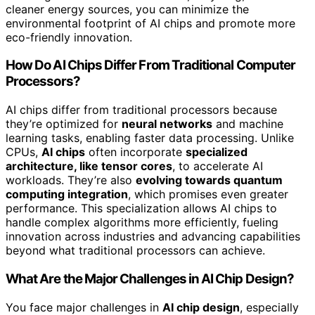
cleaner energy sources, you can minimize the
environmental footprint of AI chips and promote more
eco-friendly innovation.
How Do AI Chips Differ From Traditional Computer
Processors?
AI chips differ from traditional processors because
they’re optimized for
neural networks
and machine
learning tasks, enabling faster data processing. Unlike
CPUs,
AI chips
often incorporate
specialized
architecture, like tensor cores
, to accelerate AI
workloads. They’re also
evolving towards quantum
computing integration
, which promises even greater
performance. This specialization allows AI chips to
handle complex algorithms more efficiently, fueling
innovation across industries and advancing capabilities
beyond what traditional processors can achieve.
What Are the Major Challenges in AI Chip Design?
You face major challenges in
AI chip design
, especially