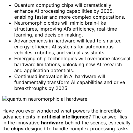
Quantum computing chips will dramatically
enhance AI processing capabilities by 2025,
enabling faster and more complex computations.
Neuromorphic chips will mimic brain-like
structures, improving AI’s efficiency, real-time
learning, and decision-making.
Advancements in hardware will lead to smarter,
energy-efficient AI systems for autonomous
vehicles, robotics, and virtual assistants.
Emerging chip technologies will overcome classical
hardware limitations, unlocking new AI research
and application potentials.
Continued innovation in AI hardware will
fundamentally transform AI capabilities and drive
breakthroughs by 2025.
Have you ever wondered what powers the incredible
advancements in
artificial intelligence
? The answer lies
in the innovative
hardware
behind the scenes, especially
the
chips
designed to handle complex processing tasks.