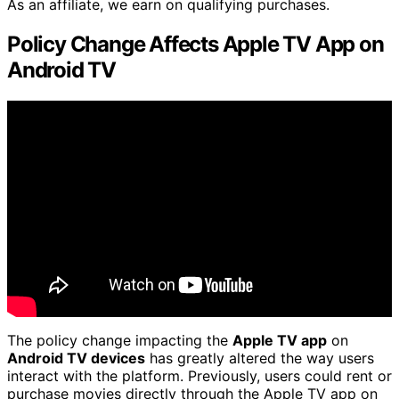
As an affiliate, we earn on qualifying purchases.
Policy Change Affects Apple TV App on
Android TV
The policy change impacting the
Apple TV app
on
Android TV devices
has greatly altered the way users
interact with the platform. Previously, users could rent or
purchase movies directly through the Apple TV app on