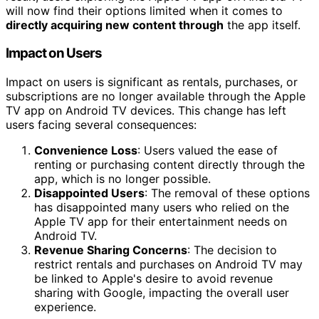
will now find their options limited when it comes to
directly acquiring new content through
the app itself.
Impact on Users
Impact on users is significant as rentals, purchases, or
subscriptions are no longer available through the Apple
TV app on Android TV devices. This change has left
users facing several consequences:
Convenience Loss
: Users valued the ease of
renting or purchasing content directly through the
app, which is no longer possible.
Disappointed Users
: The removal of these options
has disappointed many users who relied on the
Apple TV app for their entertainment needs on
Android TV.
Revenue Sharing Concerns
: The decision to
restrict rentals and purchases on Android TV may
be linked to Apple's desire to avoid revenue
sharing with Google, impacting the overall user
experience.