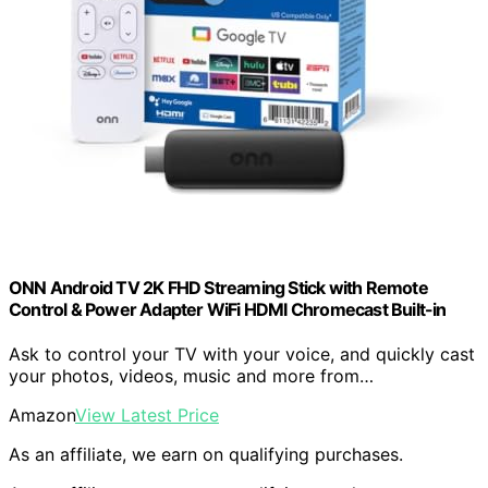
ONN Android TV 2K FHD Streaming Stick with Remote
Control & Power Adapter WiFi HDMI Chromecast Built-in
Ask to control your TV with your voice, and quickly cast
your photos, videos, music and more from…
Amazon
View Latest Price
As an affiliate, we earn on qualifying purchases.