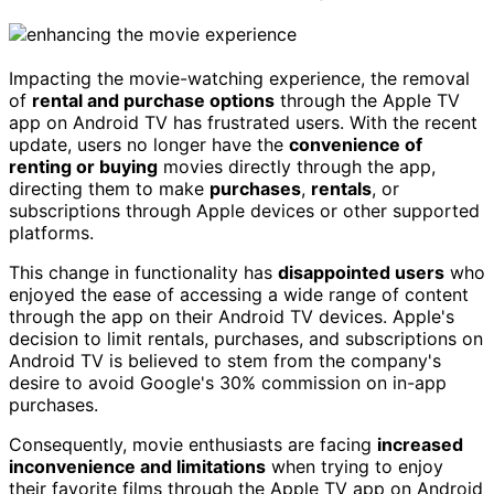
Impacting the movie-watching experience, the removal
of
rental and purchase options
through the Apple TV
app on Android TV has frustrated users. With the recent
update, users no longer have the
convenience of
renting or buying
movies directly through the app,
directing them to make
purchases
,
rentals
, or
subscriptions through Apple devices or other supported
platforms.
This change in functionality has
disappointed users
who
enjoyed the ease of accessing a wide range of content
through the app on their Android TV devices. Apple's
decision to limit rentals, purchases, and subscriptions on
Android TV is believed to stem from the company's
desire to avoid Google's 30% commission on in-app
purchases.
Consequently, movie enthusiasts are facing
increased
inconvenience and limitations
when trying to enjoy
their favorite films through the Apple TV app on Android