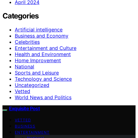
April 2024
Categories
Artificial intelligence
Business and Economy
Celebrities
Entertainment and Culture
Health and Environment
Home Improvement
National
Sports and Leisure
Technology and Science
Uncategorized
Vetted
World News and Politics
Exquisite Post
VETTED
BUSINESS
ENTERTAINMENT