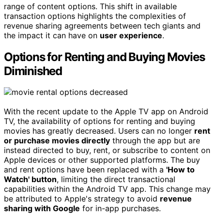
range of content options. This shift in available
transaction options highlights the complexities of
revenue sharing agreements between tech giants and
the impact it can have on
user experience
.
Options for Renting and Buying Movies
Diminished
With the recent update to the Apple TV app on Android
TV, the availability of options for renting and buying
movies has greatly decreased. Users can no longer
rent
or purchase movies directly
through the app but are
instead directed to buy, rent, or subscribe to content on
Apple devices or other supported platforms. The buy
and rent options have been replaced with a
'How to
Watch' button
, limiting the direct transactional
capabilities within the Android TV app. This change may
be attributed to Apple's strategy to avoid
revenue
sharing with Google
for in-app purchases.