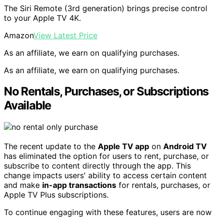
The Siri Remote (3rd generation) brings precise control
to your Apple TV 4K.
Amazon
View Latest Price
As an affiliate, we earn on qualifying purchases.
As an affiliate, we earn on qualifying purchases.
No Rentals, Purchases, or Subscriptions
Available
The recent update to the
Apple TV app
on
Android TV
has eliminated the option for users to rent, purchase, or
subscribe to content directly through the app. This
change impacts users' ability to access certain content
and make
in-app transactions
for rentals, purchases, or
Apple TV Plus subscriptions.
To continue engaging with these features, users are now