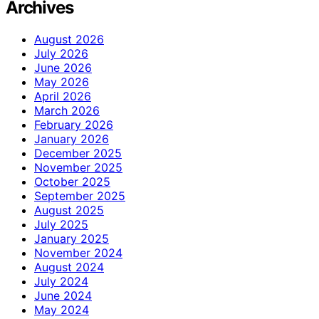
Archives
August 2026
July 2026
June 2026
May 2026
April 2026
March 2026
February 2026
January 2026
December 2025
November 2025
October 2025
September 2025
August 2025
July 2025
January 2025
November 2024
August 2024
July 2024
June 2024
May 2024