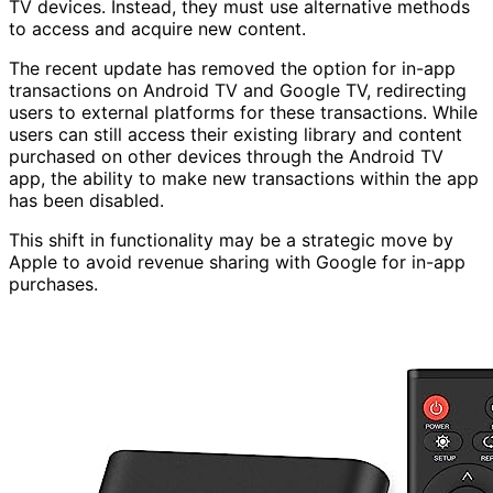
TV devices. Instead, they must use alternative methods
to access and acquire new content.
The recent update has removed the option for in-app
transactions on Android TV and Google TV, redirecting
users to external platforms for these transactions. While
users can still access their existing library and content
purchased on other devices through the Android TV
app, the ability to make new transactions within the app
has been disabled.
This shift in functionality may be a strategic move by
Apple to avoid revenue sharing with Google for in-app
purchases.