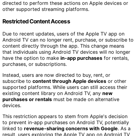
directed to perform these actions on Apple devices or
other supported streaming platforms.
Restricted Content Access
Due to recent updates, users of the Apple TV app on
Android TV can no longer rent, purchase, or subscribe to
content directly through the app. This change means
that individuals using Android TV devices will no longer
have the option to make
in-app purchases
for rentals,
purchases, or subscriptions.
Instead, users are now directed to buy, rent, or
subscribe to
content through Apple devices
or other
supported platforms. While users can still access their
existing content library on Android TV, any
new
purchases or rentals
must be made on alternative
devices.
This restriction appears to stem from Apple's decision
to prevent in-app purchases on Android TV, potentially
linked to
revenue-sharing concerns with Google
. As a
result, users exploring the Apple TV app on Android TV