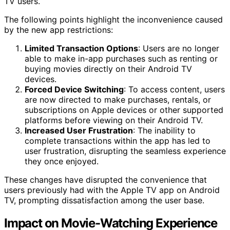
TV users.
The following points highlight the inconvenience caused
by the new app restrictions:
Limited Transaction Options
: Users are no longer
able to make in-app purchases such as renting or
buying movies directly on their Android TV
devices.
Forced Device Switching
: To access content, users
are now directed to make purchases, rentals, or
subscriptions on Apple devices or other supported
platforms before viewing on their Android TV.
Increased User Frustration
: The inability to
complete transactions within the app has led to
user frustration, disrupting the seamless experience
they once enjoyed.
These changes have disrupted the convenience that
users previously had with the Apple TV app on Android
TV, prompting dissatisfaction among the user base.
Impact on Movie-Watching Experience