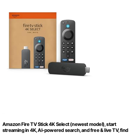
Amazon Fire TV Stick 4K Select (newest model), start
streaming in 4K, AI-powered search, and free & live TV, find