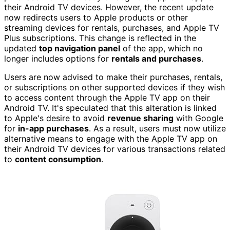
their Android TV devices. However, the recent update
now redirects users to Apple products or other
streaming devices for rentals, purchases, and Apple TV
Plus subscriptions. This change is reflected in the
updated
top navigation panel
of the app, which no
longer includes options for
rentals and purchases
.
Users are now advised to make their purchases, rentals,
or subscriptions on other supported devices if they wish
to access content through the Apple TV app on their
Android TV. It's speculated that this alteration is linked
to Apple's desire to avoid
revenue sharing
with Google
for
in-app purchases
. As a result, users must now utilize
alternative means to engage with the Apple TV app on
their Android TV devices for various transactions related
to
content consumption
.