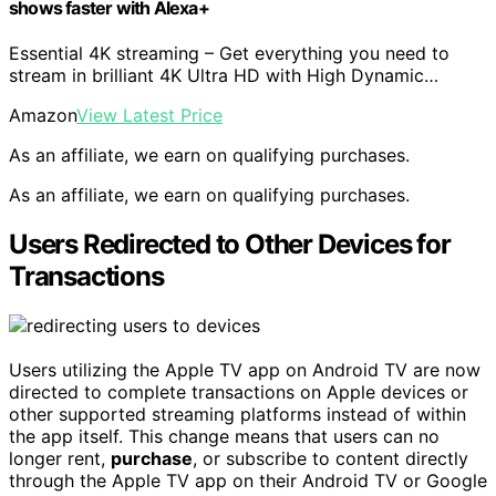
shows faster with Alexa+
Essential 4K streaming – Get everything you need to
stream in brilliant 4K Ultra HD with High Dynamic…
Amazon
View Latest Price
As an affiliate, we earn on qualifying purchases.
As an affiliate, we earn on qualifying purchases.
Users Redirected to Other Devices for
Transactions
Users utilizing the Apple TV app on Android TV are now
directed to complete transactions on Apple devices or
other supported streaming platforms instead of within
the app itself. This change means that users can no
longer rent,
purchase
, or subscribe to content directly
through the Apple TV app on their Android TV or Google