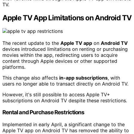
TV.
Apple TV App Limitations on Android TV
The recent update to the
Apple TV app
on
Android TV
devices introduced limitations on renting or purchasing
movies within the app, redirecting users to acquire
content through Apple devices or other supported
platforms.
This change also affects
in-app subscriptions
, with
users no longer able to transact directly on Android TV.
However, it's still possible to access Apple TV+
subscriptions on Android TV despite these restrictions.
Rental and Purchase Restrictions
Implemented in early April, a significant change to the
Apple TV app on Android TV has removed the ability to