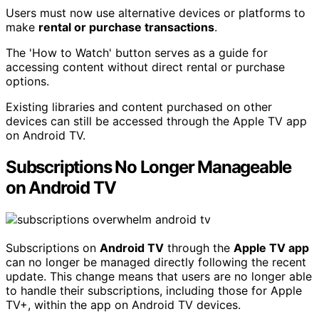
Users must now use alternative devices or platforms to
make
rental or purchase transactions
.
The 'How to Watch' button serves as a guide for
accessing content without direct rental or purchase
options.
Existing libraries and content purchased on other
devices can still be accessed through the Apple TV app
on Android TV.
Subscriptions No Longer Manageable
on Android TV
Subscriptions on
Android TV
through the
Apple TV app
can no longer be managed directly following the recent
update. This change means that users are no longer able
to handle their subscriptions, including those for Apple
TV+, within the app on Android TV devices.