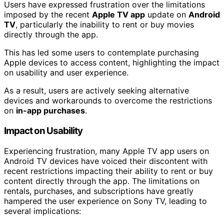
Users have expressed frustration over the limitations
imposed by the recent
Apple TV app
update on
Android
TV
, particularly the inability to rent or buy movies
directly through the app.
This has led some users to contemplate purchasing
Apple devices to access content, highlighting the impact
on usability and user experience.
As a result, users are actively seeking alternative
devices and workarounds to overcome the restrictions
on
in-app purchases
.
Impact on Usability
Experiencing frustration, many Apple TV app users on
Android TV devices have voiced their discontent with
recent restrictions impacting their ability to rent or buy
content directly through the app. The limitations on
rentals, purchases, and subscriptions have greatly
hampered the user experience on Sony TV, leading to
several implications: