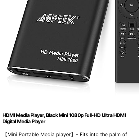
HDMI Media Player, Black Mini 1080p Full-HD Ultra HDMI
Digital Media Player
【Mini Portable Media player】– Fits into the palm of