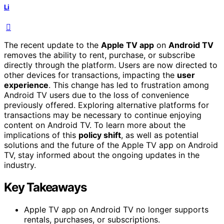
Li
The recent update to the
Apple TV app
on
Android TV
removes the ability to rent, purchase, or subscribe
directly through the platform. Users are now directed to
other devices for transactions, impacting the
user
experience
. This change has led to frustration among
Android TV users due to the loss of convenience
previously offered. Exploring alternative platforms for
transactions may be necessary to continue enjoying
content on Android TV. To learn more about the
implications of this
policy shift
, as well as potential
solutions and the future of the Apple TV app on Android
TV, stay informed about the ongoing updates in the
industry.
Key Takeaways
Apple TV app on Android TV no longer supports
rentals, purchases, or subscriptions.