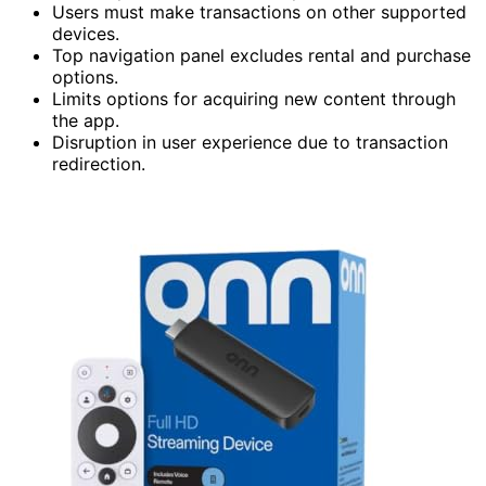
Users must make transactions on other supported
devices.
Top navigation panel excludes rental and purchase
options.
Limits options for acquiring new content through
the app.
Disruption in user experience due to transaction
redirection.