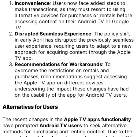
Inconvenience
: Users now face added steps to
make transactions, as they must resort to using
alternative devices for purchases or rentals before
accessing content on their Android TV or Google
TV.
Disrupted Seamless Experience
: The policy shift
in early April has disrupted the previously seamless
user experience, requiring users to adapt to a new
approach for acquiring content through the Apple
TV app.
Recommendations for Workarounds
: To
overcome the restrictions on rentals and
purchases, recommendations suggest accessing
the Apple TV app on different devices,
underscoring the impact these changes have had
on the usability of the app for Android TV users.
Alternatives for Users
The recent changes in the
Apple TV app's functionality
have prompted
Android TV users
to seek alternative
methods for purchasing and renting content. Due to the