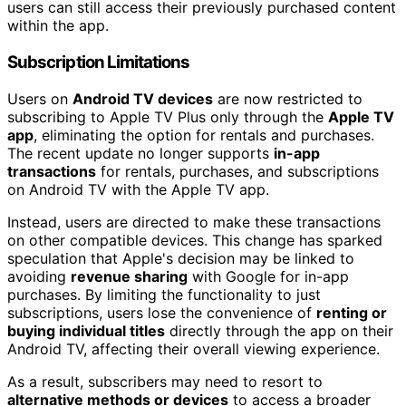
users can still access their previously purchased content
within the app.
Subscription Limitations
Users on
Android TV devices
are now restricted to
subscribing to Apple TV Plus only through the
Apple TV
app
, eliminating the option for rentals and purchases.
The recent update no longer supports
in-app
transactions
for rentals, purchases, and subscriptions
on Android TV with the Apple TV app.
Instead, users are directed to make these transactions
on other compatible devices. This change has sparked
speculation that Apple's decision may be linked to
avoiding
revenue sharing
with Google for in-app
purchases. By limiting the functionality to just
subscriptions, users lose the convenience of
renting or
buying individual titles
directly through the app on their
Android TV, affecting their overall viewing experience.
As a result, subscribers may need to resort to
alternative methods or devices
to access a broader