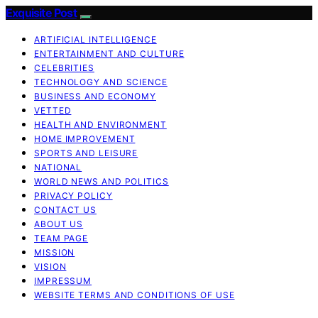
Exquisite Post
ARTIFICIAL INTELLIGENCE
ENTERTAINMENT AND CULTURE
CELEBRITIES
TECHNOLOGY AND SCIENCE
BUSINESS AND ECONOMY
VETTED
HEALTH AND ENVIRONMENT
HOME IMPROVEMENT
SPORTS AND LEISURE
NATIONAL
WORLD NEWS AND POLITICS
PRIVACY POLICY
CONTACT US
ABOUT US
TEAM PAGE
MISSION
VISION
IMPRESSUM
WEBSITE TERMS AND CONDITIONS OF USE