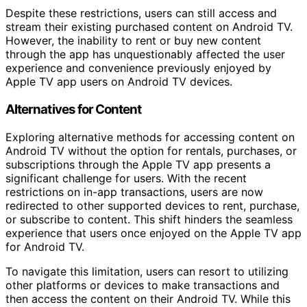
Despite these restrictions, users can still access and
stream their existing purchased content on Android TV.
However, the inability to rent or buy new content
through the app has unquestionably affected the user
experience and convenience previously enjoyed by
Apple TV app users on Android TV devices.
Alternatives for Content
Exploring alternative methods for accessing content on
Android TV without the option for rentals, purchases, or
subscriptions through the Apple TV app presents a
significant challenge for users. With the recent
restrictions on in-app transactions, users are now
redirected to other supported devices to rent, purchase,
or subscribe to content. This shift hinders the seamless
experience that users once enjoyed on the Apple TV app
for Android TV.
To navigate this limitation, users can resort to utilizing
other platforms or devices to make transactions and
then access the content on their Android TV. While this