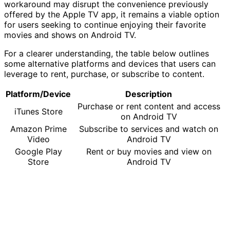
workaround may disrupt the convenience previously
offered by the Apple TV app, it remains a viable option
for users seeking to continue enjoying their favorite
movies and shows on Android TV.
For a clearer understanding, the table below outlines
some alternative platforms and devices that users can
leverage to rent, purchase, or subscribe to content.
Platform/Device
Description
Purchase or rent content and access
iTunes Store
on Android TV
Amazon Prime
Subscribe to services and watch on
Video
Android TV
Google Play
Rent or buy movies and view on
Store
Android TV