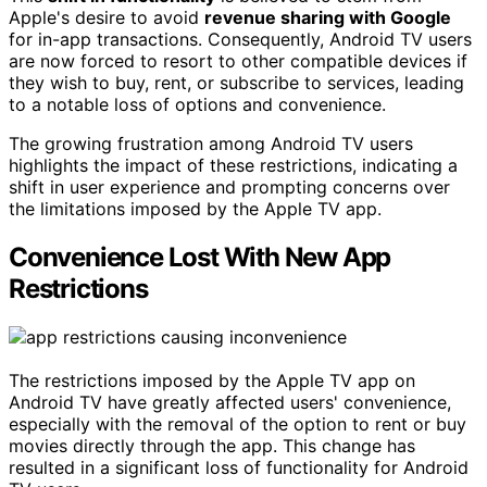
Apple's desire to avoid
revenue sharing with Google
for in-app transactions. Consequently, Android TV users
are now forced to resort to other compatible devices if
they wish to buy, rent, or subscribe to services, leading
to a notable loss of options and convenience.
The growing frustration among Android TV users
highlights the impact of these restrictions, indicating a
shift in user experience and prompting concerns over
the limitations imposed by the Apple TV app.
Convenience Lost With New App
Restrictions
The restrictions imposed by the Apple TV app on
Android TV have greatly affected users' convenience,
especially with the removal of the option to rent or buy
movies directly through the app. This change has
resulted in a significant loss of functionality for Android