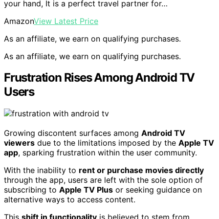
your hand, It is a perfect travel partner for…
Amazon
View Latest Price
As an affiliate, we earn on qualifying purchases.
As an affiliate, we earn on qualifying purchases.
Frustration Rises Among Android TV
Users
Growing discontent surfaces among
Android TV
viewers
due to the limitations imposed by the
Apple TV
app
, sparking frustration within the user community.
With the inability to
rent or purchase movies directly
through the app, users are left with the sole option of
subscribing to
Apple TV Plus
or seeking guidance on
alternative ways to access content.
This
shift in functionality
is believed to stem from