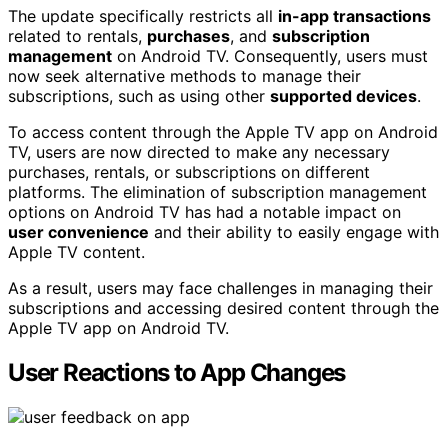
The update specifically restricts all
in-app transactions
related to rentals,
purchases
, and
subscription
management
on Android TV. Consequently, users must
now seek alternative methods to manage their
subscriptions, such as using other
supported devices
.
To access content through the Apple TV app on Android
TV, users are now directed to make any necessary
purchases, rentals, or subscriptions on different
platforms. The elimination of subscription management
options on Android TV has had a notable impact on
user convenience
and their ability to easily engage with
Apple TV content.
As a result, users may face challenges in managing their
subscriptions and accessing desired content through the
Apple TV app on Android TV.
User Reactions to App Changes