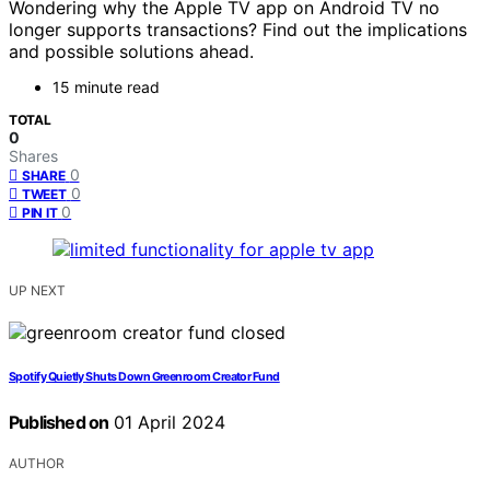
Wondering why the Apple TV app on Android TV no
longer supports transactions? Find out the implications
and possible solutions ahead.
15 minute read
TOTAL
0
Shares
0
SHARE
0
TWEET
0
PIN IT
UP NEXT
Spotify Quietly Shuts Down Greenroom Creator Fund
Published on
01 April 2024
AUTHOR