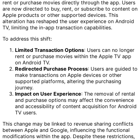
rent or purchase movies directly through the app. Users
are now directed to buy, rent, or subscribe to content on
Apple products or other supported devices. This
alteration has reshaped the user experience on Android
TV, limiting the in-app transaction capabilities.
To address this shift:
Limited Transaction Options
: Users can no longer
rent or purchase movies within the Apple TV app
on Android TV.
Redirected Purchase Process
: Users are guided to
make transactions on Apple devices or other
supported platforms, altering the purchasing
journey.
Impact on User Experience
: The removal of rental
and purchase options may affect the convenience
and accessibility of content acquisition for Android
TV users.
This change may be linked to revenue sharing conflicts
between Apple and Google, influencing the functional
modifications within the app. Despite these restrictions,