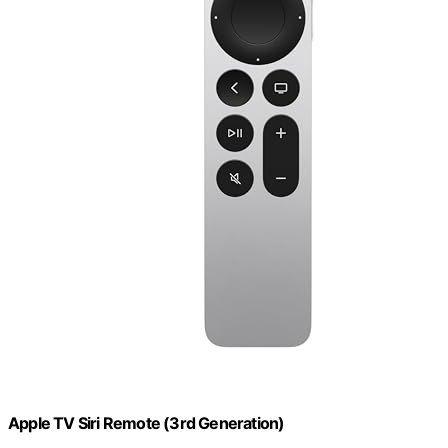
Apple TV Siri Remote (3rd Generation)