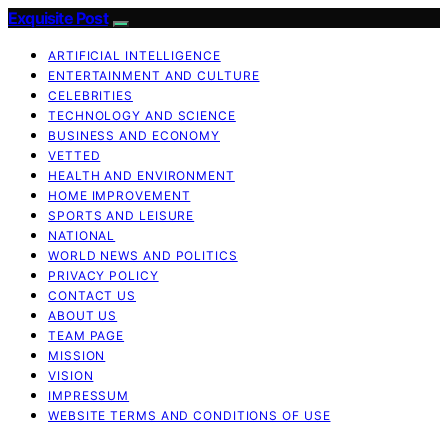
Exquisite Post
ARTIFICIAL INTELLIGENCE
ENTERTAINMENT AND CULTURE
CELEBRITIES
TECHNOLOGY AND SCIENCE
BUSINESS AND ECONOMY
VETTED
HEALTH AND ENVIRONMENT
HOME IMPROVEMENT
SPORTS AND LEISURE
NATIONAL
WORLD NEWS AND POLITICS
PRIVACY POLICY
CONTACT US
ABOUT US
TEAM PAGE
MISSION
VISION
IMPRESSUM
WEBSITE TERMS AND CONDITIONS OF USE