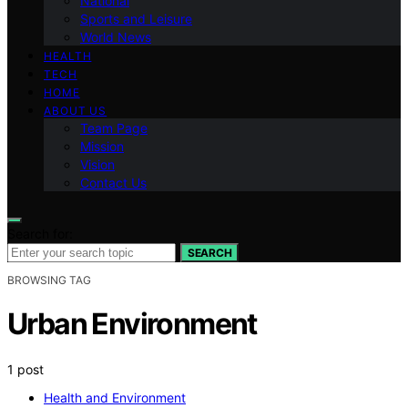
National
Sports and Leisure
World News
HEALTH
TECH
HOME
ABOUT US
Team Page
Mission
Vision
Contact Us
Search for:
SEARCH
BROWSING TAG
Urban Environment
1 post
Health and Environment