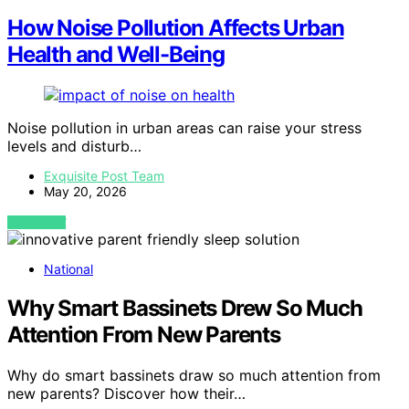
How Noise Pollution Affects Urban
Health and Well-Being
Noise pollution in urban areas can raise your stress
levels and disturb…
Exquisite Post Team
May 20, 2026
VIEW POST
National
Why Smart Bassinets Drew So Much
Attention From New Parents
Why do smart bassinets draw so much attention from
new parents? Discover how their…