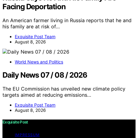
Facing Deportation
An American farmer living in Russia reports that he and
his family are at risk of…
Exquisite Post Team
August 8, 2026
World News and Politics
Daily News 07 / 08 / 2026
The EU Commission has unveiled new climate policy
targets aimed at reducing emissions…
Exquisite Post Team
August 8, 2026
Exquisite Post
IMPRESSUM