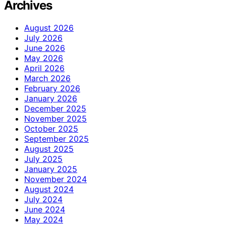
Archives
August 2026
July 2026
June 2026
May 2026
April 2026
March 2026
February 2026
January 2026
December 2025
November 2025
October 2025
September 2025
August 2025
July 2025
January 2025
November 2024
August 2024
July 2024
June 2024
May 2024