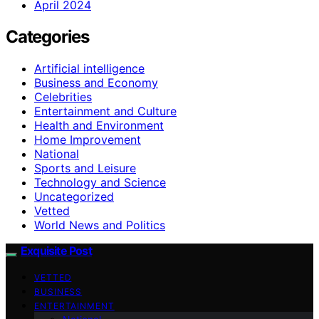
April 2024
Categories
Artificial intelligence
Business and Economy
Celebrities
Entertainment and Culture
Health and Environment
Home Improvement
National
Sports and Leisure
Technology and Science
Uncategorized
Vetted
World News and Politics
Exquisite Post
VETTED
BUSINESS
ENTERTAINMENT