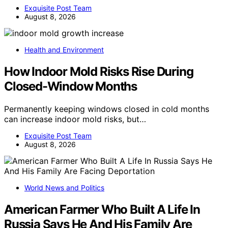
Exquisite Post Team
August 8, 2026
Health and Environment
How Indoor Mold Risks Rise During
Closed-Window Months
Permanently keeping windows closed in cold months
can increase indoor mold risks, but…
Exquisite Post Team
August 8, 2026
World News and Politics
American Farmer Who Built A Life In
Russia Says He And His Family Are