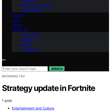
National
Sports and Leisure
World News
HEALTH
TECH
HOME
ABOUT US
Team Page
Mission
Vision
Contact Us
Search for:
SEARCH
BROWSING TAG
Strategy update in Fortnite
1 post
Entertainment and Culture