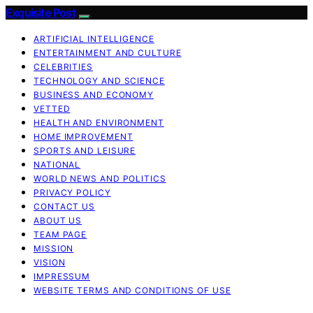
Exquisite Post
ARTIFICIAL INTELLIGENCE
ENTERTAINMENT AND CULTURE
CELEBRITIES
TECHNOLOGY AND SCIENCE
BUSINESS AND ECONOMY
VETTED
HEALTH AND ENVIRONMENT
HOME IMPROVEMENT
SPORTS AND LEISURE
NATIONAL
WORLD NEWS AND POLITICS
PRIVACY POLICY
CONTACT US
ABOUT US
TEAM PAGE
MISSION
VISION
IMPRESSUM
WEBSITE TERMS AND CONDITIONS OF USE