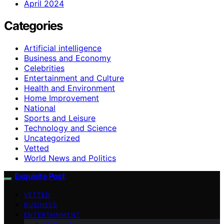
April 2024
Categories
Artificial intelligence
Business and Economy
Celebrities
Entertainment and Culture
Health and Environment
Home Improvement
National
Sports and Leisure
Technology and Science
Uncategorized
Vetted
World News and Politics
Exquisite Post
VETTED
BUSINESS
ENTERTAINMENT