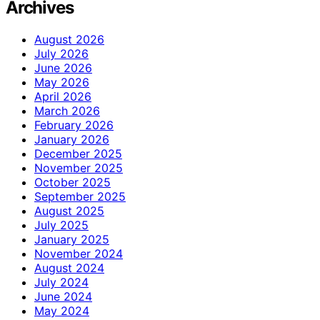
Archives
August 2026
July 2026
June 2026
May 2026
April 2026
March 2026
February 2026
January 2026
December 2025
November 2025
October 2025
September 2025
August 2025
July 2025
January 2025
November 2024
August 2024
July 2024
June 2024
May 2024