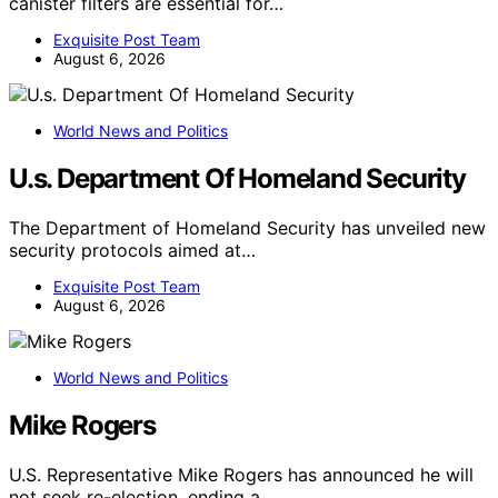
canister filters are essential for…
Exquisite Post Team
August 6, 2026
World News and Politics
U.s. Department Of Homeland Security
The Department of Homeland Security has unveiled new
security protocols aimed at…
Exquisite Post Team
August 6, 2026
World News and Politics
Mike Rogers
U.S. Representative Mike Rogers has announced he will
not seek re-election, ending a…