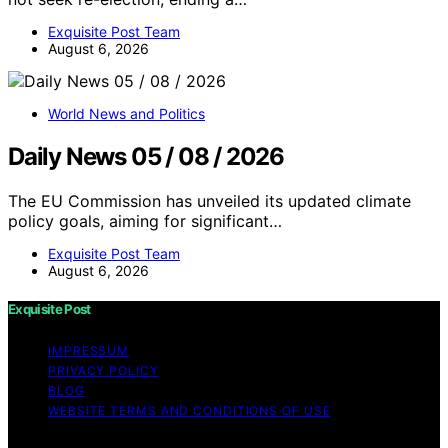
Exquisite Post Team
August 6, 2026
World News and Politics
Daily News 05 / 08 / 2026
The EU Commission has unveiled its updated climate
policy goals, aiming for significant…
Exquisite Post Team
August 6, 2026
Exquisite Post
IMPRESSUM
PRIVACY POLICY
BLOG
WEBSITE TERMS AND CONDITIONS OF USE
Copyright © 2026 Exquisite Post Content on Exquisite