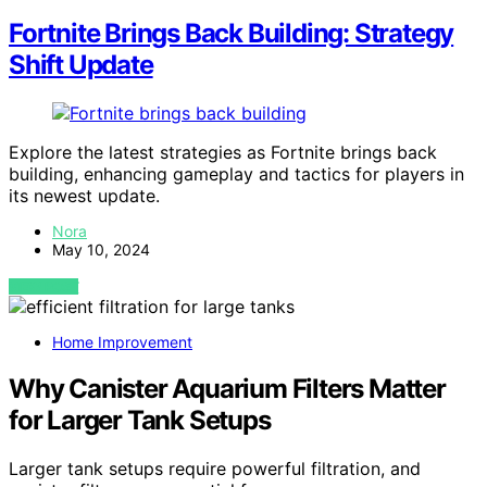
Fortnite Brings Back Building: Strategy
Shift Update
Explore the latest strategies as Fortnite brings back
building, enhancing gameplay and tactics for players in
its newest update.
Nora
May 10, 2024
VIEW POST
Home Improvement
Why Canister Aquarium Filters Matter
for Larger Tank Setups
Larger tank setups require powerful filtration, and