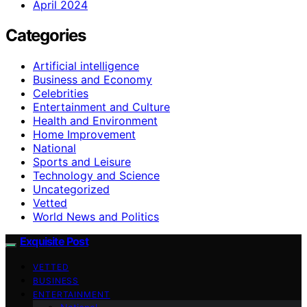
April 2024
Categories
Artificial intelligence
Business and Economy
Celebrities
Entertainment and Culture
Health and Environment
Home Improvement
National
Sports and Leisure
Technology and Science
Uncategorized
Vetted
World News and Politics
Exquisite Post
VETTED
BUSINESS
ENTERTAINMENT