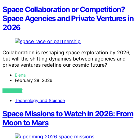
Space Collaboration or Competition?
Space Agencies and Private Ventures in
2026
Collaboration is reshaping space exploration by 2026,
but will the shifting dynamics between agencies and
private ventures redefine our cosmic future?
Elena
February 28, 2026
VIEW POST
Technology and Science
Space Missions to Watch in 2026: From
Moon to Mars