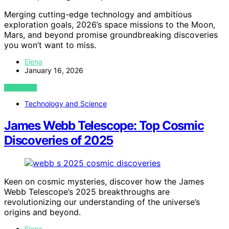
Merging cutting-edge technology and ambitious
exploration goals, 2026’s space missions to the Moon,
Mars, and beyond promise groundbreaking discoveries
you won’t want to miss.
Elena
January 16, 2026
VIEW POST
Technology and Science
James Webb Telescope: Top Cosmic
Discoveries of 2025
Keen on cosmic mysteries, discover how the James
Webb Telescope’s 2025 breakthroughs are
revolutionizing our understanding of the universe’s
origins and beyond.
Elena