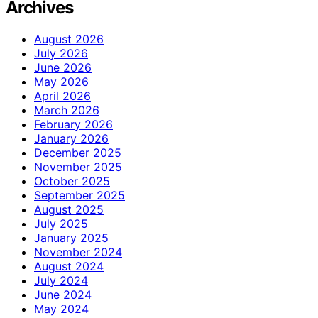
Archives
August 2026
July 2026
June 2026
May 2026
April 2026
March 2026
February 2026
January 2026
December 2025
November 2025
October 2025
September 2025
August 2025
July 2025
January 2025
November 2024
August 2024
July 2024
June 2024
May 2024