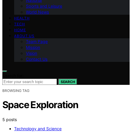
National
Sports and Leisure
World News
HEALTH
TECH
HOME
ABOUT US
Team Page
Mission
Vision
Contact Us
Search for:
SEARCH
BROWSING TAG
Space Exploration
5 posts
Technology and Science