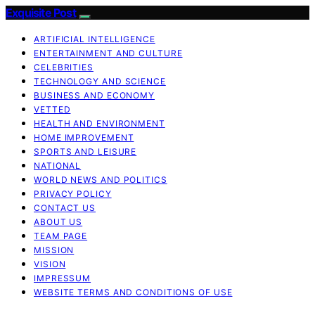
Exquisite Post
ARTIFICIAL INTELLIGENCE
ENTERTAINMENT AND CULTURE
CELEBRITIES
TECHNOLOGY AND SCIENCE
BUSINESS AND ECONOMY
VETTED
HEALTH AND ENVIRONMENT
HOME IMPROVEMENT
SPORTS AND LEISURE
NATIONAL
WORLD NEWS AND POLITICS
PRIVACY POLICY
CONTACT US
ABOUT US
TEAM PAGE
MISSION
VISION
IMPRESSUM
WEBSITE TERMS AND CONDITIONS OF USE