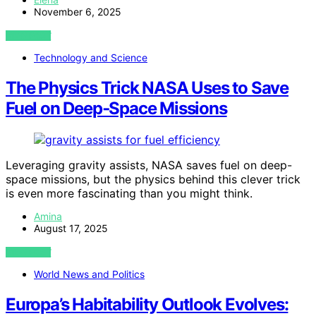
November 6, 2025
VIEW POST
Technology and Science
The Physics Trick NASA Uses to Save
Fuel on Deep‑Space Missions
Leveraging gravity assists, NASA saves fuel on deep-
space missions, but the physics behind this clever trick
is even more fascinating than you might think.
Amina
August 17, 2025
VIEW POST
World News and Politics
Europa’s Habitability Outlook Evolves: