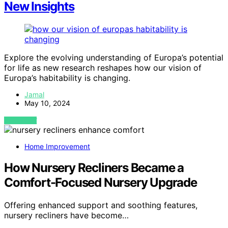
New Insights
Explore the evolving understanding of Europa’s potential
for life as new research reshapes how our vision of
Europa’s habitability is changing.
Jamal
May 10, 2024
VIEW POST
Home Improvement
How Nursery Recliners Became a
Comfort-Focused Nursery Upgrade
Offering enhanced support and soothing features,
nursery recliners have become…