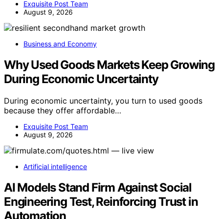
Exquisite Post Team
August 9, 2026
Business and Economy
Why Used Goods Markets Keep Growing
During Economic Uncertainty
During economic uncertainty, you turn to used goods
because they offer affordable…
Exquisite Post Team
August 9, 2026
Artificial intelligence
AI Models Stand Firm Against Social
Engineering Test, Reinforcing Trust in
Automation