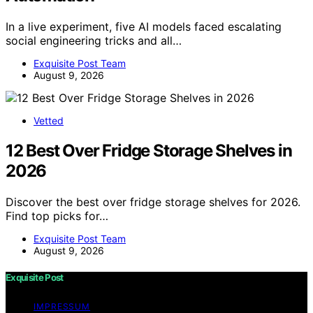
In a live experiment, five AI models faced escalating
social engineering tricks and all…
Exquisite Post Team
August 9, 2026
Vetted
12 Best Over Fridge Storage Shelves in
2026
Discover the best over fridge storage shelves for 2026.
Find top picks for…
Exquisite Post Team
August 9, 2026
Exquisite Post
IMPRESSUM