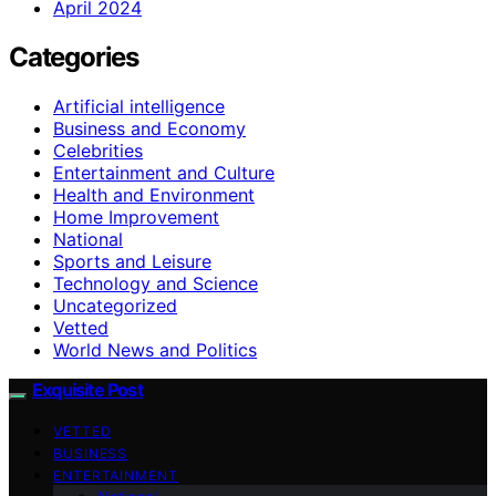
April 2024
Categories
Artificial intelligence
Business and Economy
Celebrities
Entertainment and Culture
Health and Environment
Home Improvement
National
Sports and Leisure
Technology and Science
Uncategorized
Vetted
World News and Politics
Exquisite Post
VETTED
BUSINESS
ENTERTAINMENT