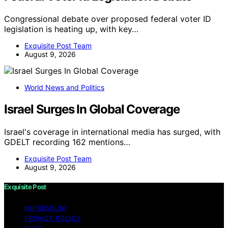
Congressional debate over proposed federal voter ID
legislation is heating up, with key…
Exquisite Post Team
August 9, 2026
World News and Politics
Israel Surges In Global Coverage
Israel's coverage in international media has surged, with
GDELT recording 162 mentions…
Exquisite Post Team
August 9, 2026
Exquisite Post
IMPRESSUM
PRIVACY POLICY