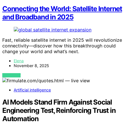
Connecting the World: Satellite Internet
and Broadband in 2025
Fast, reliable satellite internet in 2025 will revolutionize
connectivity—discover how this breakthrough could
change your world and what’s next.
Elena
November 8, 2025
VIEW POST
Artificial intelligence
AI Models Stand Firm Against Social
Engineering Test, Reinforcing Trust in
Automation