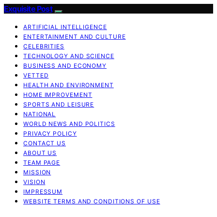
Exquisite Post
ARTIFICIAL INTELLIGENCE
ENTERTAINMENT AND CULTURE
CELEBRITIES
TECHNOLOGY AND SCIENCE
BUSINESS AND ECONOMY
VETTED
HEALTH AND ENVIRONMENT
HOME IMPROVEMENT
SPORTS AND LEISURE
NATIONAL
WORLD NEWS AND POLITICS
PRIVACY POLICY
CONTACT US
ABOUT US
TEAM PAGE
MISSION
VISION
IMPRESSUM
WEBSITE TERMS AND CONDITIONS OF USE