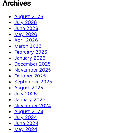
Archives
August 2026
July 2026
June 2026
May 2026
April 2026
March 2026
February 2026
January 2026
December 2025
November 2025
October 2025
September 2025
August 2025
July 2025
January 2025
November 2024
August 2024
July 2024
June 2024
May 2024