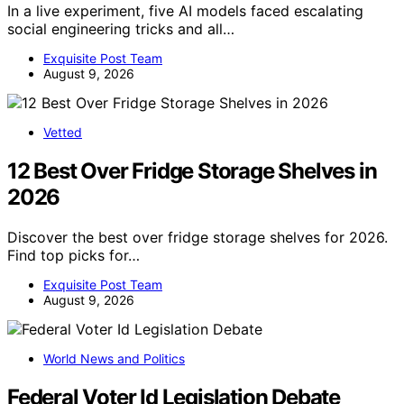
In a live experiment, five AI models faced escalating
social engineering tricks and all…
Exquisite Post Team
August 9, 2026
Vetted
12 Best Over Fridge Storage Shelves in
2026
Discover the best over fridge storage shelves for 2026.
Find top picks for…
Exquisite Post Team
August 9, 2026
World News and Politics
Federal Voter Id Legislation Debate