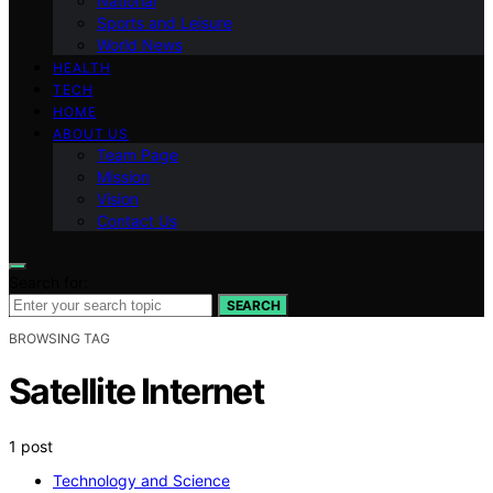
National
Sports and Leisure
World News
HEALTH
TECH
HOME
ABOUT US
Team Page
Mission
Vision
Contact Us
Search for:
SEARCH
BROWSING TAG
Satellite Internet
1 post
Technology and Science