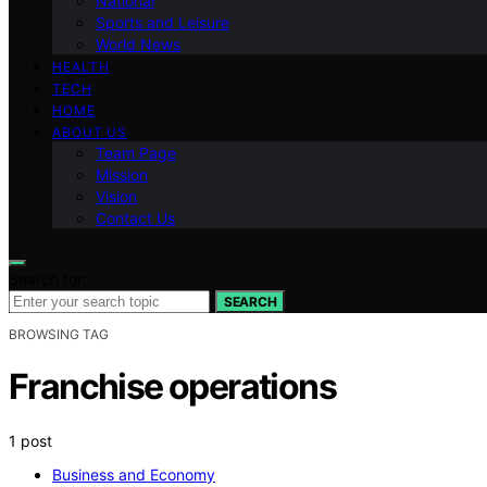
National
Sports and Leisure
World News
HEALTH
TECH
HOME
ABOUT US
Team Page
Mission
Vision
Contact Us
Search for:
SEARCH
BROWSING TAG
Franchise operations
1 post
Business and Economy