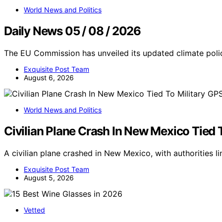
World News and Politics
Daily News 05 / 08 / 2026
The EU Commission has unveiled its updated climate polic
Exquisite Post Team
August 6, 2026
World News and Politics
Civilian Plane Crash In New Mexico Tied 
A civilian plane crashed in New Mexico, with authorities li
Exquisite Post Team
August 5, 2026
Vetted