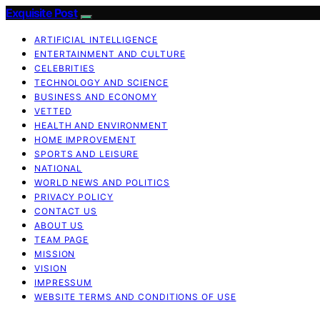
Exquisite Post
ARTIFICIAL INTELLIGENCE
ENTERTAINMENT AND CULTURE
CELEBRITIES
TECHNOLOGY AND SCIENCE
BUSINESS AND ECONOMY
VETTED
HEALTH AND ENVIRONMENT
HOME IMPROVEMENT
SPORTS AND LEISURE
NATIONAL
WORLD NEWS AND POLITICS
PRIVACY POLICY
CONTACT US
ABOUT US
TEAM PAGE
MISSION
VISION
IMPRESSUM
WEBSITE TERMS AND CONDITIONS OF USE