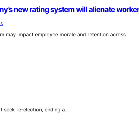
’s new rating system will alienate worke
em may impact employee morale and retention across
t seek re-election, ending a…