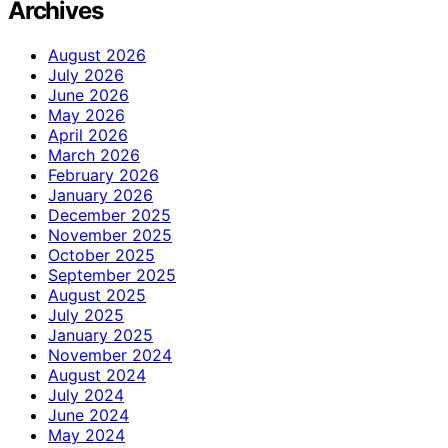
Archives
August 2026
July 2026
June 2026
May 2026
April 2026
March 2026
February 2026
January 2026
December 2025
November 2025
October 2025
September 2025
August 2025
July 2025
January 2025
November 2024
August 2024
July 2024
June 2024
May 2024