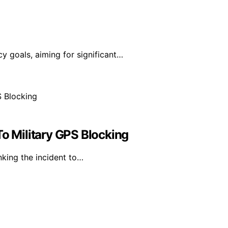
y goals, aiming for significant…
To Military GPS Blocking
nking the incident to…