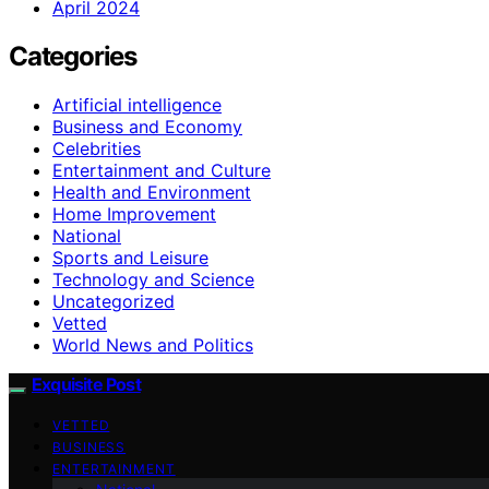
April 2024
Categories
Artificial intelligence
Business and Economy
Celebrities
Entertainment and Culture
Health and Environment
Home Improvement
National
Sports and Leisure
Technology and Science
Uncategorized
Vetted
World News and Politics
Exquisite Post
VETTED
BUSINESS
ENTERTAINMENT