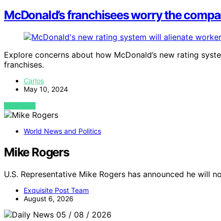
McDonald’s franchisees worry the company
Explore concerns about how McDonald’s new rating syst
franchises.
Carlos
May 10, 2024
VIEW POST
World News and Politics
Mike Rogers
U.S. Representative Mike Rogers has announced he will no
Exquisite Post Team
August 6, 2026