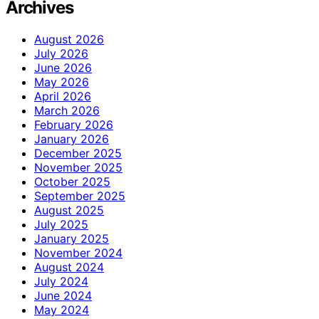
Archives
August 2026
July 2026
June 2026
May 2026
April 2026
March 2026
February 2026
January 2026
December 2025
November 2025
October 2025
September 2025
August 2025
July 2025
January 2025
November 2024
August 2024
July 2024
June 2024
May 2024