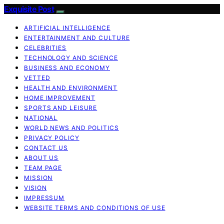
Exquisite Post
ARTIFICIAL INTELLIGENCE
ENTERTAINMENT AND CULTURE
CELEBRITIES
TECHNOLOGY AND SCIENCE
BUSINESS AND ECONOMY
VETTED
HEALTH AND ENVIRONMENT
HOME IMPROVEMENT
SPORTS AND LEISURE
NATIONAL
WORLD NEWS AND POLITICS
PRIVACY POLICY
CONTACT US
ABOUT US
TEAM PAGE
MISSION
VISION
IMPRESSUM
WEBSITE TERMS AND CONDITIONS OF USE