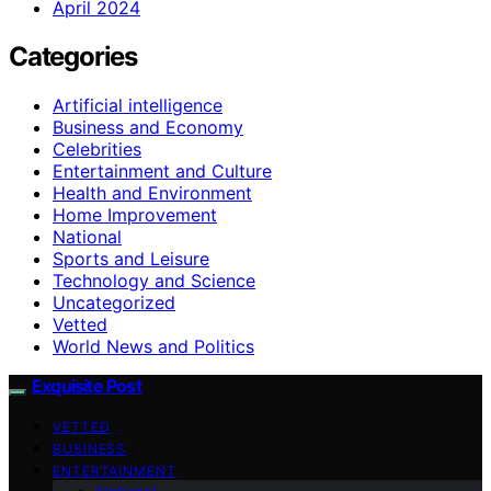
April 2024
Categories
Artificial intelligence
Business and Economy
Celebrities
Entertainment and Culture
Health and Environment
Home Improvement
National
Sports and Leisure
Technology and Science
Uncategorized
Vetted
World News and Politics
Exquisite Post
VETTED
BUSINESS
ENTERTAINMENT