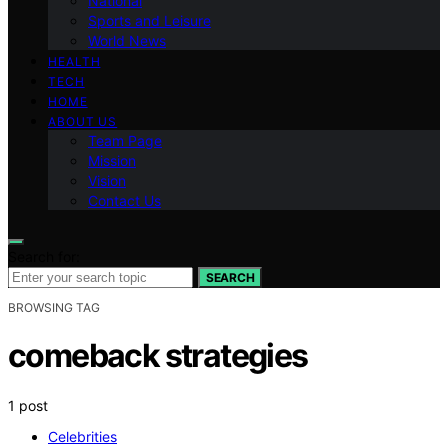
National
Sports and Leisure
World News
HEALTH
TECH
HOME
ABOUT US
Team Page
Mission
Vision
Contact Us
Search for:
SEARCH
BROWSING TAG
comeback strategies
1 post
Celebrities