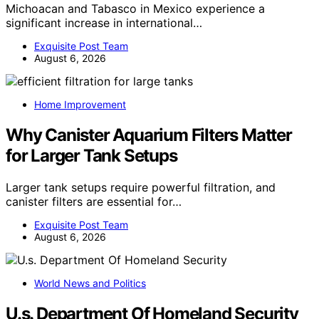
Michoacan and Tabasco in Mexico experience a
significant increase in international…
Exquisite Post Team
August 6, 2026
Home Improvement
Why Canister Aquarium Filters Matter
for Larger Tank Setups
Larger tank setups require powerful filtration, and
canister filters are essential for…
Exquisite Post Team
August 6, 2026
World News and Politics
U.s. Department Of Homeland Security