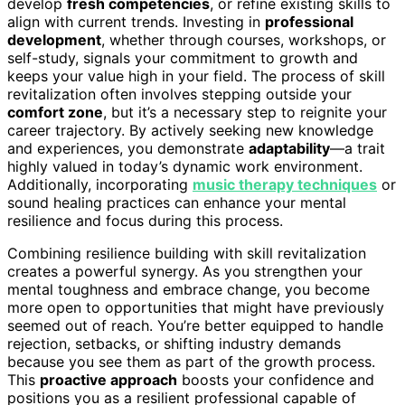
develop
fresh competencies
, or refine existing skills to
align with current trends. Investing in
professional
development
, whether through courses, workshops, or
self-study, signals your commitment to growth and
keeps your value high in your field. The process of skill
revitalization often involves stepping outside your
comfort zone
, but it’s a necessary step to reignite your
career trajectory. By actively seeking new knowledge
and experiences, you demonstrate
adaptability
—a trait
highly valued in today’s dynamic work environment.
Additionally, incorporating
music therapy techniques
or
sound healing practices can enhance your mental
resilience and focus during this process.
Combining resilience building with skill revitalization
creates a powerful synergy. As you strengthen your
mental toughness and embrace change, you become
more open to opportunities that might have previously
seemed out of reach. You’re better equipped to handle
rejection, setbacks, or shifting industry demands
because you see them as part of the growth process.
This
proactive approach
boosts your confidence and
positions you as a resilient professional capable of