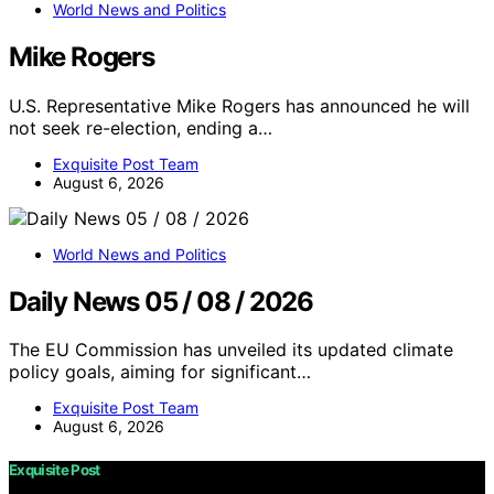
World News and Politics
Mike Rogers
U.S. Representative Mike Rogers has announced he will
not seek re-election, ending a…
Exquisite Post Team
August 6, 2026
World News and Politics
Daily News 05 / 08 / 2026
The EU Commission has unveiled its updated climate
policy goals, aiming for significant…
Exquisite Post Team
August 6, 2026
Exquisite Post