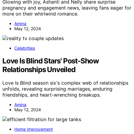
Glowing with joy, Ashanti and Nelly share surprise
pregnancy and engagement news, leaving fans eager for
more on their whirlwind romance.
Amina
May 12, 2024
Celebrities
Love Is Blind Stars' Post-Show
Relationships Unveiled
Love Is Blind season six's complex web of relationships
unfolds, revealing surprising marriages, enduring
friendships, and heart-wrenching breakups.
Amina
May 12, 2024
Home Improvement