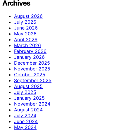
Archives
August 2026
July 2026
June 2026
May 2026
April 2026
March 2026
February 2026
January 2026
December 2025
November 2025
October 2025
September 2025
August 2025
July 2025
January 2025
November 2024
August 2024
July 2024
June 2024
May 2024