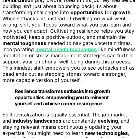
building isn’t just about bouncing back; it’s about
transforming challenges into
opportunities
for
growth
.
When setbacks hit, instead of dwelling on what went
wrong, shift your focus toward what you can learn and
how you can adapt. Cultivating resilience helps you stay
motivated, keep a positive outlook, and maintain the
mental toughness
needed to navigate uncertain times.
Incorporating
mental health techniques
like mindfulness
meditation or stress management strategies can further
support your emotional well-being during this process.
This mindset shift empowers you to see setbacks not as
dead ends but as stepping stones toward a stronger,
more capable version of yourself.
Resilience transforms setbacks into growth
opportunities, empowering you to reinvent
yourself and achieve career resurgence.
Skill revitalization is equally essential. The job market
and
industry landscapes
are constantly
evolving
, and
staying relevant means continuously updating your
expertise. You might need to learn
new technologies
,