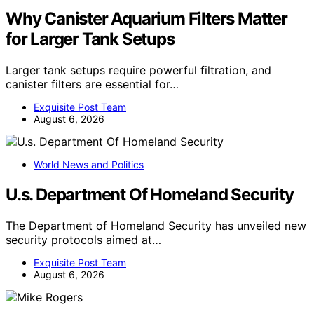
Why Canister Aquarium Filters Matter
for Larger Tank Setups
Larger tank setups require powerful filtration, and
canister filters are essential for…
Exquisite Post Team
August 6, 2026
World News and Politics
U.s. Department Of Homeland Security
The Department of Homeland Security has unveiled new
security protocols aimed at…
Exquisite Post Team
August 6, 2026