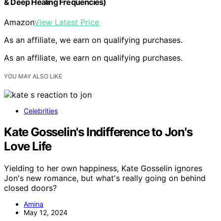
& Deep Healing Frequencies)
Amazon
View Latest Price
As an affiliate, we earn on qualifying purchases.
As an affiliate, we earn on qualifying purchases.
YOU MAY ALSO LIKE
Celebrities
Kate Gosselin's Indifference to Jon's
Love Life
Yielding to her own happiness, Kate Gosselin ignores
Jon's new romance, but what's really going on behind
closed doors?
Amina
May 12, 2024