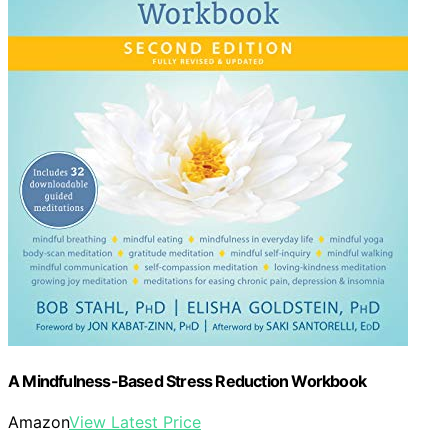
A Mindfulness-Based Stress Reduction Workbook
Amazon
View Latest Price