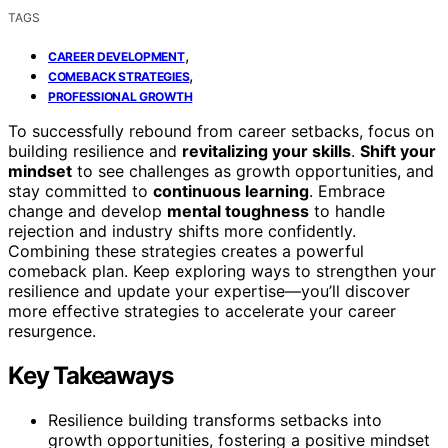
TAGS
,
CAREER DEVELOPMENT
,
COMEBACK STRATEGIES
PROFESSIONAL GROWTH
To successfully rebound from career setbacks, focus on
building resilience and
revitalizing your skills
.
Shift your
mindset
to see challenges as growth opportunities, and
stay committed to
continuous learning
. Embrace
change and develop
mental toughness
to handle
rejection and industry shifts more confidently.
Combining these strategies creates a powerful
comeback plan. Keep exploring ways to strengthen your
resilience and update your expertise—you’ll discover
more effective strategies to accelerate your career
resurgence.
Key Takeaways
Resilience building transforms setbacks into
growth opportunities, fostering a positive mindset