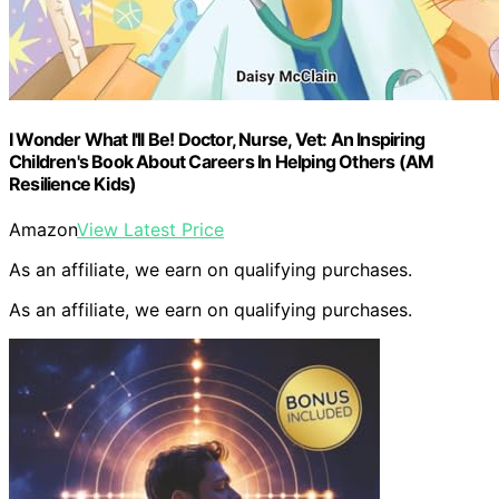
I Wonder What I'll Be! Doctor, Nurse, Vet: An Inspiring
Children's Book About Careers In Helping Others (AM
Resilience Kids)
Amazon
View Latest Price
As an affiliate, we earn on qualifying purchases.
As an affiliate, we earn on qualifying purchases.