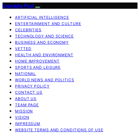
Exquisite Post
ARTIFICIAL INTELLIGENCE
ENTERTAINMENT AND CULTURE
CELEBRITIES
TECHNOLOGY AND SCIENCE
BUSINESS AND ECONOMY
VETTED
HEALTH AND ENVIRONMENT
HOME IMPROVEMENT
SPORTS AND LEISURE
NATIONAL
WORLD NEWS AND POLITICS
PRIVACY POLICY
CONTACT US
ABOUT US
TEAM PAGE
MISSION
VISION
IMPRESSUM
WEBSITE TERMS AND CONDITIONS OF USE