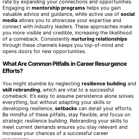
rate by expanding your connections and opportunities.
Engaging in
mentorship programs
helps you gain
valuable advice and guidance, while active use of
social
media
allows you to showcase your expertise and
connect with industry leaders. These approaches make
you more visible and credible, increasing the likelihood
of a comeback. Consistently
nurturing relationships
through these channels keeps you top-of-mind and
opens doors for new opportunities.
What Are Common Pitfalls in Career Resurgence
Efforts?
You might stumble by neglecting
resilience building
and
skill rebranding
, which are vital to a successful
comeback. It’s easy to assume persistence alone solves
everything, but without adapting your skills or
developing resilience,
setbacks
can derail your efforts.
Be mindful of these pitfalls, stay flexible, and focus on
strategic resilience building. Rebranding your skills to
meet current demands ensures you stay relevant and
increase your chances of a successful career