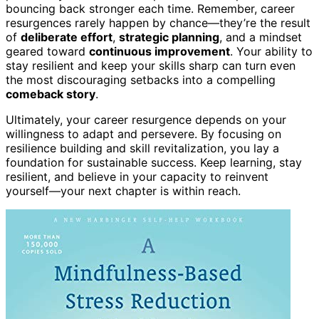
bouncing back stronger each time. Remember, career
resurgences rarely happen by chance—they’re the result
of
deliberate effort
,
strategic planning
, and a mindset
geared toward
continuous improvement
. Your ability to
stay resilient and keep your skills sharp can turn even
the most discouraging setbacks into a compelling
comeback story
.
Ultimately, your career resurgence depends on your
willingness to adapt and persevere. By focusing on
resilience building and skill revitalization, you lay a
foundation for sustainable success. Keep learning, stay
resilient, and believe in your capacity to reinvent
yourself—your next chapter is within reach.