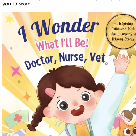
you forward.