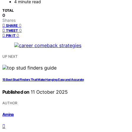
4 minute read
TOTAL
0
Shares
0
SHARE
0
TWEET
0
PIN IT
UP NEXT
15 Best Stud Finders That Make Hanging Easy and Accurate
Published on
11 October 2025
AUTHOR
Amina