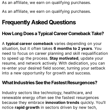
As an affiliate, we earn on qualifying purchases.
As an affiliate, we earn on qualifying purchases.
Frequently Asked Questions
How Long Does a Typical Career Comeback Take?
A
typical career comeback
varies depending on your
situation, but it often takes
6 months to 2 years
. You
need to focus on career planning and skill requalification
to speed up the process.
Stay motivated
, update your
resume, and network actively. With dedication, you can
re-enter your desired field sooner, turning your setback
into a new opportunity for growth and success.
What Industries See the Fastest Resurgences?
Industry sectors like technology, healthcare, and
renewable energy often see the fastest resurgences
because they embrace
innovation trends
quickly. You’ll
notice
rapid growth
in sectors driven by new tech,