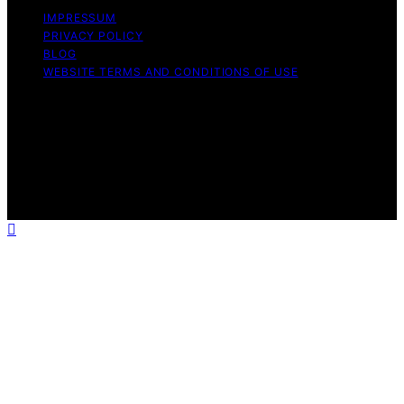
IMPRESSUM
PRIVACY POLICY
BLOG
WEBSITE TERMS AND CONDITIONS OF USE
Copyright © 2026 Exquisite Post Content on Exquisite
Post is created and published using artificial intelligence
(AI) for general informational and educational purposes.
Affiliate disclaimer As an affiliate, we may earn a
commission from qualifying purchases. We get
commissions for purchases made through links on this
website from Amazon and other third parties.