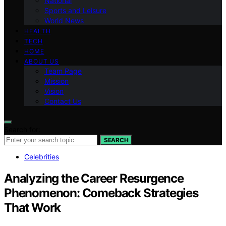
National
Sports and Leisure
World News
HEALTH
TECH
HOME
ABOUT US
Team Page
Mission
Vision
Contact Us
Search for:
SEARCH
Celebrities
Analyzing the Career Resurgence
Phenomenon: Comeback Strategies
That Work