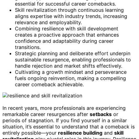
essential for successful career comebacks.
Skill revitalization through continuous learning
aligns expertise with industry trends, increasing
relevance and employability.
Combining resilience with skill development
creates a proactive approach that enhances
confidence and adaptability during career
transitions.
Strategic planning and deliberate effort underpin
sustainable resurgence, enabling professionals to
handle rejection and market shifts effectively.
Cultivating a growth mindset and perseverance
fuels ongoing reinvention, making a compelling
career comeback achievable.
In recent years, more professionals are experiencing
remarkable career resurgences after
setbacks
or
periods of stagnation. If you find yourself in a similar
situation, it’s essential to understand that a comeback is
entirely possible—your
resilience building
and
skill
revitalization
play pivotal roles in this journey. Resilience