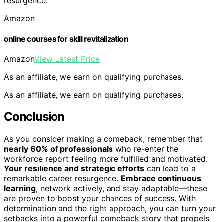
resurgence.
Amazon
online courses for skill revitalization
Amazon
View Latest Price
As an affiliate, we earn on qualifying purchases.
As an affiliate, we earn on qualifying purchases.
Conclusion
As you consider making a comeback, remember that
nearly 60% of professionals
who re-enter the
workforce report feeling more fulfilled and motivated.
Your resilience and strategic efforts
can lead to a
remarkable career resurgence.
Embrace continuous
learning
, network actively, and stay adaptable—these
are proven to boost your chances of success. With
determination and the right approach, you can turn your
setbacks into a powerful comeback story that propels