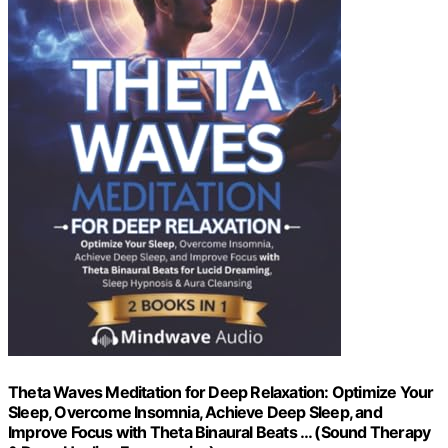
Theta Waves Meditation for Deep Relaxation: Optimize Your
Sleep, Overcome Insomnia, Achieve Deep Sleep, and
Improve Focus with Theta Binaural Beats … (Sound Therapy