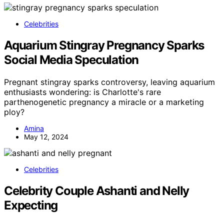
Celebrities
Aquarium Stingray Pregnancy Sparks
Social Media Speculation
Pregnant stingray sparks controversy, leaving aquarium
enthusiasts wondering: is Charlotte's rare
parthenogenetic pregnancy a miracle or a marketing
ploy?
Amina
May 12, 2024
Celebrities
Celebrity Couple Ashanti and Nelly
Expecting