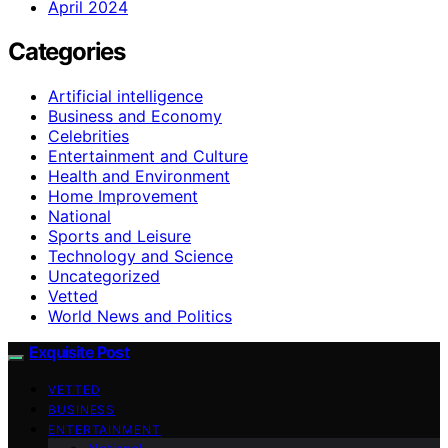
April 2024
Categories
Artificial intelligence
Business and Economy
Celebrities
Entertainment and Culture
Health and Environment
Home Improvement
National
Sports and Leisure
Technology and Science
Uncategorized
Vetted
World News and Politics
Exquisite Post
VETTED
BUSINESS
ENTERTAINMENT