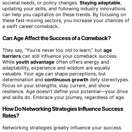
societal needs, or policy changes.
Staying adaptable
,
updating your skills, and following industry innovations
can help you capitalize on these trends. By focusing on
these fast-moving sectors, you increase your chances of
a swift career comeback.
Can Age Affect the Success of a Comeback?
They say, “You’re never too old to learn,” but
age
barriers
can still influence your comeback success.
While
youth advantage
often offers energy and
adaptability, experience and wisdom are equally
valuable. Your age can shape perceptions, but
determination and
continuous growth
defy stereotypes.
Focus on your strengths, stay current, and show
resilience. Age doesn’t define your potential—your drive
and skills do. Embrace your journey, regardless of age.
How Do Networking Strategies Influence Success
Rates?
Networking strategies greatly influence your success