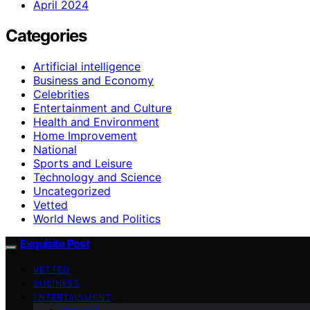
April 2024
Categories
Artificial intelligence
Business and Economy
Celebrities
Entertainment and Culture
Health and Environment
Home Improvement
National
Sports and Leisure
Technology and Science
Uncategorized
Vetted
World News and Politics
Exquisite Post
VETTED
BUSINESS
ENTERTAINMENT