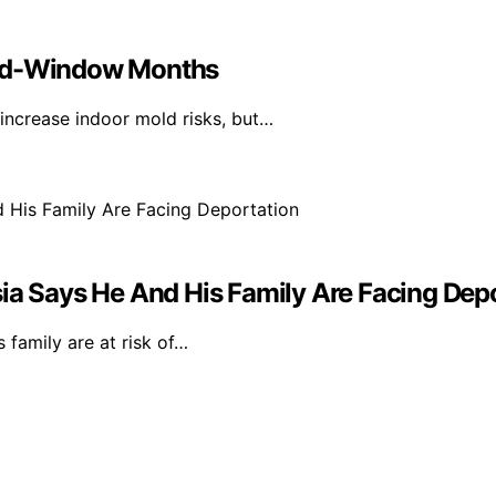
sed-Window Months
ncrease indoor mold risks, but…
ia Says He And His Family Are Facing Dep
 family are at risk of…