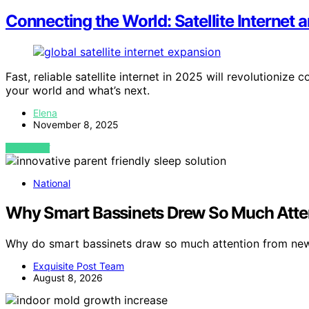
Connecting the World: Satellite Internet
Fast, reliable satellite internet in 2025 will revolutioni
your world and what’s next.
Elena
November 8, 2025
VIEW POST
National
Why Smart Bassinets Drew So Much Atte
Why do smart bassinets draw so much attention from new
Exquisite Post Team
August 8, 2026