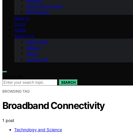
National
Sports and Leisure
World News
HEALTH
TECH
HOME
ABOUT US
Team Page
Mission
Vision
Contact Us
Search for:
SEARCH
BROWSING TAG
Broadband Connectivity
1 post
Technology and Science