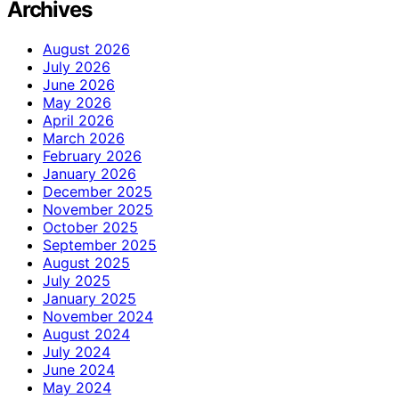
Archives
August 2026
July 2026
June 2026
May 2026
April 2026
March 2026
February 2026
January 2026
December 2025
November 2025
October 2025
September 2025
August 2025
July 2025
January 2025
November 2024
August 2024
July 2024
June 2024
May 2024