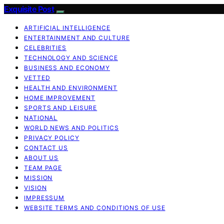
Exquisite Post
ARTIFICIAL INTELLIGENCE
ENTERTAINMENT AND CULTURE
CELEBRITIES
TECHNOLOGY AND SCIENCE
BUSINESS AND ECONOMY
VETTED
HEALTH AND ENVIRONMENT
HOME IMPROVEMENT
SPORTS AND LEISURE
NATIONAL
WORLD NEWS AND POLITICS
PRIVACY POLICY
CONTACT US
ABOUT US
TEAM PAGE
MISSION
VISION
IMPRESSUM
WEBSITE TERMS AND CONDITIONS OF USE