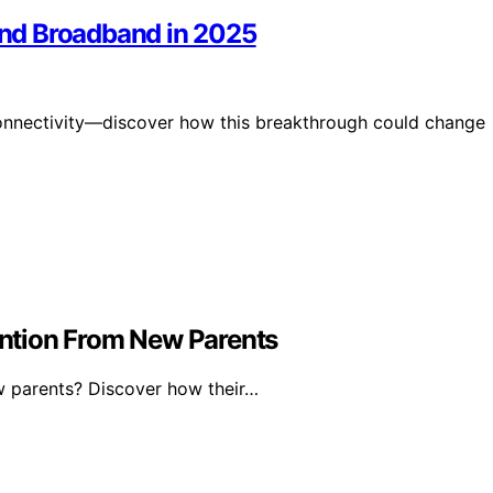
 and Broadband in 2025
ze connectivity—discover how this breakthrough could change
ntion From New Parents
 parents? Discover how their…