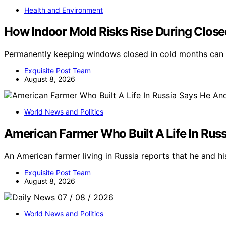
Health and Environment
How Indoor Mold Risks Rise During Clo
Permanently keeping windows closed in cold months can i
Exquisite Post Team
August 8, 2026
World News and Politics
American Farmer Who Built A Life In Russ
An American farmer living in Russia reports that he and his
Exquisite Post Team
August 8, 2026
World News and Politics