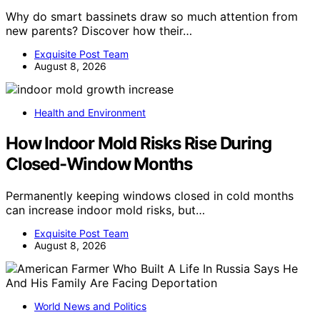
Why do smart bassinets draw so much attention from
new parents? Discover how their…
Exquisite Post Team
August 8, 2026
Health and Environment
How Indoor Mold Risks Rise During
Closed-Window Months
Permanently keeping windows closed in cold months
can increase indoor mold risks, but…
Exquisite Post Team
August 8, 2026
World News and Politics