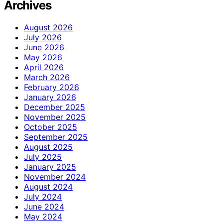
Archives
August 2026
July 2026
June 2026
May 2026
April 2026
March 2026
February 2026
January 2026
December 2025
November 2025
October 2025
September 2025
August 2025
July 2025
January 2025
November 2024
August 2024
July 2024
June 2024
May 2024