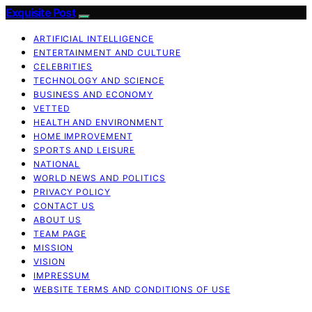
Exquisite Post
ARTIFICIAL INTELLIGENCE
ENTERTAINMENT AND CULTURE
CELEBRITIES
TECHNOLOGY AND SCIENCE
BUSINESS AND ECONOMY
VETTED
HEALTH AND ENVIRONMENT
HOME IMPROVEMENT
SPORTS AND LEISURE
NATIONAL
WORLD NEWS AND POLITICS
PRIVACY POLICY
CONTACT US
ABOUT US
TEAM PAGE
MISSION
VISION
IMPRESSUM
WEBSITE TERMS AND CONDITIONS OF USE