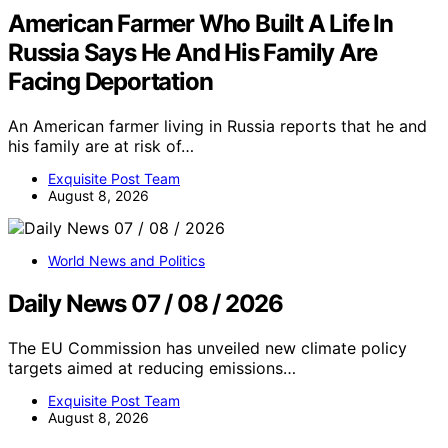
American Farmer Who Built A Life In
Russia Says He And His Family Are
Facing Deportation
An American farmer living in Russia reports that he and
his family are at risk of…
Exquisite Post Team
August 8, 2026
World News and Politics
Daily News 07 / 08 / 2026
The EU Commission has unveiled new climate policy
targets aimed at reducing emissions…
Exquisite Post Team
August 8, 2026