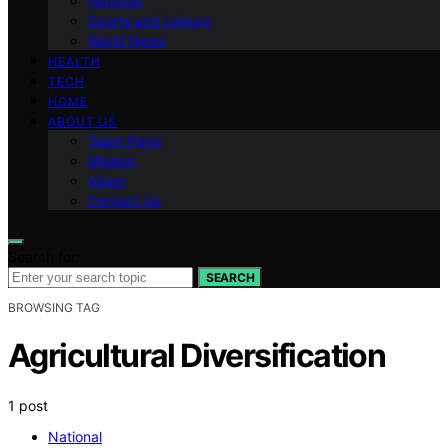
National
Sports and Leisure
World News
HEALTH
TECH
HOME
ABOUT US
Team Page
Mission
Vision
Contact Us
Search for:
SEARCH
BROWSING TAG
Agricultural Diversification
1 post
National