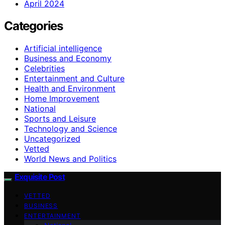
April 2024
Categories
Artificial intelligence
Business and Economy
Celebrities
Entertainment and Culture
Health and Environment
Home Improvement
National
Sports and Leisure
Technology and Science
Uncategorized
Vetted
World News and Politics
Exquisite Post
VETTED
BUSINESS
ENTERTAINMENT