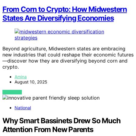
From Corn to Crypto: How Midwestern
States Are Diversifying Economies
Beyond agriculture, Midwestern states are embracing
new industries that could reshape their economic futures
—discover how they are diversifying beyond corn and
crypto.
Amina
August 10, 2025
VIEW POST
National
Why Smart Bassinets Drew So Much
Attention From New Parents