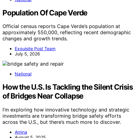
Population Of Cape Verde
Official census reports Cape Verde’s population at
approximately 550,000, reflecting recent demographic
changes and growth trends.
Exquisite Post Team
July 5, 2026
National
How the U.S. Is Tackling the Silent Crisis
of Bridges Near Collapse
I’m exploring how innovative technology and strategic
investments are transforming bridge safety efforts
across the U.S., but there’s much more to discover.
Amina
August 5, 2025