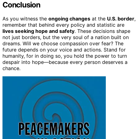
Conclusion
As you witness the
ongoing changes
at the
U.S. border
,
remember that behind every policy and statistic are
lives seeking hope and safety
. These decisions shape
not just borders, but the very soul of a nation built on
dreams. Will we choose compassion over fear? The
future depends on your voice and actions. Stand for
humanity, for in doing so, you hold the power to turn
despair into hope—because every person deserves a
chance.