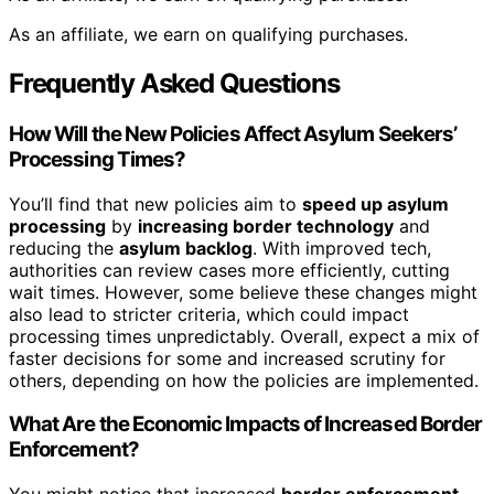
As an affiliate, we earn on qualifying purchases.
Frequently Asked Questions
How Will the New Policies Affect Asylum Seekers’
Processing Times?
You’ll find that new policies aim to
speed up asylum
processing
by
increasing border technology
and
reducing the
asylum backlog
. With improved tech,
authorities can review cases more efficiently, cutting
wait times. However, some believe these changes might
also lead to stricter criteria, which could impact
processing times unpredictably. Overall, expect a mix of
faster decisions for some and increased scrutiny for
others, depending on how the policies are implemented.
What Are the Economic Impacts of Increased Border
Enforcement?