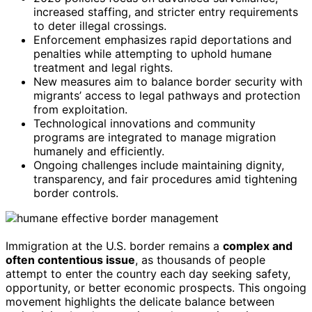
increased staffing, and stricter entry requirements
to deter illegal crossings.
Enforcement emphasizes rapid deportations and
penalties while attempting to uphold humane
treatment and legal rights.
New measures aim to balance border security with
migrants’ access to legal pathways and protection
from exploitation.
Technological innovations and community
programs are integrated to manage migration
humanely and efficiently.
Ongoing challenges include maintaining dignity,
transparency, and fair procedures amid tightening
border controls.
Immigration at the U.S. border remains a
complex and
often contentious issue
, as thousands of people
attempt to enter the country each day seeking safety,
opportunity, or better economic prospects. This ongoing
movement highlights the delicate balance between