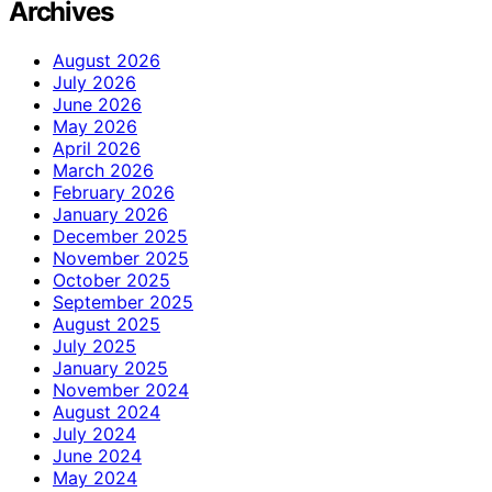
Archives
August 2026
July 2026
June 2026
May 2026
April 2026
March 2026
February 2026
January 2026
December 2025
November 2025
October 2025
September 2025
August 2025
July 2025
January 2025
November 2024
August 2024
July 2024
June 2024
May 2024