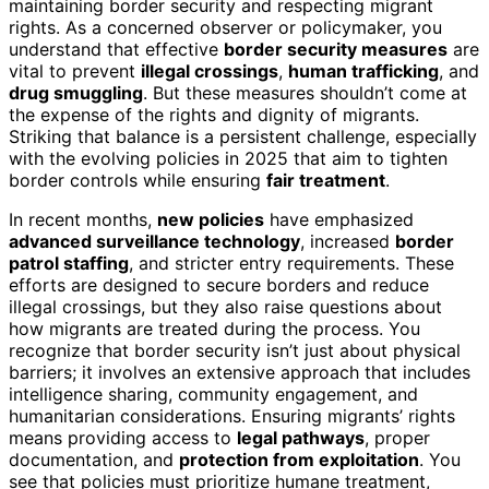
maintaining border security and respecting migrant
rights. As a concerned observer or policymaker, you
understand that effective
border security measures
are
vital to prevent
illegal crossings
,
human trafficking
, and
drug smuggling
. But these measures shouldn’t come at
the expense of the rights and dignity of migrants.
Striking that balance is a persistent challenge, especially
with the evolving policies in 2025 that aim to tighten
border controls while ensuring
fair treatment
.
In recent months,
new policies
have emphasized
advanced surveillance technology
, increased
border
patrol staffing
, and stricter entry requirements. These
efforts are designed to secure borders and reduce
illegal crossings, but they also raise questions about
how migrants are treated during the process. You
recognize that border security isn’t just about physical
barriers; it involves an extensive approach that includes
intelligence sharing, community engagement, and
humanitarian considerations. Ensuring migrants’ rights
means providing access to
legal pathways
, proper
documentation, and
protection from exploitation
. You
see that policies must prioritize humane treatment,