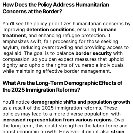
How Does the Policy Address Humanitarian
Concerns at the Border?
You’ll see the policy prioritizes humanitarian concerns by
improving
detention conditions
, ensuring
humane
treatment
, and enhancing refugee protection. It
emphasizes swift, fair processing for those seeking
asylum, reducing overcrowding and providing access to
legal aid. The goal is to balance
border security
with
compassion, so you can expect measures that uphold
dignity and uphold the rights of vulnerable individuals
while maintaining effective border management.
What Are the Long-Term Demographic Effects of
the 2025 Immigration Reforms?
You’ll notice
demographic shifts and population growth
as a result of the 2025 immigration reforms. These
policies may lead to a more diverse population, with
increased representation from various regions
. Over
the long term, this could strengthen the labor force and
boost economic growth. However, it might also
strain