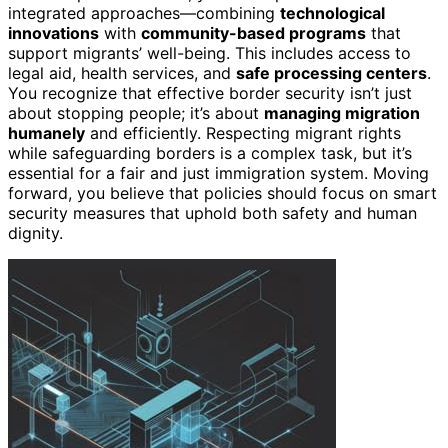
integrated approaches—combining
technological
innovations
with
community-based programs
that
support migrants’ well-being. This includes access to
legal aid, health services, and
safe processing centers
.
You recognize that effective border security isn’t just
about stopping people; it’s about
managing migration
humanely
and efficiently. Respecting migrant rights
while safeguarding borders is a complex task, but it’s
essential for a fair and just immigration system. Moving
forward, you believe that policies should focus on smart
security measures that uphold both safety and human
dignity.