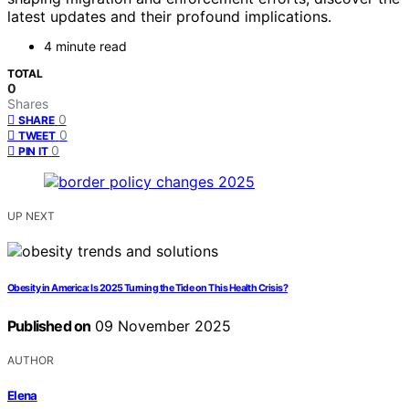
latest updates and their profound implications.
4 minute read
TOTAL
0
Shares
0
SHARE
0
TWEET
0
PIN IT
UP NEXT
Obesity in America: Is 2025 Turning the Tide on This Health Crisis?
Published on
09 November 2025
AUTHOR
Elena