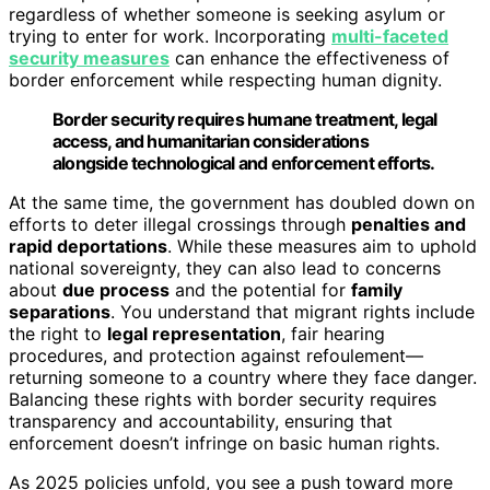
regardless of whether someone is seeking asylum or
trying to enter for work. Incorporating
multi-faceted
security measures
can enhance the effectiveness of
border enforcement while respecting human dignity.
Border security requires humane treatment, legal
access, and humanitarian considerations
alongside technological and enforcement efforts.
At the same time, the government has doubled down on
efforts to deter illegal crossings through
penalties and
rapid deportations
. While these measures aim to uphold
national sovereignty, they can also lead to concerns
about
due process
and the potential for
family
separations
. You understand that migrant rights include
the right to
legal representation
, fair hearing
procedures, and protection against refoulement—
returning someone to a country where they face danger.
Balancing these rights with border security requires
transparency and accountability, ensuring that
enforcement doesn’t infringe on basic human rights.
As 2025 policies unfold, you see a push toward more