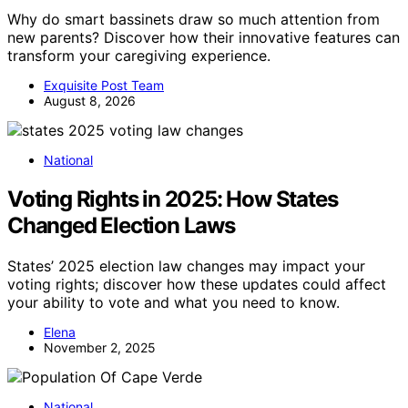
Why do smart bassinets draw so much attention from
new parents? Discover how their innovative features can
transform your caregiving experience.
Exquisite Post Team
August 8, 2026
National
Voting Rights in 2025: How States
Changed Election Laws
States’ 2025 election law changes may impact your
voting rights; discover how these updates could affect
your ability to vote and what you need to know.
Elena
November 2, 2025
National