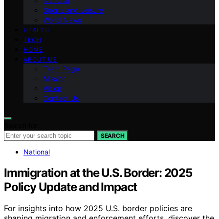
National
Sports and Leisure
World News
HEALTH
TECH
HOME
ABOUT US
Team Page
Mission
Vision
Contact Us
Search for:
SEARCH
National
Immigration at the U.S. Border: 2025
Policy Update and Impact
For insights into how 2025 U.S. border policies are
shaping migration and enforcement efforts, discover the