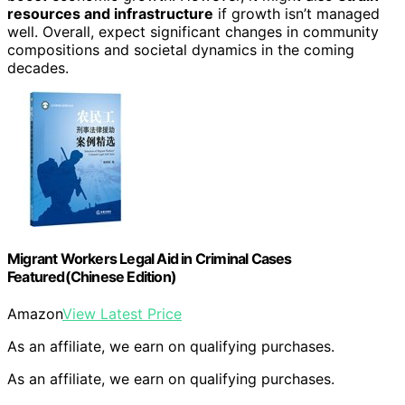
resources and infrastructure
if growth isn’t managed
well. Overall, expect significant changes in community
compositions and societal dynamics in the coming
decades.
Migrant Workers Legal Aid in Criminal Cases
Featured(Chinese Edition)
Amazon
View Latest Price
As an affiliate, we earn on qualifying purchases.
As an affiliate, we earn on qualifying purchases.