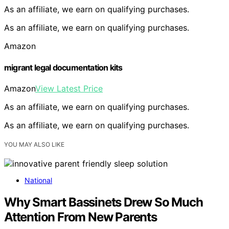
As an affiliate, we earn on qualifying purchases.
As an affiliate, we earn on qualifying purchases.
Amazon
migrant legal documentation kits
Amazon
View Latest Price
As an affiliate, we earn on qualifying purchases.
As an affiliate, we earn on qualifying purchases.
YOU MAY ALSO LIKE
National
Why Smart Bassinets Drew So Much
Attention From New Parents