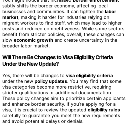
You might notice that increased
border enforcement
subtly shifts the border economy, affecting local
businesses and communities. It can tighten the
labor
market
, making it harder for industries relying on
migrant workers to find staff, which may lead to higher
costs and reduced competitiveness. While some sectors
benefit from stricter policies, overall, these changes can
slow
economic growth
and create uncertainty in the
broader labor market.
Will There Be Changes to Visa Eligibility Criteria
Under the New Update?
Yes, there will be changes to
visa eligibility criteria
under the new
policy updates
. You may find that some
visa categories become more restrictive, requiring
stricter qualifications or additional documentation.
These policy changes aim to prioritize certain applicants
and enhance border security. If you’re applying for a
visa, it is crucial to review the updated
eligibility rules
carefully to guarantee you meet the new requirements
and avoid potential delays or denials.