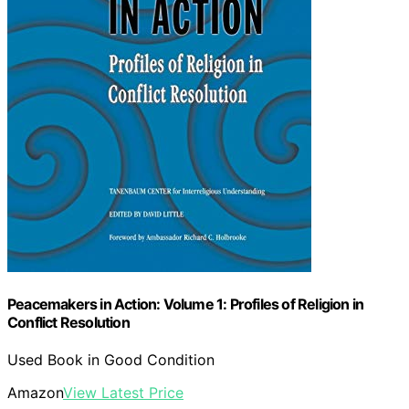
Peacemakers in Action: Volume 1: Profiles of Religion in
Conflict Resolution
Used Book in Good Condition
Amazon
View Latest Price