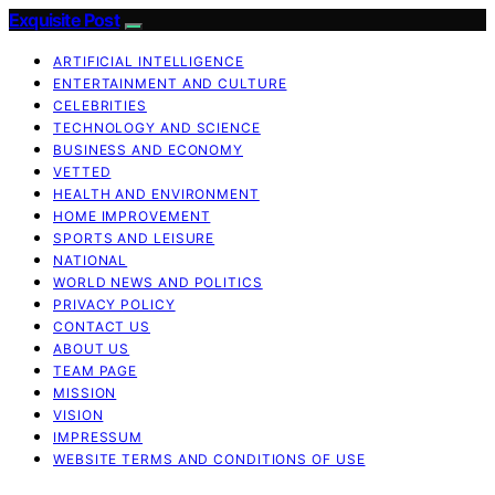
Exquisite Post
ARTIFICIAL INTELLIGENCE
ENTERTAINMENT AND CULTURE
CELEBRITIES
TECHNOLOGY AND SCIENCE
BUSINESS AND ECONOMY
VETTED
HEALTH AND ENVIRONMENT
HOME IMPROVEMENT
SPORTS AND LEISURE
NATIONAL
WORLD NEWS AND POLITICS
PRIVACY POLICY
CONTACT US
ABOUT US
TEAM PAGE
MISSION
VISION
IMPRESSUM
WEBSITE TERMS AND CONDITIONS OF USE