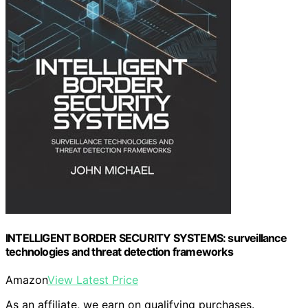
INTELLIGENT BORDER SECURITY SYSTEMS: surveillance
technologies and threat detection frameworks
Amazon
View Latest Price
As an affiliate, we earn on qualifying purchases.