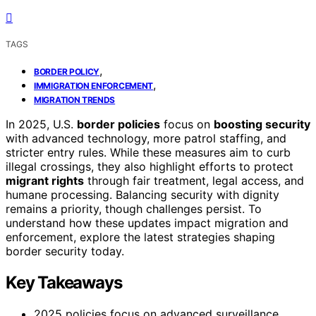
TAGS
,
BORDER POLICY
,
IMMIGRATION ENFORCEMENT
MIGRATION TRENDS
In 2025, U.S.
border policies
focus on
boosting security
with advanced technology, more patrol staffing, and
stricter entry rules. While these measures aim to curb
illegal crossings, they also highlight efforts to protect
migrant rights
through fair treatment, legal access, and
humane processing. Balancing security with dignity
remains a priority, though challenges persist. To
understand how these updates impact migration and
enforcement, explore the latest strategies shaping
border security today.
Key Takeaways
2025 policies focus on advanced surveillance,