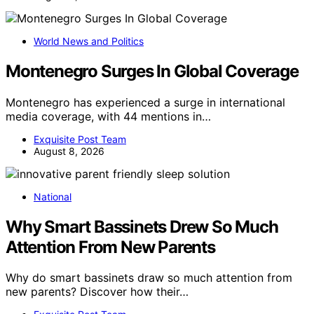
World News and Politics
Montenegro Surges In Global Coverage
Montenegro has experienced a surge in international
media coverage, with 44 mentions in…
Exquisite Post Team
August 8, 2026
National
Why Smart Bassinets Drew So Much
Attention From New Parents
Why do smart bassinets draw so much attention from
new parents? Discover how their…