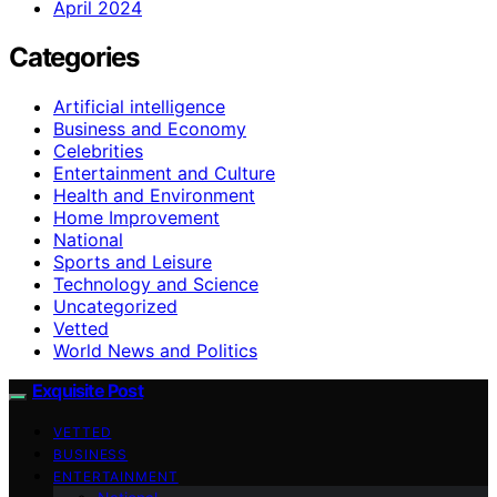
April 2024
Categories
Artificial intelligence
Business and Economy
Celebrities
Entertainment and Culture
Health and Environment
Home Improvement
National
Sports and Leisure
Technology and Science
Uncategorized
Vetted
World News and Politics
Exquisite Post
VETTED
BUSINESS
ENTERTAINMENT