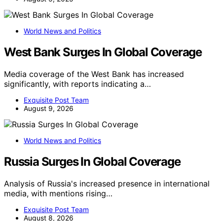
World News and Politics
West Bank Surges In Global Coverage
Media coverage of the West Bank has increased
significantly, with reports indicating a…
Exquisite Post Team
August 9, 2026
World News and Politics
Russia Surges In Global Coverage
Analysis of Russia's increased presence in international
media, with mentions rising…
Exquisite Post Team
August 8, 2026