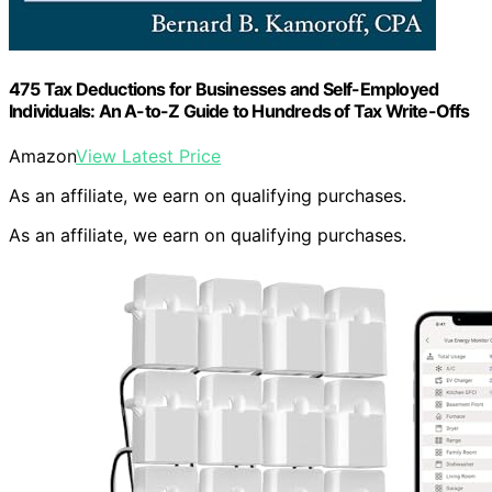
475 Tax Deductions for Businesses and Self-Employed
Individuals: An A-to-Z Guide to Hundreds of Tax Write-Offs
Amazon
View Latest Price
As an affiliate, we earn on qualifying purchases.
As an affiliate, we earn on qualifying purchases.