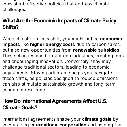
consistent, effective policies that address climate
challenges.
What Are the Economic Impacts of Climate Policy
Shifts?
When climate policies shift, you might notice
economic
impacts
like
higher energy costs
due to carbon taxes,
but also new opportunities from
renewable subsidies
.
These changes can boost green industries, creating jobs
and encouraging innovation. Conversely, they may
challenge traditional sectors, leading to economic
adjustments. Staying adaptable helps you navigate
these shifts, as policies designed to reduce emissions
can also stimulate sustainable growth and long-term
economic resilience.
How Do International Agreements Affect U.S.
Climate Goals?
International agreements shape your
climate goals
by
encouraging
international cooperation
and holding the