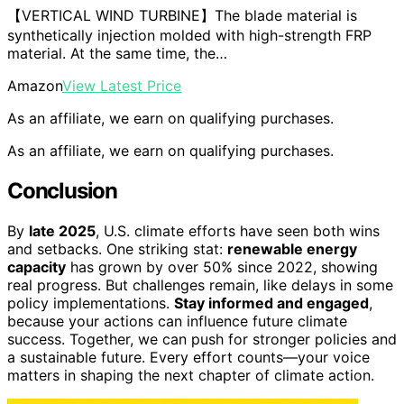
【VERTICAL WIND TURBINE】The blade material is
synthetically injection molded with high-strength FRP
material. At the same time, the…
Amazon
View Latest Price
As an affiliate, we earn on qualifying purchases.
As an affiliate, we earn on qualifying purchases.
Conclusion
By
late 2025
, U.S. climate efforts have seen both wins
and setbacks. One striking stat:
renewable energy
capacity
has grown by over 50% since 2022, showing
real progress. But challenges remain, like delays in some
policy implementations.
Stay informed and engaged
,
because your actions can influence future climate
success. Together, we can push for stronger policies and
a sustainable future. Every effort counts—your voice
matters in shaping the next chapter of climate action.