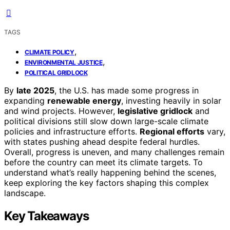
TAGS
,
CLIMATE POLICY
,
ENVIRONMENTAL JUSTICE
POLITICAL GRIDLOCK
By
late 2025
, the U.S. has made some progress in
expanding
renewable energy
, investing heavily in solar
and wind projects. However,
legislative gridlock
and
political divisions still slow down large-scale climate
policies and infrastructure efforts.
Regional efforts
vary,
with states pushing ahead despite federal hurdles.
Overall, progress is uneven, and many challenges remain
before the country can meet its climate targets. To
understand what’s really happening behind the scenes,
keep exploring the key factors shaping this complex
landscape.
Key Takeaways