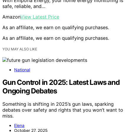
With Emporia Energy, your home energy monitoring is
safe, reliable, and…
Amazon
View Latest Price
As an affiliate, we earn on qualifying purchases.
As an affiliate, we earn on qualifying purchases.
YOU MAY ALSO LIKE
National
Gun Control in 2025: Latest Laws and
Ongoing Debates
Something is shifting in 2025’s gun laws, sparking
debates over safety and rights that you won’t want to
miss.
Elena
October 27, 2025