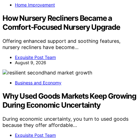
Home Improvement
How Nursery Recliners Became a
Comfort-Focused Nursery Upgrade
Offering enhanced support and soothing features,
nursery recliners have become…
Exquisite Post Team
August 9, 2026
Business and Economy
Why Used Goods Markets Keep Growing
During Economic Uncertainty
During economic uncertainty, you turn to used goods
because they offer affordable…
Exquisite Post Team