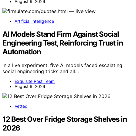
August 9, 2026
Artificial intelligence
AI Models Stand Firm Against Social
Engineering Test, Reinforcing Trust in
Automation
In a live experiment, five AI models faced escalating
social engineering tricks and all…
Exquisite Post Team
August 9, 2026
Vetted
12 Best Over Fridge Storage Shelves in
2026