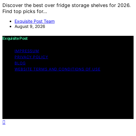
Discover the best over fridge storage shelves for 2026.
Find top picks for…
Exquisite Post Team
August 9, 2026
Exquisite Post
IMPRESSUM
PRIVACY POLICY
BLOG
WEBSITE TERMS AND CONDITIONS OF USE
Copyright © 2026 Exquisite Post Content on Exquisite
Post is created and published using artificial intelligence
(AI) for general informational and educational purposes.
Affiliate disclaimer As an affiliate, we may earn a
commission from qualifying purchases. We get
commissions for purchases made through links on this
website from Amazon and other third parties.