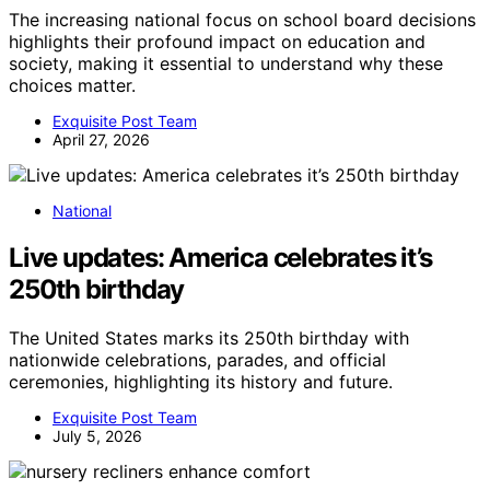
The increasing national focus on school board decisions
highlights their profound impact on education and
society, making it essential to understand why these
choices matter.
Exquisite Post Team
April 27, 2026
National
Live updates: America celebrates it’s
250th birthday
The United States marks its 250th birthday with
nationwide celebrations, parades, and official
ceremonies, highlighting its history and future.
Exquisite Post Team
July 5, 2026