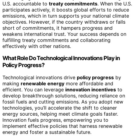
U.S. accountable to
treaty commitments
. When the U.S.
participates actively, it boosts global efforts to reduce
emissions, which in turn supports your national climate
objectives. However, if the country withdraws or falls
short of commitments, it hampers progress and
weakens international trust. Your success depends on
fulfilling treaty commitments and collaborating
effectively with other nations.
What Role Do Technological Innovations Play in
Policy Progress?
Technological innovations drive
policy progress
by
making
renewable energy
more affordable and
efficient. You can leverage
innovation incentives
to
develop breakthrough solutions, reducing reliance on
fossil fuels and cutting emissions. As you adopt new
technologies, you’ll accelerate the shift to cleaner
energy sources, helping meet climate goals faster.
Innovation fuels progress, empowering you to
implement effective policies that harness renewable
energy and foster a sustainable future.