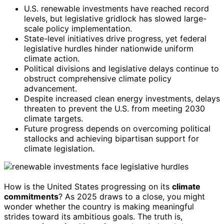
U.S. renewable investments have reached record
levels, but legislative gridlock has slowed large-
scale policy implementation.
State-level initiatives drive progress, yet federal
legislative hurdles hinder nationwide uniform
climate action.
Political divisions and legislative delays continue to
obstruct comprehensive climate policy
advancement.
Despite increased clean energy investments, delays
threaten to prevent the U.S. from meeting 2030
climate targets.
Future progress depends on overcoming political
stallocks and achieving bipartisan support for
climate legislation.
How is the United States progressing on its
climate
commitments
? As 2025 draws to a close, you might
wonder whether the country is making meaningful
strides toward its ambitious goals. The truth is,