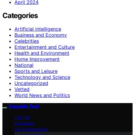
April 2024
Categories
Artificial intelligence
Business and Economy
Celebrities
Entertainment and Culture
Health and Environment
Home Improvement
National
Sports and Leisure
Technology and Science
Uncategorized
Vetted
World News and Politics
Exquisite Post
VETTED
BUSINESS
ENTERTAINMENT