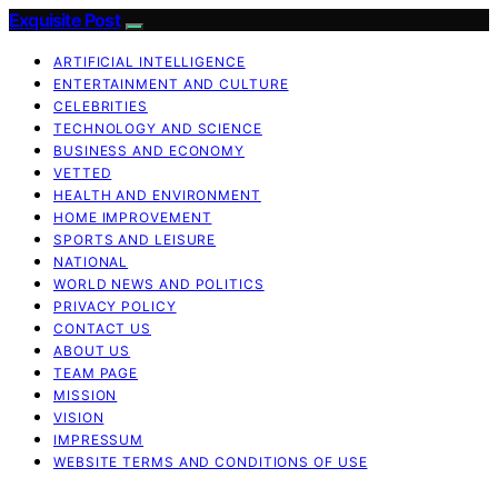
Exquisite Post
ARTIFICIAL INTELLIGENCE
ENTERTAINMENT AND CULTURE
CELEBRITIES
TECHNOLOGY AND SCIENCE
BUSINESS AND ECONOMY
VETTED
HEALTH AND ENVIRONMENT
HOME IMPROVEMENT
SPORTS AND LEISURE
NATIONAL
WORLD NEWS AND POLITICS
PRIVACY POLICY
CONTACT US
ABOUT US
TEAM PAGE
MISSION
VISION
IMPRESSUM
WEBSITE TERMS AND CONDITIONS OF USE