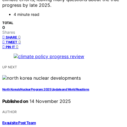
progress by late 2025.
4 minute read
TOTAL
0
Shares
0
SHARE
0
TWEET
0
PIN IT
UP NEXT
North Korea’s Nuclear Program: 2025 Update and World Reactions
Published on
14 November 2025
AUTHOR
Exquisite Post Team