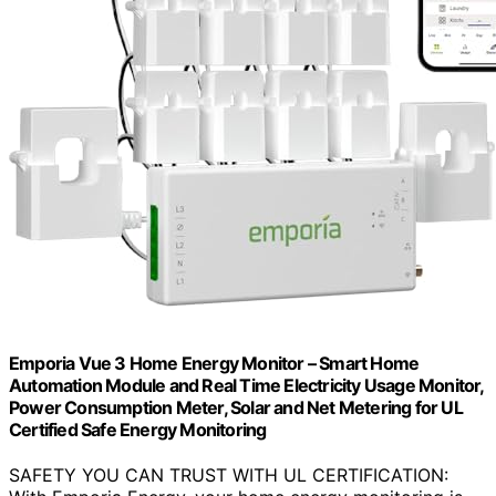
Emporia Vue 3 Home Energy Monitor – Smart Home
Automation Module and Real Time Electricity Usage Monitor,
Power Consumption Meter, Solar and Net Metering for UL
Certified Safe Energy Monitoring
SAFETY YOU CAN TRUST WITH UL CERTIFICATION: