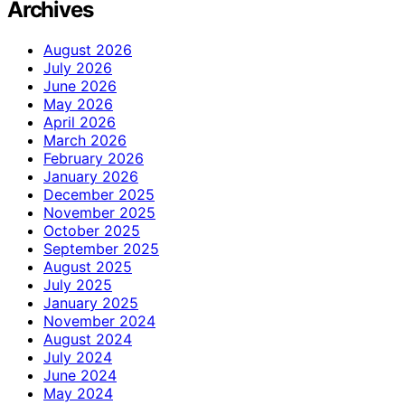
Archives
August 2026
July 2026
June 2026
May 2026
April 2026
March 2026
February 2026
January 2026
December 2025
November 2025
October 2025
September 2025
August 2025
July 2025
January 2025
November 2024
August 2024
July 2024
June 2024
May 2024