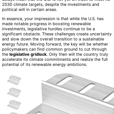
2030 climate targets, despite the investments and
political will in certain areas.
In essence, your impression is that while the U.S. has
made notable progress in boosting renewable
investments, legislative hurdles continue to be a
significant obstacle. These challenges create uncertainty
and slow down the overall transition to a sustainable
energy future. Moving forward, the key will be whether
policymakers can find common ground to cut through
the
legislative gridlock
. Only then will the country truly
accelerate its climate commitments and realize the full
potential of its renewable energy ambitions.