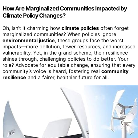
How Are Marginalized Communities Impacted by
Climate Policy Changes?
Oh, isn’t it charming how
climate policies
often forget
marginalized communities? When policies ignore
environmental justice
, these groups face the worst
impacts—more pollution, fewer resources, and increased
vulnerability. Yet, in the grand scheme, their resilience
shines through, challenging policies to do better. Your
role? Advocate for equitable change, ensuring that every
community’s voice is heard, fostering real
community
resilience
and a fairer, healthier future for all.