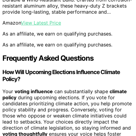
resistant aluminum alloy, these heavy-duty Z brackets
provide long-lasting, stable performance and…
Amazon
View Latest Price
As an affiliate, we earn on qualifying purchases.
As an affiliate, we earn on qualifying purchases.
Frequently Asked Questions
How Will Upcoming Elections Influence Climate
Policy?
Your
voting influence
can substantially shape
climate
policy
during upcoming elections. If you vote for
candidates prioritizing climate action, you help promote
policy stability and progress. Conversely, voting for
those who oppose or weaken climate initiatives could
lead to setbacks. Your choices directly impact the
direction of climate legislation, so staying informed and
voting thoughtfully
ensures your voice helps foster