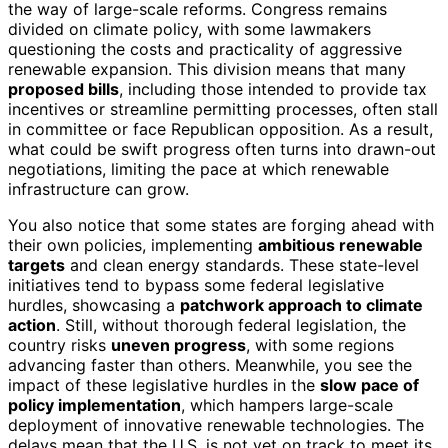
the way of large-scale reforms. Congress remains
divided on climate policy, with some lawmakers
questioning the costs and practicality of aggressive
renewable expansion. This division means that many
proposed bills
, including those intended to provide tax
incentives or streamline permitting processes, often stall
in committee or face Republican opposition. As a result,
what could be swift progress often turns into drawn-out
negotiations, limiting the pace at which renewable
infrastructure can grow.
You also notice that some states are forging ahead with
their own policies, implementing
ambitious renewable
targets
and clean energy standards. These state-level
initiatives tend to bypass some federal legislative
hurdles, showcasing a
patchwork approach to climate
action
. Still, without thorough federal legislation, the
country risks
uneven progress
, with some regions
advancing faster than others. Meanwhile, you see the
impact of these legislative hurdles in the
slow pace of
policy implementation
, which hampers large-scale
deployment of innovative renewable technologies. The
delays mean that the U.S. is not yet on track to meet its