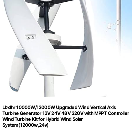
Lbxlhr 10000W/12000W Upgraded Wind Vertical Axis
Turbine Generator 12V 24V 48V 220V with MPPT Controller
Wind Turbine Kit for Hybrid Wind Solar
System(12000w,24v)