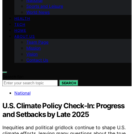
National
Sports and Leisure
World News
HEALTH
TECH
HOME
ABOUT US
Team Page
Mission
Vision
Contact Us
Search for:
SEARCH
National
U.S. Climate Policy Check-In: Progress
and Setbacks by Late 2025
Inequities and political gridlock continue to shape U.S.
climate efforts, leaving many questions about the true