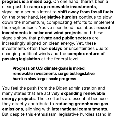
progress is a mixed bag
. On one hand, there’s been a
clear push to
ramp up renewable investments
,
signaling a serious intent to
shift away from fossil fuels
.
On the other hand,
legislative hurdles
continue to slow
down the momentum, complicating efforts to implement
thorough policies. You’ve seen headlines about
record
investments
in
solar and wind projects
, and these
signals show that
private and public sectors
are
increasingly aligned on clean energy. Yet, these
investments often face
delays
or uncertainties due to
changing political winds and the
complex nature of
passing legislation
at the federal level.
Progress on U.S. climate goals is mixed;
renewable investments surge but legislative
hurdles slow large-scale progress.
You feel the push from the Biden administration and
many states that are actively
expanding renewable
energy projects
. These efforts are essential because
they directly contribute to
reducing greenhouse gas
emissions
, aligning with
international commitments
.
But despite this enthusiasm, legislative hurdles stand in