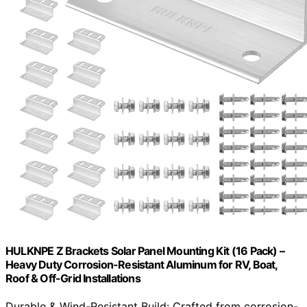
HULKNPE Z Brackets Solar Panel Mounting Kit (16 Pack) –
Heavy Duty Corrosion-Resistant Aluminum for RV, Boat,
Roof & Off-Grid Installations
Durable & Wind-Resistant Build: Crafted from corrosion-