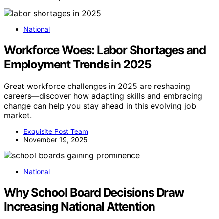
National
Workforce Woes: Labor Shortages and
Employment Trends in 2025
Great workforce challenges in 2025 are reshaping
careers—discover how adapting skills and embracing
change can help you stay ahead in this evolving job
market.
Exquisite Post Team
November 19, 2025
National
Why School Board Decisions Draw
Increasing National Attention