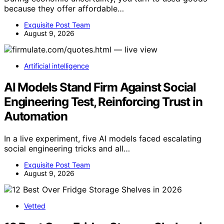
because they offer affordable…
Exquisite Post Team
August 9, 2026
Artificial intelligence
AI Models Stand Firm Against Social
Engineering Test, Reinforcing Trust in
Automation
In a live experiment, five AI models faced escalating
social engineering tricks and all…
Exquisite Post Team
August 9, 2026
Vetted