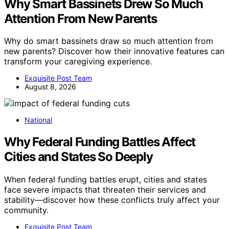
Why Smart Bassinets Drew So Much
Attention From New Parents
Why do smart bassinets draw so much attention from
new parents? Discover how their innovative features can
transform your caregiving experience.
Exquisite Post Team
August 8, 2026
National
Why Federal Funding Battles Affect
Cities and States So Deeply
When federal funding battles erupt, cities and states
face severe impacts that threaten their services and
stability—discover how these conflicts truly affect your
community.
Exquisite Post Team