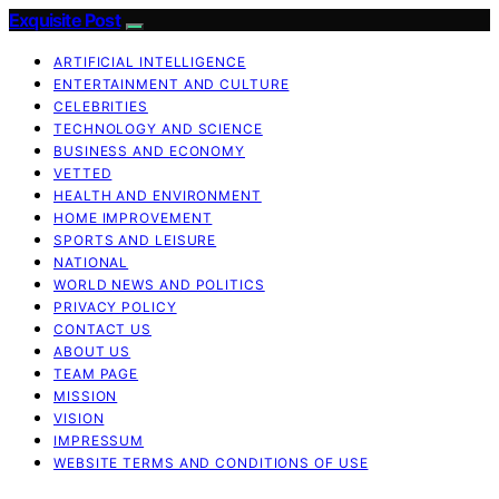
Exquisite Post
ARTIFICIAL INTELLIGENCE
ENTERTAINMENT AND CULTURE
CELEBRITIES
TECHNOLOGY AND SCIENCE
BUSINESS AND ECONOMY
VETTED
HEALTH AND ENVIRONMENT
HOME IMPROVEMENT
SPORTS AND LEISURE
NATIONAL
WORLD NEWS AND POLITICS
PRIVACY POLICY
CONTACT US
ABOUT US
TEAM PAGE
MISSION
VISION
IMPRESSUM
WEBSITE TERMS AND CONDITIONS OF USE