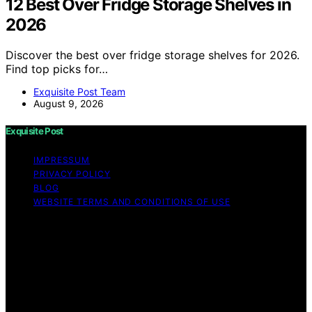
12 Best Over Fridge Storage Shelves in
2026
Discover the best over fridge storage shelves for 2026.
Find top picks for…
Exquisite Post Team
August 9, 2026
Exquisite Post
IMPRESSUM
PRIVACY POLICY
BLOG
WEBSITE TERMS AND CONDITIONS OF USE
Copyright © 2026 Exquisite Post Content on Exquisite
Post is created and published using artificial intelligence
(AI) for general informational and educational purposes.
Affiliate disclaimer As an affiliate, we may earn a
commission from qualifying purchases. We get
commissions for purchases made through links on this
website from Amazon and other third parties.