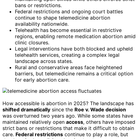
bans or restrictions.
Federal restrictions and ongoing court battles
continue to shape telemedicine abortion
availability nationwide.
Telehealth has become essential in restrictive
regions, enabling remote medication abortion amid
clinic closures.
Legal interventions have both blocked and upheld
telehealth services, creating a complex legal
landscape across states.
Rural and conservative areas face heightened
barriers, but telemedicine remains a critical option
for early abortion care.
How accessible is abortion in 2025? The landscape has
shifted dramatically
since the
Roe v. Wade decision
was overturned two years ago. While some states have
maintained relatively open
access
, others have imposed
strict bans or restrictions that make it difficult to obtain
care.
Federal restrictions
continue to play a role, but