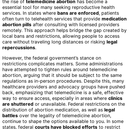
the rise of
telemedicine abortion
has become a
essential tool for many seeking reproductive health
services. In states where
bans are enforced
, patients
often turn to telehealth services that provide
medication
abortion pills
after consulting with licensed providers
remotely. This approach helps bridge the gap created by
local bans and restrictions, allowing people to access
care without traveling long distances or risking
legal
repercussions
.
However, the federal government’s stance on
restrictions complicates matters. Some administrations
have attempted to tighten rules around telemedicine
abortion, arguing that it should be subject to the same
regulations as in-person procedures. Despite this, many
healthcare providers and advocacy groups have pushed
back, emphasizing that telemedicine is a safe, effective
way to ensure access, especially in areas where
clinics
are shuttered
or unavailable. Federal restrictions on the
distribution of abortion medication, as well as
legal
battles
over the legality of telemedicine abortion,
continue to shape the options available to you. In some
states, federal
courts have blocked efforts
to restrict