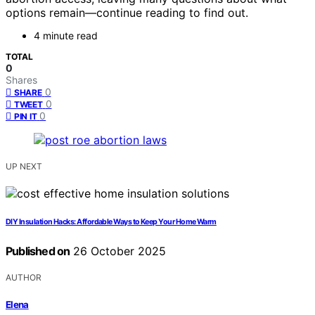
options remain—continue reading to find out.
4 minute read
TOTAL
0
Shares
0
SHARE
0
TWEET
0
PIN IT
UP NEXT
DIY Insulation Hacks: Affordable Ways to Keep Your Home Warm
Published on
26 October 2025
AUTHOR
Elena