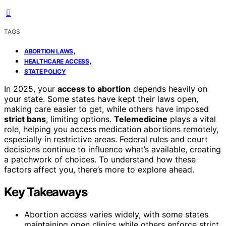
TAGS
,
ABORTION LAWS
,
HEALTHCARE ACCESS
STATE POLICY
In 2025, your
access to abortion
depends heavily on
your state. Some states have kept their laws open,
making care easier to get, while others have imposed
strict bans
, limiting options.
Telemedicine
plays a vital
role, helping you access medication abortions remotely,
especially in restrictive areas. Federal rules and court
decisions continue to influence what’s available, creating
a patchwork of choices. To understand how these
factors affect you, there’s more to explore ahead.
Key Takeaways
Abortion access varies widely, with some states
maintaining open clinics while others enforce strict