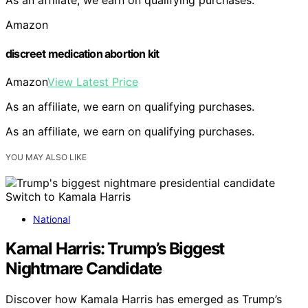
As an affiliate, we earn on qualifying purchases.
Amazon
discreet medication abortion kit
Amazon
View Latest Price
As an affiliate, we earn on qualifying purchases.
As an affiliate, we earn on qualifying purchases.
YOU MAY ALSO LIKE
National
Kamal Harris: Trump’s Biggest
Nightmare Candidate
Discover how Kamala Harris has emerged as Trump’s