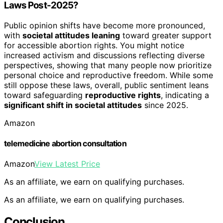
Laws Post-2025?
Public opinion shifts have become more pronounced,
with
societal attitudes leaning
toward greater support
for accessible abortion rights. You might notice
increased activism and discussions reflecting diverse
perspectives, showing that many people now prioritize
personal choice and reproductive freedom. While some
still oppose these laws, overall, public sentiment leans
toward safeguarding
reproductive rights
, indicating a
significant shift in societal attitudes
since 2025.
Amazon
telemedicine abortion consultation
Amazon
View Latest Price
As an affiliate, we earn on qualifying purchases.
As an affiliate, we earn on qualifying purchases.
Conclusion