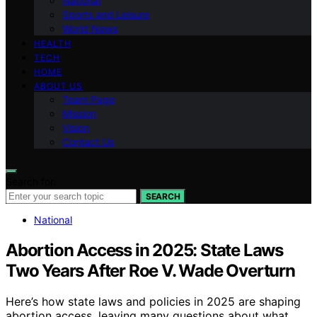
National
Sports and Leisure
World News
HEALTH
TECH
HOME
ABOUT US
Team Page
Mission
Vision
Contact Us
Search for:
SEARCH
National
Abortion Access in 2025: State Laws
Two Years After Roe V. Wade Overturn
Here’s how state laws and policies in 2025 are shaping
abortion access, leaving many questions about what