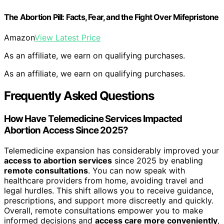
The Abortion Pill: Facts, Fear, and the Fight Over Mifepristone
Amazon
View Latest Price
As an affiliate, we earn on qualifying purchases.
As an affiliate, we earn on qualifying purchases.
Frequently Asked Questions
How Have Telemedicine Services Impacted
Abortion Access Since 2025?
Telemedicine expansion has considerably improved your
access to abortion services
since 2025 by enabling
remote consultations
. You can now speak with
healthcare providers from home, avoiding travel and
legal hurdles. This shift allows you to receive guidance,
prescriptions, and support more discreetly and quickly.
Overall, remote consultations empower you to make
informed decisions and
access care more conveniently
,