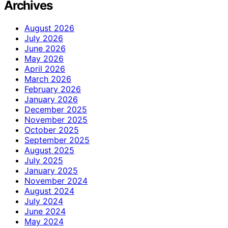
Archives
August 2026
July 2026
June 2026
May 2026
April 2026
March 2026
February 2026
January 2026
December 2025
November 2025
October 2025
September 2025
August 2025
July 2025
January 2025
November 2024
August 2024
July 2024
June 2024
May 2024