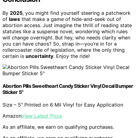
By
2025
, you might find yourself steering a patchwork
of
laws
that make a game of hide-and-seek out of
abortion access. Just imagine the thrill of reading state
statutes like a suspense novel, wondering which rules
will change overnight. But hey, who needs clarity when
you can have chaos? So, strap in—you’re in for a
rollercoaster ride of legislation, where the only thing
certain is
uncertainty
. Enjoy the ride!
Abortion Pills Sweetheart Candy Sticker Vinyl Decal Bumper
Sticker 5"
Size – 5" Printed on 6 Mil Vinyl for Easy Application
Amazon
View Latest Price
As an affiliate, we earn on qualifying purchases.