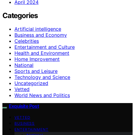
April 2024
Categories
Artificial intelligence
Business and Economy
Celebrities
Entertainment and Culture
Health and Environment
Home Improvement
National
Sports and Leisure
Technology and Science
Uncategorized
Vetted
World News and Politics
Exquisite Post
VETTED
BUSINESS
ENTERTAINMENT