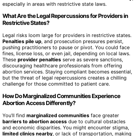
especially in areas with restrictive state laws.
What Are the Legal Repercussions for Providers in
Restrictive States?
Legal risks loom large for providers in restrictive states.
Penalties pile up
, and prosecution pressures persist,
pushing practitioners to pause or pivot. You could face
fines, license loss, or even jail, depending on local laws.
These
provider penalties
serve as severe sanctions,
discouraging healthcare professionals from offering
abortion services. Staying compliant becomes essential,
but the threat of legal repercussions creates a chilling
challenge for those committed to patient care.
How Do Marginalized Communities Experience
Abortion Access Differently?
You’ll find
marginalized communities
face greater
barriers to abortion access
due to cultural obstacles
and economic disparities. You might encounter stigma,
limited clinics nearby
, or lack of transportation, making