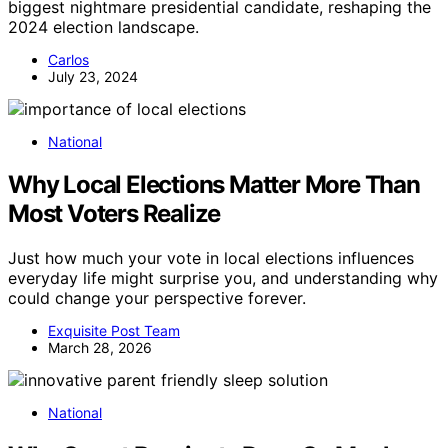
biggest nightmare presidential candidate, reshaping the
2024 election landscape.
Carlos
July 23, 2024
National
Why Local Elections Matter More Than
Most Voters Realize
Just how much your vote in local elections influences
everyday life might surprise you, and understanding why
could change your perspective forever.
Exquisite Post Team
March 28, 2026
National