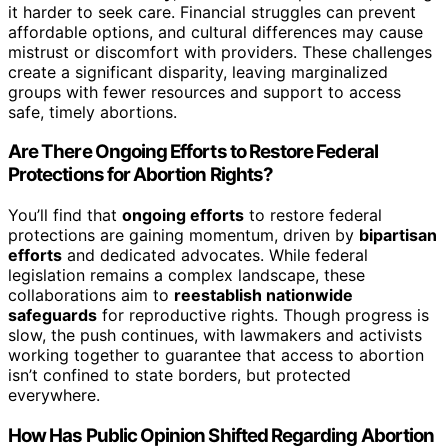
it harder to seek care. Financial struggles can prevent
affordable options, and cultural differences may cause
mistrust or discomfort with providers. These challenges
create a significant disparity, leaving marginalized
groups with fewer resources and support to access
safe, timely abortions.
Are There Ongoing Efforts to Restore Federal
Protections for Abortion Rights?
You’ll find that
ongoing efforts
to restore federal
protections are gaining momentum, driven by
bipartisan
efforts
and dedicated advocates. While federal
legislation remains a complex landscape, these
collaborations aim to
reestablish nationwide
safeguards
for reproductive rights. Though progress is
slow, the push continues, with lawmakers and activists
working together to guarantee that access to abortion
isn’t confined to state borders, but protected
everywhere.
How Has Public Opinion Shifted Regarding Abortion