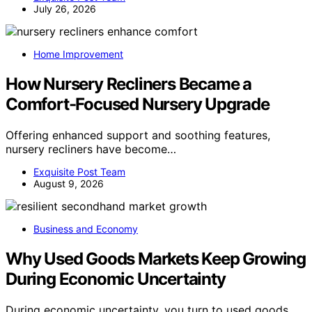
July 26, 2026
Home Improvement
How Nursery Recliners Became a
Comfort-Focused Nursery Upgrade
Offering enhanced support and soothing features,
nursery recliners have become…
Exquisite Post Team
August 9, 2026
Business and Economy
Why Used Goods Markets Keep Growing
During Economic Uncertainty
During economic uncertainty, you turn to used goods