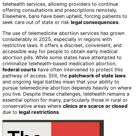
telehealth services, allowing providers to continue
offering consultations and prescriptions remotely.
Elsewhere, bans have been upheld, forcing patients to
seek care out of state or risk
legal consequences
.
The use of telemedicine abortion services has grown
considerably in 2025, especially in regions with
restrictive laws. It offers a discreet, convenient, and
accessible way for people to obtain early medical
abortion pills. While some states have attempted to
criminalize telehealth-based medication abortion,
federal courts
have often intervened to protect this
pathway of access. Still, the
patchwork of state laws
and ongoing legal battles mean that your ability to
pursue telemedicine abortion depends heavily on where
you live. Despite these challenges, telehealth remains a
essential option for many, particularly those in rural or
conservative areas where
clinics are scarce or closed
due to
legal restrictions
.