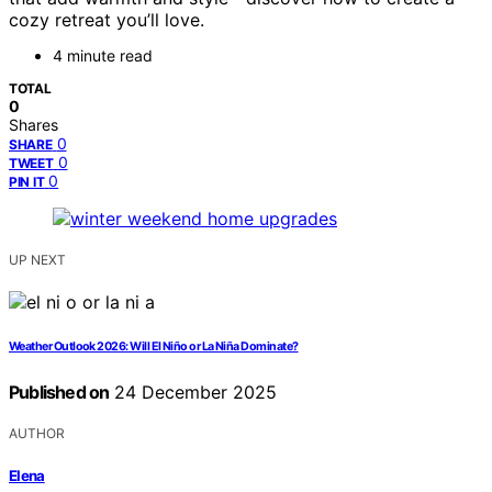
cozy retreat you’ll love.
4 minute read
TOTAL
0
Shares
0
SHARE
0
TWEET
0
PIN IT
UP NEXT
Weather Outlook 2026: Will El Niño or La Niña Dominate?
Published on
24 December 2025
AUTHOR
Elena