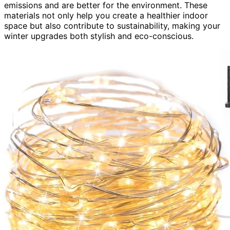
emissions and are better for the environment. These
materials not only help you create a healthier indoor
space but also contribute to sustainability, making your
winter upgrades both stylish and eco-conscious.