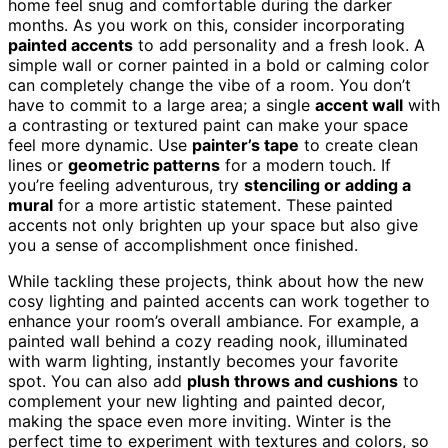
home feel snug and comfortable during the darker
months. As you work on this, consider incorporating
painted accents
to add personality and a fresh look. A
simple wall or corner painted in a bold or calming color
can completely change the vibe of a room. You don’t
have to commit to a large area; a single
accent wall
with
a contrasting or textured paint can make your space
feel more dynamic. Use
painter’s tape
to create clean
lines or
geometric patterns
for a modern touch. If
you’re feeling adventurous, try
stenciling or adding a
mural
for a more artistic statement. These painted
accents not only brighten up your space but also give
you a sense of accomplishment once finished.
While tackling these projects, think about how the new
cosy lighting and painted accents can work together to
enhance your room’s overall ambiance. For example, a
painted wall behind a cozy reading nook, illuminated
with warm lighting, instantly becomes your favorite
spot. You can also add
plush throws and cushions
to
complement your new lighting and painted decor,
making the space even more inviting. Winter is the
perfect time to experiment with textures and colors, so