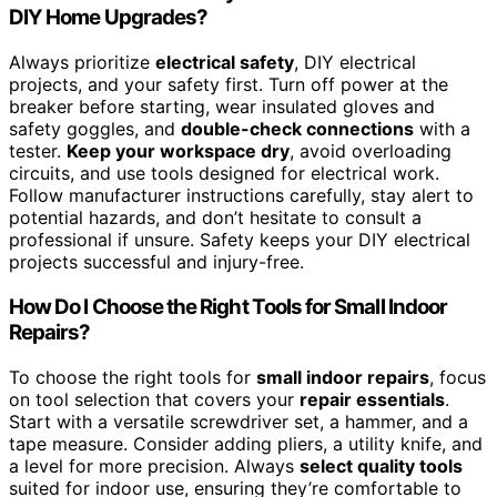
DIY Home Upgrades?
Always prioritize
electrical safety
, DIY electrical
projects, and your safety first. Turn off power at the
breaker before starting, wear insulated gloves and
safety goggles, and
double-check connections
with a
tester.
Keep your workspace dry
, avoid overloading
circuits, and use tools designed for electrical work.
Follow manufacturer instructions carefully, stay alert to
potential hazards, and don’t hesitate to consult a
professional if unsure. Safety keeps your DIY electrical
projects successful and injury-free.
How Do I Choose the Right Tools for Small Indoor
Repairs?
To choose the right tools for
small indoor repairs
, focus
on tool selection that covers your
repair essentials
.
Start with a versatile screwdriver set, a hammer, and a
tape measure. Consider adding pliers, a utility knife, and
a level for more precision. Always
select quality tools
suited for indoor use, ensuring they’re comfortable to