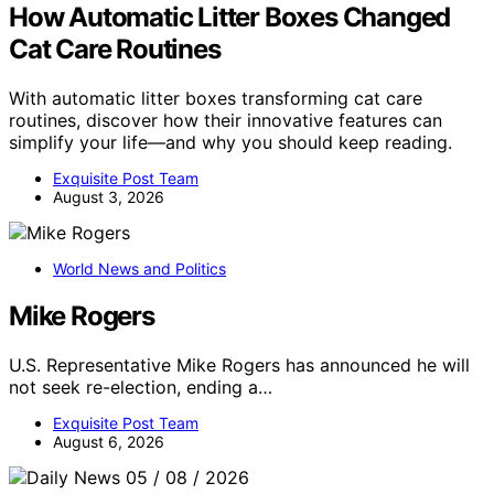
How Automatic Litter Boxes Changed
Cat Care Routines
With automatic litter boxes transforming cat care
routines, discover how their innovative features can
simplify your life—and why you should keep reading.
Exquisite Post Team
August 3, 2026
World News and Politics
Mike Rogers
U.S. Representative Mike Rogers has announced he will
not seek re-election, ending a…
Exquisite Post Team
August 6, 2026