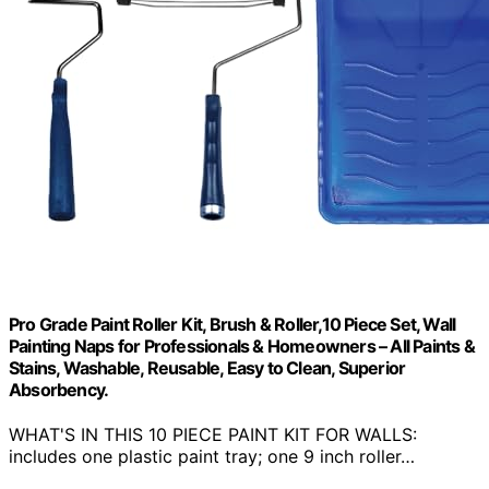
Pro Grade Paint Roller Kit, Brush & Roller,10 Piece Set, Wall
Painting Naps for Professionals & Homeowners – All Paints &
Stains, Washable, Reusable, Easy to Clean, Superior
Absorbency.
WHAT'S IN THIS 10 PIECE PAINT KIT FOR WALLS:
includes one plastic paint tray; one 9 inch roller…