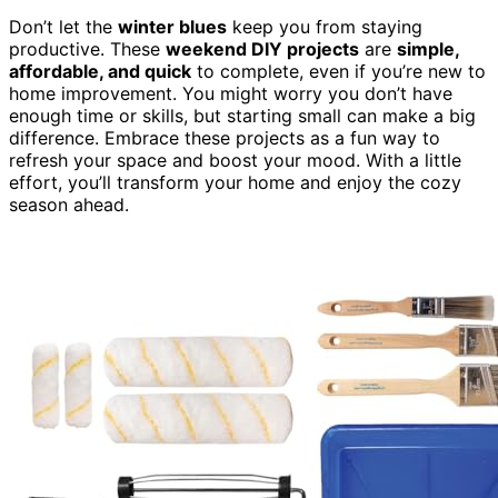
Don’t let the
winter blues
keep you from staying
productive. These
weekend DIY projects
are
simple,
affordable, and quick
to complete, even if you’re new to
home improvement. You might worry you don’t have
enough time or skills, but starting small can make a big
difference. Embrace these projects as a fun way to
refresh your space and boost your mood. With a little
effort, you’ll transform your home and enjoy the cozy
season ahead.