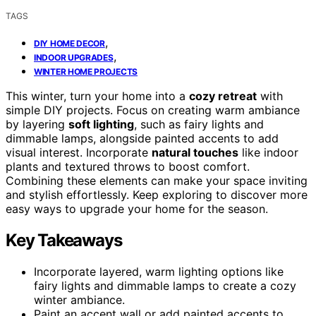
TAGS
,
DIY HOME DECOR
,
INDOOR UPGRADES
WINTER HOME PROJECTS
This winter, turn your home into a
cozy retreat
with
simple DIY projects. Focus on creating warm ambiance
by layering
soft lighting
, such as fairy lights and
dimmable lamps, alongside painted accents to add
visual interest. Incorporate
natural touches
like indoor
plants and textured throws to boost comfort.
Combining these elements can make your space inviting
and stylish effortlessly. Keep exploring to discover more
easy ways to upgrade your home for the season.
Key Takeaways
Incorporate layered, warm lighting options like
fairy lights and dimmable lamps to create a cozy
winter ambiance.
Paint an accent wall or add painted accents to