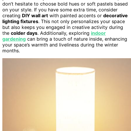
don’t hesitate to choose bold hues or soft pastels based
on your style. If you have some extra time, consider
creating
DIY wall art
with painted accents or
decorative
lighting fixtures
. This not only personalizes your space
but also keeps you engaged in creative activity during
the
colder days
. Additionally, exploring
indoor
gardening
can bring a touch of nature inside, enhancing
your space’s warmth and liveliness during the winter
months.