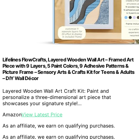
Lifelines FlowCrafts, Layered Wooden Wall Art – Framed Art
Piece with 9 Layers, 5 Paint Colors, 9 Adhesive Patterns &
Picture Frame – Sensory Arts & Crafts Kit for Teens & Adults
– DIY Wall Décor
Layered Wooden Wall Art Craft Kit: Paint and
personalize a three-dimensional art piece that
showcases your signature style!…
Amazon
View Latest Price
As an affiliate, we earn on qualifying purchases.
As an affiliate, we earn on qualifying purchases.