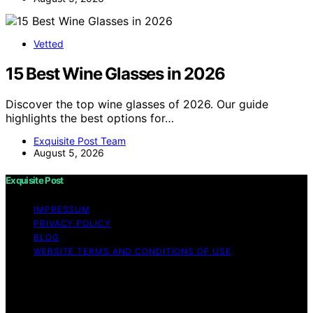
Vetted
15 Best Wine Glasses in 2026
Discover the top wine glasses of 2026. Our guide
highlights the best options for…
Exquisite Post Team
August 5, 2026
Exquisite Post
IMPRESSUM
PRIVACY POLICY
BLOG
WEBSITE TERMS AND CONDITIONS OF USE
Copyright © 2026 Exquisite Post Content on Exquisite
Post is created and published using artificial intelligence
(AI) for general informational and educational purposes.