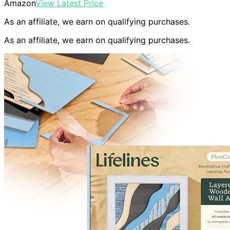
Amazon
View Latest Price
As an affiliate, we earn on qualifying purchases.
As an affiliate, we earn on qualifying purchases.