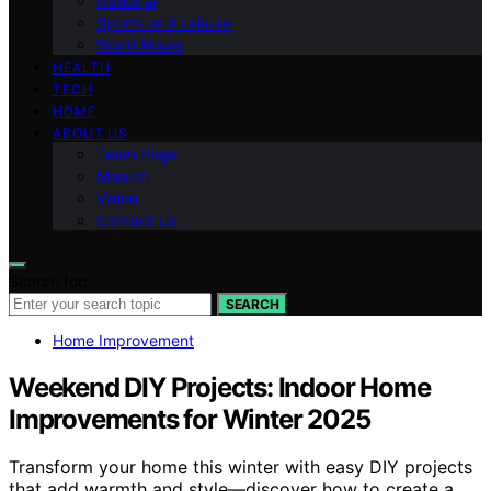
National
Sports and Leisure
World News
HEALTH
TECH
HOME
ABOUT US
Team Page
Mission
Vision
Contact Us
Search for:
SEARCH
Home Improvement
Weekend DIY Projects: Indoor Home
Improvements for Winter 2025
Transform your home this winter with easy DIY projects
that add warmth and style—discover how to create a