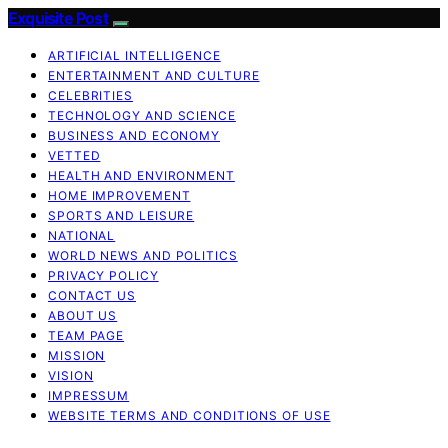
Exquisite Post
ARTIFICIAL INTELLIGENCE
ENTERTAINMENT AND CULTURE
CELEBRITIES
TECHNOLOGY AND SCIENCE
BUSINESS AND ECONOMY
VETTED
HEALTH AND ENVIRONMENT
HOME IMPROVEMENT
SPORTS AND LEISURE
NATIONAL
WORLD NEWS AND POLITICS
PRIVACY POLICY
CONTACT US
ABOUT US
TEAM PAGE
MISSION
VISION
IMPRESSUM
WEBSITE TERMS AND CONDITIONS OF USE