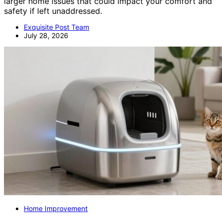
larger home issues that could impact your comfort and
safety if left unaddressed.
Exquisite Post Team
July 28, 2026
Home Improvement