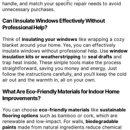
handle, and match your specific repair needs to avoid
unnecessary purchases.
Can I Insulate Windows Effectively Without
Professional Help?
Think of
insulating your windows
like wrapping a cozy
blanket around your home. Yes, you can effectively
insulate windows without professional help. Use
window
insulation kits or weatherstripping
to
seal drafts
and
trap heat inside. These simple tools make the process
straightforward, saving you money and energy. Just
follow the instructions carefully, and you’ll keep the cold
air out and the warmth in, all on your own.
What Are Eco-Friendly Materials for Indoor Home
Improvements?
You can choose
eco-friendly materials
like
sustainable
flooring options
such as bamboo or cork, which are
renewable and low-impact. For walls,
biodegradable
paints
made from natural ingredients reduce chemical