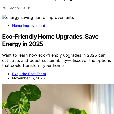
YOU MAY ALSO LIKE
Home Improvement
Eco-Friendly Home Upgrades: Save
Energy in 2025
Want to learn how eco-friendly upgrades in 2025 can
cut costs and boost sustainability—discover the options
that could transform your home.
Exquisite Post Team
November 17, 2025