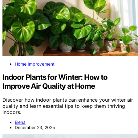
Home Improvement
Indoor Plants for Winter: How to
Improve Air Quality at Home
Discover how indoor plants can enhance your winter air
quality and learn essential tips to keep them thriving
indoors.
Elena
December 23, 2025