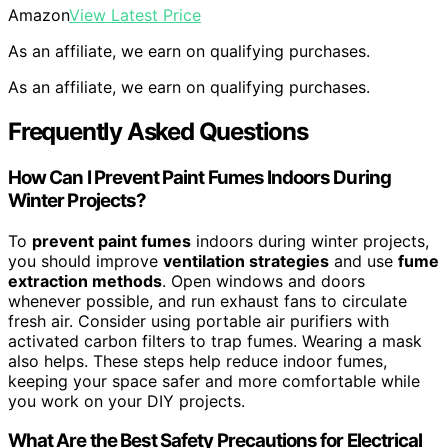
Amazon
View Latest Price
As an affiliate, we earn on qualifying purchases.
As an affiliate, we earn on qualifying purchases.
Frequently Asked Questions
How Can I Prevent Paint Fumes Indoors During
Winter Projects?
To
prevent paint fumes
indoors during winter projects,
you should improve
ventilation strategies
and use
fume
extraction methods
. Open windows and doors
whenever possible, and run exhaust fans to circulate
fresh air. Consider using portable air purifiers with
activated carbon filters to trap fumes. Wearing a mask
also helps. These steps help reduce indoor fumes,
keeping your space safer and more comfortable while
you work on your DIY projects.
What Are the Best Safety Precautions for Electrical