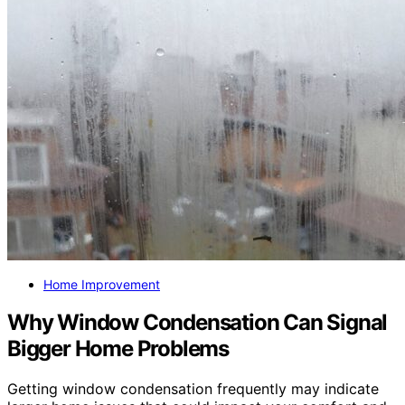
Home Improvement
Why Window Condensation Can Signal
Bigger Home Problems
Getting window condensation frequently may indicate