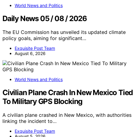
World News and Politics
Daily News 05 / 08 / 2026
The EU Commission has unveiled its updated climate
policy goals, aiming for significant…
Exquisite Post Team
August 6, 2026
World News and Politics
Civilian Plane Crash In New Mexico Tied
To Military GPS Blocking
A civilian plane crashed in New Mexico, with authorities
linking the incident to…
Exquisite Post Team
August 5, 2026