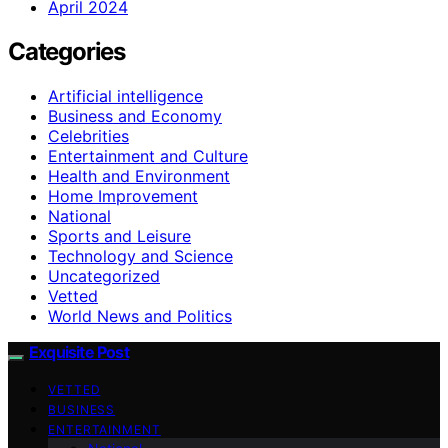
April 2024
Categories
Artificial intelligence
Business and Economy
Celebrities
Entertainment and Culture
Health and Environment
Home Improvement
National
Sports and Leisure
Technology and Science
Uncategorized
Vetted
World News and Politics
Exquisite Post
VETTED
BUSINESS
ENTERTAINMENT