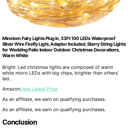
Minetom Fairy Lights Plug in, 33Ft 100 LEDs Waterproof
Silver Wire Firefly Light, Adaptor Included, Starry String Lights
for Wedding Patio Indoor Outdoor Christmas Decorations,
Warm White
Bright: Led christmas lights are composed of warm
white micro LEDs with big chips, brighter than others'
led…
Amazon
View Latest Price
As an affiliate, we earn on qualifying purchases.
As an affiliate, we earn on qualifying purchases.
Conclusion