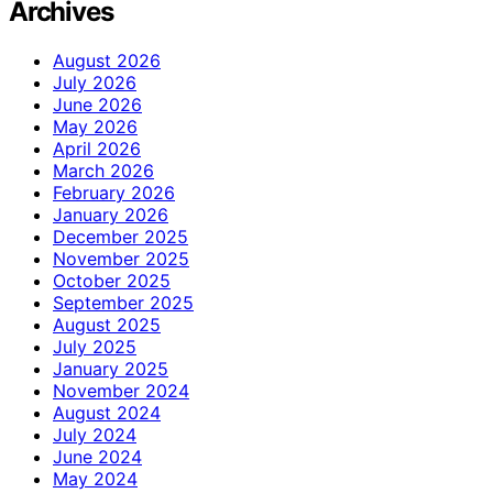
Archives
August 2026
July 2026
June 2026
May 2026
April 2026
March 2026
February 2026
January 2026
December 2025
November 2025
October 2025
September 2025
August 2025
July 2025
January 2025
November 2024
August 2024
July 2024
June 2024
May 2024