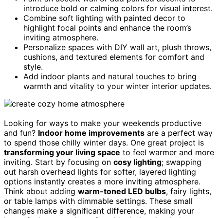
introduce bold or calming colors for visual interest.
Combine soft lighting with painted decor to
highlight focal points and enhance the room’s
inviting atmosphere.
Personalize spaces with DIY wall art, plush throws,
cushions, and textured elements for comfort and
style.
Add indoor plants and natural touches to bring
warmth and vitality to your winter interior updates.
Looking for ways to make your weekends productive
and fun?
Indoor home improvements
are a perfect way
to spend those chilly winter days. One great project is
transforming your living space
to feel warmer and more
inviting. Start by focusing on
cosy lighting
; swapping
out harsh overhead lights for softer, layered lighting
options instantly creates a more inviting atmosphere.
Think about adding
warm-toned LED bulbs
, fairy lights,
or table lamps with dimmable settings. These small
changes make a significant difference, making your