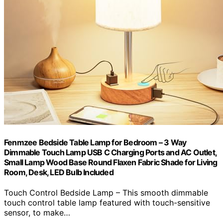
Fenmzee Bedside Table Lamp for Bedroom – 3 Way
Dimmable Touch Lamp USB C Charging Ports and AC Outlet,
Small Lamp Wood Base Round Flaxen Fabric Shade for Living
Room, Desk, LED Bulb Included
Touch Control Bedside Lamp – This smooth dimmable
touch control table lamp featured with touch-sensitive
sensor, to make…