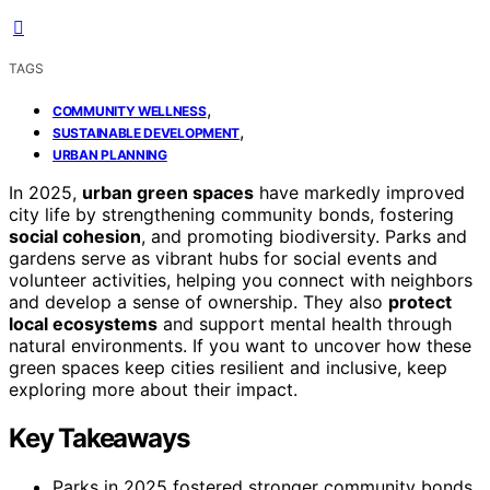
TAGS
,
COMMUNITY WELLNESS
,
SUSTAINABLE DEVELOPMENT
URBAN PLANNING
In 2025,
urban green spaces
have markedly improved
city life by strengthening community bonds, fostering
social cohesion
, and promoting biodiversity. Parks and
gardens serve as vibrant hubs for social events and
volunteer activities, helping you connect with neighbors
and develop a sense of ownership. They also
protect
local ecosystems
and support mental health through
natural environments. If you want to uncover how these
green spaces keep cities resilient and inclusive, keep
exploring more about their impact.
Key Takeaways
Parks in 2025 fostered stronger community bonds