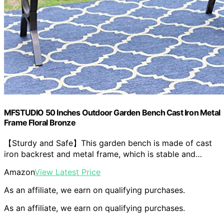
MFSTUDIO 50 Inches Outdoor Garden Bench Cast Iron Metal
Frame Floral Bronze
【Sturdy and Safe】This garden bench is made of cast
iron backrest and metal frame, which is stable and…
Amazon
View Latest Price
As an affiliate, we earn on qualifying purchases.
As an affiliate, we earn on qualifying purchases.