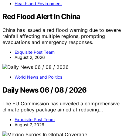
Health and Environment
Red Flood Alert In China
China has issued a red flood warning due to severe
rainfall affecting multiple regions, prompting
evacuations and emergency responses.
Exquisite Post Team
August 2, 2026
World News and Politics
Daily News 06 / 08 / 2026
The EU Commission has unveiled a comprehensive
climate policy package aimed at reducing…
Exquisite Post Team
August 7, 2026