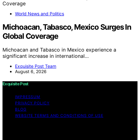
World News and Politics
Michoacan, Tabasco, Mexico Surges In
Global Coverage
Michoacan and Tabasco in Mexico experience a
significant increase in international…
Exquisite Post Team
August 6, 2026
Exquisite Post
IMPRESSUM
PRIVACY POLICY
BLOG
WEBSITE TERMS AND CONDITIONS OF USE
Copyright © 2026 Exquisite Post Content on Exquisite
Post is created and published using artificial intelligence
(AI) for general informational and educational purposes.