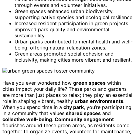
through events and volunteer initiatives.
Green spaces enhanced urban biodiversity,
supporting native species and ecological resilience.
Increased resident participation in green projects
improved park quality and environmental
sustainability.
Urban parks contributed to mental health and well-
being, offering natural relaxation zones.
Green areas promoted social cohesion and
inclusivity, making cities more vibrant and resilient.
Have you ever wondered how
green spaces
within
cities impact your daily life? These parks and gardens
are more than just places to relax; they play an essential
role in shaping vibrant, healthy
urban environments
.
When you spend time in a
city park
, you’re participating
in a community that values
shared spaces
and
collective well-being
.
Community engagement
flourishes around these green areas, as residents come
together to organize events, volunteer for maintenance,