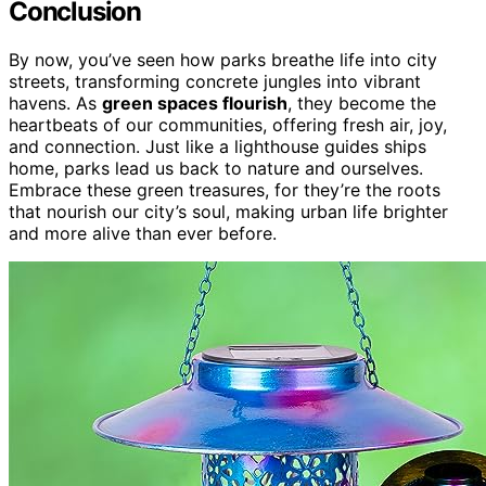
Conclusion
By now, you’ve seen how parks breathe life into city
streets, transforming concrete jungles into vibrant
havens. As
green spaces flourish
, they become the
heartbeats of our communities, offering fresh air, joy,
and connection. Just like a lighthouse guides ships
home, parks lead us back to nature and ourselves.
Embrace these green treasures, for they’re the roots
that nourish our city’s soul, making urban life brighter
and more alive than ever before.