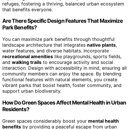
refuges, fostering a thriving, balanced urban ecosystem
that benefits everyone.
Are There Specific Design Features That Maximize
Park Benefits?
You can maximize park benefits through thoughtful
landscape architecture that integrates
native plants
,
water features, and diverse habitats. Incorporate
recreational amenities
like playgrounds, sports fields,
and
walking trails
to encourage activity and social
interaction. Design with accessibility in mind, ensuring all
community members can enjoy the space. By blending
functional features with natural elements, you create
vibrant parks that boost health, foster community, and
support urban biodiversity.
How Do Green Spaces Affect Mental Health in Urban
Residents?
Green spaces considerably boost your
mental health
benefits
by providing a peaceful escape from urban