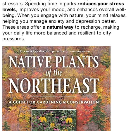
stressors. Spending time in parks
reduces your stress
levels
, improves your mood, and enhances overall well-
being. When you engage with nature, your mind relaxes,
helping you manage anxiety and depression better.
These areas offer a
natural way
to recharge, making
your daily life more balanced and resilient to city
pressures.