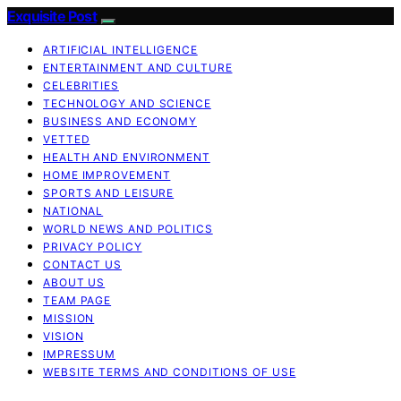
Exquisite Post
ARTIFICIAL INTELLIGENCE
ENTERTAINMENT AND CULTURE
CELEBRITIES
TECHNOLOGY AND SCIENCE
BUSINESS AND ECONOMY
VETTED
HEALTH AND ENVIRONMENT
HOME IMPROVEMENT
SPORTS AND LEISURE
NATIONAL
WORLD NEWS AND POLITICS
PRIVACY POLICY
CONTACT US
ABOUT US
TEAM PAGE
MISSION
VISION
IMPRESSUM
WEBSITE TERMS AND CONDITIONS OF USE