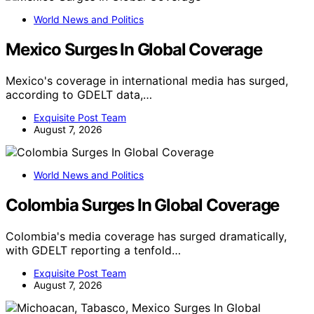
World News and Politics
Mexico Surges In Global Coverage
Mexico's coverage in international media has surged,
according to GDELT data,…
Exquisite Post Team
August 7, 2026
World News and Politics
Colombia Surges In Global Coverage
Colombia's media coverage has surged dramatically,
with GDELT reporting a tenfold…
Exquisite Post Team
August 7, 2026