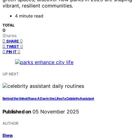
vibrant, resilient communities.
4 minute read
TOTAL
0
Shares
0
SHARE
0
TWEET
0
PIN IT
UP NEXT
Behind the Velvet Rope: A Day in the Life of a Celebrity Assistant
Published on
05 November 2025
AUTHOR
Elena