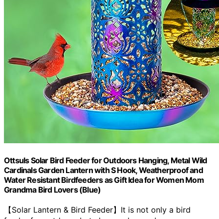
Ottsuls Solar Bird Feeder for Outdoors Hanging, Metal Wild
Cardinals Garden Lantern with S Hook, Weatherproof and
Water Resistant Birdfeeders as Gift Idea for Women Mom
Grandma Bird Lovers (Blue)
【Solar Lantern & Bird Feeder】It is not only a bird