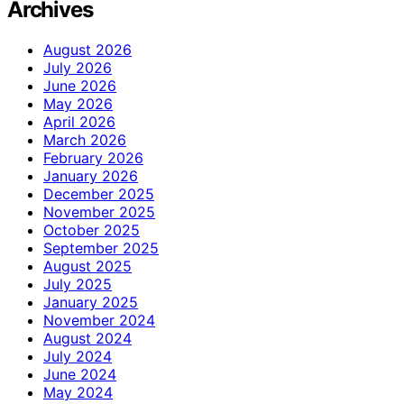
Archives
August 2026
July 2026
June 2026
May 2026
April 2026
March 2026
February 2026
January 2026
December 2025
November 2025
October 2025
September 2025
August 2025
July 2025
January 2025
November 2024
August 2024
July 2024
June 2024
May 2024