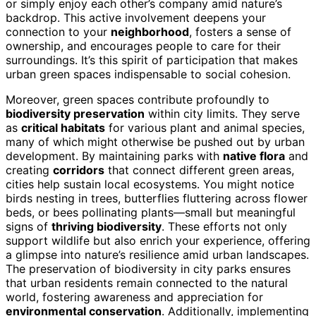
or simply enjoy each other’s company amid nature’s
backdrop. This active involvement deepens your
connection to your
neighborhood
, fosters a sense of
ownership, and encourages people to care for their
surroundings. It’s this spirit of participation that makes
urban green spaces indispensable to social cohesion.
Moreover, green spaces contribute profoundly to
biodiversity preservation
within city limits. They serve
as
critical habitats
for various plant and animal species,
many of which might otherwise be pushed out by urban
development. By maintaining parks with
native flora
and
creating
corridors
that connect different green areas,
cities help sustain local ecosystems. You might notice
birds nesting in trees, butterflies fluttering across flower
beds, or bees pollinating plants—small but meaningful
signs of
thriving biodiversity
. These efforts not only
support wildlife but also enrich your experience, offering
a glimpse into nature’s resilience amid urban landscapes.
The preservation of biodiversity in city parks ensures
that urban residents remain connected to the natural
world, fostering awareness and appreciation for
environmental conservation
. Additionally, implementing