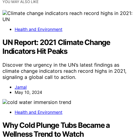
YOU MAY ALSO LIKE
Health and Environment
UN Report: 2021 Climate Change
Indicators Hit Peaks
Discover the urgency in the UN’s latest findings as
climate change indicators reach record highs in 2021,
signaling a global call to action.
Jamal
May 10, 2024
Health and Environment
Why Cold Plunge Tubs Became a
Wellness Trend to Watch