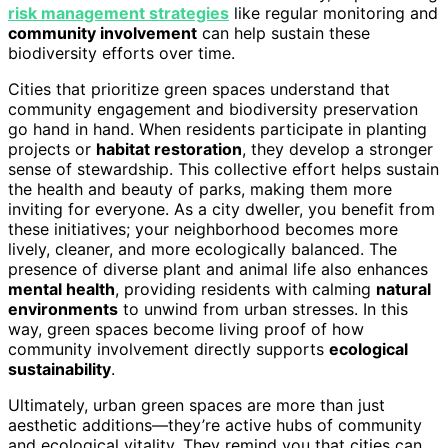
risk management strategies
like regular monitoring and
community involvement
can help sustain these
biodiversity efforts over time.
Cities that prioritize green spaces understand that
community engagement and biodiversity preservation
go hand in hand. When residents participate in planting
projects or
habitat restoration
, they develop a stronger
sense of stewardship. This collective effort helps sustain
the health and beauty of parks, making them more
inviting for everyone. As a city dweller, you benefit from
these initiatives; your neighborhood becomes more
lively, cleaner, and more ecologically balanced. The
presence of diverse plant and animal life also enhances
mental health
, providing residents with calming
natural
environments
to unwind from urban stresses. In this
way, green spaces become living proof of how
community involvement directly supports
ecological
sustainability
.
Ultimately, urban green spaces are more than just
aesthetic additions—they’re active hubs of community
and ecological vitality. They remind you that cities can