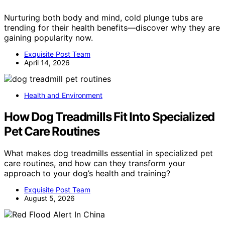
Nurturing both body and mind, cold plunge tubs are
trending for their health benefits—discover why they are
gaining popularity now.
Exquisite Post Team
April 14, 2026
Health and Environment
How Dog Treadmills Fit Into Specialized
Pet Care Routines
What makes dog treadmills essential in specialized pet
care routines, and how can they transform your
approach to your dog’s health and training?
Exquisite Post Team
August 5, 2026