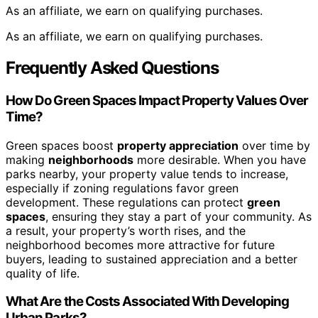
As an affiliate, we earn on qualifying purchases.
As an affiliate, we earn on qualifying purchases.
Frequently Asked Questions
How Do Green Spaces Impact Property Values Over
Time?
Green spaces boost
property appreciation
over time by
making
neighborhoods
more desirable. When you have
parks nearby, your property value tends to increase,
especially if zoning regulations favor green
development. These regulations can protect
green
spaces
, ensuring they stay a part of your community. As
a result, your property’s worth rises, and the
neighborhood becomes more attractive for future
buyers, leading to sustained appreciation and a better
quality of life.
What Are the Costs Associated With Developing
Urban Parks?