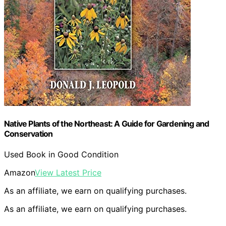
Native Plants of the Northeast: A Guide for Gardening and
Conservation
Used Book in Good Condition
Amazon
View Latest Price
As an affiliate, we earn on qualifying purchases.
As an affiliate, we earn on qualifying purchases.