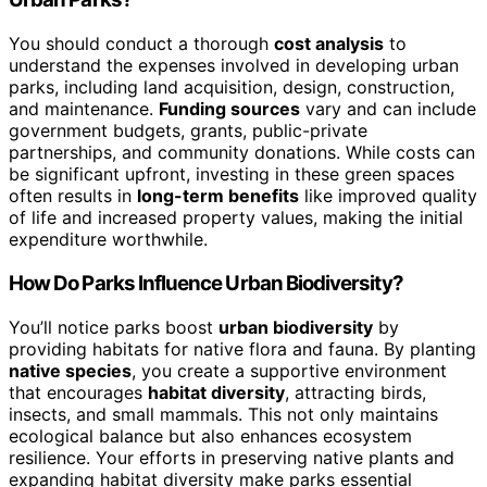
You should conduct a thorough
cost analysis
to
understand the expenses involved in developing urban
parks, including land acquisition, design, construction,
and maintenance.
Funding sources
vary and can include
government budgets, grants, public-private
partnerships, and community donations. While costs can
be significant upfront, investing in these green spaces
often results in
long-term benefits
like improved quality
of life and increased property values, making the initial
expenditure worthwhile.
How Do Parks Influence Urban Biodiversity?
You’ll notice parks boost
urban biodiversity
by
providing habitats for native flora and fauna. By planting
native species
, you create a supportive environment
that encourages
habitat diversity
, attracting birds,
insects, and small mammals. This not only maintains
ecological balance but also enhances ecosystem
resilience. Your efforts in preserving native plants and
expanding habitat diversity make parks essential