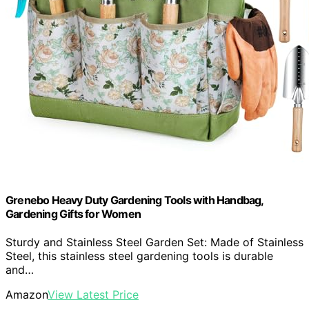
Grenebo Heavy Duty Gardening Tools with Handbag,
Gardening Gifts for Women
Sturdy and Stainless Steel Garden Set: Made of Stainless
Steel, this stainless steel gardening tools is durable
and…
Amazon
View Latest Price