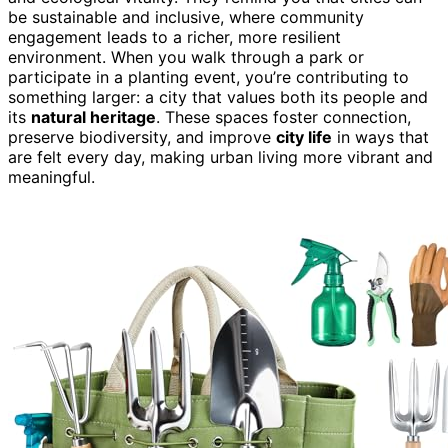
be sustainable and inclusive, where community
engagement leads to a richer, more resilient
environment. When you walk through a park or
participate in a planting event, you’re contributing to
something larger: a city that values both its people and
its
natural heritage
. These spaces foster connection,
preserve biodiversity, and improve
city life
in ways that
are felt every day, making urban living more vibrant and
meaningful.