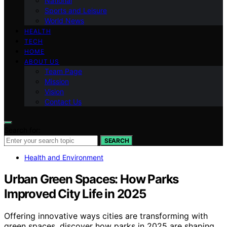
National
Sports and Leisure
World News
HEALTH
TECH
HOME
ABOUT US
Team Page
Mission
Vision
Contact Us
Search for:
SEARCH
Health and Environment
Urban Green Spaces: How Parks
Improved City Life in 2025
Offering innovative ways cities are transforming with
green spaces, discover how parks in 2025 are shaping