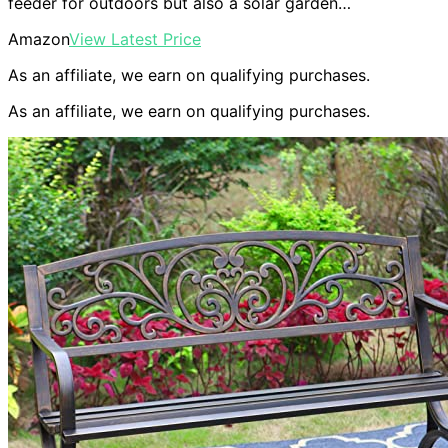
feeder for outdoors but also a solar garden…
Amazon
View Latest Price
As an affiliate, we earn on qualifying purchases.
As an affiliate, we earn on qualifying purchases.