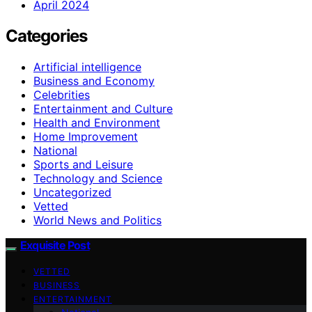
April 2024
Categories
Artificial intelligence
Business and Economy
Celebrities
Entertainment and Culture
Health and Environment
Home Improvement
National
Sports and Leisure
Technology and Science
Uncategorized
Vetted
World News and Politics
Exquisite Post
VETTED
BUSINESS
ENTERTAINMENT