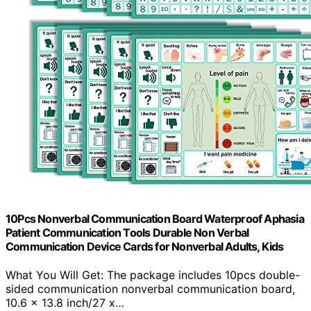
10Pcs Nonverbal Communication Board Waterproof Aphasia
Patient Communication Tools Durable Non Verbal
Communication Device Cards for Nonverbal Adults, Kids
What You Will Get: The package includes 10pcs double-
sided communication nonverbal communication board,
10.6 x 13.8 inch/27 x…