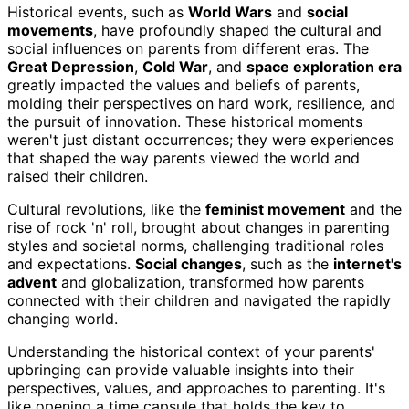
Historical events, such as
World Wars
and
social
movements
, have profoundly shaped the cultural and
social influences on parents from different eras. The
Great Depression
,
Cold War
, and
space exploration era
greatly impacted the values and beliefs of parents,
molding their perspectives on hard work, resilience, and
the pursuit of innovation. These historical moments
weren't just distant occurrences; they were experiences
that shaped the way parents viewed the world and
raised their children.
Cultural revolutions, like the
feminist movement
and the
rise of rock 'n' roll, brought about changes in parenting
styles and societal norms, challenging traditional roles
and expectations.
Social changes
, such as the
internet's
advent
and globalization, transformed how parents
connected with their children and navigated the rapidly
changing world.
Understanding the historical context of your parents'
upbringing can provide valuable insights into their
perspectives, values, and approaches to parenting. It's
like opening a time capsule that holds the key to