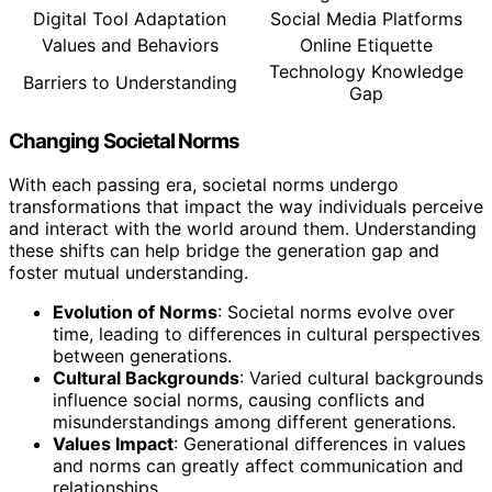
Digital Tool Adaptation
Social Media Platforms
Values and Behaviors
Online Etiquette
Technology Knowledge
Barriers to Understanding
Gap
Changing Societal Norms
With each passing era, societal norms undergo
transformations that impact the way individuals perceive
and interact with the world around them. Understanding
these shifts can help bridge the generation gap and
foster mutual understanding.
Evolution of Norms
: Societal norms evolve over
time, leading to differences in cultural perspectives
between generations.
Cultural Backgrounds
: Varied cultural backgrounds
influence social norms, causing conflicts and
misunderstandings among different generations.
Values Impact
: Generational differences in values
and norms can greatly affect communication and
relationships.