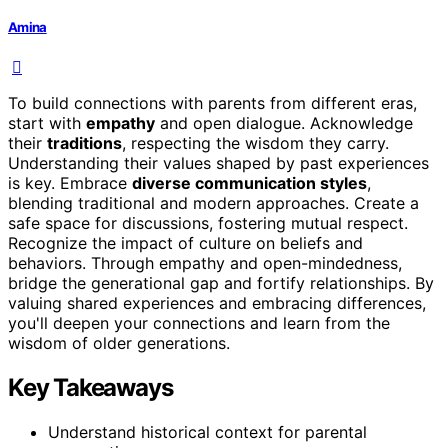
Amina
To build connections with parents from different eras,
start with
empathy
and open dialogue. Acknowledge
their
traditions
, respecting the wisdom they carry.
Understanding their values shaped by past experiences
is key. Embrace
diverse communication styles
,
blending traditional and modern approaches. Create a
safe space for discussions, fostering mutual respect.
Recognize the impact of culture on beliefs and
behaviors. Through empathy and open-mindedness,
bridge the generational gap and fortify relationships. By
valuing shared experiences and embracing differences,
you'll deepen your connections and learn from the
wisdom of older generations.
Key Takeaways
Understand historical context for parental