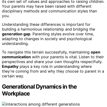
its own set of values and approaches to raising children.
Your parents may have been raised with different
disciplinary methods and communication styles than
you.
Understanding these differences is important for
building a harmonious relationship and bridging the
generation gap
. Parenting styles evolve over time,
adapting to changes in society and psychological
understanding.
To navigate this terrain successfully, maintaining
open
communication
with your parents is vital. Listen to their
perspectives and share your own thoughts respectfully.
Empathy
plays a key role in understanding where
they're coming from and why they choose to parent in a
certain way.
Generational Dynamics in the
Workplace