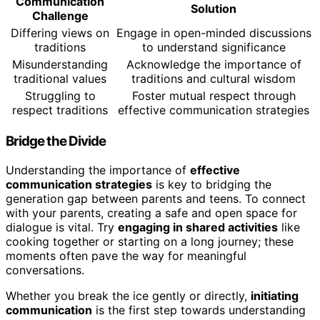
Communication
Solution
Challenge
Differing views on
Engage in open-minded discussions
traditions
to understand significance
Misunderstanding
Acknowledge the importance of
traditional values
traditions and cultural wisdom
Struggling to
Foster mutual respect through
respect traditions
effective communication strategies
Bridge the Divide
Understanding the importance of
effective
communication strategies
is key to bridging the
generation gap between parents and teens. To connect
with your parents, creating a safe and open space for
dialogue is vital. Try
engaging in shared activities
like
cooking together or starting on a long journey; these
moments often pave the way for meaningful
conversations.
Whether you break the ice gently or directly,
initiating
communication
is the first step towards understanding