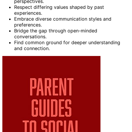
perspectives.
Respect differing values shaped by past
experiences.
Embrace diverse communication styles and
preferences.
Bridge the gap through open-minded
conversations.
Find common ground for deeper understanding
and connection.