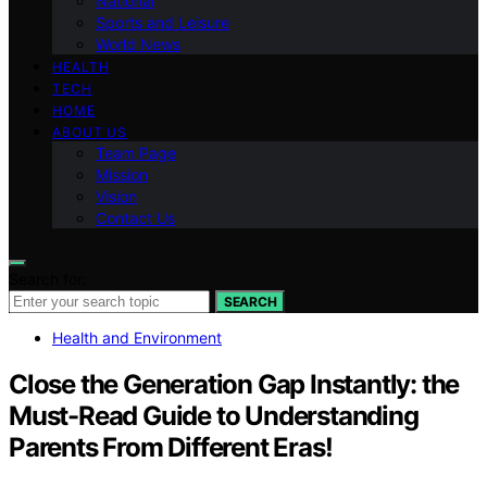
National
Sports and Leisure
World News
HEALTH
TECH
HOME
ABOUT US
Team Page
Mission
Vision
Contact Us
Search for:
SEARCH
Health and Environment
Close the Generation Gap Instantly: the
Must-Read Guide to Understanding
Parents From Different Eras!