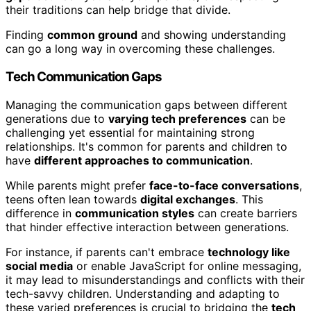
their traditions can help bridge that divide.
Finding
common ground
and showing understanding
can go a long way in overcoming these challenges.
Tech Communication Gaps
Managing the communication gaps between different
generations due to
varying tech preferences
can be
challenging yet essential for maintaining strong
relationships. It's common for parents and children to
have
different approaches to communication
.
While parents might prefer
face-to-face conversations
,
teens often lean towards
digital exchanges
. This
difference in
communication styles
can create barriers
that hinder effective interaction between generations.
For instance, if parents can't embrace
technology like
social media
or enable JavaScript for online messaging,
it may lead to misunderstandings and conflicts with their
tech-savvy children. Understanding and adapting to
these varied preferences is crucial to bridging the
tech