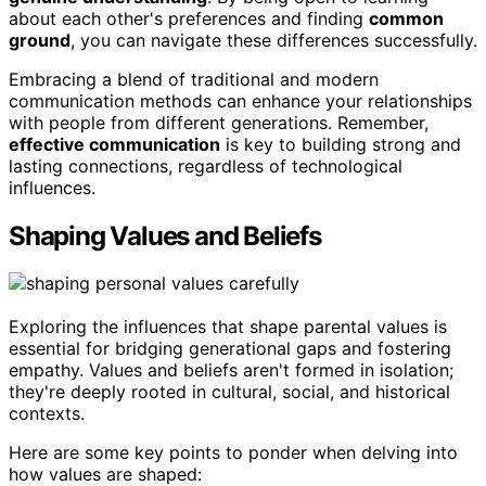
about each other's preferences and finding
common
ground
, you can navigate these differences successfully.
Embracing a blend of traditional and modern
communication methods can enhance your relationships
with people from different generations. Remember,
effective communication
is key to building strong and
lasting connections, regardless of technological
influences.
Shaping Values and Beliefs
Exploring the influences that shape parental values is
essential for bridging generational gaps and fostering
empathy. Values and beliefs aren't formed in isolation;
they're deeply rooted in cultural, social, and historical
contexts.
Here are some key points to ponder when delving into
how values are shaped: