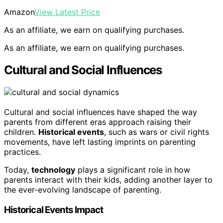
Amazon
View Latest Price
As an affiliate, we earn on qualifying purchases.
As an affiliate, we earn on qualifying purchases.
Cultural and Social Influences
Cultural and social influences have shaped the way
parents from different eras approach raising their
children.
Historical events
, such as wars or civil rights
movements, have left lasting imprints on parenting
practices.
Today,
technology
plays a significant role in how
parents interact with their kids, adding another layer to
the ever-evolving landscape of parenting.
Historical Events Impact