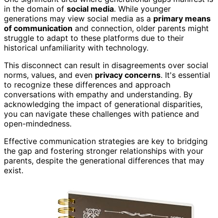
in the domain of
social media
. While younger
generations may view social media as a
primary means
of communication
and connection, older parents might
struggle to adapt to these platforms due to their
historical unfamiliarity with technology.
This disconnect can result in disagreements over social
norms, values, and even
privacy concerns
. It's essential
to recognize these differences and approach
conversations with empathy and understanding. By
acknowledging the impact of generational disparities,
you can navigate these challenges with patience and
open-mindedness.
Effective communication strategies are key to bridging
the gap and fostering stronger relationships with your
parents, despite the generational differences that may
exist.