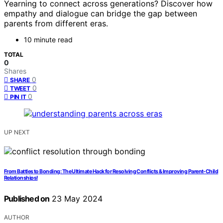
Yearning to connect across generations? Discover how
empathy and dialogue can bridge the gap between
parents from different eras.
10 minute read
TOTAL
0
Shares
0
SHARE
0
TWEET
0
PIN IT
UP NEXT
From Battles to Bonding: The Ultimate Hack for Resolving Conflicts & Improving Parent-Child
Relationships!
Published on
23 May 2024
AUTHOR