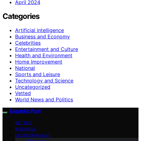
April 2024
Categories
Artificial intelligence
Business and Economy
Celebrities
Entertainment and Culture
Health and Environment
Home Improvement
National
Sports and Leisure
Technology and Science
Uncategorized
Vetted
World News and Politics
Exquisite Post
VETTED
BUSINESS
ENTERTAINMENT