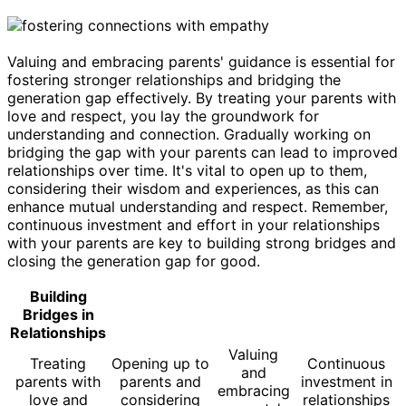
Valuing and embracing parents' guidance is essential for
fostering stronger relationships and bridging the
generation gap effectively. By treating your parents with
love and respect, you lay the groundwork for
understanding and connection. Gradually working on
bridging the gap with your parents can lead to improved
relationships over time. It's vital to open up to them,
considering their wisdom and experiences, as this can
enhance mutual understanding and respect. Remember,
continuous investment and effort in your relationships
with your parents are key to building strong bridges and
closing the generation gap for good.
Building
Bridges in
Relationships
Valuing
Treating
Opening up to
Continuous
and
parents with
parents and
investment in
embracing
love and
considering
relationships