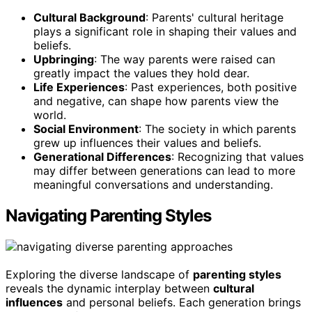
Cultural Background
: Parents' cultural heritage
plays a significant role in shaping their values and
beliefs.
Upbringing
: The way parents were raised can
greatly impact the values they hold dear.
Life Experiences
: Past experiences, both positive
and negative, can shape how parents view the
world.
Social Environment
: The society in which parents
grew up influences their values and beliefs.
Generational Differences
: Recognizing that values
may differ between generations can lead to more
meaningful conversations and understanding.
Navigating Parenting Styles
Exploring the diverse landscape of
parenting styles
reveals the dynamic interplay between
cultural
influences
and personal beliefs. Each generation brings