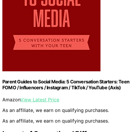
Parent Guides to Social Media: 5 Conversation Starters: Teen
FOMO / Influencers / Instagram / TikTok / YouTube (Axis)
Amazon
View Latest Price
As an affiliate, we earn on qualifying purchases.
As an affiliate, we earn on qualifying purchases.