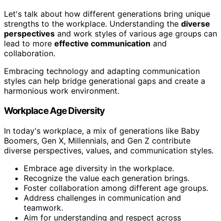
Let's talk about how different generations bring unique
strengths to the workplace. Understanding the
diverse
perspectives
and work styles of various age groups can
lead to more
effective communication
and
collaboration.
Embracing technology and adapting communication
styles can help bridge generational gaps and create a
harmonious work environment.
Workplace Age Diversity
In today's workplace, a mix of generations like Baby
Boomers, Gen X, Millennials, and Gen Z contribute
diverse perspectives, values, and communication styles.
Embrace age diversity in the workplace.
Recognize the value each generation brings.
Foster collaboration among different age groups.
Address challenges in communication and
teamwork.
Aim for understanding and respect across