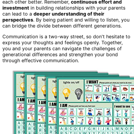
each other better. Remember,
continuous effort and
investment
in building relationships with your parents
can lead to a
deeper understanding of their
perspectives
. By being patient and willing to listen, you
can bridge the divide between different generations.
Communication is a two-way street, so don't hesitate to
express your thoughts and feelings openly. Together,
you and your parents can navigate the challenges of
generational differences and strengthen your bond
through effective communication.