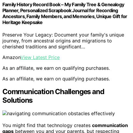
Family History Record Book – My Family Tree & Genealogy
Planner, Personalized Scrapbook Journal for Recording
Ancestors, Family Members, and Memories, Unique Gift for
Heritage Keepsake
Preserve Your Legacy: Document your family's unique
journey, from ancestral origins and migrations to
cherished traditions and significant…
Amazon
View Latest Price
As an affiliate, we earn on qualifying purchases.
As an affiliate, we earn on qualifying purchases.
Communication Challenges and
Solutions
You might find that technology creates
communication
gaps
between you and your parents, but respecting