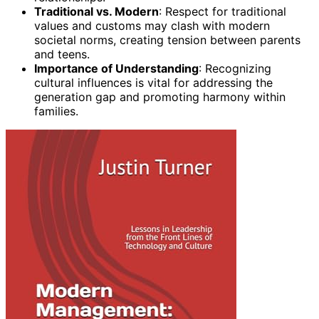
Traditional vs. Modern
: Respect for traditional
values and customs may clash with modern
societal norms, creating tension between parents
and teens.
Importance of Understanding
: Recognizing
cultural influences is vital for addressing the
generation gap and promoting harmony within
families.