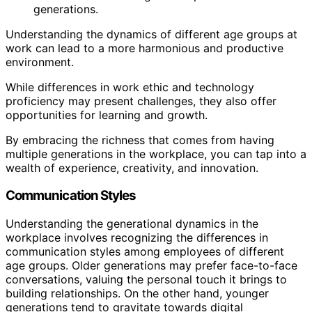
generations.
Understanding the dynamics of different age groups at
work can lead to a more harmonious and productive
environment.
While differences in work ethic and technology
proficiency may present challenges, they also offer
opportunities for learning and growth.
By embracing the richness that comes from having
multiple generations in the workplace, you can tap into a
wealth of experience, creativity, and innovation.
Communication Styles
Understanding the generational dynamics in the
workplace involves recognizing the differences in
communication styles among employees of different
age groups. Older generations may prefer face-to-face
conversations, valuing the personal touch it brings to
building relationships. On the other hand, younger
generations tend to gravitate towards digital