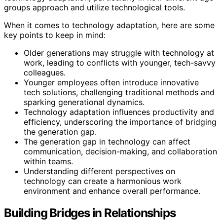
groups approach and utilize technological tools.
When it comes to technology adaptation, here are some
key points to keep in mind:
Older generations may struggle with technology at
work, leading to conflicts with younger, tech-savvy
colleagues.
Younger employees often introduce innovative
tech solutions, challenging traditional methods and
sparking generational dynamics.
Technology adaptation influences productivity and
efficiency, underscoring the importance of bridging
the generation gap.
The generation gap in technology can affect
communication, decision-making, and collaboration
within teams.
Understanding different perspectives on
technology can create a harmonious work
environment and enhance overall performance.
Building Bridges in Relationships