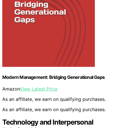
Modern Management: Bridging Generational Gaps
Amazon
View Latest Price
As an affiliate, we earn on qualifying purchases.
As an affiliate, we earn on qualifying purchases.
Technology and Interpersonal