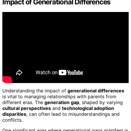
Impact of Generational Differences
Understanding the impact of
generational differences
is vital to managing relationships with parents from
different eras. The
generation gap
, shaped by varying
cultural perspectives
and
technological adoption
disparities
, can often lead to misunderstandings and
conflicts.
One significant area where generational gaps manifest is