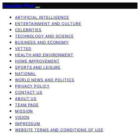
Exquisite Post
ARTIFICIAL INTELLIGENCE
ENTERTAINMENT AND CULTURE
CELEBRITIES
TECHNOLOGY AND SCIENCE
BUSINESS AND ECONOMY
VETTED
HEALTH AND ENVIRONMENT
HOME IMPROVEMENT
SPORTS AND LEISURE
NATIONAL
WORLD NEWS AND POLITICS
PRIVACY POLICY
CONTACT US
ABOUT US
TEAM PAGE
MISSION
VISION
IMPRESSUM
WEBSITE TERMS AND CONDITIONS OF USE