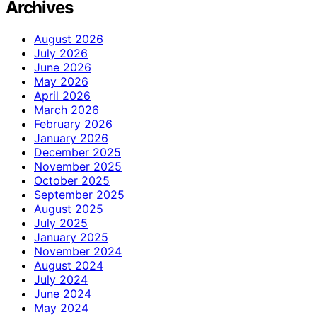
Archives
August 2026
July 2026
June 2026
May 2026
April 2026
March 2026
February 2026
January 2026
December 2025
November 2025
October 2025
September 2025
August 2025
July 2025
January 2025
November 2024
August 2024
July 2024
June 2024
May 2024