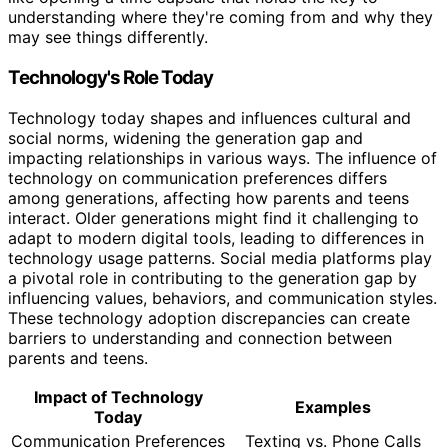
understanding where they're coming from and why they
may see things differently.
Technology's Role Today
Technology today shapes and influences cultural and
social norms, widening the generation gap and
impacting relationships in various ways. The influence of
technology on communication preferences differs
among generations, affecting how parents and teens
interact. Older generations might find it challenging to
adapt to modern digital tools, leading to differences in
technology usage patterns. Social media platforms play
a pivotal role in contributing to the generation gap by
influencing values, behaviors, and communication styles.
These technology adoption discrepancies can create
barriers to understanding and connection between
parents and teens.
Impact of Technology
Examples
Today
Communication Preferences
Texting vs. Phone Calls