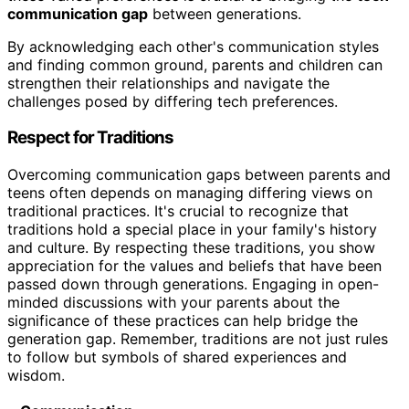
communication gap
between generations.
By acknowledging each other's communication styles
and finding common ground, parents and children can
strengthen their relationships and navigate the
challenges posed by differing tech preferences.
Respect for Traditions
Overcoming communication gaps between parents and
teens often depends on managing differing views on
traditional practices. It's crucial to recognize that
traditions hold a special place in your family's history
and culture. By respecting these traditions, you show
appreciation for the values and beliefs that have been
passed down through generations. Engaging in open-
minded discussions with your parents about the
significance of these practices can help bridge the
generation gap. Remember, traditions are not just rules
to follow but symbols of shared experiences and
wisdom.