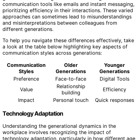
communication tools like emails and instant messaging,
prioritizing efficiency in their interactions. These varied
approaches can sometimes lead to misunderstandings
and misinterpretations between colleagues from
different generations.
To help you navigate these differences effectively, take
a look at the table below highlighting key aspects of
communication styles across generations:
Communication
Older
Younger
Styles
Generations
Generations
Preference
Face-to-face
Digital Tools
Relationship
Value
Efficiency
building
Impact
Personal touch
Quick responses
Technology Adaptation
Understanding the generational dynamics in the
workplace involves recognizing the impact of
technology adaptation, particularly in how different age