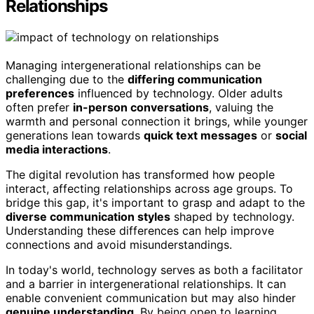
Relationships
Managing intergenerational relationships can be
challenging due to the
differing communication
preferences
influenced by technology. Older adults
often prefer
in-person conversations
, valuing the
warmth and personal connection it brings, while younger
generations lean towards
quick text messages
or
social
media interactions
.
The digital revolution has transformed how people
interact, affecting relationships across age groups. To
bridge this gap, it's important to grasp and adapt to the
diverse communication styles
shaped by technology.
Understanding these differences can help improve
connections and avoid misunderstandings.
In today's world, technology serves as both a facilitator
and a barrier in intergenerational relationships. It can
enable convenient communication but may also hinder
genuine understanding
. By being open to learning