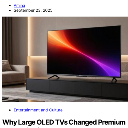
Amina
September 23, 2025
Entertainment and Culture
Why Large OLED TVs Changed Premium