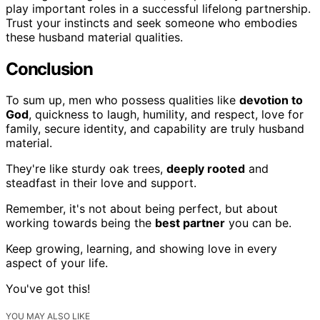
play important roles in a successful lifelong partnership.
Trust your instincts and seek someone who embodies
these husband material qualities.
Conclusion
To sum up, men who possess qualities like
devotion to
God
, quickness to laugh, humility, and respect, love for
family, secure identity, and capability are truly husband
material.
They're like sturdy oak trees,
deeply rooted
and
steadfast in their love and support.
Remember, it's not about being perfect, but about
working towards being the
best partner
you can be.
Keep growing, learning, and showing love in every
aspect of your life.
You've got this!
YOU MAY ALSO LIKE