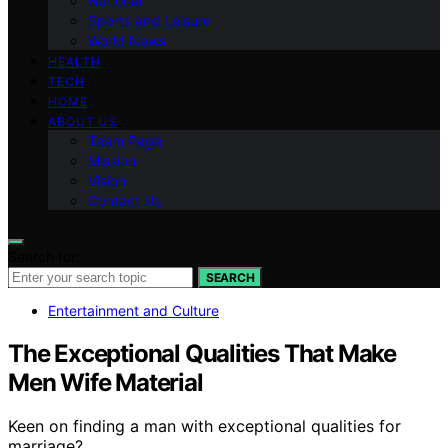
National
Sports and Leisure
World News
HEALTH
TECH
HOME
ABOUT US
Team Page
Mission
Vision
Contact Us
Search for:
SEARCH
Entertainment and Culture
The Exceptional Qualities That Make
Men Wife Material
Keen on finding a man with exceptional qualities for
marriage?