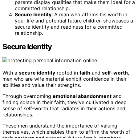
parents display qualities that make them ideal for a
committed relationship.
Secure Identity
: A man who affirms his worth in
your life and potential future children showcases a
secure identity and readiness for a committed
relationship.
Secure Identity
With a
secure identity
rooted in
faith
and
self-worth
,
men who are wife material exhibit confidence in their
abilities and value their strengths.
Through overcoming
emotional abandonment
and
finding solace in their faith, they've cultivated a deep
sense of self-worth that radiates in their actions and
relationships.
These men understand the importance of valuing
themselves, which enables them to affirm the worth of