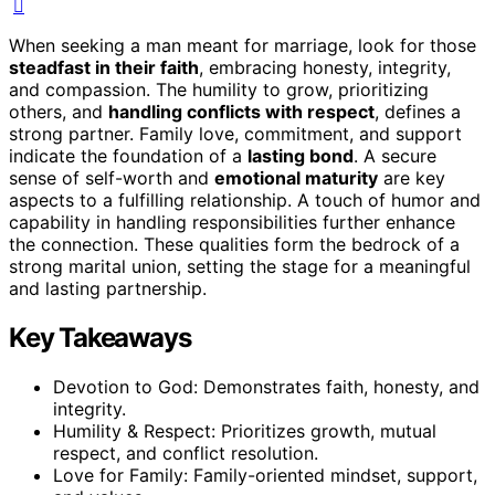
When seeking a man meant for marriage, look for those
steadfast in their faith
, embracing honesty, integrity,
and compassion. The humility to grow, prioritizing
others, and
handling conflicts with respect
, defines a
strong partner. Family love, commitment, and support
indicate the foundation of a
lasting bond
. A secure
sense of self-worth and
emotional maturity
are key
aspects to a fulfilling relationship. A touch of humor and
capability in handling responsibilities further enhance
the connection. These qualities form the bedrock of a
strong marital union, setting the stage for a meaningful
and lasting partnership.
Key Takeaways
Devotion to God: Demonstrates faith, honesty, and
integrity.
Humility & Respect: Prioritizes growth, mutual
respect, and conflict resolution.
Love for Family: Family-oriented mindset, support,