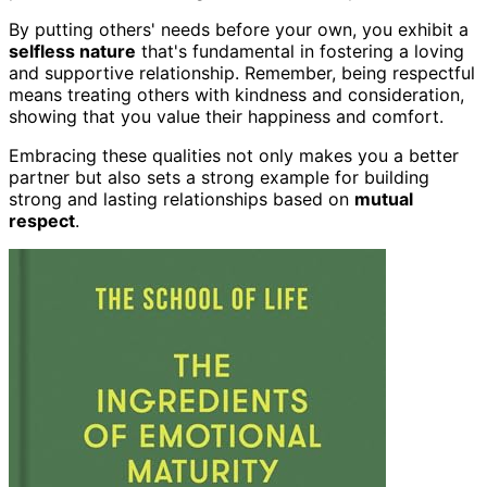
By putting others' needs before your own, you exhibit a
selfless nature
that's fundamental in fostering a loving
and supportive relationship. Remember, being respectful
means treating others with kindness and consideration,
showing that you value their happiness and comfort.
Embracing these qualities not only makes you a better
partner but also sets a strong example for building
strong and lasting relationships based on
mutual
respect
.