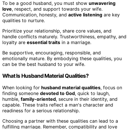
To be a good husband, you must show
unwavering
love
, respect, and support towards your wife.
Communication, honesty, and
active listening
are key
qualities to nurture.
Prioritize your relationship, share core values, and
handle conflicts maturely. Trustworthiness, empathy, and
loyalty are
essential traits
in a marriage.
Be supportive, encouraging, responsible, and
emotionally mature. By embodying these qualities, you
can be the best husband to your wife.
What Is Husband Material Qualities?
When looking for
husband material qualities
, focus on
finding someone
devoted to God
, quick to laugh,
humble,
family-oriented
, secure in their identity, and
capable. These traits reflect a man's character and
readiness for a serious relationship.
Choosing a partner with these qualities can lead to a
fulfilling marriage. Remember, compatibility and love