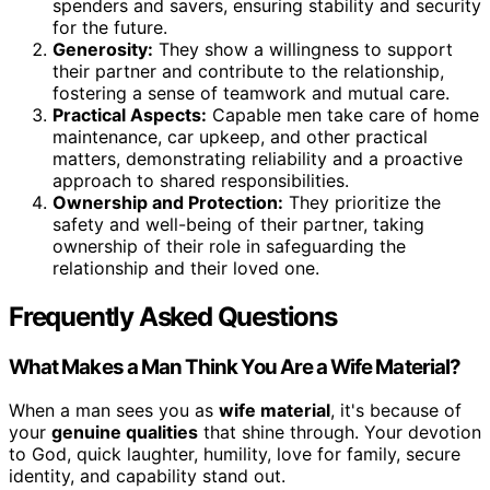
spenders and savers, ensuring stability and security
for the future.
Generosity:
They show a willingness to support
their partner and contribute to the relationship,
fostering a sense of teamwork and mutual care.
Practical Aspects:
Capable men take care of home
maintenance, car upkeep, and other practical
matters, demonstrating reliability and a proactive
approach to shared responsibilities.
Ownership and Protection:
They prioritize the
safety and well-being of their partner, taking
ownership of their role in safeguarding the
relationship and their loved one.
Frequently Asked Questions
What Makes a Man Think You Are a Wife Material?
When a man sees you as
wife material
, it's because of
your
genuine qualities
that shine through. Your devotion
to God, quick laughter, humility, love for family, secure
identity, and capability stand out.