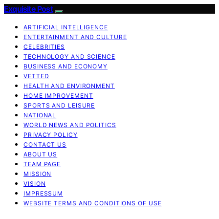
Exquisite Post
ARTIFICIAL INTELLIGENCE
ENTERTAINMENT AND CULTURE
CELEBRITIES
TECHNOLOGY AND SCIENCE
BUSINESS AND ECONOMY
VETTED
HEALTH AND ENVIRONMENT
HOME IMPROVEMENT
SPORTS AND LEISURE
NATIONAL
WORLD NEWS AND POLITICS
PRIVACY POLICY
CONTACT US
ABOUT US
TEAM PAGE
MISSION
VISION
IMPRESSUM
WEBSITE TERMS AND CONDITIONS OF USE