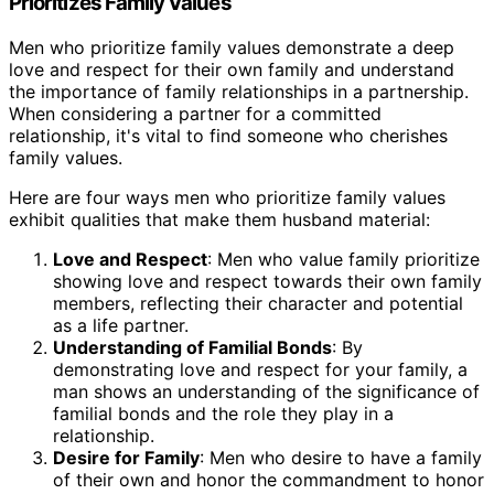
Prioritizes Family Values
Men who prioritize family values demonstrate a deep
love and respect for their own family and understand
the importance of family relationships in a partnership.
When considering a partner for a committed
relationship, it's vital to find someone who cherishes
family values.
Here are four ways men who prioritize family values
exhibit qualities that make them husband material:
Love and Respect
: Men who value family prioritize
showing love and respect towards their own family
members, reflecting their character and potential
as a life partner.
Understanding of Familial Bonds
: By
demonstrating love and respect for your family, a
man shows an understanding of the significance of
familial bonds and the role they play in a
relationship.
Desire for Family
: Men who desire to have a family
of their own and honor the commandment to honor