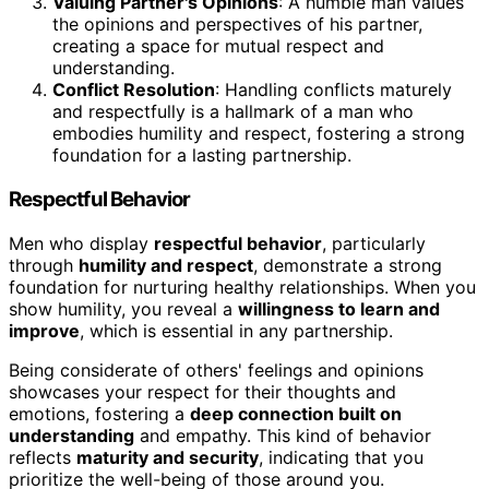
Valuing Partner's Opinions
: A humble man values
the opinions and perspectives of his partner,
creating a space for mutual respect and
understanding.
Conflict Resolution
: Handling conflicts maturely
and respectfully is a hallmark of a man who
embodies humility and respect, fostering a strong
foundation for a lasting partnership.
Respectful Behavior
Men who display
respectful behavior
, particularly
through
humility and respect
, demonstrate a strong
foundation for nurturing healthy relationships. When you
show humility, you reveal a
willingness to learn and
improve
, which is essential in any partnership.
Being considerate of others' feelings and opinions
showcases your respect for their thoughts and
emotions, fostering a
deep connection built on
understanding
and empathy. This kind of behavior
reflects
maturity and security
, indicating that you
prioritize the well-being of those around you.