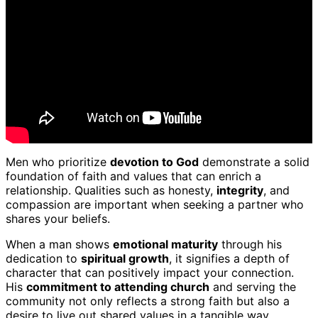
Men who prioritize
devotion to God
demonstrate a solid
foundation of faith and values that can enrich a
relationship. Qualities such as honesty,
integrity
, and
compassion are important when seeking a partner who
shares your beliefs.
When a man shows
emotional maturity
through his
dedication to
spiritual growth
, it signifies a depth of
character that can positively impact your connection.
His
commitment to attending church
and serving the
community not only reflects a strong faith but also a
desire to live out shared values in a tangible way.