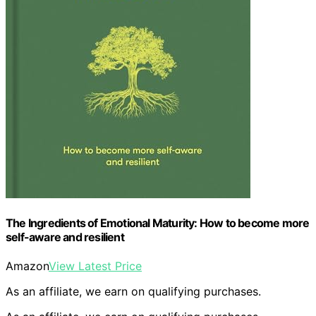
The Ingredients of Emotional Maturity: How to become more
self-aware and resilient
Amazon
View Latest Price
As an affiliate, we earn on qualifying purchases.