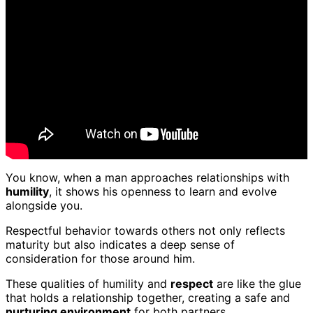
You know, when a man approaches relationships with
humility
, it shows his openness to learn and evolve
alongside you.
Respectful behavior towards others not only reflects
maturity but also indicates a deep sense of
consideration for those around him.
These qualities of humility and
respect
are like the glue
that holds a relationship together, creating a safe and
nurturing environment
for both partners.