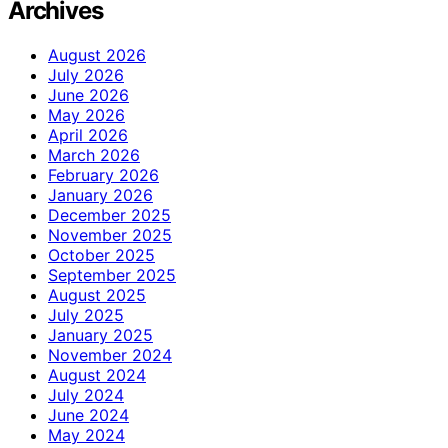
Archives
August 2026
July 2026
June 2026
May 2026
April 2026
March 2026
February 2026
January 2026
December 2025
November 2025
October 2025
September 2025
August 2025
July 2025
January 2025
November 2024
August 2024
July 2024
June 2024
May 2024