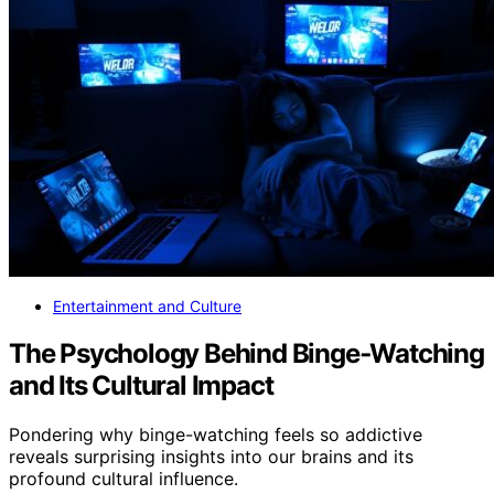
Entertainment and Culture
The Psychology Behind Binge‑Watching
and Its Cultural Impact
Pondering why binge-watching feels so addictive
reveals surprising insights into our brains and its
profound cultural influence.