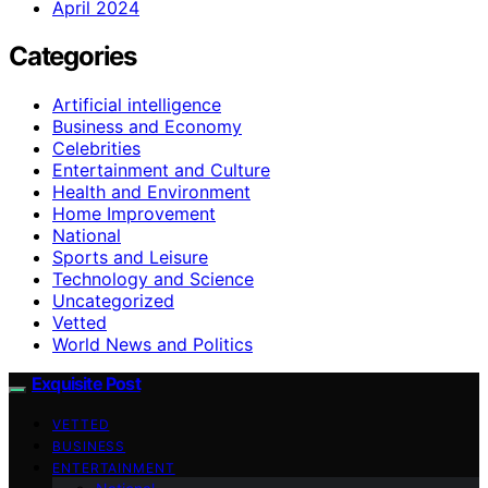
April 2024
Categories
Artificial intelligence
Business and Economy
Celebrities
Entertainment and Culture
Health and Environment
Home Improvement
National
Sports and Leisure
Technology and Science
Uncategorized
Vetted
World News and Politics
Exquisite Post
VETTED
BUSINESS
ENTERTAINMENT