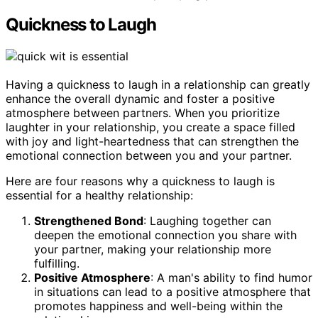
Quickness to Laugh
Having a quickness to laugh in a relationship can greatly
enhance the overall dynamic and foster a positive
atmosphere between partners. When you prioritize
laughter in your relationship, you create a space filled
with joy and light-heartedness that can strengthen the
emotional connection between you and your partner.
Here are four reasons why a quickness to laugh is
essential for a healthy relationship:
Strengthened Bond
: Laughing together can
deepen the emotional connection you share with
your partner, making your relationship more
fulfilling.
Positive Atmosphere
: A man's ability to find humor
in situations can lead to a positive atmosphere that
promotes happiness and well-being within the