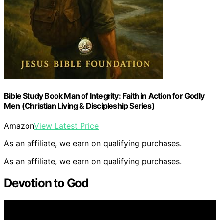
Bible Study Book Man of Integrity: Faith in Action for Godly
Men (Christian Living & Discipleship Series)
Amazon
View Latest Price
As an affiliate, we earn on qualifying purchases.
As an affiliate, we earn on qualifying purchases.
Devotion to God