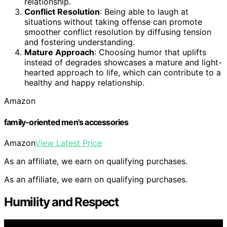
relationship.
Conflict Resolution
: Being able to laugh at
situations without taking offense can promote
smoother conflict resolution by diffusing tension
and fostering understanding.
Mature Approach
: Choosing humor that uplifts
instead of degrades showcases a mature and light-
hearted approach to life, which can contribute to a
healthy and happy relationship.
Amazon
family-oriented men's accessories
Amazon
View Latest Price
As an affiliate, we earn on qualifying purchases.
As an affiliate, we earn on qualifying purchases.
Humility and Respect