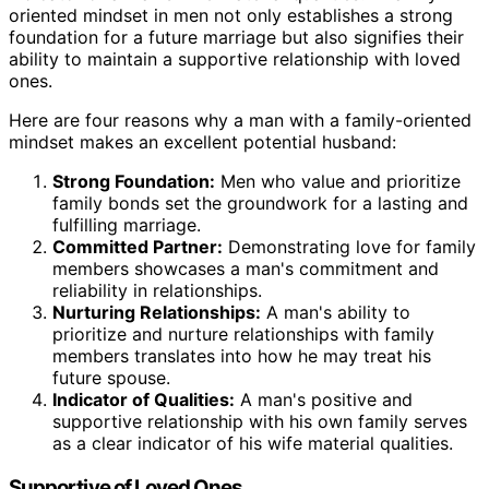
oriented mindset in men not only establishes a strong
foundation for a future marriage but also signifies their
ability to maintain a supportive relationship with loved
ones.
Here are four reasons why a man with a family-oriented
mindset makes an excellent potential husband:
Strong Foundation:
Men who value and prioritize
family bonds set the groundwork for a lasting and
fulfilling marriage.
Committed Partner:
Demonstrating love for family
members showcases a man's commitment and
reliability in relationships.
Nurturing Relationships:
A man's ability to
prioritize and nurture relationships with family
members translates into how he may treat his
future spouse.
Indicator of Qualities:
A man's positive and
supportive relationship with his own family serves
as a clear indicator of his wife material qualities.
Supportive of Loved Ones