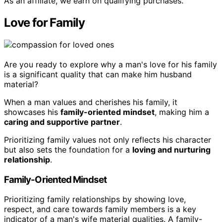
As an affiliate, we earn on qualifying purchases.
Love for Family
Are you ready to explore why a man's love for his family
is a significant quality that can make him husband
material?
When a man values and cherishes his family, it
showcases his
family-oriented mindset
, making him a
caring and supportive partner
.
Prioritizing family values not only reflects his character
but also sets the foundation for a
loving and nurturing
relationship
.
Family-Oriented Mindset
Prioritizing family relationships by showing love,
respect, and care towards family members is a key
indicator of a man's wife material qualities. A family-