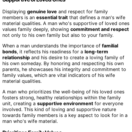
Displaying
genuine love
and respect for family
members is an
essential trait
that defines a man's wife
material qualities. A man who's supportive of loved ones
values family deeply, showing
commitment and respect
not only to his own family but also to your family.
When a man understands the importance of
familial
bonds
, it reflects his readiness for a
long-term
relationship
and his desire to create a loving family of
his own someday. By honoring and respecting his own
parents, he showcases his integrity and commitment to
family values, which are vital indicators of his wife
material qualities.
A man who prioritizes the well-being of his loved ones
fosters strong, healthy relationships within the family
unit, creating a
supportive environment
for everyone
involved. This kind of loving and supportive nature
towards family members is a key aspect to look for in a
man who's wife material.