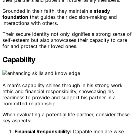
their partners and potential future family members.
Grounded in their faith, they maintain a
steady
foundation
that guides their decision-making and
interactions with others.
Their secure identity not only signifies a strong sense of
self-esteem but also showcases their capacity to care
for and protect their loved ones.
Capability
A man's capability shines through in his strong work
ethic and financial responsibility, showcasing his
readiness to provide and support his partner in a
committed relationship.
When evaluating a potential life partner, consider these
key aspects:
Financial Responsibility:
Capable men are wise