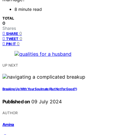
8 minute read
TOTAL
0
Shares
0
SHARE
0
TWEET
0
PIN IT
UP NEXT
Breaking Up With Your Soulmate (But Not For Good?)
Published on
09 July 2024
AUTHOR
Amina