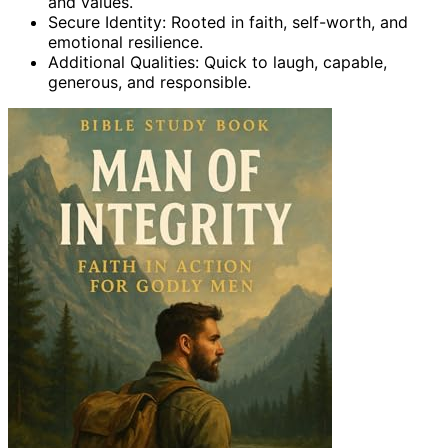
and values.
Secure Identity: Rooted in faith, self-worth, and
emotional resilience.
Additional Qualities: Quick to laugh, capable,
generous, and responsible.