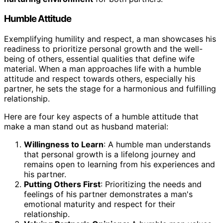
Humble Attitude
Exemplifying humility and respect, a man showcases his
readiness to prioritize personal growth and the well-
being of others, essential qualities that define wife
material. When a man approaches life with a humble
attitude and respect towards others, especially his
partner, he sets the stage for a harmonious and fulfilling
relationship.
Here are four key aspects of a humble attitude that
make a man stand out as husband material:
Willingness to Learn
: A humble man understands
that personal growth is a lifelong journey and
remains open to learning from his experiences and
his partner.
Putting Others First
: Prioritizing the needs and
feelings of his partner demonstrates a man's
emotional maturity and respect for their
relationship.