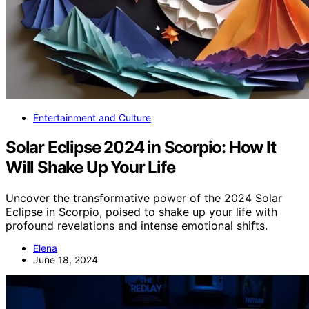
Entertainment and Culture
Solar Eclipse 2024 in Scorpio: How It
Will Shake Up Your Life
Uncover the transformative power of the 2024 Solar
Eclipse in Scorpio, poised to shake up your life with
profound revelations and intense emotional shifts.
Elena
June 18, 2024