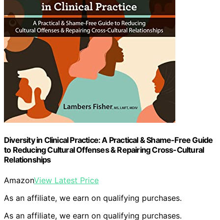
Diversity in Clinical Practice: A Practical & Shame-Free Guide
to Reducing Cultural Offenses & Repairing Cross-Cultural
Relationships
Amazon
View Latest Price
As an affiliate, we earn on qualifying purchases.
As an affiliate, we earn on qualifying purchases.