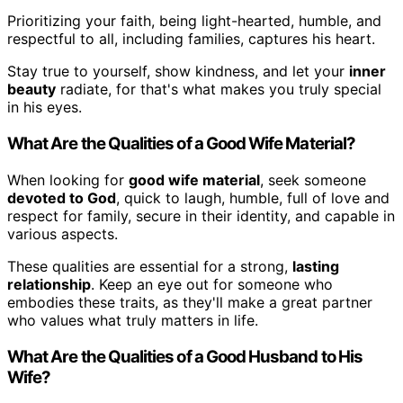
Prioritizing your faith, being light-hearted, humble, and
respectful to all, including families, captures his heart.
Stay true to yourself, show kindness, and let your
inner
beauty
radiate, for that's what makes you truly special
in his eyes.
What Are the Qualities of a Good Wife Material?
When looking for
good wife material
, seek someone
devoted to God
, quick to laugh, humble, full of love and
respect for family, secure in their identity, and capable in
various aspects.
These qualities are essential for a strong,
lasting
relationship
. Keep an eye out for someone who
embodies these traits, as they'll make a great partner
who values what truly matters in life.
What Are the Qualities of a Good Husband to His
Wife?