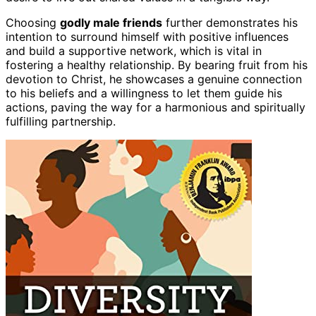
Choosing
godly male friends
further demonstrates his
intention to surround himself with positive influences
and build a supportive network, which is vital in
fostering a healthy relationship. By bearing fruit from his
devotion to Christ, he showcases a genuine connection
to his beliefs and a willingness to let them guide his
actions, paving the way for a harmonious and spiritually
fulfilling partnership.