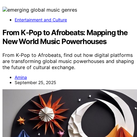
Entertainment and Culture
From K‑Pop to Afrobeats: Mapping the
New World Music Powerhouses
From K‑Pop to Afrobeats, find out how digital platforms
are transforming global music powerhouses and shaping
the future of cultural exchange.
Amina
September 25, 2025