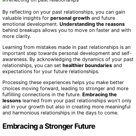
By reflecting on your past relationships, you can gain
valuable insights for
personal growth
and future
emotional development.
Understanding the reasons
behind breakups allows you to move on faster and with
more clarity.
Learning from mistakes made in past relationships is an
important step towards personal development and self-
awareness. By acknowledging the dynamics of your past
relationships, you can set
healthier boundaries
and
expectations for your future relationships.
Processing these experiences helps you make better
choices moving forward, leading to stronger and more
fulfilling connections in the future.
Embracing the
lessons
learned from your past relationships won't only
aid in your growth but also in creating more meaningful
and harmonious relationships in the days to come.
Embracing a Stronger Future