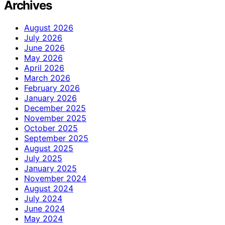
Archives
August 2026
July 2026
June 2026
May 2026
April 2026
March 2026
February 2026
January 2026
December 2025
November 2025
October 2025
September 2025
August 2025
July 2025
January 2025
November 2024
August 2024
July 2024
June 2024
May 2024