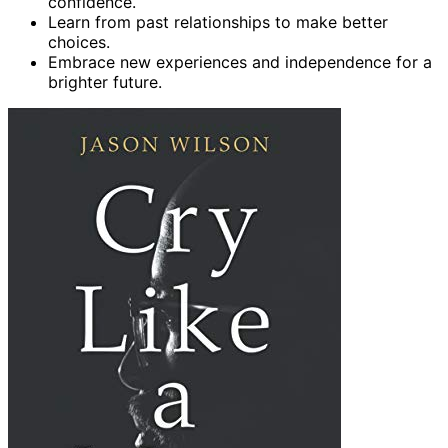
confidence.
Learn from past relationships to make better
choices.
Embrace new experiences and independence for a
brighter future.