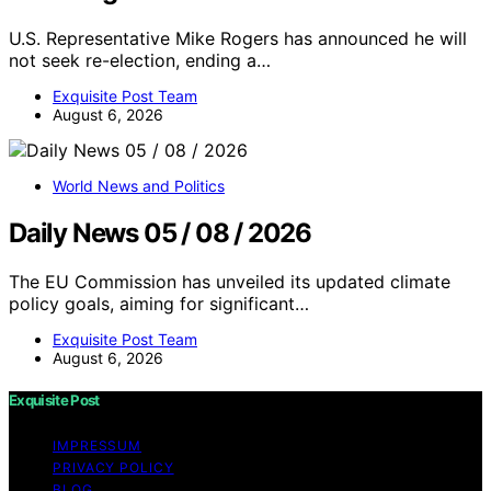
U.S. Representative Mike Rogers has announced he will
not seek re-election, ending a…
Exquisite Post Team
August 6, 2026
World News and Politics
Daily News 05 / 08 / 2026
The EU Commission has unveiled its updated climate
policy goals, aiming for significant…
Exquisite Post Team
August 6, 2026
Exquisite Post
IMPRESSUM
PRIVACY POLICY
BLOG