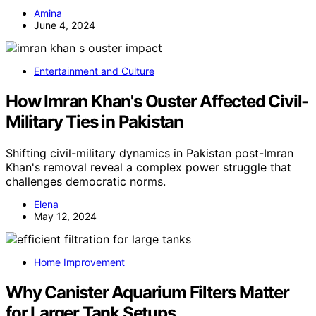
Amina
June 4, 2024
Entertainment and Culture
How Imran Khan's Ouster Affected Civil-
Military Ties in Pakistan
Shifting civil-military dynamics in Pakistan post-Imran
Khan's removal reveal a complex power struggle that
challenges democratic norms.
Elena
May 12, 2024
Home Improvement
Why Canister Aquarium Filters Matter
for Larger Tank Setups