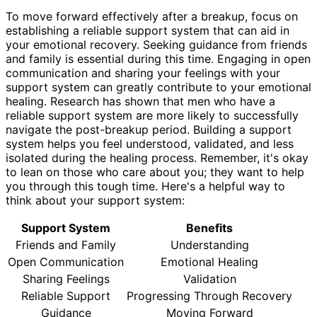
To move forward effectively after a breakup, focus on
establishing a reliable support system that can aid in
your emotional recovery. Seeking guidance from friends
and family is essential during this time. Engaging in open
communication and sharing your feelings with your
support system can greatly contribute to your emotional
healing. Research has shown that men who have a
reliable support system are more likely to successfully
navigate the post-breakup period. Building a support
system helps you feel understood, validated, and less
isolated during the healing process. Remember, it's okay
to lean on those who care about you; they want to help
you through this tough time. Here's a helpful way to
think about your support system:
Support System
Benefits
Friends and Family
Understanding
Open Communication
Emotional Healing
Sharing Feelings
Validation
Reliable Support
Progressing Through Recovery
Guidance
Moving Forward