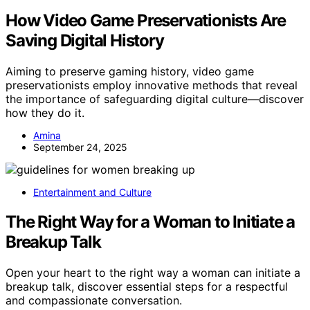
How Video Game Preservationists Are
Saving Digital History
Aiming to preserve gaming history, video game
preservationists employ innovative methods that reveal
the importance of safeguarding digital culture—discover
how they do it.
Amina
September 24, 2025
Entertainment and Culture
The Right Way for a Woman to Initiate a
Breakup Talk
Open your heart to the right way a woman can initiate a
breakup talk, discover essential steps for a respectful
and compassionate conversation.