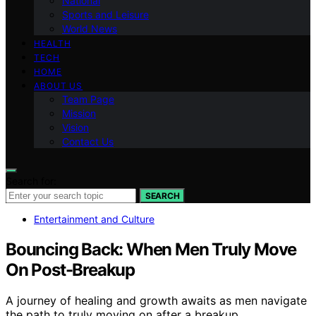
National
Sports and Leisure
World News
HEALTH
TECH
HOME
ABOUT US
Team Page
Mission
Vision
Contact Us
Search for:
SEARCH
Entertainment and Culture
Bouncing Back: When Men Truly Move
On Post-Breakup
A journey of healing and growth awaits as men navigate
the path to truly moving on after a breakup.