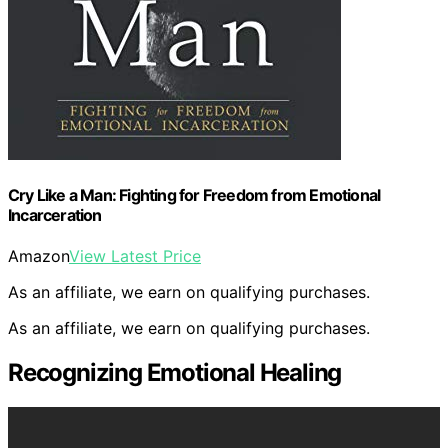
Cry Like a Man: Fighting for Freedom from Emotional
Incarceration
Amazon
View Latest Price
As an affiliate, we earn on qualifying purchases.
As an affiliate, we earn on qualifying purchases.
Recognizing Emotional Healing