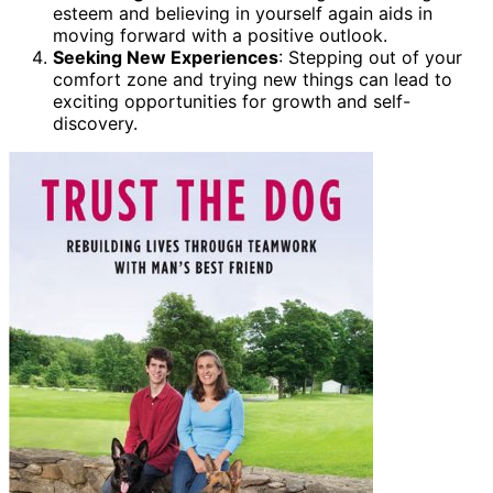
esteem and believing in yourself again aids in
moving forward with a positive outlook.
Seeking New Experiences
: Stepping out of your
comfort zone and trying new things can lead to
exciting opportunities for growth and self-
discovery.