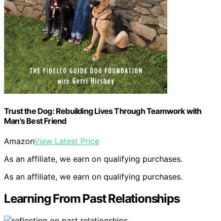
Trust the Dog: Rebuilding Lives Through Teamwork with
Man's Best Friend
Amazon
View Latest Price
As an affiliate, we earn on qualifying purchases.
As an affiliate, we earn on qualifying purchases.
Learning From Past Relationships