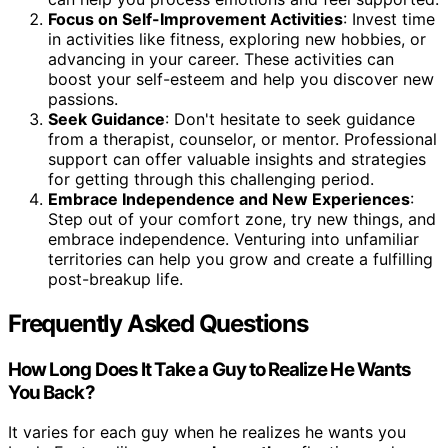
Focus on Self-Improvement Activities
: Invest time
in activities like fitness, exploring new hobbies, or
advancing in your career. These activities can
boost your self-esteem and help you discover new
passions.
Seek Guidance
: Don't hesitate to seek guidance
from a therapist, counselor, or mentor. Professional
support can offer valuable insights and strategies
for getting through this challenging period.
Embrace Independence and New Experiences
:
Step out of your comfort zone, try new things, and
embrace independence. Venturing into unfamiliar
territories can help you grow and create a fulfilling
post-breakup life.
Frequently Asked Questions
How Long Does It Take a Guy to Realize He Wants
You Back?
It varies for each guy when he realizes he wants you