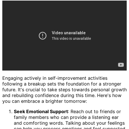
Engaging actively in self-improvement activities
following a breakup sets the foundation for a stronger
future. It's crucial to take steps towards personal growth
and rebuilding confidence during this time. Here's how
you can embrace a brighter tomorrow:
Seek Emotional Support
: Reach out to friends or
family members who can provide a listening ear
and comforting words. Talking about your feelings
can help you process emotions and feel supported.