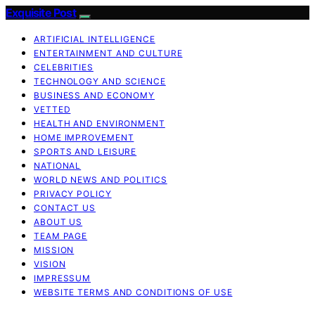
Exquisite Post
ARTIFICIAL INTELLIGENCE
ENTERTAINMENT AND CULTURE
CELEBRITIES
TECHNOLOGY AND SCIENCE
BUSINESS AND ECONOMY
VETTED
HEALTH AND ENVIRONMENT
HOME IMPROVEMENT
SPORTS AND LEISURE
NATIONAL
WORLD NEWS AND POLITICS
PRIVACY POLICY
CONTACT US
ABOUT US
TEAM PAGE
MISSION
VISION
IMPRESSUM
WEBSITE TERMS AND CONDITIONS OF USE