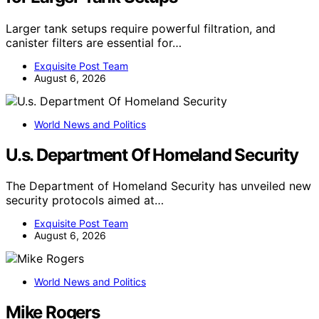
Larger tank setups require powerful filtration, and
canister filters are essential for…
Exquisite Post Team
August 6, 2026
World News and Politics
U.s. Department Of Homeland Security
The Department of Homeland Security has unveiled new
security protocols aimed at…
Exquisite Post Team
August 6, 2026
World News and Politics
Mike Rogers