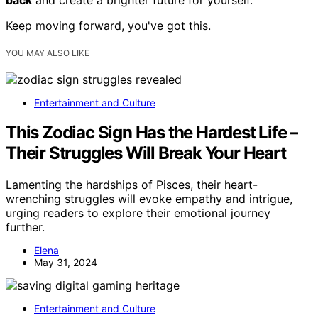
back
and create a brighter future for yourself.
Keep moving forward, you've got this.
YOU MAY ALSO LIKE
Entertainment and Culture
This Zodiac Sign Has the Hardest Life –
Their Struggles Will Break Your Heart
Lamenting the hardships of Pisces, their heart-
wrenching struggles will evoke empathy and intrigue,
urging readers to explore their emotional journey
further.
Elena
May 31, 2024
Entertainment and Culture