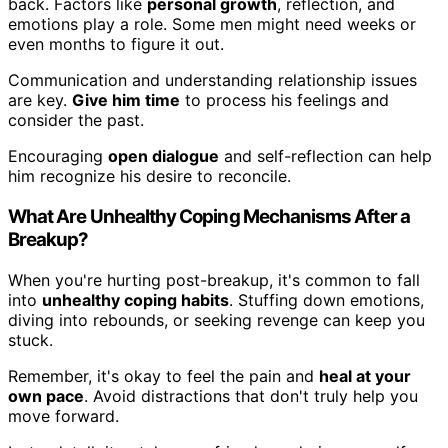
back. Factors like
personal growth
, reflection, and
emotions play a role. Some men might need weeks or
even months to figure it out.
Communication and understanding relationship issues
are key.
Give him time
to process his feelings and
consider the past.
Encouraging
open dialogue
and self-reflection can help
him recognize his desire to reconcile.
What Are Unhealthy Coping Mechanisms After a
Breakup?
When you're hurting post-breakup, it's common to fall
into
unhealthy coping habits
. Stuffing down emotions,
diving into rebounds, or seeking revenge can keep you
stuck.
Remember, it's okay to feel the pain and
heal at your
own pace
. Avoid distractions that don't truly help you
move forward.