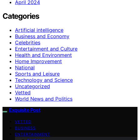
April 2024
Categories
Artificial intelligence
Business and Economy
Celebrities
Entertainment and Culture
Health and Environment
Home Improvement
National
Sports and Leisure
Technology and Science
Uncategorized
Vetted
World News and Politics
Exquisite Post
VETTED
BUSINESS
ENTERTAINMENT