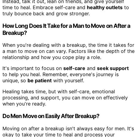
Instead, talk it out, lean on friends, and give yourself
time to heal. Embrace self-care and
healthy outlets
to
truly bounce back and grow stronger.
How Long Does It Take for a Man to Move on After a
Breakup?
When you're dealing with a breakup, the time it takes for
a man to move on can vary. Factors like the depth of the
relationship and how you cope play a role.
It's important to focus on
self-care
and
seek support
to help you heal. Remember, everyone's journey is
unique, so
be patient
with yourself.
Healing takes time, but with self-care, emotional
processing, and support, you can move on effectively
when you're ready.
Do Men Move on Easily After Breakup?
Moving on after a breakup isn't always easy for men. It's
okay to take your time to heal and process your