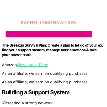
The Breakup Survival Plan: Create a plan to let go of your ex,
find your support system, manage your emotions & take
your power back.
Amazon
View Latest Price
As an affiliate, we earn on qualifying purchases.
As an affiliate, we earn on qualifying purchases.
Building a Support System