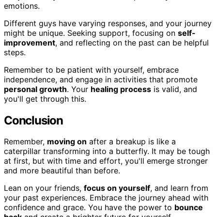
emotions.
Different guys have varying responses, and your journey
might be unique. Seeking support, focusing on
self-
improvement
, and reflecting on the past can be helpful
steps.
Remember to be patient with yourself, embrace
independence, and engage in activities that promote
personal growth
. Your
healing process
is valid, and
you'll get through this.
Conclusion
Remember,
moving on
after a breakup is like a
caterpillar transforming into a butterfly. It may be tough
at first, but with time and effort, you'll emerge stronger
and more beautiful than before.
Lean on your friends,
focus on yourself
, and learn from
your past experiences. Embrace the journey ahead with
confidence and grace. You have the power to
bounce