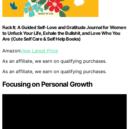
Fuck It: A Guided Self-Love and Gratitude Journal for Women
to Unfuck Your Life, Exhale the Bullshit, and Love Who You
Are (Cute Self Care & Self Help Books)
Amazon
View Latest Price
As an affiliate, we earn on qualifying purchases.
As an affiliate, we earn on qualifying purchases.
Focusing on Personal Growth