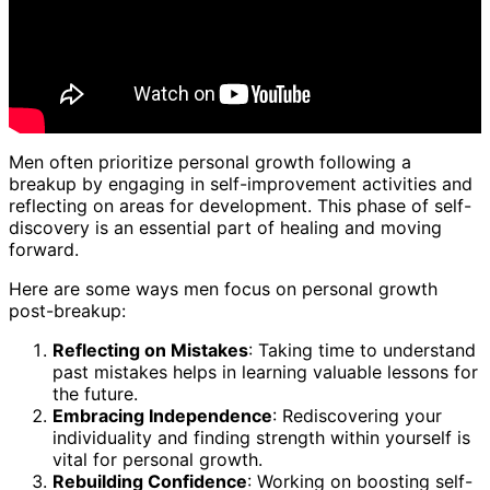
Men often prioritize personal growth following a
breakup by engaging in self-improvement activities and
reflecting on areas for development. This phase of self-
discovery is an essential part of healing and moving
forward.
Here are some ways men focus on personal growth
post-breakup:
Reflecting on Mistakes
: Taking time to understand
past mistakes helps in learning valuable lessons for
the future.
Embracing Independence
: Rediscovering your
individuality and finding strength within yourself is
vital for personal growth.
Rebuilding Confidence
: Working on boosting self-