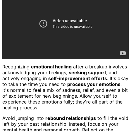
Recognizing
emotional healing
after a breakup involves
acknowledging your feelings,
seeking support
, and
actively engaging in
self-improvement efforts
. It's okay
to take the time you need to
process your emotions
.
It's normal to feel a mix of sadness, relief, and even a bit
of excitement for new beginnings. Allow yourself to
experience these emotions fully; they're all part of the
healing process.
Avoid jumping into
rebound relationships
to fill the void
left by your past relationship. Instead, focus on your
mental health and personal growth. Reflect on the