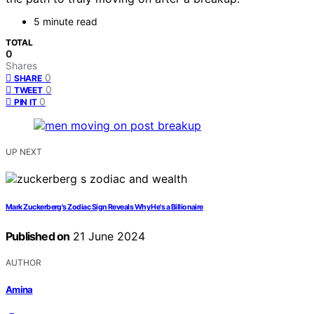
5 minute read
TOTAL
0
Shares
0
SHARE
0
TWEET
0
PIN IT
UP NEXT
Mark Zuckerberg's Zodiac Sign Reveals Why He's a Billionaire
Published on
21 June 2024
AUTHOR
Amina