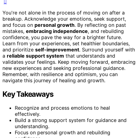
You're not alone in the process of moving on after a
breakup. Acknowledge your emotions, seek support,
and focus on
personal growth
. By reflecting on past
mistakes,
embracing independence
, and rebuilding
confidence, you pave the way for a brighter future.
Learn from your experiences, set healthier boundaries,
and prioritize
self-improvement
. Surround yourself with
a
reliable support system
that understands and
validates your feelings. Keep moving forward, embracing
new experiences and seeking professional guidance.
Remember, with resilience and optimism, you can
navigate this journey of healing and growth.
Key Takeaways
Recognize and process emotions to heal
effectively.
Build a strong support system for guidance and
understanding.
Focus on personal growth and rebuilding