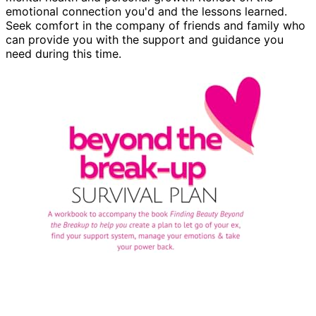
emotional connection you'd and the lessons learned.
Seek comfort in the company of friends and family who
can provide you with the support and guidance you
need during this time.