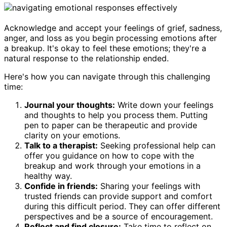
Acknowledge and accept your feelings of grief, sadness,
anger, and loss as you begin processing emotions after
a breakup. It's okay to feel these emotions; they're a
natural response to the relationship ended.
Here's how you can navigate through this challenging
time:
Journal your thoughts:
Write down your feelings
and thoughts to help you process them. Putting
pen to paper can be therapeutic and provide
clarity on your emotions.
Talk to a therapist:
Seeking professional help can
offer you guidance on how to cope with the
breakup and work through your emotions in a
healthy way.
Confide in friends:
Sharing your feelings with
trusted friends can provide support and comfort
during this difficult period. They can offer different
perspectives and be a source of encouragement.
Reflect and find closure:
Take time to reflect on