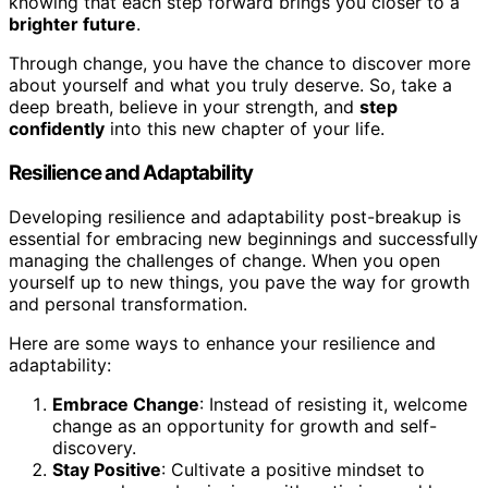
knowing that each step forward brings you closer to a
brighter future
.
Through change, you have the chance to discover more
about yourself and what you truly deserve. So, take a
deep breath, believe in your strength, and
step
confidently
into this new chapter of your life.
Resilience and Adaptability
Developing resilience and adaptability post-breakup is
essential for embracing new beginnings and successfully
managing the challenges of change. When you open
yourself up to new things, you pave the way for growth
and personal transformation.
Here are some ways to enhance your resilience and
adaptability:
Embrace Change
: Instead of resisting it, welcome
change as an opportunity for growth and self-
discovery.
Stay Positive
: Cultivate a positive mindset to