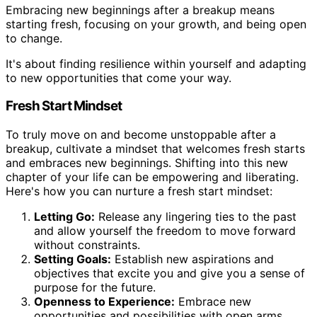
Embracing new beginnings after a breakup means
starting fresh, focusing on your growth, and being open
to change.
It's about finding resilience within yourself and adapting
to new opportunities that come your way.
Fresh Start Mindset
To truly move on and become unstoppable after a
breakup, cultivate a mindset that welcomes fresh starts
and embraces new beginnings. Shifting into this new
chapter of your life can be empowering and liberating.
Here's how you can nurture a fresh start mindset:
Letting Go:
Release any lingering ties to the past
and allow yourself the freedom to move forward
without constraints.
Setting Goals:
Establish new aspirations and
objectives that excite you and give you a sense of
purpose for the future.
Openness to Experience:
Embrace new
opportunities and possibilities with open arms,