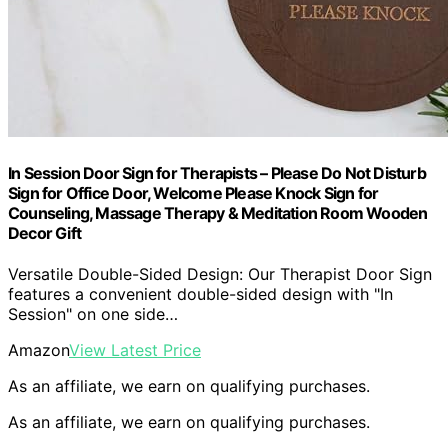
In Session Door Sign for Therapists – Please Do Not Disturb
Sign for Office Door, Welcome Please Knock Sign for
Counseling, Massage Therapy & Meditation Room Wooden
Decor Gift
Versatile Double-Sided Design: Our Therapist Door Sign
features a convenient double-sided design with "In
Session" on one side…
Amazon
View Latest Price
As an affiliate, we earn on qualifying purchases.
As an affiliate, we earn on qualifying purchases.