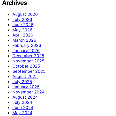
Archives
August 2026
July 2026
June 2026
May 2026
April 2026
March 2026
February 2026
January 2026
December 2025
November 2025
October 2025
September 2025
August 2025
July 2025
January 2025
November 2024
August 2024
July 2024
June 2024
May 2024