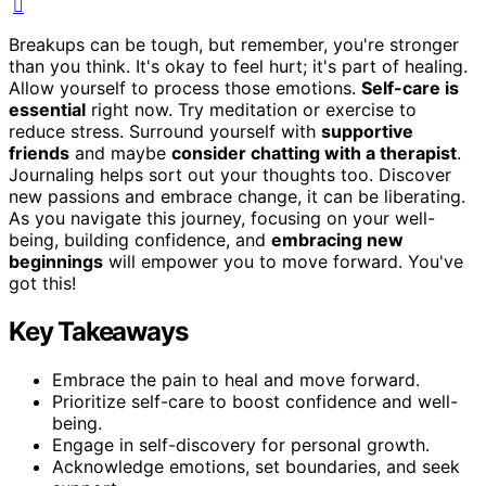
Breakups can be tough, but remember, you're stronger
than you think. It's okay to feel hurt; it's part of healing.
Allow yourself to process those emotions.
Self-care is
essential
right now. Try meditation or exercise to
reduce stress. Surround yourself with
supportive
friends
and maybe
consider chatting with a therapist
.
Journaling helps sort out your thoughts too. Discover
new passions and embrace change, it can be liberating.
As you navigate this journey, focusing on your well-
being, building confidence, and
embracing new
beginnings
will empower you to move forward. You've
got this!
Key Takeaways
Embrace the pain to heal and move forward.
Prioritize self-care to boost confidence and well-
being.
Engage in self-discovery for personal growth.
Acknowledge emotions, set boundaries, and seek