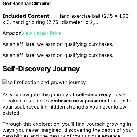
Golf Baseball Climbing
𝗜𝗻𝗰𝗹𝘂𝗱𝗲𝗱 𝗖𝗼𝗻𝘁𝗲𝗻𝘁 — Hand exercise ball (2.15 x 1.63’’)
x 3, hand grip ring (2.75’’ diameter) x 2,…
Amazon
View Latest Price
As an affiliate, we earn on qualifying purchases.
As an affiliate, we earn on qualifying purchases.
Self-Discovery Journey
As you navigate this journey of
self-discovery
post-
breakup, it's time to
embrace new passions
that ignite
your soul, revealing hidden strengths you never knew
existed.
Through this exploration, you'll find yourself growing in
ways you never imagined, discovering the depth of your
capabilities and the beauty of your unique essence.