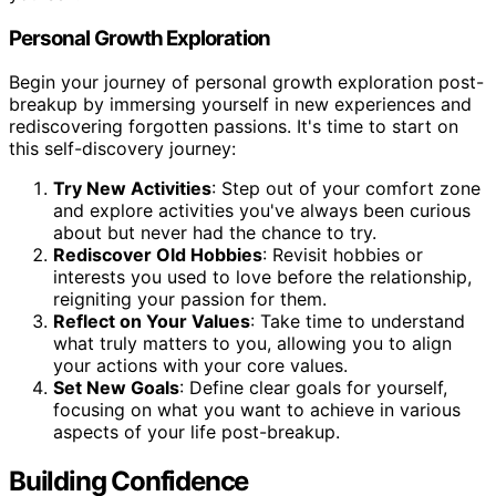
Personal Growth Exploration
Begin your journey of personal growth exploration post-
breakup by immersing yourself in new experiences and
rediscovering forgotten passions. It's time to start on
this self-discovery journey:
Try New Activities
: Step out of your comfort zone
and explore activities you've always been curious
about but never had the chance to try.
Rediscover Old Hobbies
: Revisit hobbies or
interests you used to love before the relationship,
reigniting your passion for them.
Reflect on Your Values
: Take time to understand
what truly matters to you, allowing you to align
your actions with your core values.
Set New Goals
: Define clear goals for yourself,
focusing on what you want to achieve in various
aspects of your life post-breakup.
Building Confidence