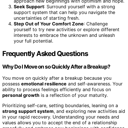
approach new beginnings with optimism and hope.
Seek Support
: Surround yourself with a strong
support system that can help you navigate the
uncertainties of starting fresh.
Step Out of Your Comfort Zone
: Challenge
yourself to try new activities or explore different
interests to embrace the unknown and unleash
your full potential.
Frequently Asked Questions
Why Do I Move on so Quickly After a Breakup?
You move on quickly after a breakup because you
possess
emotional resilience
and self-awareness. Your
ability to process feelings efficiently and focus on
personal growth
is a reflection of your maturity.
Prioritizing self-care, setting boundaries, leaning on a
strong support system
, and exploring new activities aid
in your rapid recovery. Understanding your needs and
values allows you to accept the end of a relationship