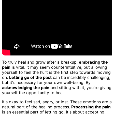
To truly heal and grow after a breakup,
embracing the
pain
is vital. It may seem counterintuitive, but allowing
yourself to feel the hurt is the first step towards moving
on.
Letting go of the past
can be incredibly challenging,
but it's necessary for your own well-being. By
acknowledging the pain
and sitting with it, you're giving
yourself the opportunity to heal.
It's okay to feel sad, angry, or lost. These emotions are a
natural part of the healing process.
Processing the pain
is an essential part of letting go. It's about accepting