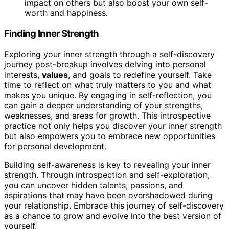
impact on others but also boost your own self-
worth and happiness.
Finding Inner Strength
Exploring your inner strength through a self-discovery
journey post-breakup involves delving into personal
interests,
values
, and goals to redefine yourself. Take
time to reflect on what truly matters to you and what
makes you unique. By engaging in self-reflection, you
can gain a deeper understanding of your strengths,
weaknesses, and areas for growth. This introspective
practice not only helps you discover your inner strength
but also empowers you to embrace new opportunities
for personal development.
Building self-awareness is key to revealing your inner
strength. Through introspection and self-exploration,
you can uncover hidden talents, passions, and
aspirations that may have been overshadowed during
your relationship. Embrace this journey of self-discovery
as a chance to grow and evolve into the best version of
yourself.