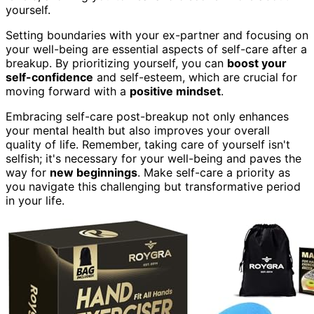
yourself.
Setting boundaries with your ex-partner and focusing on
your well-being are essential aspects of self-care after a
breakup. By prioritizing yourself, you can
boost your
self-confidence
and self-esteem, which are crucial for
moving forward with a
positive mindset
.
Embracing self-care post-breakup not only enhances
your mental health but also improves your overall
quality of life. Remember, taking care of yourself isn't
selfish; it's necessary for your well-being and paves the
way for
new beginnings
. Make self-care a priority as
you navigate this challenging but transformative period
in your life.