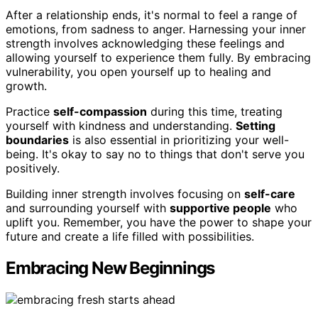
After a relationship ends, it's normal to feel a range of
emotions, from sadness to anger. Harnessing your inner
strength involves acknowledging these feelings and
allowing yourself to experience them fully. By embracing
vulnerability, you open yourself up to healing and
growth.
Practice
self-compassion
during this time, treating
yourself with kindness and understanding.
Setting
boundaries
is also essential in prioritizing your well-
being. It's okay to say no to things that don't serve you
positively.
Building inner strength involves focusing on
self-care
and surrounding yourself with
supportive people
who
uplift you. Remember, you have the power to shape your
future and create a life filled with possibilities.
Embracing New Beginnings