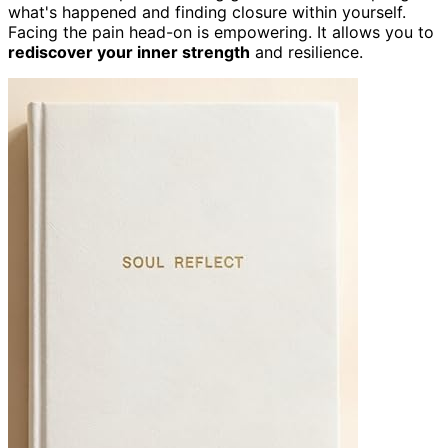
what's happened and finding closure within yourself.
Facing the pain head-on is empowering. It allows you to
rediscover your inner strength
and resilience.