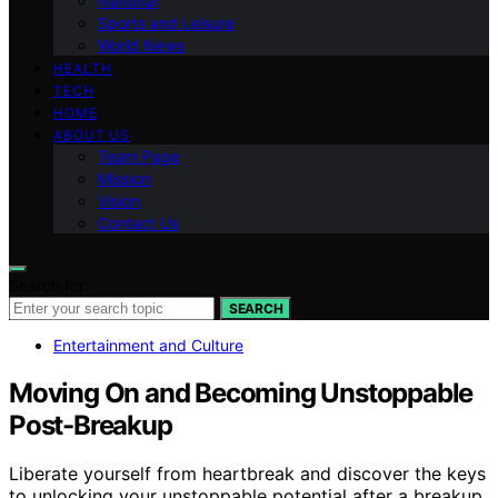
National
Sports and Leisure
World News
HEALTH
TECH
HOME
ABOUT US
Team Page
Mission
Vision
Contact Us
Search for:
SEARCH
Entertainment and Culture
Moving On and Becoming Unstoppable
Post-Breakup
Liberate yourself from heartbreak and discover the keys
to unlocking your unstoppable potential after a breakup.