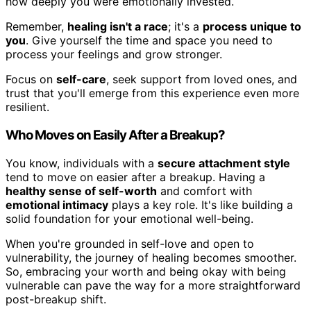
how deeply you were emotionally invested.
Remember,
healing isn't a race
; it's a
process unique to
you
. Give yourself the time and space you need to
process your feelings and grow stronger.
Focus on
self-care
, seek support from loved ones, and
trust that you'll emerge from this experience even more
resilient.
Who Moves on Easily After a Breakup?
You know, individuals with a
secure attachment style
tend to move on easier after a breakup. Having a
healthy sense of self-worth
and comfort with
emotional intimacy
plays a key role. It's like building a
solid foundation for your emotional well-being.
When you're grounded in self-love and open to
vulnerability, the journey of healing becomes smoother.
So, embracing your worth and being okay with being
vulnerable can pave the way for a more straightforward
post-breakup shift.