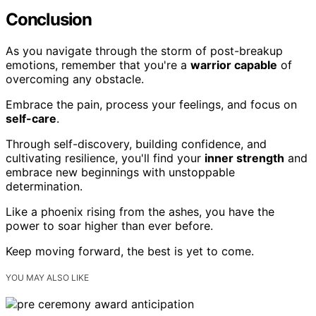
Conclusion
As you navigate through the storm of post-breakup
emotions, remember that you're a
warrior capable
of
overcoming any obstacle.
Embrace the pain, process your feelings, and focus on
self-care
.
Through self-discovery, building confidence, and
cultivating resilience, you'll find your
inner strength
and
embrace new beginnings with unstoppable
determination.
Like a phoenix rising from the ashes, you have the
power to soar higher than ever before.
Keep moving forward, the best is yet to come.
YOU MAY ALSO LIKE