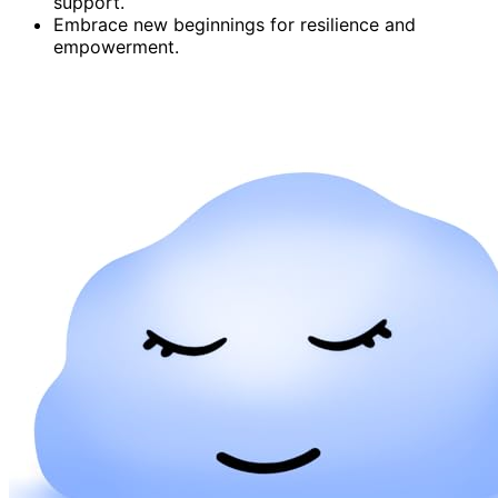
support.
Embrace new beginnings for resilience and
empowerment.