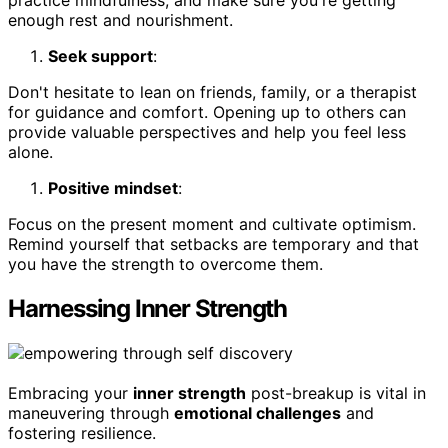
enough rest and nourishment.
Seek support
:
Don't hesitate to lean on friends, family, or a therapist
for guidance and comfort. Opening up to others can
provide valuable perspectives and help you feel less
alone.
Positive mindset
:
Focus on the present moment and cultivate optimism.
Remind yourself that setbacks are temporary and that
you have the strength to overcome them.
Harnessing Inner Strength
Embracing your
inner strength
post-breakup is vital in
maneuvering through
emotional challenges
and
fostering resilience.