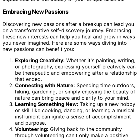
Embracing New Passions
Discovering new passions after a breakup can lead you
on a transformative self-discovery journey. Embracing
these new interests can help you heal and grow in ways
you never imagined. Here are some ways diving into
new passions can benefit you:
Exploring Creativity:
Whether it's painting, writing,
or photography, expressing yourself creatively can
be therapeutic and empowering after a relationship
that ended.
Connecting with Nature:
Spending time outdoors,
hiking, gardening, or simply enjoying the beauty of
nature can bring peace and clarity to your mind.
Learning Something New:
Taking up a new hobby
or skill like cooking, dancing, or learning a musical
instrument can ignite a sense of accomplishment
and purpose.
Volunteering:
Giving back to the community
through volunteering can't only make a positive