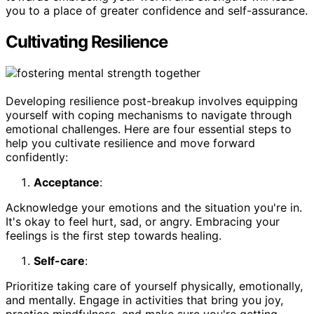
you to a place of greater confidence and self-assurance.
Cultivating Resilience
Developing resilience post-breakup involves equipping
yourself with coping mechanisms to navigate through
emotional challenges. Here are four essential steps to
help you cultivate resilience and move forward
confidently:
Acceptance
:
Acknowledge your emotions and the situation you're in.
It's okay to feel hurt, sad, or angry. Embracing your
feelings is the first step towards healing.
Self-care
:
Prioritize taking care of yourself physically, emotionally,
and mentally. Engage in activities that bring you joy,
practice mindfulness, and make sure you're getting