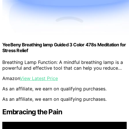
YeeBeny Breathing lamp Guided 3 Color 478s Meditation for
Stress Relief
Breathing Lamp Function: A mindful breathing lamp is a
powerful and effective tool that can help you reduce…
Amazon
View Latest Price
As an affiliate, we earn on qualifying purchases.
As an affiliate, we earn on qualifying purchases.
Embracing the Pain