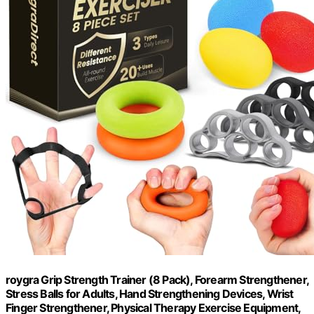
roygra Grip Strength Trainer (8 Pack), Forearm Strengthener,
Stress Balls for Adults, Hand Strengthening Devices, Wrist
Finger Strengthener, Physical Therapy Exercise Equipment,