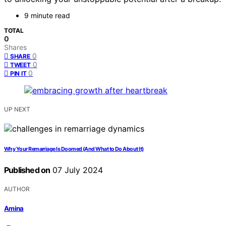
9 minute read
TOTAL
0
Shares
0
SHARE
0
TWEET
0
PIN IT
UP NEXT
Why Your Remarriage Is Doomed (And What to Do About It)
Published on
07 July 2024
AUTHOR
Amina