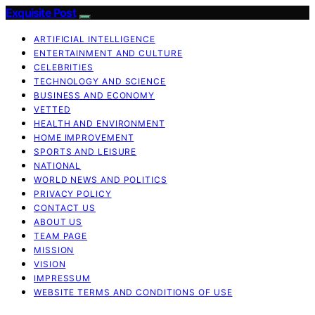
Exquisite Post
ARTIFICIAL INTELLIGENCE
ENTERTAINMENT AND CULTURE
CELEBRITIES
TECHNOLOGY AND SCIENCE
BUSINESS AND ECONOMY
VETTED
HEALTH AND ENVIRONMENT
HOME IMPROVEMENT
SPORTS AND LEISURE
NATIONAL
WORLD NEWS AND POLITICS
PRIVACY POLICY
CONTACT US
ABOUT US
TEAM PAGE
MISSION
VISION
IMPRESSUM
WEBSITE TERMS AND CONDITIONS OF USE