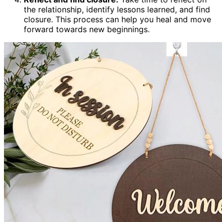
the relationship, identify lessons learned, and find
closure. This process can help you heal and move
forward towards new beginnings.