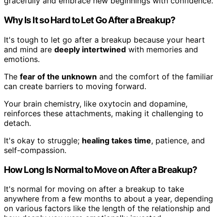
gracefully and embrace new beginnings with confidence.
Why Is It so Hard to Let Go After a Breakup?
It's tough to let go after a breakup because your heart
and mind are
deeply intertwined
with memories and
emotions.
The
fear of the unknown
and the comfort of the familiar
can create barriers to moving forward.
Your brain chemistry, like oxytocin and dopamine,
reinforces these attachments, making it challenging to
detach.
It's okay to struggle;
healing takes time
, patience, and
self-compassion.
How Long Is Normal to Move on After a Breakup?
It's normal for moving on after a breakup to take
anywhere from a few months to about a year, depending
on various factors like the length of the relationship and