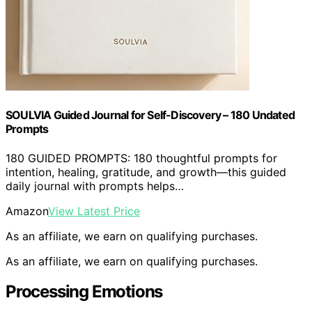
SOULVIA Guided Journal for Self-Discovery – 180 Undated
Prompts
180 GUIDED PROMPTS: 180 thoughtful prompts for
intention, healing, gratitude, and growth—this guided
daily journal with prompts helps…
Amazon
View Latest Price
As an affiliate, we earn on qualifying purchases.
As an affiliate, we earn on qualifying purchases.
Processing Emotions