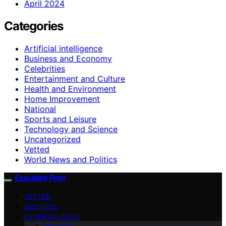
April 2024
Categories
Artificial intelligence
Business and Economy
Celebrities
Entertainment and Culture
Health and Environment
Home Improvement
National
Sports and Leisure
Technology and Science
Uncategorized
Vetted
World News and Politics
Exquisite Post
VETTED
BUSINESS
ENTERTAINMENT