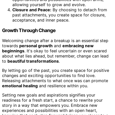
allowing yourself to grow and evolve.
Closure and Peace:
By choosing to detach from
past attachments, you create space for closure,
acceptance, and inner peace.
Growth Through Change
Welcoming change after a breakup is an essential step
towards
personal growth
and
embracing new
beginnings
. It's okay to feel uncertain or even scared
about what lies ahead, but remember, change can lead
to
beautiful transformations
.
By letting go of the past, you create space for positive
changes and exciting opportunities to find love.
Releasing attachments to what once was can promote
emotional healing
and resilience within you.
Setting new goals and aspirations signifies your
readiness for a fresh start, a chance to rewrite your
story in a way that empowers you. Embrace new
experiences and possibilities with an open heart,