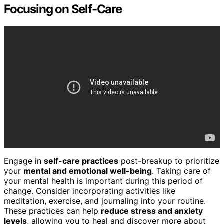
Focusing on Self-Care
Engage in
self-care practices
post-breakup to prioritize
your
mental and emotional well-being
. Taking care of
your mental health is important during this period of
change. Consider incorporating activities like
meditation, exercise, and journaling into your routine.
These practices can help
reduce stress and anxiety
levels
, allowing you to heal and discover more about