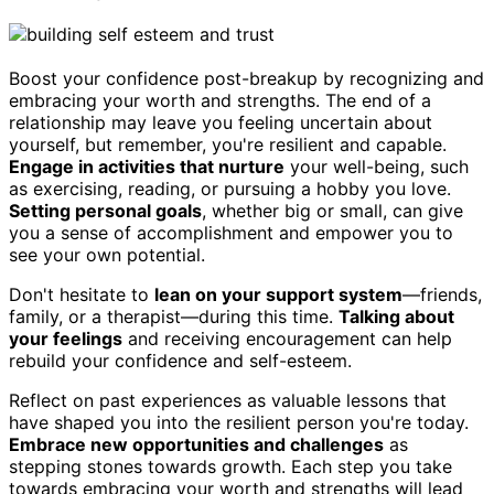
Boost your confidence post-breakup by recognizing and
embracing your worth and strengths. The end of a
relationship may leave you feeling uncertain about
yourself, but remember, you're resilient and capable.
Engage in activities that nurture
your well-being, such
as exercising, reading, or pursuing a hobby you love.
Setting personal goals
, whether big or small, can give
you a sense of accomplishment and empower you to
see your own potential.
Don't hesitate to
lean on your support system
—friends,
family, or a therapist—during this time.
Talking about
your feelings
and receiving encouragement can help
rebuild your confidence and self-esteem.
Reflect on past experiences as valuable lessons that
have shaped you into the resilient person you're today.
Embrace new opportunities and challenges
as
stepping stones towards growth. Each step you take
towards embracing your worth and strengths will lead