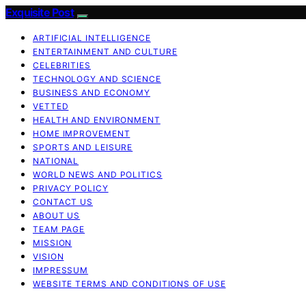
Exquisite Post
ARTIFICIAL INTELLIGENCE
ENTERTAINMENT AND CULTURE
CELEBRITIES
TECHNOLOGY AND SCIENCE
BUSINESS AND ECONOMY
VETTED
HEALTH AND ENVIRONMENT
HOME IMPROVEMENT
SPORTS AND LEISURE
NATIONAL
WORLD NEWS AND POLITICS
PRIVACY POLICY
CONTACT US
ABOUT US
TEAM PAGE
MISSION
VISION
IMPRESSUM
WEBSITE TERMS AND CONDITIONS OF USE