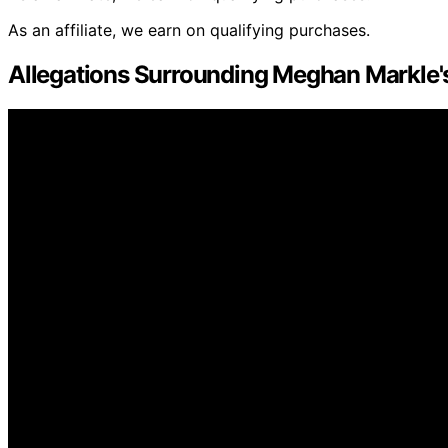
As an affiliate, we earn on qualifying purchases.
Allegations Surrounding Meghan Markle'