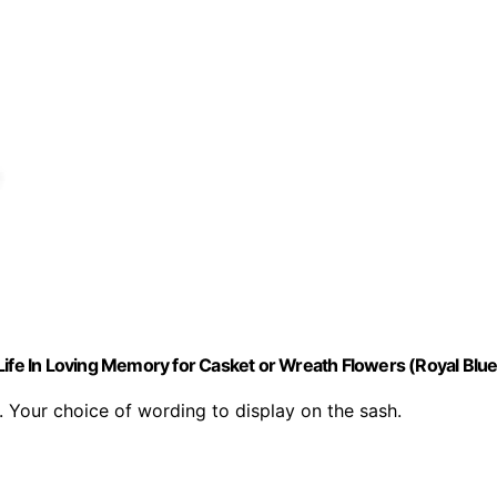
Life In Loving Memory for Casket or Wreath Flowers (Royal Blue
 Your choice of wording to display on the sash.