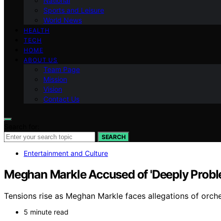
National
Sports and Leisure
World News
HEALTH
TECH
HOME
ABOUT US
Team Page
Mission
Vision
Contact Us
Search for:
SEARCH
Entertainment and Culture
Meghan Markle Accused of 'Deeply Proble
Tensions rise as Meghan Markle faces allegations of orches
5 minute read