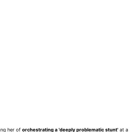
ing her of
orchestrating a 'deeply problematic stunt'
at a