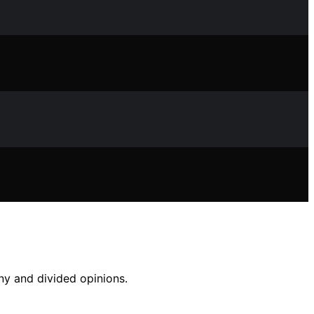
iny and divided opinions.