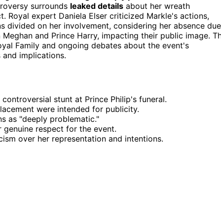
ntroversy surrounds
leaked details
about her wreath
 Royal expert Daniela Elser criticized Markle's actions,
ns divided on her involvement, considering her absence due
on Meghan and Prince Harry, impacting their public image. T
oyal Family and ongoing debates about the event's
 and implications.
ntroversial stunt at Prince Philip's funeral.
lacement were intended for publicity.
ns as "deeply problematic."
 genuine respect for the event.
cism over her representation and intentions.