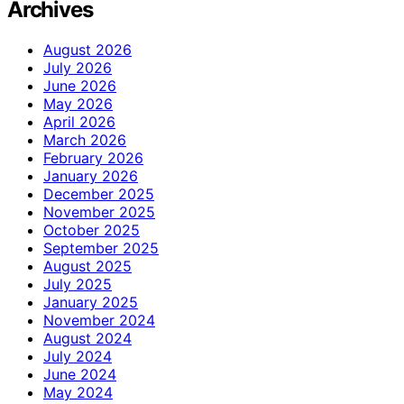
Archives
August 2026
July 2026
June 2026
May 2026
April 2026
March 2026
February 2026
January 2026
December 2025
November 2025
October 2025
September 2025
August 2025
July 2025
January 2025
November 2024
August 2024
July 2024
June 2024
May 2024