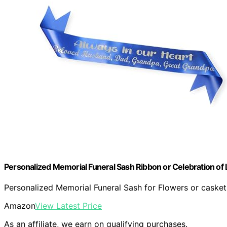
Personalized Memorial Funeral Sash Ribbon or Celebration of 
Personalized Memorial Funeral Sash for Flowers or casket.
Amazon
View Latest Price
As an affiliate, we earn on qualifying purchases.