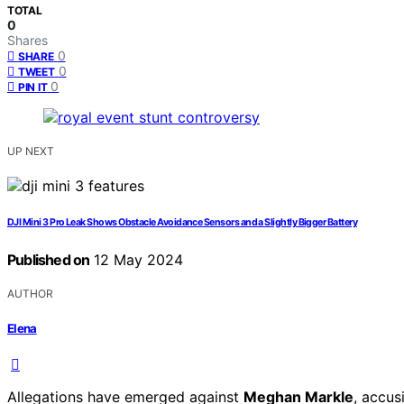
TOTAL
0
Shares
0
SHARE
0
TWEET
0
PIN IT
UP NEXT
DJI Mini 3 Pro Leak Shows Obstacle Avoidance Sensors and a Slightly Bigger Battery
Published on
12 May 2024
AUTHOR
Elena
Allegations have emerged against
Meghan Markle
, accus