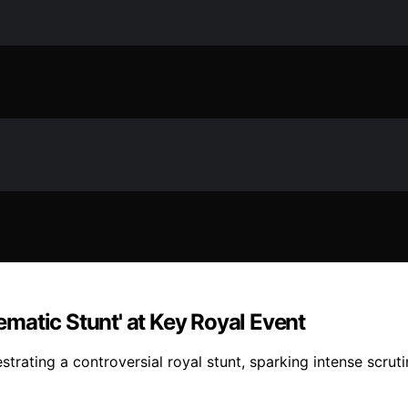
matic Stunt' at Key Royal Event
trating a controversial royal stunt, sparking intense scrut