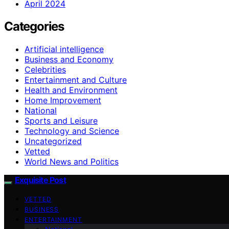
April 2024
Categories
Artificial intelligence
Business and Economy
Celebrities
Entertainment and Culture
Health and Environment
Home Improvement
National
Sports and Leisure
Technology and Science
Uncategorized
Vetted
World News and Politics
Exquisite Post
VETTED
BUSINESS
ENTERTAINMENT