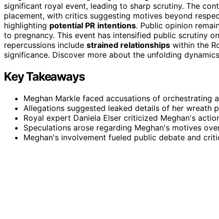
significant royal event, leading to sharp scrutiny. The co
placement, with critics suggesting motives beyond respect.
highlighting
potential PR intentions
. Public opinion remai
to pregnancy. This event has intensified public scrutiny 
repercussions include
strained relationships
within the R
significance. Discover more about the unfolding dynamics
Key Takeaways
Meghan Markle faced accusations of orchestrating a co
Allegations suggested leaked details of her wreath p
Royal expert Daniela Elser criticized Meghan's actio
Speculations arose regarding Meghan's motives over
Meghan's involvement fueled public debate and criti