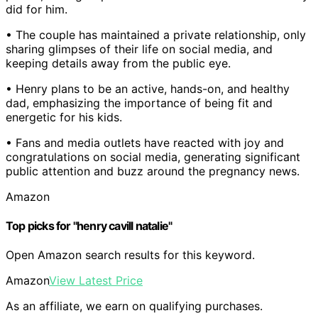
did for him.
• The couple has maintained a private relationship, only
sharing glimpses of their life on social media, and
keeping details away from the public eye.
• Henry plans to be an active, hands-on, and healthy
dad, emphasizing the importance of being fit and
energetic for his kids.
• Fans and media outlets have reacted with joy and
congratulations on social media, generating significant
public attention and buzz around the pregnancy news.
Amazon
Top picks for "henry cavill natalie"
Open Amazon search results for this keyword.
Amazon
View Latest Price
As an affiliate, we earn on qualifying purchases.