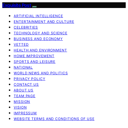
Exquisite Post
ARTIFICIAL INTELLIGENCE
ENTERTAINMENT AND CULTURE
CELEBRITIES
TECHNOLOGY AND SCIENCE
BUSINESS AND ECONOMY
VETTED
HEALTH AND ENVIRONMENT
HOME IMPROVEMENT
SPORTS AND LEISURE
NATIONAL
WORLD NEWS AND POLITICS
PRIVACY POLICY
CONTACT US
ABOUT US
TEAM PAGE
MISSION
VISION
IMPRESSUM
WEBSITE TERMS AND CONDITIONS OF USE