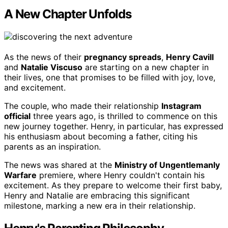
A New Chapter Unfolds
As the news of their
pregnancy spreads
,
Henry Cavill
and
Natalie Viscuso
are starting on a new chapter in
their lives, one that promises to be filled with joy, love,
and excitement.
The couple, who made their relationship
Instagram
official
three years ago, is thrilled to commence on this
new journey together. Henry, in particular, has expressed
his enthusiasm about becoming a father, citing his
parents as an inspiration.
The news was shared at the
Ministry of Ungentlemanly
Warfare
premiere, where Henry couldn't contain his
excitement. As they prepare to welcome their first baby,
Henry and Natalie are embracing this significant
milestone, marking a new era in their relationship.