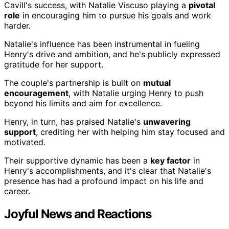
Cavill's success, with Natalie Viscuso playing a
pivotal
role
in encouraging him to pursue his goals and work
harder.
Natalie's influence has been instrumental in fueling
Henry's drive and ambition, and he's publicly expressed
gratitude for her support.
The couple's partnership is built on
mutual
encouragement
, with Natalie urging Henry to push
beyond his limits and aim for excellence.
Henry, in turn, has praised Natalie's
unwavering
support
, crediting her with helping him stay focused and
motivated.
Their supportive dynamic has been a
key factor
in
Henry's accomplishments, and it's clear that Natalie's
presence has had a profound impact on his life and
career.
Joyful News and Reactions