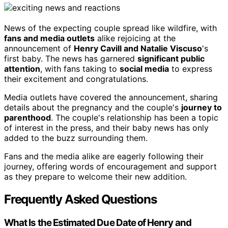
News of the expecting couple spread like wildfire, with
fans and media outlets
alike rejoicing at the
announcement of
Henry Cavill and Natalie Viscuso
's
first baby. The news has garnered
significant public
attention
, with fans taking to
social media
to express
their excitement and congratulations.
Media outlets have covered the announcement, sharing
details about the pregnancy and the couple's
journey to
parenthood
. The couple's relationship has been a topic
of interest in the press, and their baby news has only
added to the buzz surrounding them.
Fans and the media alike are eagerly following their
journey, offering words of encouragement and support
as they prepare to welcome their new addition.
Frequently Asked Questions
What Is the Estimated Due Date of Henry and