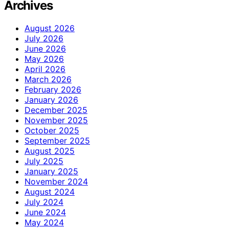
Archives
August 2026
July 2026
June 2026
May 2026
April 2026
March 2026
February 2026
January 2026
December 2025
November 2025
October 2025
September 2025
August 2025
July 2025
January 2025
November 2024
August 2024
July 2024
June 2024
May 2024