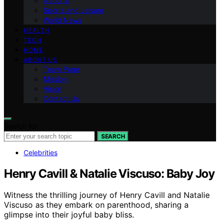
National
Sports and Leisure
World News
HEALTH
TECH
HOME
ABOUT US
Team Page
Mission
Vision
Contact Us
Search for:
SEARCH
Celebrities
Henry Cavill & Natalie Viscuso: Baby Joy
Witness the thrilling journey of Henry Cavill and Natalie
Viscuso as they embark on parenthood, sharing a
glimpse into their joyful baby bliss.