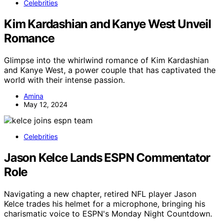
Celebrities
Kim Kardashian and Kanye West Unveil
Romance
Glimpse into the whirlwind romance of Kim Kardashian
and Kanye West, a power couple that has captivated the
world with their intense passion.
Amina
May 12, 2024
Celebrities
Jason Kelce Lands ESPN Commentator
Role
Navigating a new chapter, retired NFL player Jason
Kelce trades his helmet for a microphone, bringing his
charismatic voice to ESPN's Monday Night Countdown.