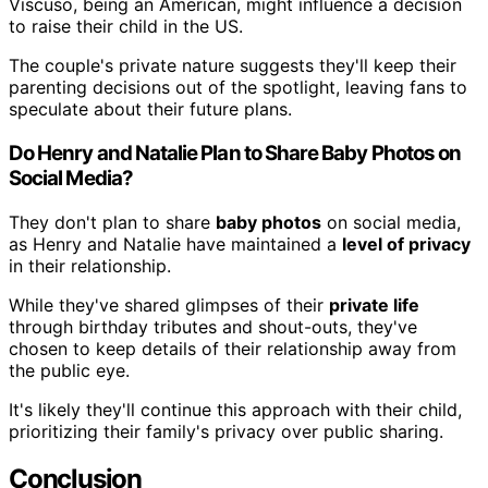
Viscuso, being an American, might influence a decision
to raise their child in the US.
The couple's private nature suggests they'll keep their
parenting decisions out of the spotlight, leaving fans to
speculate about their future plans.
Do Henry and Natalie Plan to Share Baby Photos on
Social Media?
They don't plan to share
baby photos
on social media,
as Henry and Natalie have maintained a
level of privacy
in their relationship.
While they've shared glimpses of their
private life
through birthday tributes and shout-outs, they've
chosen to keep details of their relationship away from
the public eye.
It's likely they'll continue this approach with their child,
prioritizing their family's privacy over public sharing.
Conclusion