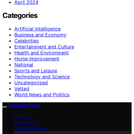
April 2024
Categories
Artificial intelligence
Business and Economy
Celebrities
Entertainment and Culture
Health and Environment
Home Improvement
National
Sports and Leisure
Technology and Science
Uncategorized
Vetted
World News and Politics
Exquisite Post
VETTED
BUSINESS
ENTERTAINMENT