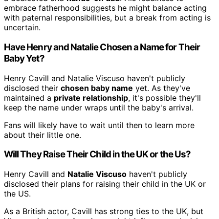
embrace fatherhood suggests he might balance acting
with paternal responsibilities, but a break from acting is
uncertain.
Have Henry and Natalie Chosen a Name for Their
Baby Yet?
Henry Cavill and Natalie Viscuso haven't publicly
disclosed their
chosen baby name
yet. As they've
maintained a
private relationship
, it's possible they'll
keep the name under wraps until the baby's arrival.
Fans will likely have to wait until then to learn more
about their little one.
Will They Raise Their Child in the UK or the Us?
Henry Cavill and
Natalie Viscuso
haven't publicly
disclosed their plans for raising their child in the UK or
the US.
As a British actor, Cavill has strong ties to the UK, but