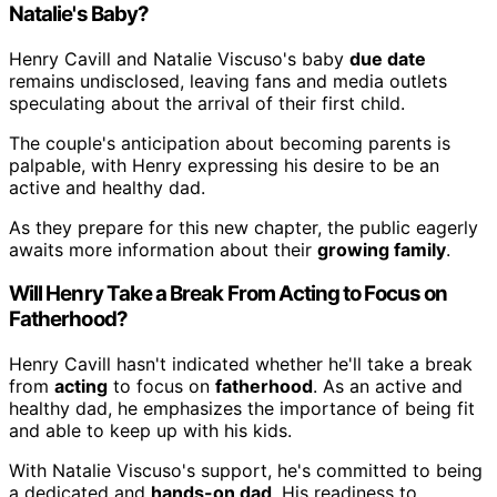
Natalie's Baby?
Henry Cavill and Natalie Viscuso's baby
due date
remains undisclosed, leaving fans and media outlets
speculating about the arrival of their first child.
The couple's anticipation about becoming parents is
palpable, with Henry expressing his desire to be an
active and healthy dad.
As they prepare for this new chapter, the public eagerly
awaits more information about their
growing family
.
Will Henry Take a Break From Acting to Focus on
Fatherhood?
Henry Cavill hasn't indicated whether he'll take a break
from
acting
to focus on
fatherhood
. As an active and
healthy dad, he emphasizes the importance of being fit
and able to keep up with his kids.
With Natalie Viscuso's support, he's committed to being
a dedicated and
hands-on dad
. His readiness to