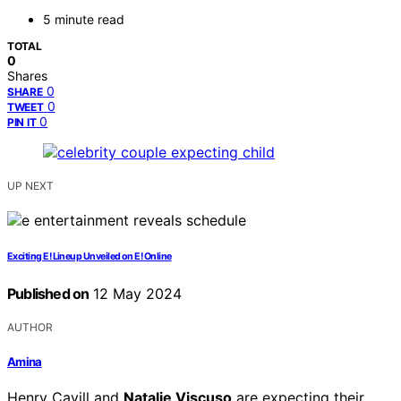
5 minute read
TOTAL
0
Shares
0
SHARE
0
TWEET
0
PIN IT
UP NEXT
Exciting E! Lineup Unveiled on E! Online
Published on
12 May 2024
AUTHOR
Amina
Henry Cavill and
Natalie Viscuso
are expecting their