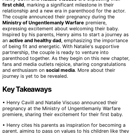
first child
, marking a significant milestone in their
relationship and a new era in parenthood for the actor.
The couple announced their pregnancy during the
Ministry of Ungentlemanly Warfare
premiere,
expressing excitement about welcoming their baby.
Inspired by his parents, Henry aims to start a journey as
an
active and healthy dad
, emphasizing the importance
of being fit and energetic. With Natalie's supportive
partnership, the couple is ready to venture into
parenthood together. As they begin on this new chapter,
fans and media outlets rejoice, sharing congratulations
and enthusiasm on
social media
. More about their
journey is yet to be revealed.
Key Takeaways
• Henry Cavill and Natalie Viscuso announced their
pregnancy at the Ministry of Ungentlemanly Warfare
premiere, sharing their excitement for their first baby.
• Henry cites his parents as inspiration for becoming a
parent, aiming to pass on values to his children like they