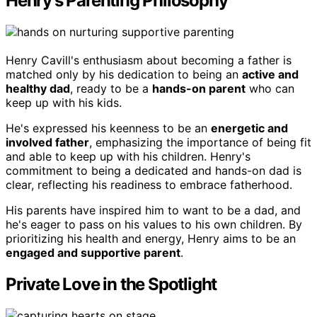
Henry's Parenting Philosophy
Henry Cavill's enthusiasm about becoming a father is
matched only by his dedication to being an
active and
healthy dad
, ready to be a
hands-on parent
who can
keep up with his kids.
He's expressed his keenness to be an
energetic and
involved father
, emphasizing the importance of being fit
and able to keep up with his children. Henry's
commitment to being a dedicated and hands-on dad is
clear, reflecting his readiness to embrace fatherhood.
His parents have inspired him to want to be a dad, and
he's eager to pass on his values to his own children. By
prioritizing his health and energy, Henry aims to be an
engaged and supportive parent
.
Private Love in the Spotlight