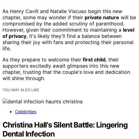
As Henry Cavill and Natalie Viscuso begin this new
chapter, some may wonder if their
private nature
will be
compromised by the added scrutiny of parenthood.
However, given their commitment to maintaining a
level
of privacy
, it's likely they'll find a balance between
sharing their joy with fans and protecting their personal
life.
As they prepare to welcome their
first child
, their
supporters excitedly await glimpses into this new
chapter, trusting that the couple's love and dedication
will shine through.
YOU MAY ALSO LIKE
Celebrities
Christina Hall's Silent Battle: Lingering
Dental Infection