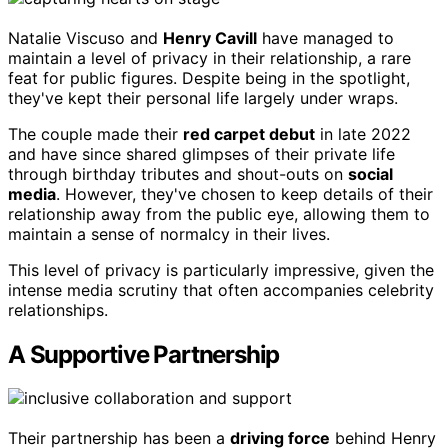
Natalie Viscuso and
Henry Cavill
have managed to
maintain a level of privacy in their relationship, a rare
feat for public figures. Despite being in the spotlight,
they've kept their personal life largely under wraps.
The couple made their
red carpet debut
in late 2022
and have since shared glimpses of their private life
through birthday tributes and shout-outs on
social
media
. However, they've chosen to keep details of their
relationship away from the public eye, allowing them to
maintain a sense of normalcy in their lives.
This level of privacy is particularly impressive, given the
intense media scrutiny that often accompanies celebrity
relationships.
A Supportive Partnership
Their partnership has been a
driving force
behind Henry