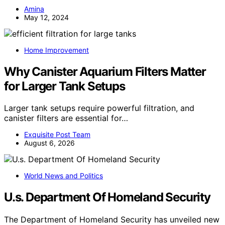
Amina
May 12, 2024
Home Improvement
Why Canister Aquarium Filters Matter
for Larger Tank Setups
Larger tank setups require powerful filtration, and
canister filters are essential for…
Exquisite Post Team
August 6, 2026
World News and Politics
U.s. Department Of Homeland Security
The Department of Homeland Security has unveiled new