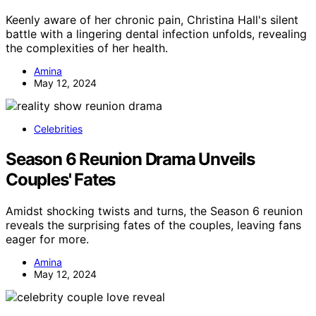
Keenly aware of her chronic pain, Christina Hall's silent
battle with a lingering dental infection unfolds, revealing
the complexities of her health.
Amina
May 12, 2024
Celebrities
Season 6 Reunion Drama Unveils
Couples' Fates
Amidst shocking twists and turns, the Season 6 reunion
reveals the surprising fates of the couples, leaving fans
eager for more.
Amina
May 12, 2024