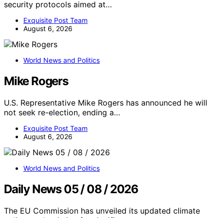
security protocols aimed at…
Exquisite Post Team
August 6, 2026
World News and Politics
Mike Rogers
U.S. Representative Mike Rogers has announced he will
not seek re-election, ending a…
Exquisite Post Team
August 6, 2026
World News and Politics
Daily News 05 / 08 / 2026
The EU Commission has unveiled its updated climate