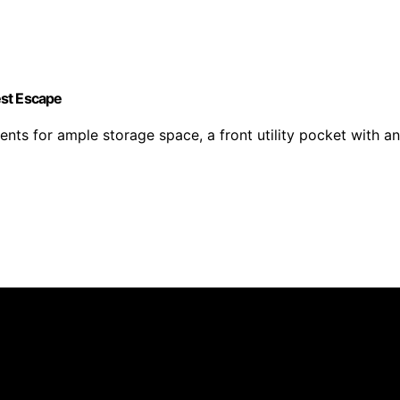
est Escape
for ample storage space, a front utility pocket with an