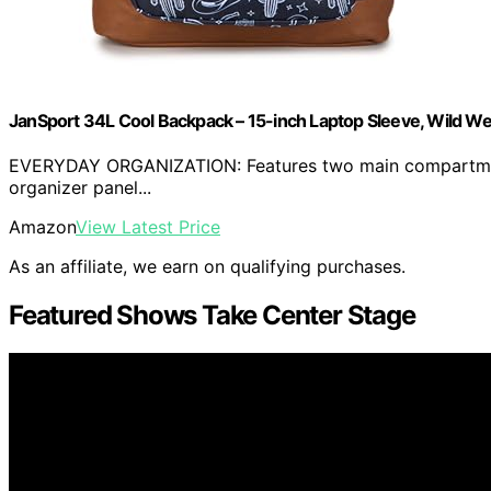
JanSport 34L Cool Backpack – 15-inch Laptop Sleeve, Wild W
EVERYDAY ORGANIZATION: Features two main compartments 
organizer panel...
Amazon
View Latest Price
As an affiliate, we earn on qualifying purchases.
Featured Shows Take Center Stage