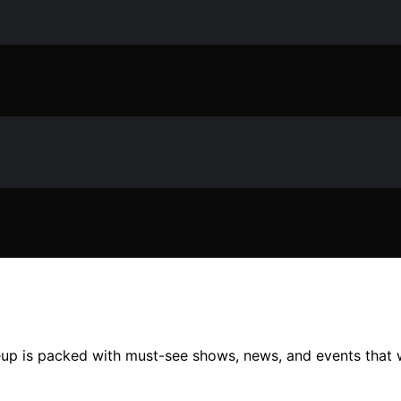
neup is packed with must-see shows, news, and events that 