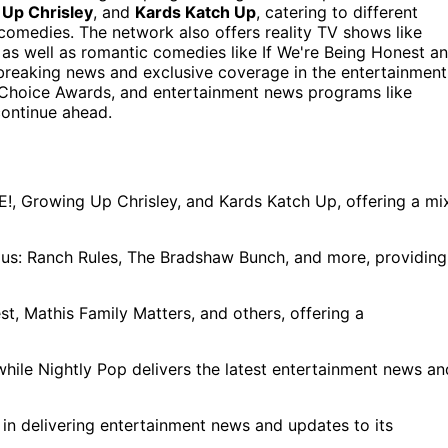
Up Chrisley
, and
Kards Katch Up
, catering to different
comedies. The network also offers reality TV shows like
as well as romantic comedies like If We're Being Honest a
g breaking news and exclusive coverage in the entertainment
es Choice Awards, and entertainment news programs like
continue ahead.
!, Growing Up Chrisley, and Kards Katch Up, offering a mi
mous: Ranch Rules, The Bradshaw Bunch, and more, providing
t, Mathis Family Matters, and others, offering a
while Nightly Pop delivers the latest entertainment news an
 in delivering entertainment news and updates to its