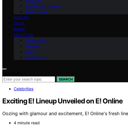
National
Sports and Leisure
World News
HEALTH
TECH
HOME
ABOUT US
Team Page
Mission
Vision
Contact Us
Search for:
SEARCH
Celebrities
Exciting E! Lineup Unveiled on E! Online
Oozing with glamour and excitement, E! Online's fresh li
4 minute read