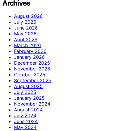
Archives
August 2026
July 2026
June 2026
May 2026
April 2026
March 2026
February 2026
January 2026
December 2025
November 2025
October 2025
September 2025
August 2025
July 2025
January 2025
November 2024
August 2024
July 2024
June 2024
May 2024