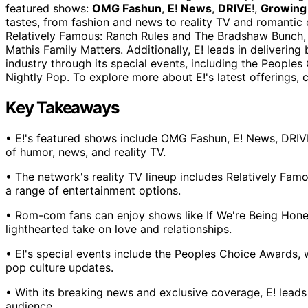
featured shows:
OMG Fashun
,
E! News
,
DRIVE
!,
Growing 
tastes, from fashion and news to reality TV and romantic 
Relatively Famous: Ranch Rules and The Bradshaw Bunch, 
Mathis Family Matters. Additionally, E! leads in deliverin
industry through its special events, including the Peopl
Nightly Pop. To explore more about E!'s latest offerings, 
Key Takeaways
• E!'s featured shows include OMG Fashun, E! News, DRIVE
of humor, news, and reality TV.
• The network's reality TV lineup includes Relatively Fa
a range of entertainment options.
• Rom-com fans can enjoy shows like If We're Being Hones
lighthearted take on love and relationships.
• E!'s special events include the Peoples Choice Awards, 
pop culture updates.
• With its breaking news and exclusive coverage, E! leads
audience.