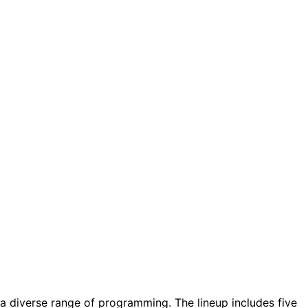
g a diverse range of programming. The lineup includes five