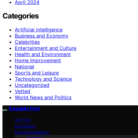
April 2024
Categories
Artificial intelligence
Business and Economy
Celebrities
Entertainment and Culture
Health and Environment
Home Improvement
National
Sports and Leisure
Technology and Science
Uncategorized
Vetted
World News and Politics
Exquisite Post
VETTED
BUSINESS
ENTERTAINMENT