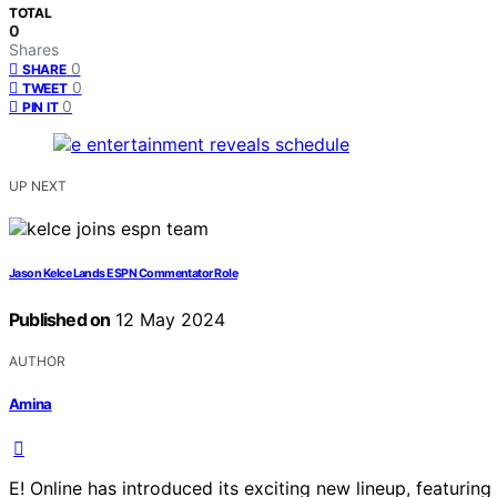
TOTAL
0
Shares
0
SHARE
0
TWEET
0
PIN IT
UP NEXT
Jason Kelce Lands ESPN Commentator Role
Published on
12 May 2024
AUTHOR
Amina
E! Online has introduced its exciting new lineup, featurin