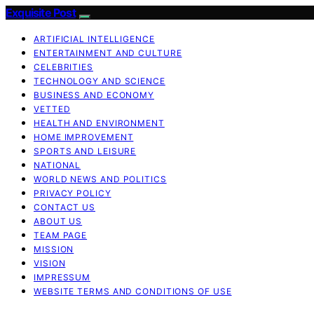
Exquisite Post
ARTIFICIAL INTELLIGENCE
ENTERTAINMENT AND CULTURE
CELEBRITIES
TECHNOLOGY AND SCIENCE
BUSINESS AND ECONOMY
VETTED
HEALTH AND ENVIRONMENT
HOME IMPROVEMENT
SPORTS AND LEISURE
NATIONAL
WORLD NEWS AND POLITICS
PRIVACY POLICY
CONTACT US
ABOUT US
TEAM PAGE
MISSION
VISION
IMPRESSUM
WEBSITE TERMS AND CONDITIONS OF USE