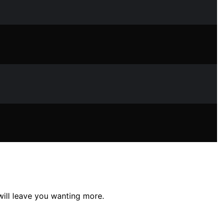
will leave you wanting more.