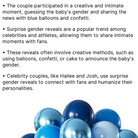
• The couple participated in a creative and intimate
moment, guessing the baby's gender and sharing the
news with blue balloons and confetti.
• Surprise gender reveals are a popular trend among
celebrities and athletes, allowing them to share intimate
moments with fans.
• These reveals often involve creative methods, such as
using balloons, confetti, or cake to announce the baby's
gender.
• Celebrity couples, like Hailee and Josh, use surprise
gender reveals to connect with fans and humanize their
personalities.