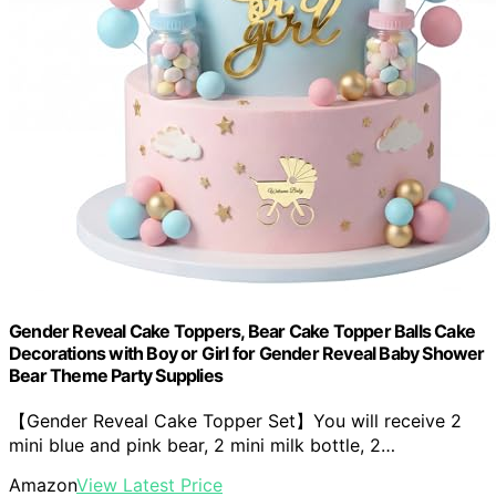
Gender Reveal Cake Toppers, Bear Cake Topper Balls Cake
Decorations with Boy or Girl for Gender Reveal Baby Shower
Bear Theme Party Supplies
【Gender Reveal Cake Topper Set】You will receive 2
mini blue and pink bear, 2 mini milk bottle, 2…
Amazon
View Latest Price