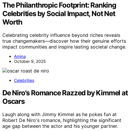
The Philanthropic Footprint: Ranking
Celebrities by Social Impact, Not Net
Worth
Celebrating celebrity influence beyond riches reveals
true changemakers—discover how their genuine efforts
impact communities and inspire lasting societal change.
Amina
October 9, 2025
Celebrities
De Niro's Romance Razzed by Kimmel at
Oscars
Laugh along with Jimmy Kimmel as he pokes fun at
Robert De Niro's romance, highlighting the significant
age gap between the actor and his younger partner.