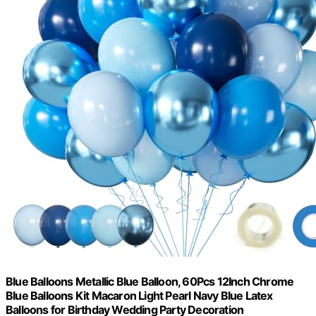
Blue Balloons Metallic Blue Balloon, 60Pcs 12Inch Chrome
Blue Balloons Kit Macaron Light Pearl Navy Blue Latex
Balloons for Birthday Wedding Party Decoration