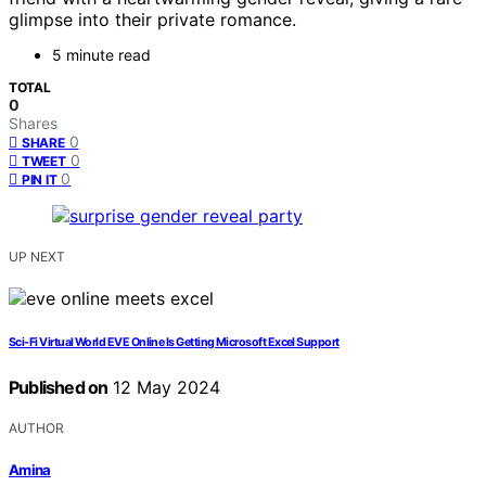
glimpse into their private romance.
5 minute read
TOTAL
0
Shares
0
SHARE
0
TWEET
0
PIN IT
UP NEXT
Sci-Fi Virtual World EVE Online Is Getting Microsoft Excel Support
Published on
12 May 2024
AUTHOR
Amina