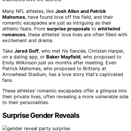
Many NFL athletes, like
Josh Allen and Patrick
Mahomes
, have found love off the field, and their
romantic escapades are just as intriguing as their
athletic feats. From
surprise proposals
to
whirlwind
romances
, these athletes' love lives are often filled with
excitement and drama.
Take
Jared Goff
, who met his fiancée, Christen Harper,
on a dating app, or
Baker Mayfield
, who proposed to
Emily Wilkinson just six months after meeting. Even
Patrick Mahomes, who proposed to Brittany at
Arrowhead Stadium, has a love story that's captivated
fans.
These athletes' romantic escapades offer a glimpse into
their private lives, often revealing a more vulnerable side
to their personalities.
Surprise Gender Reveals