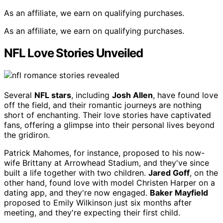
As an affiliate, we earn on qualifying purchases.
As an affiliate, we earn on qualifying purchases.
NFL Love Stories Unveiled
Several
NFL stars
, including
Josh Allen
, have found love
off the field, and their romantic journeys are nothing
short of enchanting. Their love stories have captivated
fans, offering a glimpse into their personal lives beyond
the gridiron.
Patrick Mahomes, for instance, proposed to his now-
wife Brittany at Arrowhead Stadium, and they've since
built a life together with two children.
Jared Goff
, on the
other hand, found love with model Christen Harper on a
dating app, and they're now engaged.
Baker Mayfield
proposed to Emily Wilkinson just six months after
meeting, and they're expecting their first child.