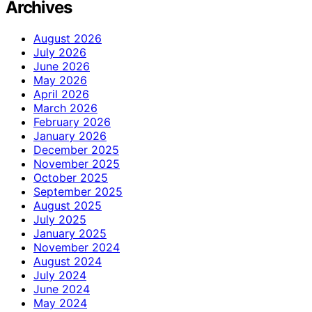
Archives
August 2026
July 2026
June 2026
May 2026
April 2026
March 2026
February 2026
January 2026
December 2025
November 2025
October 2025
September 2025
August 2025
July 2025
January 2025
November 2024
August 2024
July 2024
June 2024
May 2024