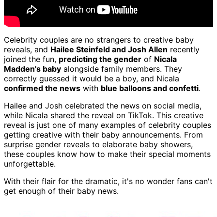
Celebrity couples are no strangers to creative baby
reveals, and
Hailee Steinfeld and Josh Allen
recently
joined the fun,
predicting the gender
of
Nicala
Madden's baby
alongside family members. They
correctly guessed it would be a boy, and Nicala
confirmed the news
with
blue balloons and confetti
.
Hailee and Josh celebrated the news on social media,
while Nicala shared the reveal on TikTok. This creative
reveal is just one of many examples of celebrity couples
getting creative with their baby announcements. From
surprise gender reveals to elaborate baby showers,
these couples know how to make their special moments
unforgettable.
With their flair for the dramatic, it's no wonder fans can't
get enough of their baby news.