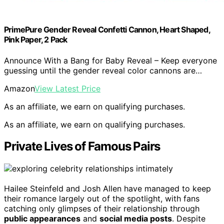
PrimePure Gender Reveal Confetti Cannon, Heart Shaped,
Pink Paper, 2 Pack
Announce With a Bang for Baby Reveal – Keep everyone
guessing until the gender reveal color cannons are…
Amazon
View Latest Price
As an affiliate, we earn on qualifying purchases.
As an affiliate, we earn on qualifying purchases.
Private Lives of Famous Pairs
Hailee Steinfeld and Josh Allen have managed to keep
their romance largely out of the spotlight, with fans
catching only glimpses of their relationship through
public appearances
and
social media posts
. Despite