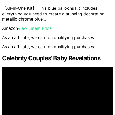
【All-in-One Kit】: This blue balloons kit includes
everything you need to create a stunning decoration,
metallic chrome blue…
Amazon
View Latest Price
As an affiliate, we earn on qualifying purchases.
As an affiliate, we earn on qualifying purchases.
Celebrity Couples' Baby Revelations