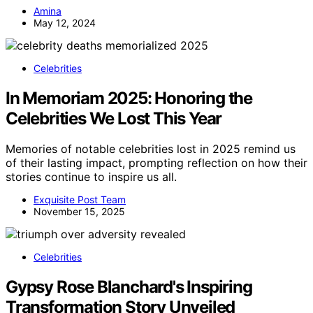
Amina
May 12, 2024
Celebrities
In Memoriam 2025: Honoring the
Celebrities We Lost This Year
Memories of notable celebrities lost in 2025 remind us
of their lasting impact, prompting reflection on how their
stories continue to inspire us all.
Exquisite Post Team
November 15, 2025
Celebrities
Gypsy Rose Blanchard's Inspiring
Transformation Story Unveiled