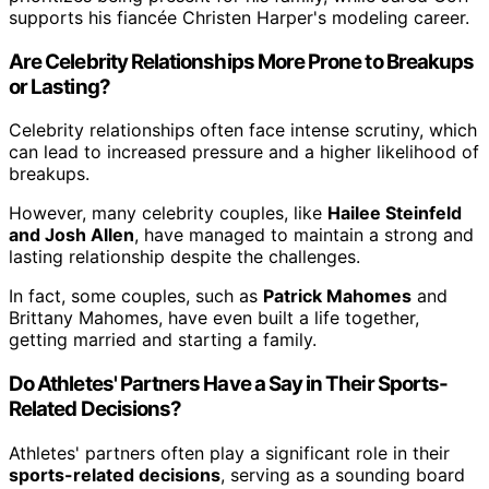
supports his fiancée Christen Harper's modeling career.
Are Celebrity Relationships More Prone to Breakups
or Lasting?
Celebrity relationships often face intense scrutiny, which
can lead to increased pressure and a higher likelihood of
breakups.
However, many celebrity couples, like
Hailee Steinfeld
and Josh Allen
, have managed to maintain a strong and
lasting relationship despite the challenges.
In fact, some couples, such as
Patrick Mahomes
and
Brittany Mahomes, have even built a life together,
getting married and starting a family.
Do Athletes' Partners Have a Say in Their Sports-
Related Decisions?
Athletes' partners often play a significant role in their
sports-related decisions
, serving as a sounding board