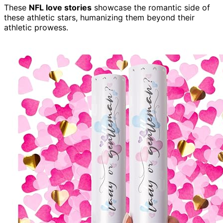
These
NFL love stories
showcase the romantic side of
these athletic stars, humanizing them beyond their
athletic prowess.