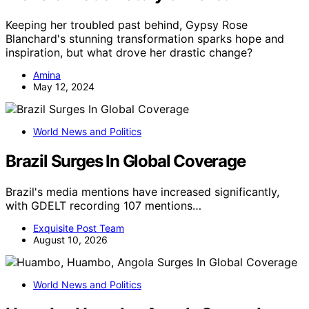
Keeping her troubled past behind, Gypsy Rose
Blanchard's stunning transformation sparks hope and
inspiration, but what drove her drastic change?
Amina
May 12, 2024
World News and Politics
Brazil Surges In Global Coverage
Brazil's media mentions have increased significantly,
with GDELT recording 107 mentions…
Exquisite Post Team
August 10, 2026
World News and Politics