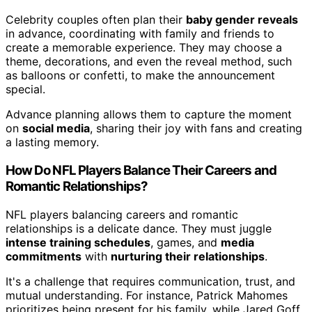
Celebrity couples often plan their
baby gender reveals
in advance, coordinating with family and friends to
create a memorable experience. They may choose a
theme, decorations, and even the reveal method, such
as balloons or confetti, to make the announcement
special.
Advance planning allows them to capture the moment
on
social media
, sharing their joy with fans and creating
a lasting memory.
How Do NFL Players Balance Their Careers and
Romantic Relationships?
NFL players balancing careers and romantic
relationships is a delicate dance. They must juggle
intense training schedules
, games, and
media
commitments
with
nurturing their relationships
.
It's a challenge that requires communication, trust, and
mutual understanding. For instance, Patrick Mahomes
prioritizes being present for his family, while Jared Goff