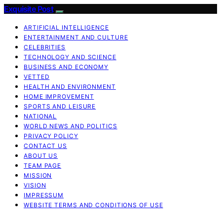
Exquisite Post
ARTIFICIAL INTELLIGENCE
ENTERTAINMENT AND CULTURE
CELEBRITIES
TECHNOLOGY AND SCIENCE
BUSINESS AND ECONOMY
VETTED
HEALTH AND ENVIRONMENT
HOME IMPROVEMENT
SPORTS AND LEISURE
NATIONAL
WORLD NEWS AND POLITICS
PRIVACY POLICY
CONTACT US
ABOUT US
TEAM PAGE
MISSION
VISION
IMPRESSUM
WEBSITE TERMS AND CONDITIONS OF USE