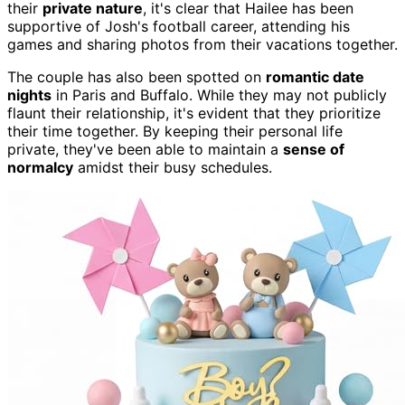
their
private nature
, it's clear that Hailee has been
supportive of Josh's football career, attending his
games and sharing photos from their vacations together.
The couple has also been spotted on
romantic date
nights
in Paris and Buffalo. While they may not publicly
flaunt their relationship, it's evident that they prioritize
their time together. By keeping their personal life
private, they've been able to maintain a
sense of
normalcy
amidst their busy schedules.