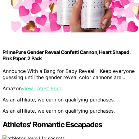
PrimePure Gender Reveal Confetti Cannon, Heart Shaped,
Pink Paper, 2 Pack
Announce With a Bang for Baby Reveal – Keep everyone
guessing until the gender reveal color cannons are…
Amazon
View Latest Price
As an affiliate, we earn on qualifying purchases.
As an affiliate, we earn on qualifying purchases.
Athletes' Romantic Escapades