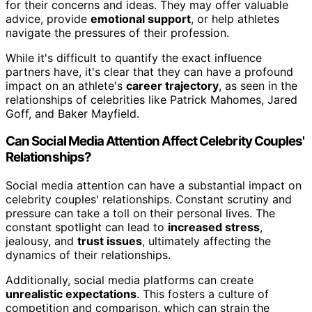
for their concerns and ideas. They may offer valuable
advice, provide
emotional support
, or help athletes
navigate the pressures of their profession.
While it's difficult to quantify the exact influence
partners have, it's clear that they can have a profound
impact on an athlete's
career trajectory
, as seen in the
relationships of celebrities like Patrick Mahomes, Jared
Goff, and Baker Mayfield.
Can Social Media Attention Affect Celebrity Couples'
Relationships?
Social media attention can have a substantial impact on
celebrity couples' relationships. Constant scrutiny and
pressure can take a toll on their personal lives. The
constant spotlight can lead to
increased stress
,
jealousy, and
trust issues
, ultimately affecting the
dynamics of their relationships.
Additionally, social media platforms can create
unrealistic expectations
. This fosters a culture of
competition and comparison, which can strain the