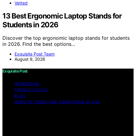
Vetted
13 Best Ergonomic Laptop Stands for
Students in 2026
Discover the top ergonomic laptop stands for students
in 2026. Find the best options…
Exquisite Post Team
August 9, 2026
Exquisite Post
IMPRESSUM
PRIVACY POLICY
BLOG
WEBSITE TERMS AND CONDITIONS OF USE
Copyright © 2026 Exquisite Post Content on Exquisite
Post is created and published using artificial intelligence
(AI) for general informational and educational purposes.
Affiliate disclaimer As an affiliate, we may earn a