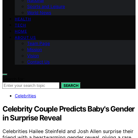
National
Sports and Leisure
World News
HEALTH
TECH
HOME
ABOUT US
Team Page
Mission
Vision
Contact Us
Search for:
SEARCH
Celebrities
Celebrity Couple Predicts Baby's Gender
in Surprise Reveal
Celebrities Hailee Steinfeld and Josh Allen surprise their
friend with a heartwarming gender reveal, giving a rare