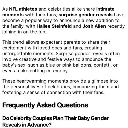
As
NFL athletes
and celebrities alike share
intimate
moments
with their fans,
surprise gender reveals
have
become a popular way to announce a new addition to
the family, with
Hailee Steinfeld
and
Josh Allen
recently
joining in on the fun.
This trend allows expectant parents to share their
excitement with loved ones and fans, creating
unforgettable moments. Surprise gender reveals often
involve creative and festive ways to announce the
baby's sex, such as blue or pink balloons, confetti, or
even a cake cutting ceremony.
These heartwarming moments provide a glimpse into
the personal lives of celebrities, humanizing them and
fostering a sense of connection with their fans.
Frequently Asked Questions
Do Celebrity Couples Plan Their Baby Gender
Reveals in Advance?