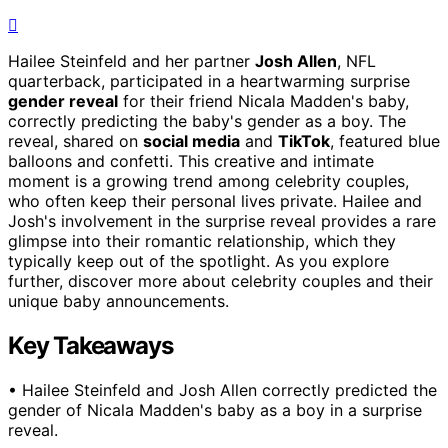
Hailee Steinfeld and her partner
Josh Allen
, NFL
quarterback, participated in a heartwarming surprise
gender reveal
for their friend Nicala Madden's baby,
correctly predicting the baby's gender as a boy. The
reveal, shared on
social media
and
TikTok
, featured blue
balloons and confetti. This creative and intimate
moment is a growing trend among celebrity couples,
who often keep their personal lives private. Hailee and
Josh's involvement in the surprise reveal provides a rare
glimpse into their romantic relationship, which they
typically keep out of the spotlight. As you explore
further, discover more about celebrity couples and their
unique baby announcements.
Key Takeaways
• Hailee Steinfeld and Josh Allen correctly predicted the
gender of Nicala Madden's baby as a boy in a surprise
reveal.