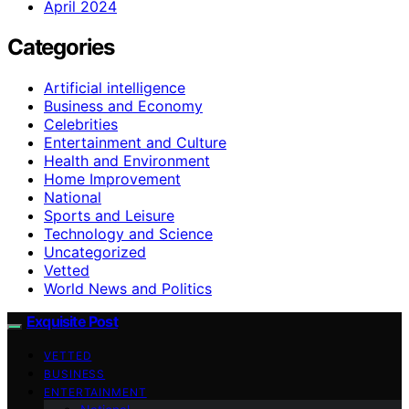
April 2024
Categories
Artificial intelligence
Business and Economy
Celebrities
Entertainment and Culture
Health and Environment
Home Improvement
National
Sports and Leisure
Technology and Science
Uncategorized
Vetted
World News and Politics
Exquisite Post
VETTED
BUSINESS
ENTERTAINMENT