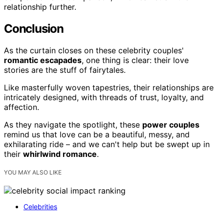
relationship further.
Conclusion
As the curtain closes on these celebrity couples'
romantic escapades
, one thing is clear: their love
stories are the stuff of fairytales.
Like masterfully woven tapestries, their relationships are
intricately designed, with threads of trust, loyalty, and
affection.
As they navigate the spotlight, these
power couples
remind us that love can be a beautiful, messy, and
exhilarating ride – and we can't help but be swept up in
their
whirlwind romance
.
YOU MAY ALSO LIKE
Celebrities