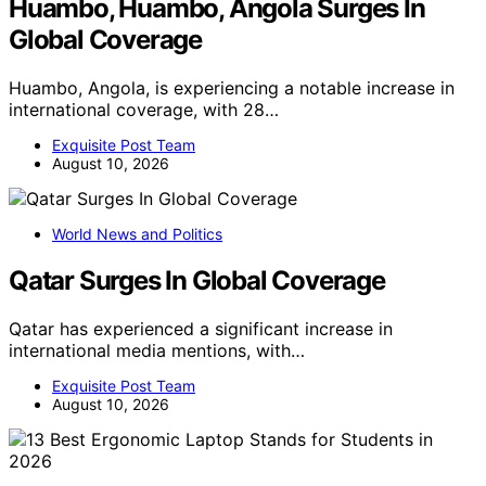
Huambo, Huambo, Angola Surges In
Global Coverage
Huambo, Angola, is experiencing a notable increase in
international coverage, with 28…
Exquisite Post Team
August 10, 2026
World News and Politics
Qatar Surges In Global Coverage
Qatar has experienced a significant increase in
international media mentions, with…
Exquisite Post Team
August 10, 2026